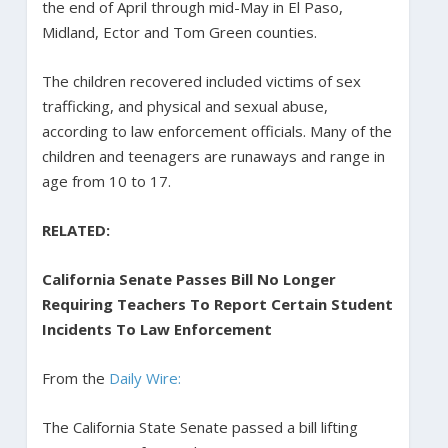
the end of April through mid-May in El Paso,
Midland, Ector and Tom Green counties.
The children recovered included victims of sex
trafficking, and physical and sexual abuse,
according to law enforcement officials. Many of the
children and teenagers are runaways and range in
age from 10 to 17.
RELATED:
California Senate Passes Bill No Longer
Requiring Teachers To Report Certain Student
Incidents To Law Enforcement
From the
Daily Wire:
The California State Senate passed a bill lifting