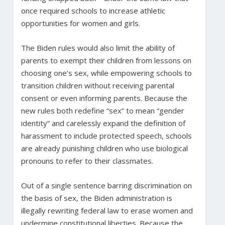
once required schools to increase athletic
opportunities for women and girls.
The Biden rules would also limit the ability of
parents to exempt their children from lessons on
choosing one’s sex, while empowering schools to
transition children without receiving parental
consent or even informing parents. Because the
new rules both redefine “sex” to mean “gender
identity” and carelessly expand the definition of
harassment to include protected speech, schools
are already punishing children who use biological
pronouns to refer to their classmates.
Out of a single sentence barring discrimination on
the basis of sex, the Biden administration is
illegally rewriting federal law to erase women and
undermine constitutional liberties. Because the