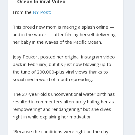
Ocean In Viral Video
From the
NY Post:
This proud new mom is making a splash online —
and in the water — after filming herself delivering
her baby in the waves of the Pacific Ocean.
Josy Peukert posted her original Instagram video
back in February, but it’s just now blowing up to
the tune of 200,000-plus viral views thanks to
social media word of mouth spreading.
The 27-year-old’s unconventional water birth has
resulted in commenters alternately hailing her as
“empowering” and “endangering,” but she dives
right in while explaining her motivation.
“Because the conditions were right on the day —