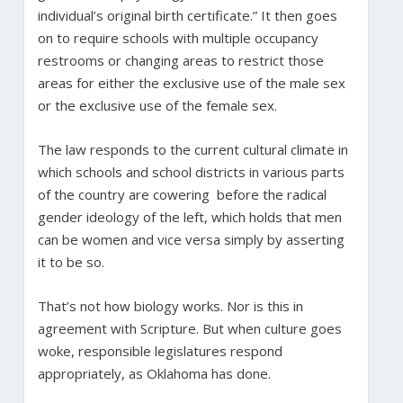
individual’s original birth certificate.” It then goes
on to require schools with multiple occupancy
restrooms or changing areas to restrict those
areas for either the exclusive use of the male sex
or the exclusive use of the female sex.
The law responds to the current cultural climate in
which schools and school districts in various parts
of the country are cowering before the radical
gender ideology of the left, which holds that men
can be women and vice versa simply by asserting
it to be so.
That’s not how biology works. Nor is this in
agreement with Scripture. But when culture goes
woke, responsible legislatures respond
appropriately, as Oklahoma has done.