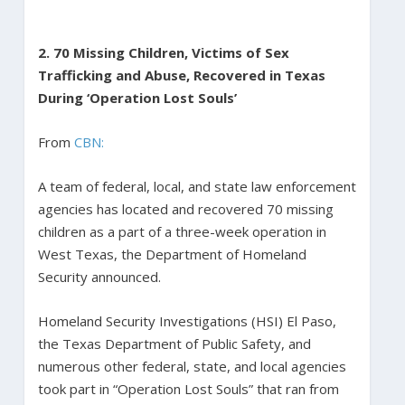
2. 70 Missing Children, Victims of Sex
Trafficking and Abuse, Recovered in Texas
During ‘Operation Lost Souls’
From
CBN:
A team of federal, local, and state law enforcement
agencies has located and recovered 70 missing
children as a part of a three-week operation in
West Texas, the Department of Homeland
Security announced.
Homeland Security Investigations (HSI) El Paso,
the Texas Department of Public Safety, and
numerous other federal, state, and local agencies
took part in “Operation Lost Souls” that ran from