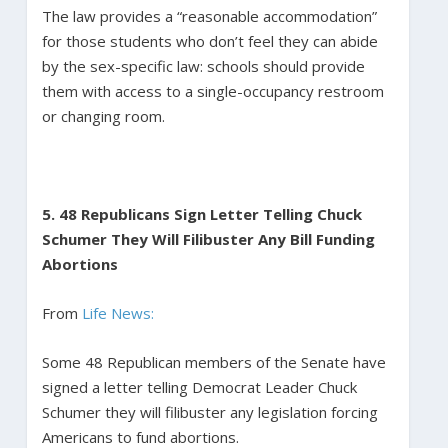
The law provides a “reasonable accommodation”
for those students who don’t feel they can abide
by the sex-specific law: schools should provide
them with access to a single-occupancy restroom
or changing room.
5. 48 Republicans Sign Letter Telling Chuck
Schumer They Will Filibuster Any Bill Funding
Abortions
From
Life News:
Some 48 Republican members of the Senate have
signed a letter telling Democrat Leader Chuck
Schumer they will filibuster any legislation forcing
Americans to fund abortions.