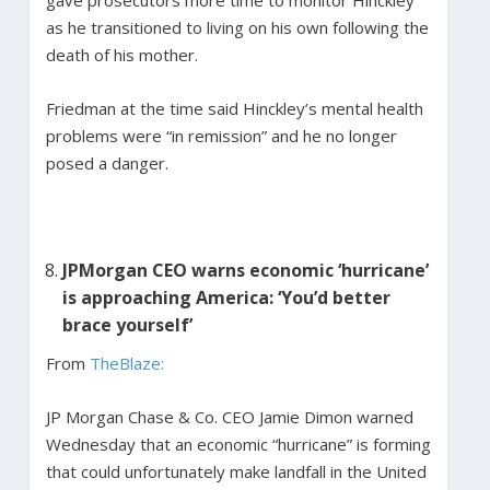
as he transitioned to living on his own following the
death of his mother.
Friedman at the time said Hinckley’s mental health
problems were “in remission” and he no longer
posed a danger.
JPMorgan CEO warns economic ‘hurricane’
is approaching America: ‘You’d better
brace yourself’
From
TheBlaze:
JP Morgan Chase & Co. CEO Jamie Dimon warned
Wednesday that an economic “hurricane” is forming
that could unfortunately make landfall in the United