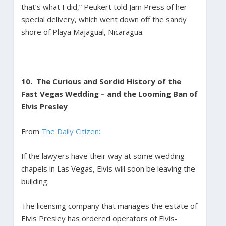
that’s what I did,” Peukert told Jam Press of her
special delivery, which went down off the sandy
shore of Playa Majagual, Nicaragua.
10. The Curious and Sordid History of the
Fast Vegas Wedding – and the Looming Ban of
Elvis Presley
From
The Daily Citizen:
If the lawyers have their way at some wedding
chapels in Las Vegas, Elvis will soon be leaving the
building.
The licensing company that manages the estate of
Elvis Presley has ordered operators of Elvis-