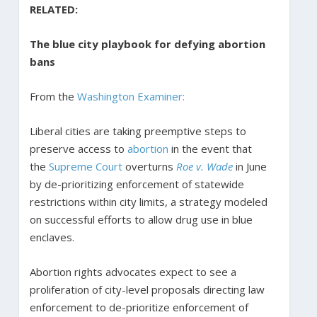
RELATED:
The blue city playbook for defying abortion
bans
From the
Washington Examiner:
Liberal cities are taking preemptive steps to
preserve access to
abortion
in the event that
the
Supreme Court
overturns
Roe v. Wade
in June
by de-prioritizing enforcement of statewide
restrictions within city limits, a strategy modeled
on successful efforts to allow drug use in blue
enclaves.
Abortion rights advocates expect to see a
proliferation of city-level proposals directing law
enforcement to de-prioritize enforcement of