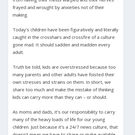
frayed and wrought by anxieties not of their
making.
Today’s children have been figuratively and literally
caught in the crosshairs and crossfire of a culture
gone mad. It should sadden and madden every
adult.
Truth be told, kids are overstressed because too
many parents and other adults have foisted their
own stresses and strains on them. In short, we
share too much and make the mistake of thinking
kids can carry more than they can – or should.
As moms and dads, it’s our responsibility to carry
many of the heavy loads of life for our young
children. Just because it’s a 24/7 news culture, that
doesn’t mean we have to share or make available