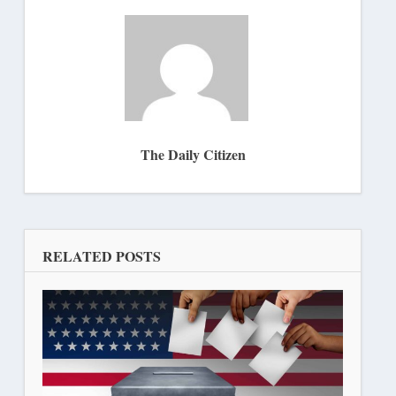
The Daily Citizen
RELATED POSTS