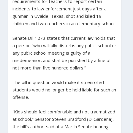
requirements for teachers to report certain
incidents to law enforcement just days after a
gunman in Uvalde, Texas, shot and killed 19
children and two teachers in an elementary school.
Senate Bill 1273 states that current law holds that
a person “who willfully disturbs any public school or
any public school meeting is guilty of a
misdemeanor, and shall be punished by a fine of
not more than five hundred dollars.”
The bill in question would make it so enrolled
students would no longer be held liable for such an
offense.
“Kids should feel comfortable and not traumatized
at school,” Senator Steven Bradford (D-Gardena),
the bill’s author, said at a March Senate hearing.