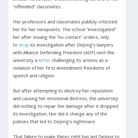
“offended” classmates.
Her professors and classmates publicly criticized
her for her viewpoints. The school “investigated”
her after issuing the “no contact” orders, only
to
drop
its investigation after DeJong’s lawyers
with Alliance Defending Freedom (ADF) sent the
university a
letter
challenging its actions as a
violation of her First Amendment freedoms of
speech and religion.
But after attempting to destroy her reputation
and causing her emotional distress, the university
did nothing to repair the damage after it dropped
its investigation. Nor did it change any of the
policies that led to DeJong’s nightmare.
That failure to make things right has led DeJong to