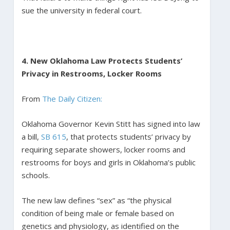
sue the university in federal court.
4. New Oklahoma Law Protects Students’
Privacy in Restrooms, Locker Rooms
From
The Daily Citizen:
Oklahoma Governor Kevin Stitt has signed into law
a bill,
SB 615
, that protects students’ privacy by
requiring separate showers, locker rooms and
restrooms for boys and girls in Oklahoma’s public
schools.
The new law defines “sex” as “the physical
condition of being male or female based on
genetics and physiology, as identified on the