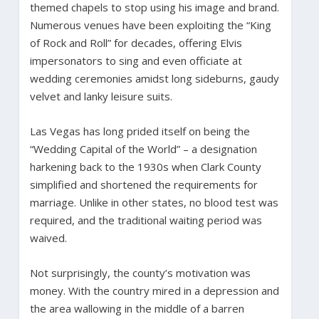
themed chapels to stop using his image and brand.
Numerous venues have been exploiting the “King
of Rock and Roll” for decades, offering Elvis
impersonators to sing and even officiate at
wedding ceremonies amidst long sideburns, gaudy
velvet and lanky leisure suits.
Las Vegas has long prided itself on being the
“Wedding Capital of the World” – a designation
harkening back to the 1930s when Clark County
simplified and shortened the requirements for
marriage. Unlike in other states, no blood test was
required, and the traditional waiting period was
waived.
Not surprisingly, the county’s motivation was
money. With the country mired in a depression and
the area wallowing in the middle of a barren