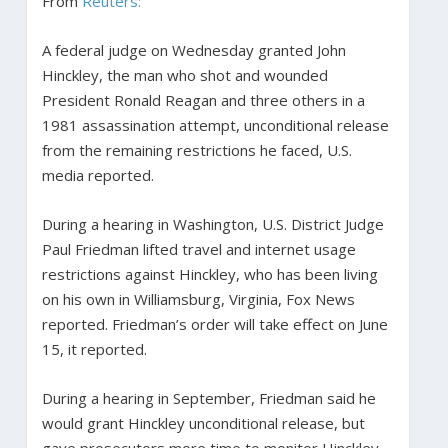
From
Reuters:
A federal judge on Wednesday granted John
Hinckley, the man who shot and wounded
President Ronald Reagan and three others in a
1981 assassination attempt, unconditional release
from the remaining restrictions he faced, U.S.
media reported.
During a hearing in Washington, U.S. District Judge
Paul Friedman lifted travel and internet usage
restrictions against Hinckley, who has been living
on his own in Williamsburg, Virginia, Fox News
reported. Friedman’s order will take effect on June
15, it reported.
During a hearing in September, Friedman said he
would grant Hinckley unconditional release, but
gave prosecutors more time to monitor Hinckley