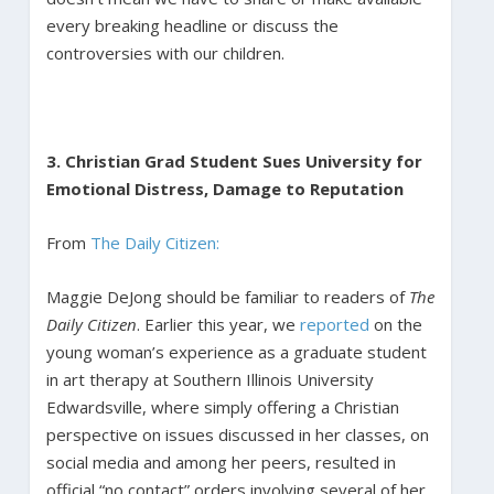
every breaking headline or discuss the
controversies with our children.
3. Christian Grad Student Sues University for
Emotional Distress, Damage to Reputation
From
The Daily Citizen:
Maggie DeJong should be familiar to readers of
The
Daily Citizen
. Earlier this year, we
reported
on the
young woman’s experience as a graduate student
in art therapy at Southern Illinois University
Edwardsville, where simply offering a Christian
perspective on issues discussed in her classes, on
social media and among her peers, resulted in
official “no contact” orders involving several of her