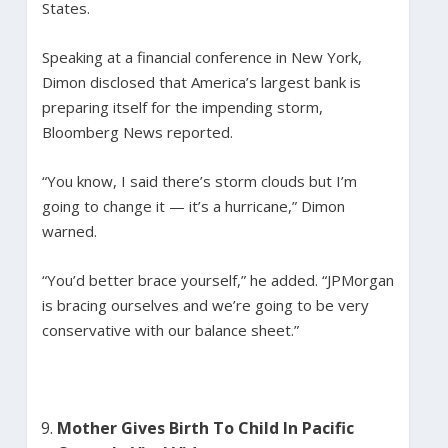
States.
Speaking at a financial conference in New York,
Dimon disclosed that America’s largest bank is
preparing itself for the impending storm,
Bloomberg News reported.
“You know, I said there’s storm clouds but I’m
going to change it — it’s a hurricane,” Dimon
warned.
“You’d better brace yourself,” he added. “JPMorgan
is bracing ourselves and we’re going to be very
conservative with our balance sheet.”
Mother Gives Birth To Child In Pacific