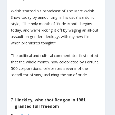
Walsh started his broadcast of The Matt Walsh
Show today by announcing, in his usual sardonic
style, “The holy month of ‘Pride Month’ begins
today, and we’re kicking it off by waging an all-out
assault on gender ideology, with my new film
which premieres tonight.”
The political and cultural commentator first noted
that the whole month, now celebrated by Fortune
500 corporations, celebrates several of the
“deadliest of sins,” including the sin of pride.
Hinckley, who shot Reagan in 1981,
granted full freedom