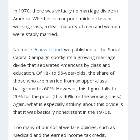
In 1970, there was virtually no marriage divide in
America. Whether rich or poor, middle class or
working class, a clear majority of men and women
were stably married.
No more. A
new report
we published at the Social
Capital Campaign spotlights a growing marriage
divide that separates Americans by class and
education. Of 18- to 55-year-olds, the share of
those who are married from an upper-class
background is 60%. However, this figure falls to
20% for the poor. (It is 40% for the working class.)
Again, what is especially striking about this divide is
that it was basically nonexistent in the 1970s.
Too many of our social welfare policies, such as
Medicaid and the earned income tax credit,