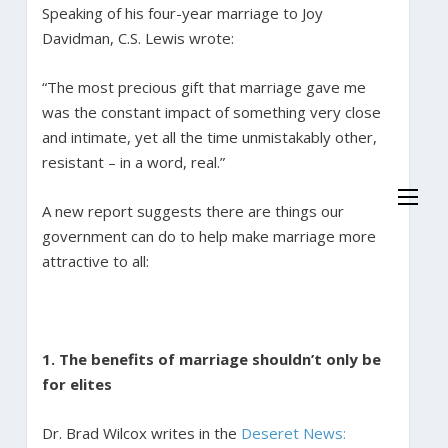
Speaking of his four-year marriage to Joy
Davidman, C.S. Lewis wrote:
“The most precious gift that marriage gave me
was the constant impact of something very close
and intimate, yet all the time unmistakably other,
resistant – in a word, real.”
A new report suggests there are things our
government can do to help make marriage more
attractive to all:
1. The benefits of marriage shouldn’t only be
for elites
Dr. Brad Wilcox writes in the
Deseret News: