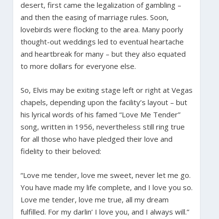
desert, first came the legalization of gambling –
and then the easing of marriage rules. Soon,
lovebirds were flocking to the area. Many poorly
thought-out weddings led to eventual heartache
and heartbreak for many – but they also equated
to more dollars for everyone else.
So, Elvis may be exiting stage left or right at Vegas
chapels, depending upon the facility’s layout – but
his lyrical words of his famed “Love Me Tender”
song, written in 1956, nevertheless still ring true
for all those who have pledged their love and
fidelity to their beloved:
“Love me tender, love me sweet, never let me go.
You have made my life complete, and I love you so.
Love me tender, love me true, all my dream
fulfilled. For my darlin’ I love you, and I always will.”