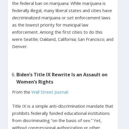
the federal ban on marijuana. While marijuana is
federally illegal, many liberal states and cities have
decriminalized marijuana or set enforcement laws
as the lowest priority for municipal law
enforcement. Among the first cities to do this
were Seattle; Oakland, California; San Francisco; and
Denver.
Biden’s Title IX Rewrite Is an Assault on
Women’s Rights
From the
Wall Street Journal:
Title IX is a simple anti-discrimination mandate that
prohibits federally funded educational institutions
from discriminating “on the basis of sex.” Yet,
without congressional authorization or other