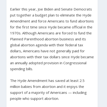
Earlier this year, Joe Biden and Senate Democrats
put together a budget plan to eliminate the Hyde
Amendment and force Americans to fund abortions
for the first time since Hyde became official in the
1970s. Although Americans are forced to fund the
Planned Parenthood abortion business and its
global abortion agenda with their federal tax
dollars, Americans have not generally paid for
abortions with their tax dollars since Hyde became
an annually adopted provision in Congressional
spending bills.
The Hyde Amendment has saved at least 2.5
million babies from abortion and it enjoys the
support of a majority of Americans — including
people who support abortion.