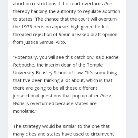
abortion restrictions if the court overturns
Roe
,
thereby handing the authority to regulate abortion
to states. The chance that the court will overturn
the 1973 decision appears high given the full-
throated rejection of
Roe
in a leaked draft opinion
from Justice Samuel Alito.
“Potentially, you will see this catch on,” said Rachel
Rebouche, the interim dean of the Temple
University Beasley School of Law. “It’s something
that I’ve been thinking a lot about, which is that
there are going to be all these different
jurisdictional questions that pop up after
Roe v.
Wade
is overturned because states are
monolithic.”
The strategy would be similar to the one that
many cities and states have used to circumvent