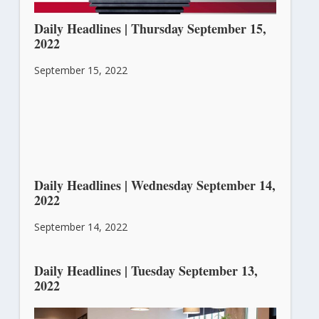
Daily Headlines | Thursday September 15,
2022
September 15, 2022
Daily Headlines | Wednesday September 14,
2022
September 14, 2022
Daily Headlines | Tuesday September 13,
2022
September 13, 2022