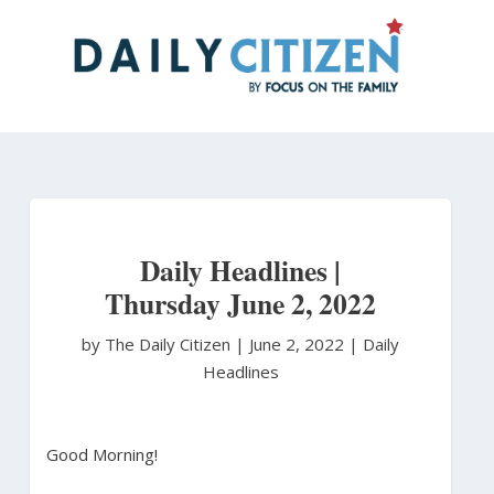
Skip
to
main
content
Daily Headlines |
Thursday June 2, 2022
by The Daily Citizen
|
June 2, 2022 |
Daily
Headlines
Good Morning!