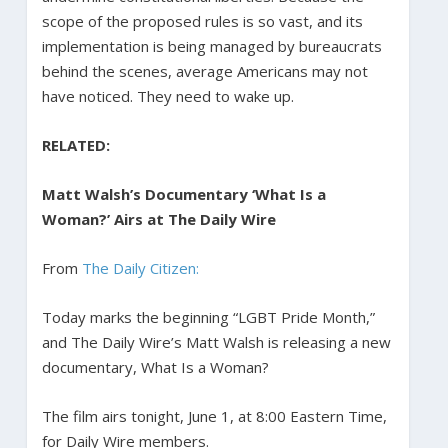
scope of the proposed rules is so vast, and its
implementation is being managed by bureaucrats
behind the scenes, average Americans may not
have noticed. They need to wake up.
RELATED:
Matt Walsh’s Documentary ‘What Is a
Woman?’ Airs at The Daily Wire
From
The Daily Citizen:
Today marks the beginning “LGBT Pride Month,”
and The Daily Wire’s Matt Walsh is releasing a new
documentary, What Is a Woman?
The film airs tonight, June 1, at 8:00 Eastern Time,
for Daily Wire members.