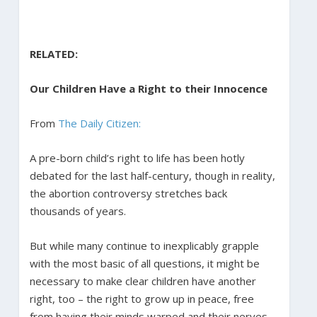
RELATED:
Our Children Have a Right to their Innocence
From
The Daily Citizen:
A pre-born child’s right to life has been hotly
debated for the last half-century, though in reality,
the abortion controversy stretches back
thousands of years.
But while many continue to inexplicably grapple
with the most basic of all questions, it might be
necessary to make clear children have another
right, too – the right to grow up in peace, free
from having their minds warped and their nerves