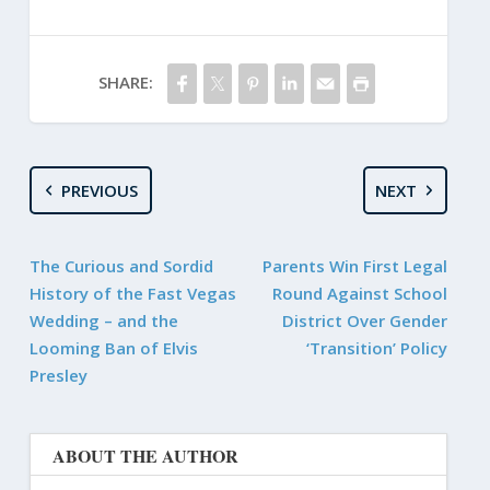
SHARE:
PREVIOUS
NEXT
The Curious and Sordid
Parents Win First Legal
History of the Fast Vegas
Round Against School
Wedding – and the
District Over Gender
Looming Ban of Elvis
‘Transition’ Policy
Presley
ABOUT THE AUTHOR