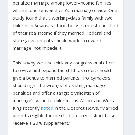
penalize marriage among lower-income families,
which is one reason there’s a marriage divide. One
study found that a working-class family with two
children in Arkansas stood to lose almost one-third
of their real income if they married. Federal and
state governments should work to reward
marriage, not impede it.
This is why we also think any congressional effort
to revive and expand the child tax credit should
give a bonus to married parents. “Policymakers
should right the wrongs of existing marriage
penalties and offer a tangible validation of
marriage’s value to children,” as Wilcox and Wells
King recently
noted
in the Deseret News. “Married
parents eligible for the child tax credit should also
receive a 20% supplement.”