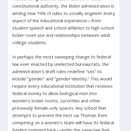
constitutional authority, the Biden administration is
writing new Title IX rules to socially engineer every
aspect of the educational experience—from
student speech and school athletics to high-school
locker room use and relationships between adult
college students.
In perhaps the most sweeping change to federal
law ever enacted by unelected bureaucrats, the
administration’s draft rules redefine “sex” to
include “gender” and “gender identity.” This would
require every educational institution that receives
federal money to allow biological men into
women’s locker rooms, sororities and other
previously female-only spaces. Any school that
attempts to prevent the next Lia Thomas from
competing on a women’s team will have its federal
funding snapped back—under the same law that