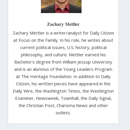
Zachary Mettler
Zachary Mettler is a writer/analyst for Daily Citizen
at Focus on the Family. In his role, he writes about
current political issues, U.S. history, political
philosophy, and culture. Mettler earned his
Bachelor’s degree from William Jessup University
and is an alumnus of the Young Leaders Program
at The Heritage Foundation. In addition to Daily
Citizen, his written pieces have appeared in the
Daily Wire, the Washington Times, the Washington
Examiner, Newsweek, Townhall, the Daily Signal,
the Christian Post, Charisma News and other
outlets.