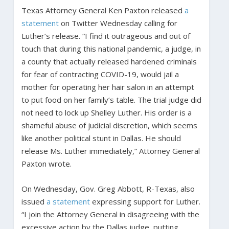
Texas Attorney General Ken Paxton released
a
statement
on Twitter Wednesday calling for
Luther’s release. “I find it outrageous and out of
touch that during this national pandemic, a judge, in
a county that actually released hardened criminals
for fear of contracting COVID-19, would jail a
mother for operating her hair salon in an attempt
to put food on her family’s table. The trial judge did
not need to lock up Shelley Luther. His order is a
shameful abuse of judicial discretion, which seems
like another political stunt in Dallas. He should
release Ms. Luther immediately,” Attorney General
Paxton wrote.
On Wednesday, Gov. Greg Abbott, R-Texas, also
issued
a statement
expressing support for Luther.
“I join the Attorney General in disagreeing with the
excessive action by the Dallas judge, putting