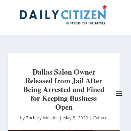
Skip
to
main
content
Dallas Salon Owner
Released from Jail After
Being Arrested and Fined
for Keeping Business
Open
by Zachary Mettler
|
May 8, 2020 |
Culture