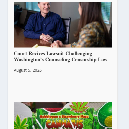
Court Revives Lawsuit Challenging
Washington’s Counseling Censorship Law
August 5, 2026