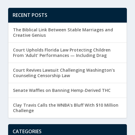
RECENT POSTS
The Biblical Link Between Stable Marriages and
Creative Genius
Court Upholds Florida Law Protecting Children
From ‘Adult’ Performances — Including Drag
Court Revives Lawsuit Challenging Washington’s
Counseling Censorship Law
Senate Waffles on Banning Hemp-Derived THC
Clay Travis Calls the WNBA’s Bluff With $10 Million
Challenge
CATEGORIES