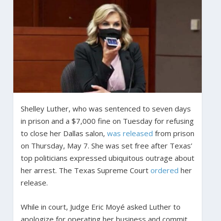
Shelley Luther, who was sentenced to seven days
in prison and a $7,000 fine on Tuesday for refusing
to close her Dallas salon,
was released
from prison
on Thursday, May 7. She was set free after Texas’
top politicians expressed ubiquitous outrage about
her arrest. The Texas Supreme Court
ordered
her
release.
While in court, Judge Eric Moyé asked Luther to
apologize for operating her business and commit