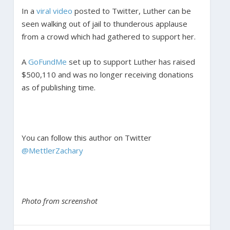
In a
viral video
posted to Twitter, Luther can be
seen walking out of jail to thunderous applause
from a crowd which had gathered to support her.
A
GoFundMe
set up to support Luther has raised
$500,110 and was no longer receiving donations
as of publishing time.
You can follow this author on Twitter
@MettlerZachary
Photo from screenshot