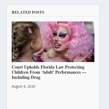
RELATED POSTS
Court Upholds Florida Law Protecting
Children From ‘Adult’ Performances —
Including Drag
August 6, 2026