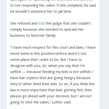
to not reopening her salon. If she complied, he said
he wouldn’t sentence her to jail time.
She refused and
told
the judge that she couldn’t
comply because she needed to operate her
business to feed her family.
“I have much respect for this court and laws. I have
never been in this position before and it’s not
some place that I want to be. But I have to
disagree with you, sir, when you say that I’m
selfish — because feeding my kids is not selfish. I
have hair stylists that are going hungry because
they’d rather feed their kids. So sir, if you think the
law is more important than kids getting fed, then
please go ahead with your decision, but I am not
going to shut the salon,” Luther said.