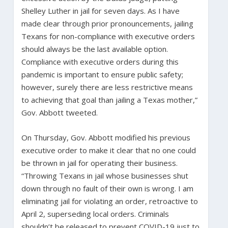
Shelley Luther in jail for seven days. As I have
made clear through prior pronouncements, jailing
Texans for non-compliance with executive orders
should always be the last available option.
Compliance with executive orders during this
pandemic is important to ensure public safety;
however, surely there are less restrictive means
to achieving that goal than jailing a Texas mother,”
Gov. Abbott tweeted.
On Thursday, Gov. Abbott modified his previous
executive order to make it clear that no one could
be thrown in jail for operating their business.
“Throwing Texans in jail whose businesses shut
down through no fault of their own is wrong. I am
eliminating jail for violating an order, retroactive to
April 2, superseding local orders. Criminals
shouldn’t be released to prevent COVID-19 just to