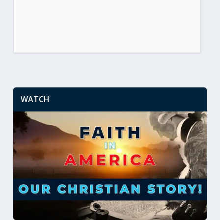
WATCH