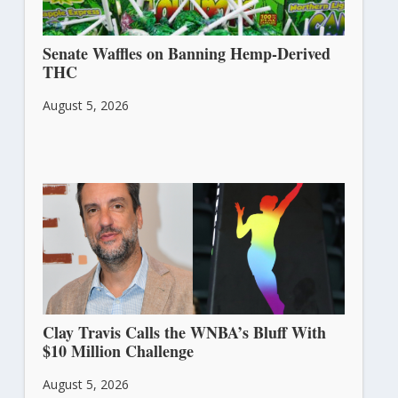
Senate Waffles on Banning Hemp-Derived
THC
August 5, 2026
Clay Travis Calls the WNBA’s Bluff With
$10 Million Challenge
August 5, 2026