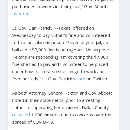
put business owners in their place,” Gov. Abbott
tweeted
.
Lt. Gov. Dan Patrick, R-Texas, offered on
Wednesday to pay Luther’s fine and volunteered
to take her place in prison. “Seven days in jail, no
bail and a $7,000 fine is outrageous. No surprise
Texans are responding. I’m covering the $7,000
fine she had to pay and I volunteer to be placed
under house arrest so she can go to work and
feed her kids,” Lt. Gov. Patrick
wrote
on Twitter.
As both Attorney General Paxton and Gov. Abbott
noted in their statements, prior to arresting
Luther for operating her business, Dallas County
released
1,000 inmates due to concerns over the
spread of COVID-19.