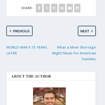
SHARE:
PREVIOUS
NEXT
WORLD WAR II 75 YEARS
What a Meat Shortage
LATER
Might Mean for American
Families
ABOUT THE AUTHOR