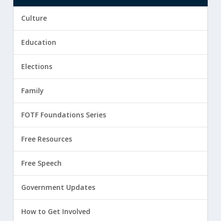
Culture
Education
Elections
Family
FOTF Foundations Series
Free Resources
Free Speech
Government Updates
How to Get Involved