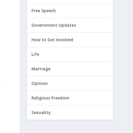
Free Speech
Government Updates
How to Get Involved
Life
Marriage
Opinion
d
Religious Freedom
Sexuality