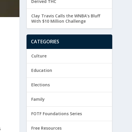
Derived THC
Clay Travis Calls the WNBA’s Bluff
With $10 Million Challenge
CATEGORIES
Culture
Education
Elections
Family
FOTF Foundations Series
Free Resources
s