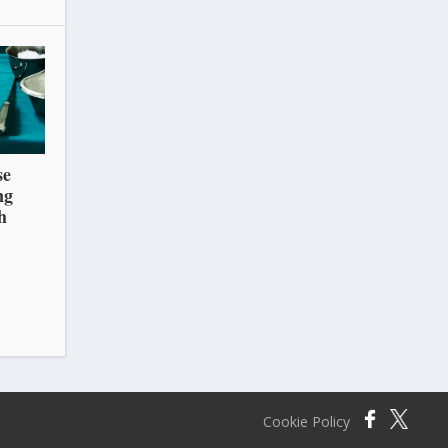
se
ng
h
Cookie Policy