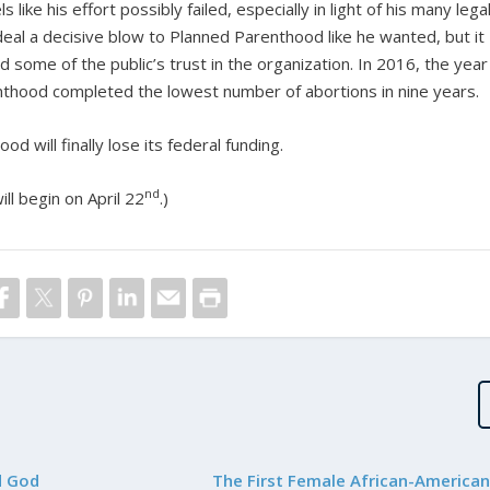
ike his effort possibly failed, especially in light of his many lega
deal a decisive blow to Planned Parenthood like he wanted, but it
 some of the public’s trust in the organization. In 2016, the year
nthood completed the lowest number of abortions in nine years.
 will finally lose its federal funding.
nd
ll begin on April 22
.)
d God
The First Female African-American