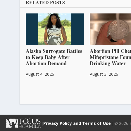
RELATED POSTS
Alaska Surrogate Battles
Abortion Pill Che
to Keep Baby After
Mifepristone Foun
Abortion Demand
Drinking Water
August 4, 2026
August 3, 2026
|
Privacy Policy and Terms of Use
| © 2026 F