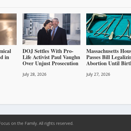
mical
DOJ Settles With Pro-
Massachusetts Hou
d in
Life Activist Paul Vaughn
Passes Bill Legalizi
Over Unjust Prosecution
Abortion Until Birt
July 28, 2026
July 27, 2026
ocus on the Family. All rights reserved.