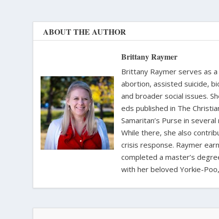
ABOUT THE AUTHOR
Brittany Raymer
Brittany Raymer serves as a 
abortion, assisted suicide, bi
and broader social issues. Sh
eds published in The Christ
Samaritan’s Purse in several
While there, she also contri
crisis response. Raymer earne
completed a master’s degree i
with her beloved Yorkie-Poo,