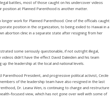
 legal battles, most of those caught on his undercover videos
ir position at Planned Parenthood is another matter.
no longer work for Planned Parenthood. One of the officials caught
orate position in the organization, to being exiled to Hawaii in a
n abortion clinic in a separate state after resigning from her
rated some seriously questionable, if not outright illegal,
 videos didn’t have the effect David Daleiden and his team
 up the leadership at the local and national levels.
 Parenthood President, and progressive political activist, Cecile
 members of the leadership team have also resigned in the last
enthood, Dr. Leana Wen, is continuing to change and restructure
health-focused view, which has not gone over well with some of