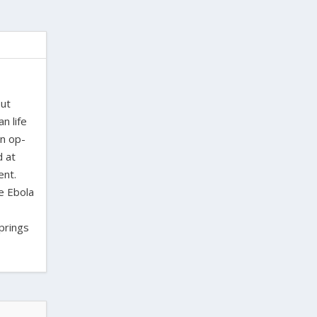
out
n life
en op-
d at
ent.
e Ebola
Springs