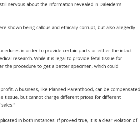
ill nervous about the information revealed in Daleiden’s
re shown being callous and ethically corrupt, but also allegedly
rocedures in order to provide certain parts or either the intact
cal research. While it is legal to provide fetal tissue for
ter the procedure to get a better specimen, which could
for a profit. A business, like Planned Parenthood, can be compensate
e tissue, but cannot charge different prices for different
sales.”
icated in both instances. If proved true, it is a clear violation of