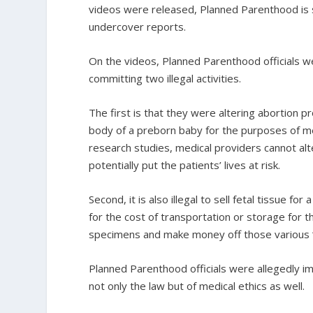
videos were released, Planned Parenthood is st
undercover reports.
On the videos, Planned Parenthood officials we
committing two illegal activities.
The first is that they were altering abortion p
body of a preborn baby for the purposes of medi
research studies, medical providers cannot al
potentially put the patients’ lives at risk.
Second, it is also illegal to sell fetal tissue 
for the cost of transportation or storage for th
specimens and make money off those various “
Planned Parenthood officials were allegedly impl
not only the law but of medical ethics as well.