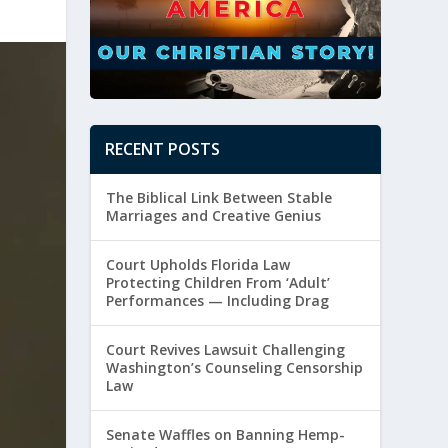
RECENT POSTS
The Biblical Link Between Stable
Marriages and Creative Genius
Court Upholds Florida Law
Protecting Children From ‘Adult’
Performances — Including Drag
Court Revives Lawsuit Challenging
Washington’s Counseling Censorship
Law
Senate Waffles on Banning Hemp-