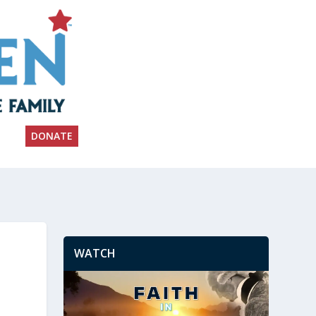
DONATE
WATCH