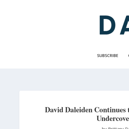
Skip
to
main
content
SUBSCRIBE
David Daleiden Continues t
Undercove
by Brittany 