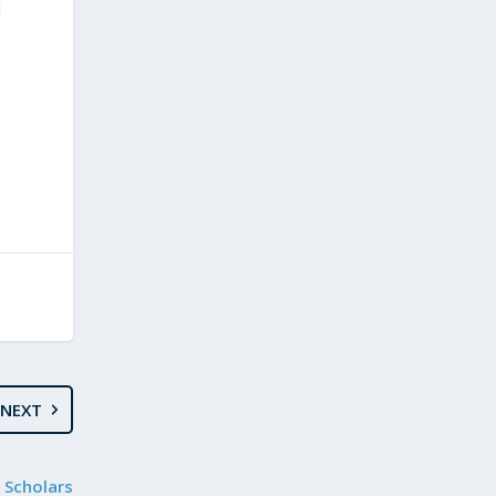
l
NEXT
 Scholars