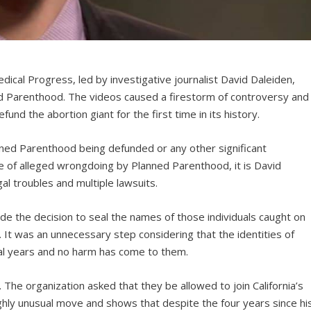
dical Progress, led by investigative journalist David Daleiden,
d Parenthood. The videos caused a firestorm of controversy and
nd the abortion giant for the first time in its history.
anned Parenthood being defunded or any other significant
 of alleged wrongdoing by Planned Parenthood, it is David
al troubles and multiple lawsuits.
de the decision to seal the names of those individuals caught on
. It was an unnecessary step considering that the identities of
ral years and no harm has come to them.
he organization asked that they be allowed to join California’s
highly unusual move and shows that despite the four years since hi