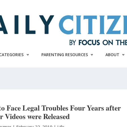
CATEGORIES
PARENTING RESOURCES
ABOUT
o Face Legal Troubles Four Years after
r Videos were Released
Raymer
|
February 22, 2019 |
Life