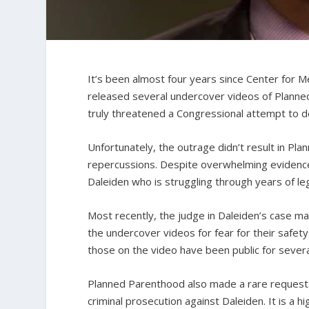
It’s been almost four years since Center for Me
released several undercover videos of Planne
truly threatened a Congressional attempt to defu
Unfortunately, the outrage didn’t result in Pl
repercussions. Despite overwhelming evidence
Daleiden who is struggling through years of leg
Most recently, the judge in Daleiden’s case ma
the undercover videos for fear for their safety
those on the video have been public for seve
Planned Parenthood also made a rare request. T
criminal prosecution against Daleiden. It is a 