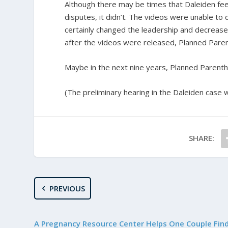
Although there may be times that Daleiden feels l
disputes, it didn’t. The videos were unable to 
certainly changed the leadership and decreased
after the videos were released, Planned Pare
Maybe in the next nine years, Planned Parenthood
(The preliminary hearing in the Daleiden case wi
SHARE:
PREVIOUS
A Pregnancy Resource Center Helps One Couple Fin