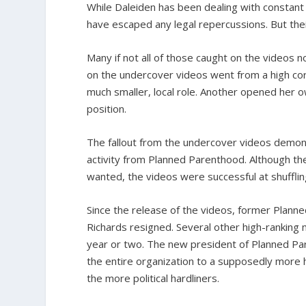
While Daleiden has been dealing with constant
have escaped any legal repercussions. But the
Many if not all of those caught on the videos 
on the undercover videos went from a high corp
much smaller, local role. Another opened her ow
position.
The fallout from the undercover videos demonst
activity from Planned Parenthood. Although the
wanted, the videos were successful at shuffling
Since the release of the videos, former Planned
Richards resigned. Several other high-ranking
year or two. The new president of Planned Par
the entire organization to a supposedly more 
the more political hardliners.