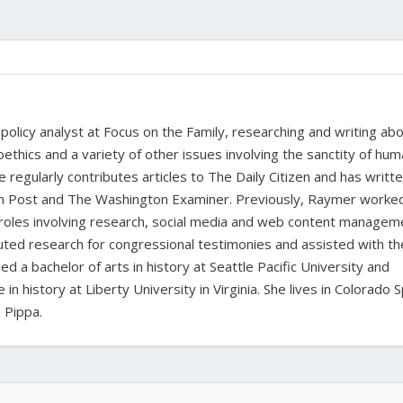
policy analyst at Focus on the Family, researching and writing ab
oethics and a variety of other issues involving the sanctity of huma
e regularly contributes articles to The Daily Citizen and has writt
ian Post and The Washington Examiner. Previously, Raymer worke
 roles involving research, social media and web content managem
buted research for congressional testimonies and assisted with th
d a bachelor of arts in history at Seattle Pacific University and
n history at Liberty University in Virginia. She lives in Colorado 
 Pippa.