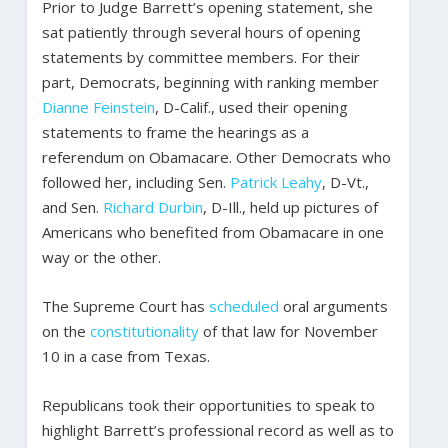
Prior to Judge Barrett’s opening statement, she
sat patiently through several hours of opening
statements by committee members. For their
part, Democrats, beginning with ranking member
Dianne Feinstein
, D-Calif., used their opening
statements to frame the hearings as a
referendum on Obamacare. Other Democrats who
followed her, including Sen.
Patrick Leahy
, D-Vt.,
and Sen.
Richard Durbin
, D-Ill., held up pictures of
Americans who benefited from Obamacare in one
way or the other.
The Supreme Court has
scheduled
oral arguments
on the
constitutionality
of that law for November
10 in a case from Texas.
Republicans took their opportunities to speak to
highlight Barrett’s professional record as well as to