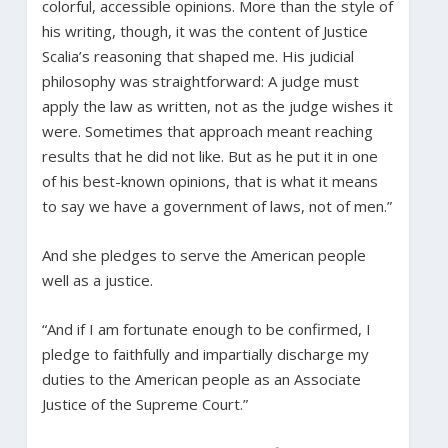
colorful, accessible opinions. More than the style of
his writing, though, it was the content of Justice
Scalia’s reasoning that shaped me. His judicial
philosophy was straightforward: A judge must
apply the law as written, not as the judge wishes it
were. Sometimes that approach meant reaching
results that he did not like. But as he put it in one
of his best-known opinions, that is what it means
to say we have a government of laws, not of men.”
And she pledges to serve the American people
well as a justice.
“And if I am fortunate enough to be confirmed, I
pledge to faithfully and impartially discharge my
duties to the American people as an Associate
Justice of the Supreme Court.”