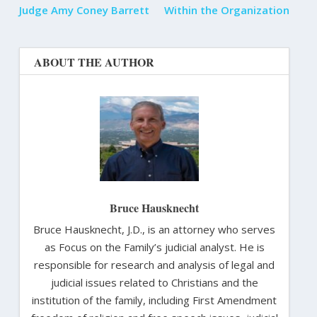
Judge Amy Coney Barrett
Within the Organization
ABOUT THE AUTHOR
Bruce Hausknecht
Bruce Hausknecht, J.D., is an attorney who serves
as Focus on the Family’s judicial analyst. He is
responsible for research and analysis of legal and
judicial issues related to Christians and the
institution of the family, including First Amendment