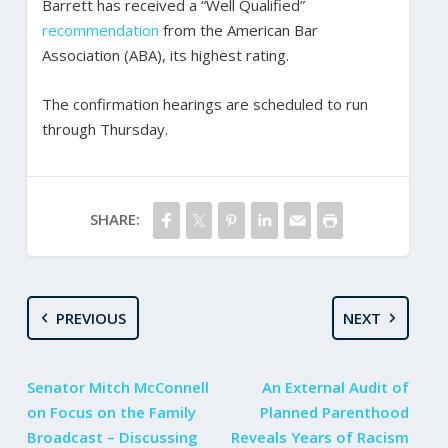
Barrett has received a “Well Qualified”
recommendation
from the American Bar
Association (ABA), its highest rating.
The confirmation hearings are scheduled to run
through Thursday.
SHARE:
PREVIOUS
NEXT
Senator Mitch McConnell
An External Audit of
on Focus on the Family
Planned Parenthood
Broadcast – Discussing
Reveals Years of Racism