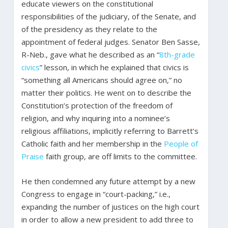
educate viewers on the constitutional
responsibilities of the judiciary, of the Senate, and
of the presidency as they relate to the
appointment of federal judges. Senator Ben Sasse,
R-Neb., gave what he described as an “
8th-grade
civics
” lesson, in which he explained that civics is
“something all Americans should agree on,” no
matter their politics. He went on to describe the
Constitution’s protection of the freedom of
religion, and why inquiring into a nominee’s
religious affiliations, implicitly referring to Barrett’s
Catholic faith and her membership in the
People of
Praise
faith group, are off limits to the committee.
He then condemned any future attempt by a new
Congress to engage in “court-packing,” i.e.,
expanding the number of justices on the high court
in order to allow a new president to add three to