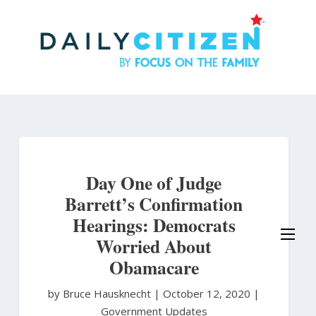
Skip
to
main
content
Day One of Judge
Barrett’s Confirmation
Hearings: Democrats
Worried About
Obamacare
by Bruce Hausknecht
|
October 12, 2020 |
Government Updates