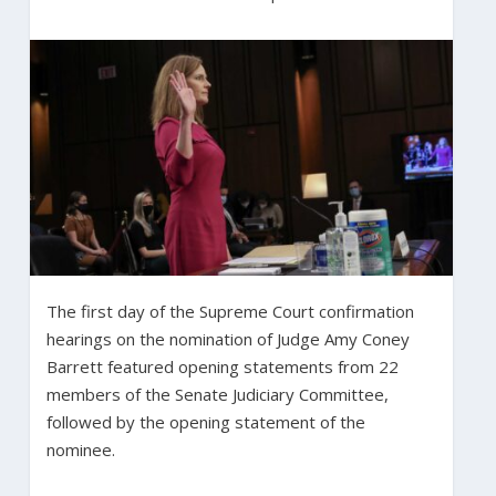
The first day of the Supreme Court confirmation
hearings on the nomination of Judge Amy Coney
Barrett featured opening statements from 22
members of the Senate Judiciary Committee,
followed by the opening statement of the
nominee.