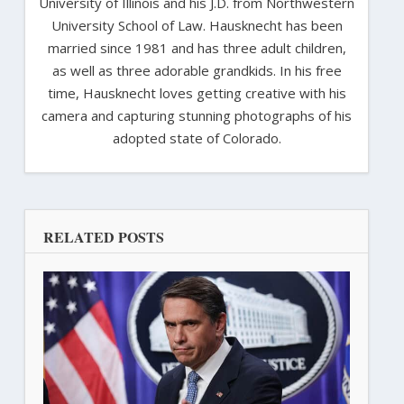
University of Illinois and his J.D. from Northwestern
University School of Law. Hausknecht has been
married since 1981 and has three adult children,
as well as three adorable grandkids. In his free
time, Hausknecht loves getting creative with his
camera and capturing stunning photographs of his
adopted state of Colorado.
RELATED POSTS