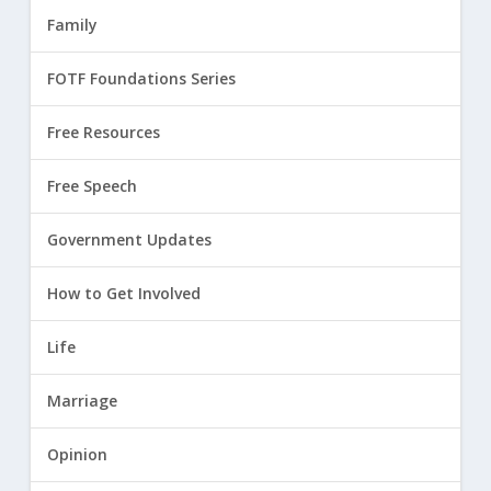
Family
FOTF Foundations Series
Free Resources
Free Speech
Government Updates
How to Get Involved
Life
Marriage
Opinion