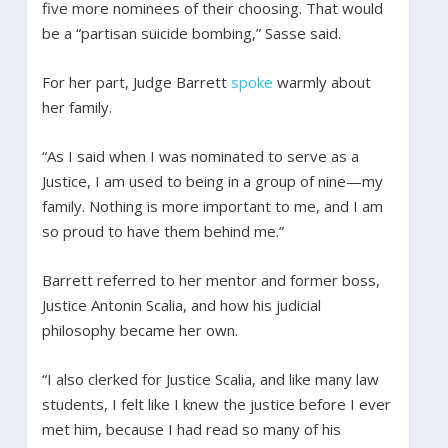
five more nominees of their choosing. That would
be a “partisan suicide bombing,” Sasse said.
For her part, Judge Barrett
spoke
warmly about
her family.
“As I said when I was nominated to serve as a
Justice, I am used to being in a group of nine—my
family. Nothing is more important to me, and I am
so proud to have them behind me.”
Barrett referred to her mentor and former boss,
Justice Antonin Scalia, and how his judicial
philosophy became her own.
“I also clerked for Justice Scalia, and like many law
students, I felt like I knew the justice before I ever
met him, because I had read so many of his