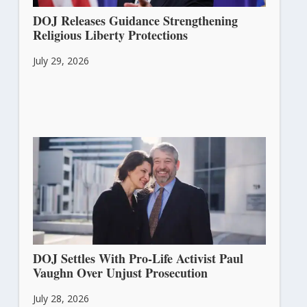
DOJ Releases Guidance Strengthening
Religious Liberty Protections
July 29, 2026
DOJ Settles With Pro-Life Activist Paul
Vaughn Over Unjust Prosecution
July 28, 2026