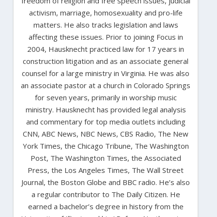
freedom of religion and free speech issues, judicial
activism, marriage, homosexuality and pro-life
matters. He also tracks legislation and laws
affecting these issues. Prior to joining Focus in
2004, Hausknecht practiced law for 17 years in
construction litigation and as an associate general
counsel for a large ministry in Virginia. He was also
an associate pastor at a church in Colorado Springs
for seven years, primarily in worship music
ministry. Hausknecht has provided legal analysis
and commentary for top media outlets including
CNN, ABC News, NBC News, CBS Radio, The New
York Times, the Chicago Tribune, The Washington
Post, The Washington Times, the Associated
Press, the Los Angeles Times, The Wall Street
Journal, the Boston Globe and BBC radio. He’s also
a regular contributor to The Daily Citizen. He
earned a bachelor’s degree in history from the