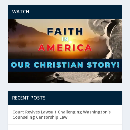
WATCH
RECENT POSTS
Court Revives Lawsuit Challenging Washington’s
Counseling Censorship Law