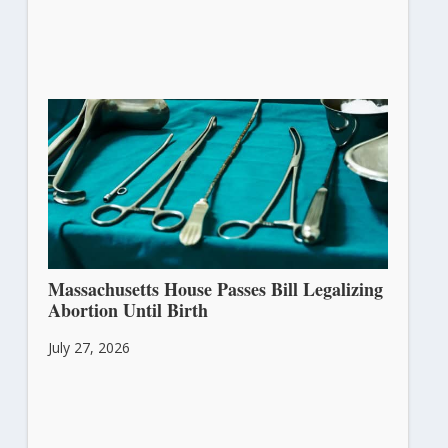
Massachusetts House Passes Bill Legalizing
Abortion Until Birth
July 27, 2026