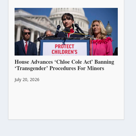
House Advances ‘Chloe Cole Act’ Banning
‘Transgender’ Procedures For Minors
July 20, 2026