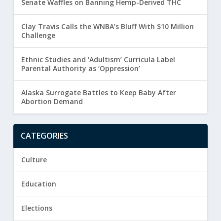
Senate Waffles on Banning Hemp-Derived THC
Clay Travis Calls the WNBA’s Bluff With $10 Million
Challenge
Ethnic Studies and ‘Adultism’ Curricula Label
Parental Authority as ‘Oppression’
Alaska Surrogate Battles to Keep Baby After
Abortion Demand
CATEGORIES
Culture
Education
Elections