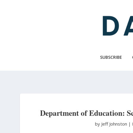
Skip
to
main
content
SUBSCRIBE
Department of Education: S
by Jeff Johnston
|