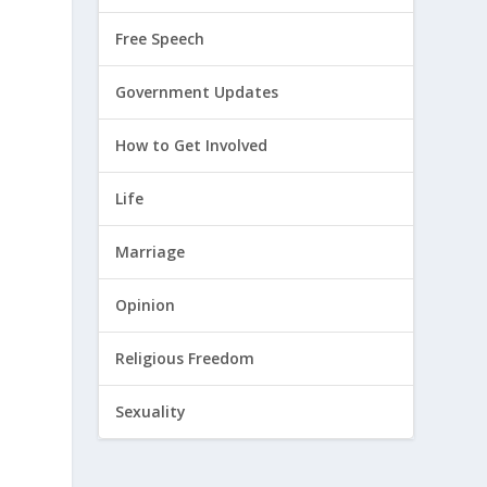
Free Speech
Government Updates
How to Get Involved
Life
Marriage
Opinion
Religious Freedom
d
Sexuality