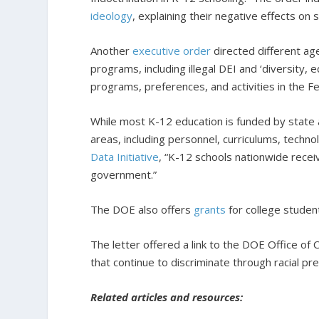
ideology
, explaining their negative effects on 
Another
executive order
directed different age
programs, including illegal DEI and ‘diversity, e
programs, preferences, and activities in the
While most K-12 education is funded by state 
areas, including personnel, curriculums, techn
Data Initiative
, “K-12 schools nationwide receiv
government.”
The DOE also offers
grants
for college student
The letter offered a link to the DOE Office of C
that continue to discriminate through racial p
Related articles and resources: