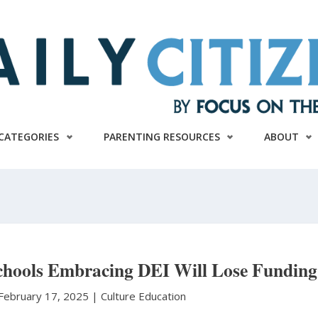
CATEGORIES
PARENTING RESOURCES
ABOUT
chools Embracing DEI Will Lose Funding
February 17, 2025 |
Culture
Education