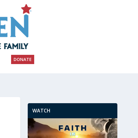
DONATE
WATCH