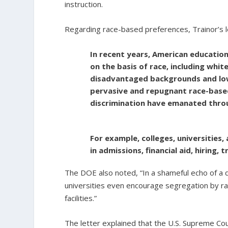
instruction.
Regarding race-based preferences, Trainor’s l
In recent years, American education
on the basis of race, including wh
disadvantaged backgrounds and low-
pervasive and repugnant race-based
discrimination have emanated thro
For example, colleges, universities,
in admissions, financial aid, hiring,
The DOE also noted, “In a shameful echo of a d
universities even encourage segregation by ra
facilities.”
The letter explained that the U.S. Supreme Cou