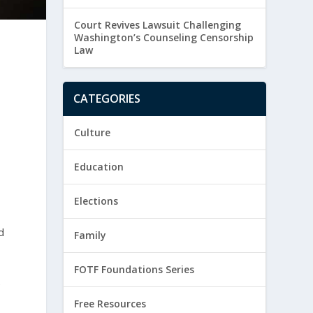
Court Revives Lawsuit Challenging
Washington’s Counseling Censorship
Law
CATEGORIES
Culture
Education
s
Elections
d
Family
FOTF Foundations Series
e
Free Resources