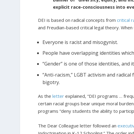
explicit race-consciousness into ev
DEI is based on radical concepts from
critical
and Freudian-based critical legal theory. When
Everyone is racist and misogynist.
People have overlapping identities whic
“Gender” is one of those identities, and it 
“Anti-racism,” LGBT activism and radical 
bigotry.
As the
letter
explained, “DEI programs … freque
certain racial groups bear unique moral burdens
programs “deny students the ability to participat
The Dear Colleague letter followed an
executi
Indoctrination in K-12 Schooling.” The order ind