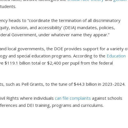
students.
ncy heads to “coordinate the termination of all discriminatory
quity, inclusion, and accessibility’ (DEIA) mandates, policies,
 Federal Government, under whatever name they appear.”
and local governments, the DOE provides support for a variety o
ology and special education programs. According to the
Education
e $119.1 billion total or $2,400 per pupil from the federal
s, such as Pell Grants, to the tune of $44.3 billion in 2023-2024.
ivil Rights where individuals
can file complaints
against schools
references and DEI training, programs and curriculums.