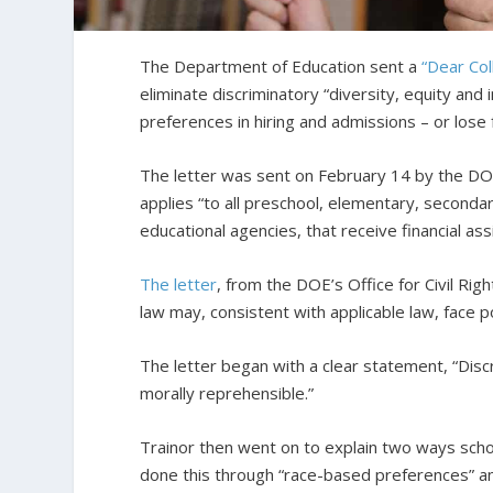
The Department of Education sent a
“Dear Col
eliminate discriminatory “diversity, equity and 
preferences in hiring and admissions – or lose 
The letter was sent on February 14 by the DOE’
applies “to all preschool, elementary, secondar
educational agencies, that receive financial ass
The letter
, from the DOE’s Office for Civil Right
law may, consistent with applicable law, face po
The letter began with a clear statement, “Discrim
morally reprehensible.”
Trainor then went on to explain two ways schoo
done this through “race-based preferences” an