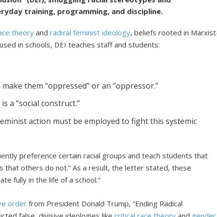
eryday training, programming, and discipline.
 race theory
and
radical feminist ideology
, beliefs rooted in Marxist
 used in schools, DEI teaches staff and students:
h make them “oppressed” or an “oppressor.”
is a “social construct.”
feminist action must be employed to fight this systemic
ntly preference certain racial groups and teach students that
 that others do not.” As a result, the letter stated, these
e fully in the life of a school.”
ve order
from President Donald Trump, “Ending Radical
icted false, divisive ideologies like
critical race theory
and
gender