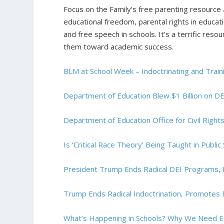
Focus on the Family’s free parenting resource
educational freedom, parental rights in educati
and free speech in schools. It’s a terrific res
them toward academic success.
BLM at School Week – Indoctrinating and Trainin
Department of Education Blew $1 Billion on DE
Department of Education Office for Civil Right
Is ‘Critical Race Theory’ Being Taught in Public
President Trump Ends Radical DEI Programs, F
Trump Ends Radical Indoctrination, Promotes
What’s Happening in Schools? Why We Need E