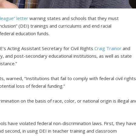
league” letter
warning states and schools that they must
inclusion” (DEI) trainings and curriculums and end racial
federal education funds.
s Acting Assistant Secretary for Civil Rights
Craig Trainor
and
y, and post-secondary educational institutions, as well as state
istance.”
s, warned, “Institutions that fail to comply with federal civil right
tential loss of federal funding.”
ination on the basis of race, color, or national origin is illegal an
ls have violated federal non-discrimination laws. First, they hav
d second, in using DEI in teacher training and classroom