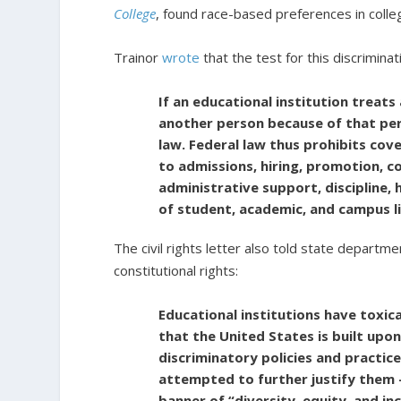
College
, found race-based preferences in colle
Trainor
wrote
that the test for this discriminat
If an educational institution treats
another person because of that pers
law. Federal law thus prohibits cove
to admissions, hiring, promotion, co
administrative support, discipline,
of student, academic, and campus li
The civil rights letter also told state depart
constitutional rights:
Educational institutions have toxic
that the United States is built upo
discriminatory policies and practic
attempted to further justify them –
banner of “diversity, equity, and in