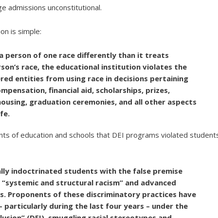
ge admissions unconstitutional.
ion is simple:
 a person of one race differently than it treats
on’s race, the educational institution violates the
red entities from using race in decisions pertaining
mpensation, financial aid, scholarships, prizes,
 housing, graduation ceremonies, and all other aspects
fe.
ments of education and schools that DEI programs violated student
ally indoctrinated students with the false premise
n “systemic and structural racism” and advanced
es. Proponents of these discriminatory practices have
 particularly during the last four years – under the
clusion” (DEI), smuggling racial stereotypes and