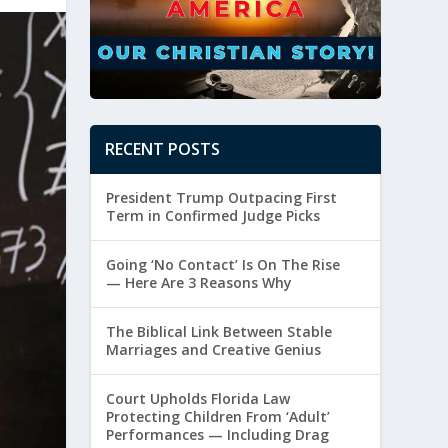
RECENT POSTS
President Trump Outpacing First
Term in Confirmed Judge Picks
Going ‘No Contact’ Is On The Rise
— Here Are 3 Reasons Why
The Biblical Link Between Stable
Marriages and Creative Genius
Court Upholds Florida Law
Protecting Children From ‘Adult’
Performances — Including Drag