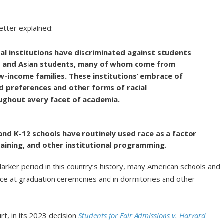
etter explained:
al institutions have discriminated against students
ite and Asian students, many of whom come from
income families. These institutions’ embrace of
 preferences and other forms of racial
ughout every facet of academia.
 and K-12 schools have routinely used race as a factor
 training, and other institutional programming.
arker period in this country’s history, many American schools an
ce at graduation ceremonies and in dormitories and other
rt, in its 2023 decision
Students for Fair Admissions v. Harvard