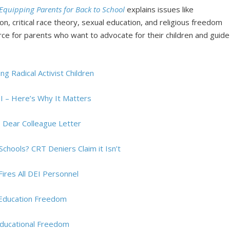
Equipping Parents for Back to School
explains issues like
on, critical race theory, sexual education, and religious freedom
ource for parents who want to advocate for their children and guide
g Radical Activist Children
I – Here’s Why It Matters
s Dear Colleague Letter
 Schools? CRT Deniers Claim it Isn’t
ires All DEI Personnel
 Education Freedom
ducational Freedom