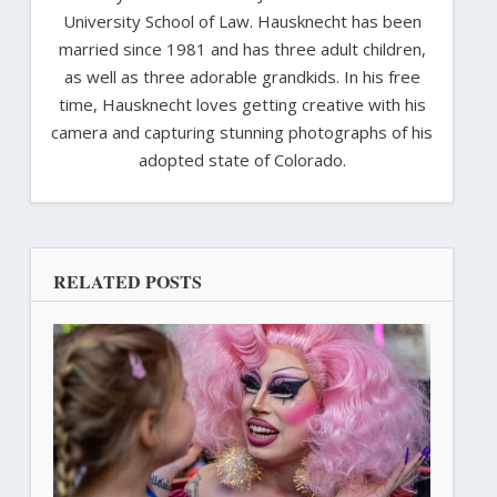
University School of Law. Hausknecht has been
married since 1981 and has three adult children,
as well as three adorable grandkids. In his free
time, Hausknecht loves getting creative with his
camera and capturing stunning photographs of his
adopted state of Colorado.
RELATED POSTS