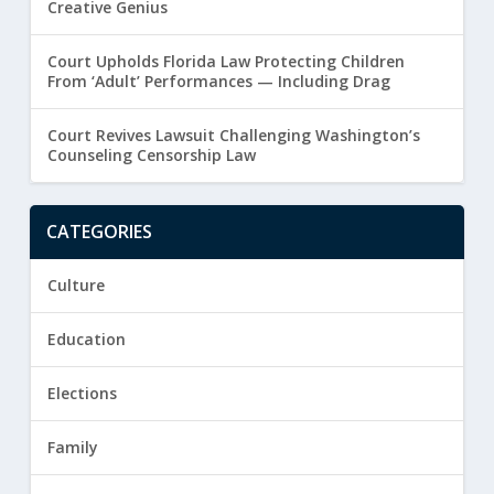
Creative Genius
Court Upholds Florida Law Protecting Children
From ‘Adult’ Performances — Including Drag
Court Revives Lawsuit Challenging Washington’s
Counseling Censorship Law
CATEGORIES
Culture
Education
Elections
Family