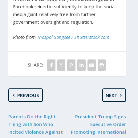
Facebook reined in sufficiently to keep the social
media giant relatively free from further
government oversight and regulation.
Photo from
Thaspol Sangsee / Shutterstock.com
SHARE:
PREVIOUS
NEXT
Parents Do the Right
President Trump Signs
Thing with Son Who
Executive Order
Incited Violence Against
Promoting International