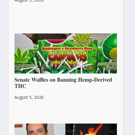
Senate Waffles on Banning Hemp-Derived
THC
August 5, 2026