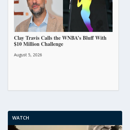
Clay Travis Calls the WNBA’s Bluff With
$10 Million Challenge
August 5, 2026
WATCH