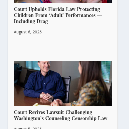
Court Upholds Florida Law Protecting
Children From ‘Adult’ Performances —
Including Drag
August 6, 2026
Court Revives Lawsuit Challenging
Washington’s Counseling Censorship Law
August 5, 2026