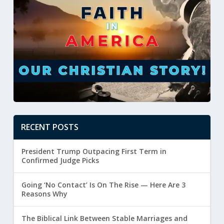
RECENT POSTS
President Trump Outpacing First Term in
Confirmed Judge Picks
Going ‘No Contact’ Is On The Rise — Here Are 3
Reasons Why
The Biblical Link Between Stable Marriages and