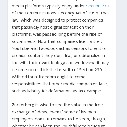
media platforms typically enjoy under
Section 230
of the Communications Decency Act of 1996. That
law, which was designed to protect companies
that passively host digital content on their
platforms, was passed long before the rise of
social media. Now that companies like Twitter,
YouTube and Facebook act as censors to edit or
prohibit content they don’t like, or editorialize in
line with their own ideology and worldview, it may
be time to re-think the breadth of Section 230.
With editorial freedom ought to come
responsibilities that other media companies face,
such as liability for defamation, as an example.
Zuckerberg is wise to see the value in the free
exchange of ideas, even if some of his own
employees don’t. It remains to be seen, though,
whether he can keep the youthful ideologues at