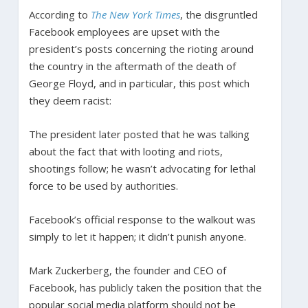
According to
The New York Times
, the disgruntled
Facebook employees are upset with the
president’s posts concerning the rioting around
the country in the aftermath of the death of
George Floyd, and in particular, this post which
they deem racist:
The president later posted that he was talking
about the fact that with looting and riots,
shootings follow; he wasn’t advocating for lethal
force to be used by authorities.
Facebook’s official response to the walkout was
simply to let it happen; it didn’t punish anyone.
Mark Zuckerberg, the founder and CEO of
Facebook, has publicly taken the position that the
popular social media platform should not be