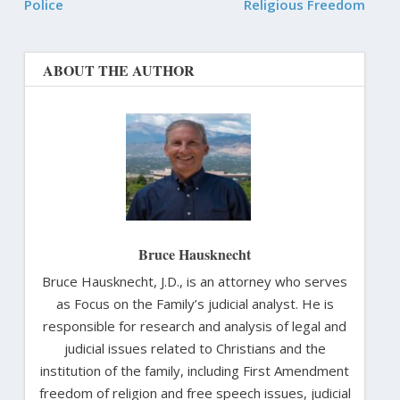
Police
Religious Freedom
ABOUT THE AUTHOR
Bruce Hausknecht
Bruce Hausknecht, J.D., is an attorney who serves
as Focus on the Family’s judicial analyst. He is
responsible for research and analysis of legal and
judicial issues related to Christians and the
institution of the family, including First Amendment
freedom of religion and free speech issues, judicial