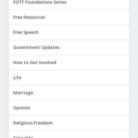
FOTF Foundations Series
Free Resources
Free Speech
Government Updates
How to Get Involved
Life
Marriage
Opinion
Religious Freedom
Sexuality