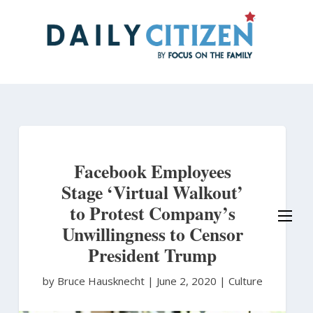
Skip
to
main
content
Facebook Employees
Stage ‘Virtual Walkout’
to Protest Company’s
Unwillingness to Censor
President Trump
by Bruce Hausknecht
|
June 2, 2020 |
Culture