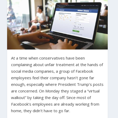
At a time when conservatives have been
complaining about unfair treatment at the hands of
social media companies, a group of Facebook
employees feel their company hasn’t gone far
enough, especially where President Trump’s posts
are concerned. On Monday they staged a “virtual
walkout” by taking the day off. Since most of
Facebook’s employees are already working from
home, they didn’t have to go far.