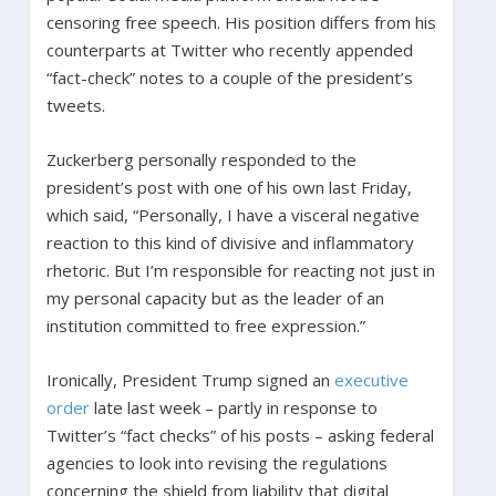
censoring free speech. His position differs from his
counterparts at Twitter who recently appended
“fact-check” notes to a couple of the president’s
tweets.
Zuckerberg personally responded to the
president’s post with one of his own last Friday,
which said, “Personally, I have a visceral negative
reaction to this kind of divisive and inflammatory
rhetoric. But I’m responsible for reacting not just in
my personal capacity but as the leader of an
institution committed to free expression.”
Ironically, President Trump signed an
executive
order
late last week – partly in response to
Twitter’s “fact checks” of his posts – asking federal
agencies to look into revising the regulations
concerning the shield from liability that digital