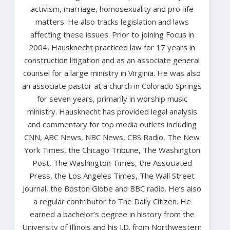
activism, marriage, homosexuality and pro-life
matters. He also tracks legislation and laws
affecting these issues. Prior to joining Focus in
2004, Hausknecht practiced law for 17 years in
construction litigation and as an associate general
counsel for a large ministry in Virginia. He was also
an associate pastor at a church in Colorado Springs
for seven years, primarily in worship music
ministry. Hausknecht has provided legal analysis
and commentary for top media outlets including
CNN, ABC News, NBC News, CBS Radio, The New
York Times, the Chicago Tribune, The Washington
Post, The Washington Times, the Associated
Press, the Los Angeles Times, The Wall Street
Journal, the Boston Globe and BBC radio. He’s also
a regular contributor to The Daily Citizen. He
earned a bachelor’s degree in history from the
University of Illinois and his J.D. from Northwestern