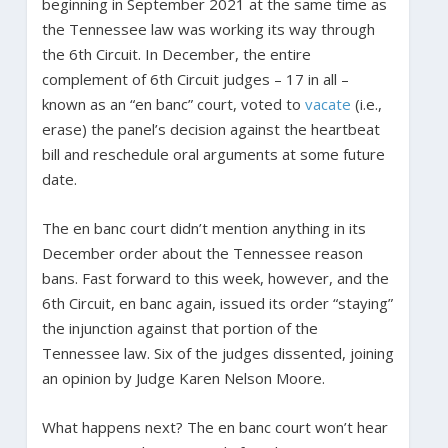
beginning in September 2021 at the same time as
the Tennessee law was working its way through
the 6th Circuit. In December, the entire
complement of 6th Circuit judges – 17 in all –
known as an “en banc” court, voted to
vacate
(i.e.,
erase) the panel’s decision against the heartbeat
bill and reschedule oral arguments at some future
date.
The en banc court didn’t mention anything in its
December order about the Tennessee reason
bans. Fast forward to this week, however, and the
6th Circuit, en banc again, issued its order “staying”
the injunction against that portion of the
Tennessee law. Six of the judges dissented, joining
an opinion by Judge Karen Nelson Moore.
What happens next? The en banc court won’t hear