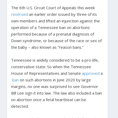
The 6th U.S. Circuit Court of Appeals this week
reversed
an earlier order issued by three of its
own members and lifted an injunction against the
operation of a Tennessee ban on abortions
performed because of a prenatal diagnosis of
Down syndrome, or because of the race or sex of
the baby – also known as “reason bans.”
Tennessee is widely considered to be a pro-life,
conservative state. So when the Tennessee
House of Representatives and Senate
approved
a
ban
on such abortions in June 2020 by large
margins, no one was surprised to see Governor
Bill Lee sign it into law. The law also included a ban
on abortion once a fetal heartbeat can be
detected.