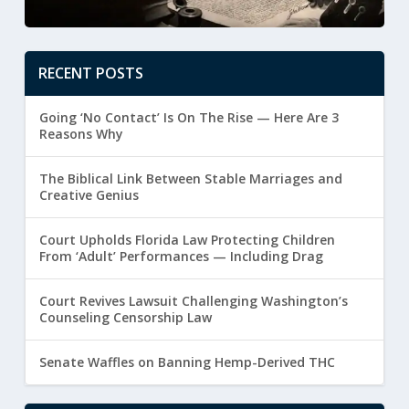
RECENT POSTS
Going ‘No Contact’ Is On The Rise — Here Are 3
Reasons Why
The Biblical Link Between Stable Marriages and
Creative Genius
Court Upholds Florida Law Protecting Children
From ‘Adult’ Performances — Including Drag
Court Revives Lawsuit Challenging Washington’s
Counseling Censorship Law
Senate Waffles on Banning Hemp-Derived THC