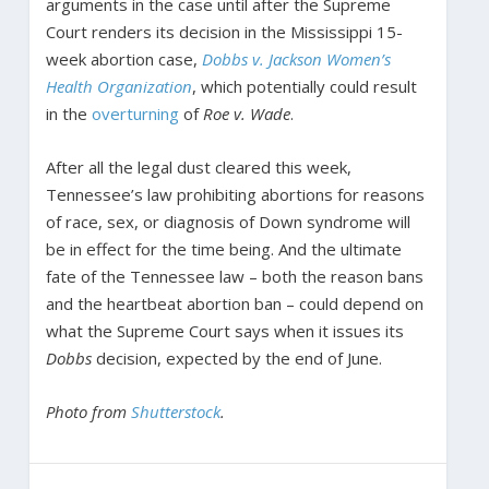
arguments in the case until after the Supreme
Court renders its decision in the Mississippi 15-
week abortion case,
Dobbs v. Jackson Women’s
Health Organization
, which potentially could result
in the
overturning
of
Roe v. Wade
.
After all the legal dust cleared this week,
Tennessee’s law prohibiting abortions for reasons
of race, sex, or diagnosis of Down syndrome will
be in effect for the time being. And the ultimate
fate of the Tennessee law – both the reason bans
and the heartbeat abortion ban – could depend on
what the Supreme Court says when it issues its
Dobbs
decision, expected by the end of June.
Photo from
Shutterstock
.