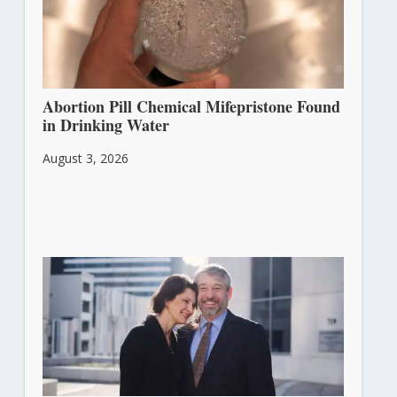
Abortion Pill Chemical Mifepristone Found
in Drinking Water
August 3, 2026