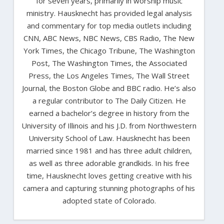
for seven years, primarily in worship music
ministry. Hausknecht has provided legal analysis
and commentary for top media outlets including
CNN, ABC News, NBC News, CBS Radio, The New
York Times, the Chicago Tribune, The Washington
Post, The Washington Times, the Associated
Press, the Los Angeles Times, The Wall Street
Journal, the Boston Globe and BBC radio. He’s also
a regular contributor to The Daily Citizen. He
earned a bachelor’s degree in history from the
University of Illinois and his J.D. from Northwestern
University School of Law. Hausknecht has been
married since 1981 and has three adult children,
as well as three adorable grandkids. In his free
time, Hausknecht loves getting creative with his
camera and capturing stunning photographs of his
adopted state of Colorado.