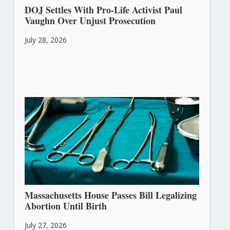
DOJ Settles With Pro-Life Activist Paul
Vaughn Over Unjust Prosecution
July 28, 2026
Massachusetts House Passes Bill Legalizing
Abortion Until Birth
July 27, 2026