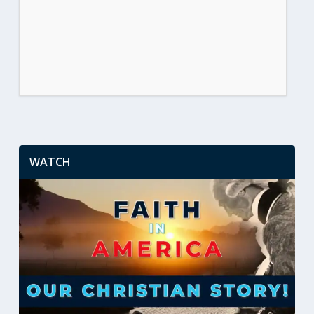
WATCH