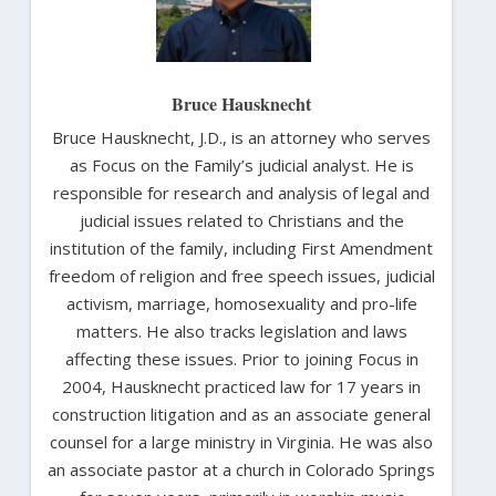
Bruce Hausknecht
Bruce Hausknecht, J.D., is an attorney who serves
as Focus on the Family’s judicial analyst. He is
responsible for research and analysis of legal and
judicial issues related to Christians and the
institution of the family, including First Amendment
freedom of religion and free speech issues, judicial
activism, marriage, homosexuality and pro-life
matters. He also tracks legislation and laws
affecting these issues. Prior to joining Focus in
2004, Hausknecht practiced law for 17 years in
construction litigation and as an associate general
counsel for a large ministry in Virginia. He was also
an associate pastor at a church in Colorado Springs