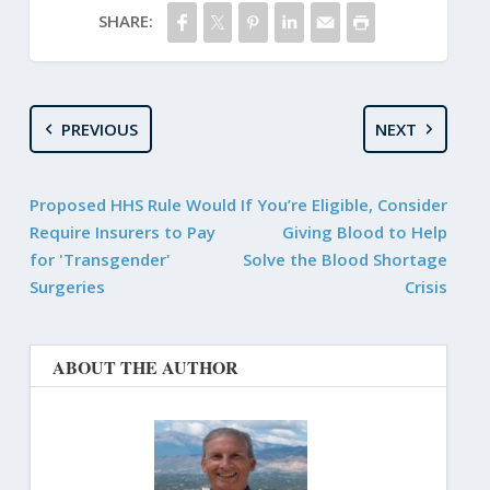
SHARE:
PREVIOUS
NEXT
Proposed HHS Rule Would
If You’re Eligible, Consider
Require Insurers to Pay
Giving Blood to Help
for 'Transgender'
Solve the Blood Shortage
Surgeries
Crisis
ABOUT THE AUTHOR