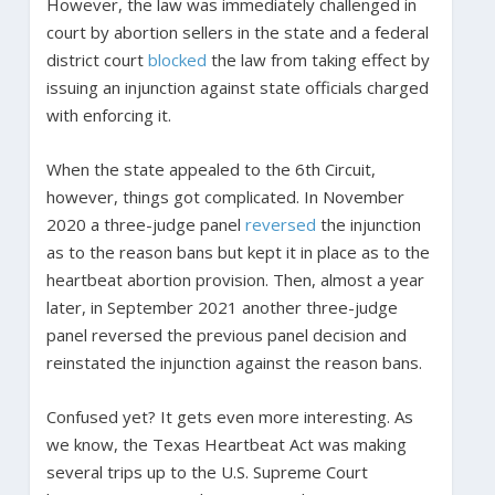
However, the law was immediately challenged in
court by abortion sellers in the state and a federal
district court
blocked
the law from taking effect by
issuing an injunction against state officials charged
with enforcing it.
When the state appealed to the 6th Circuit,
however, things got complicated. In November
2020 a three-judge panel
reversed
the injunction
as to the reason bans but kept it in place as to the
heartbeat abortion provision. Then, almost a year
later, in September 2021 another three-judge
panel reversed the previous panel decision and
reinstated the injunction against the reason bans.
Confused yet? It gets even more interesting. As
we know, the Texas Heartbeat Act was making
several trips up to the U.S. Supreme Court