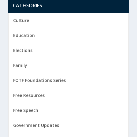
CATEGORIES
Culture
Education
Elections
Family
FOTF Foundations Series
Free Resources
Free Speech
Government Updates