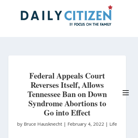
Skip
to
main
content
Federal Appeals Court
Reverses Itself, Allows
Tennessee Ban on Down
Syndrome Abortions to
Go into Effect
by Bruce Hausknecht
|
February 4, 2022 |
Life