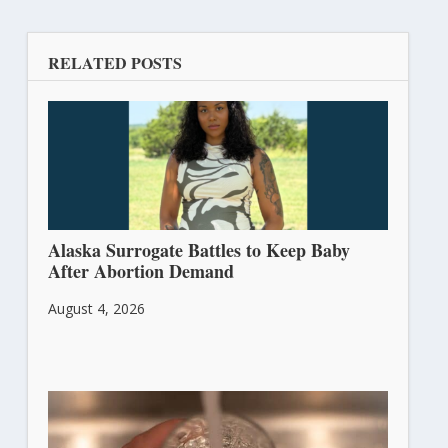
RELATED POSTS
Alaska Surrogate Battles to Keep Baby
After Abortion Demand
August 4, 2026