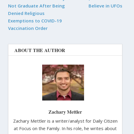
Not Graduate After Being
Believe in UFOs
Denied Religious
Exemptions to COVID-19
Vaccination Order
ABOUT THE AUTHOR
Zachary Mettler
Zachary Mettler is a writer/analyst for Daily Citizen
at Focus on the Family. In his role, he writes about