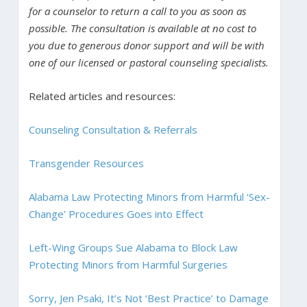
for a counselor to return a call to you as soon as
possible. The consultation is available at no cost to
you due to generous donor support and will be with
one of our licensed or pastoral counseling specialists.
Related articles and resources:
Counseling Consultation & Referrals
Transgender Resources
Alabama Law Protecting Minors from Harmful ‘Sex-
Change’ Procedures Goes into Effect
Left-Wing Groups Sue Alabama to Block Law
Protecting Minors from Harmful Surgeries
Sorry, Jen Psaki, It’s Not ‘Best Practice’ to Damage