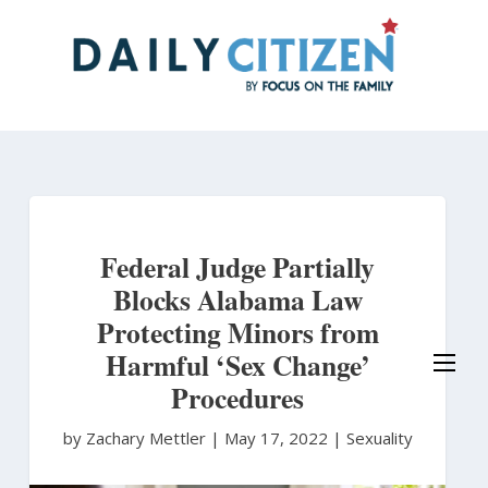
Skip
to
main
content
Federal Judge Partially
Blocks Alabama Law
Protecting Minors from
Harmful ‘Sex Change’
Procedures
by Zachary Mettler
|
May 17, 2022 |
Sexuality