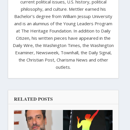
current political issues, U.S. history, political
philosophy, and culture. Mettler earned his
Bachelor’s degree from William Jessup University
and is an alumnus of the Young Leaders Program
at The Heritage Foundation. In addition to Daily
Citizen, his written pieces have appeared in the
Daily Wire, the Washington Times, the Washington
Examiner, Newsweek, Townhall, the Daily Signal,
the Christian Post, Charisma News and other
outlets.
RELATED POSTS