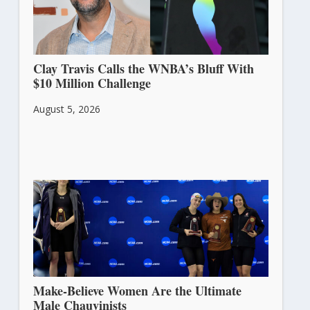
Clay Travis Calls the WNBA’s Bluff With
$10 Million Challenge
August 5, 2026
Make-Believe Women Are the Ultimate
Male Chauvinists