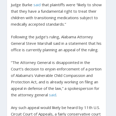
Judge Burke
said
that plaintiffs were “likely to show
that they have a fundamental right to treat their
children with transitioning medications subject to
medically accepted standards.”
Following the judge’s ruling, Alabama Attorney
General Steve Marshall said in a statement that his
office is currently planning an appeal of the ruling.
“The Attorney General is disappointed in the
Court’s decision to enjoin enforcement of a portion
of Alabama’s Vulnerable Child Compassion and
Protection Act, and is already working on filing an
appeal in defense of the law,” a spokesperson for
the attorney general
said
.
Any such appeal would likely be heard by 11th U.S.
Circuit Court of Appeals, a fairly conservative court