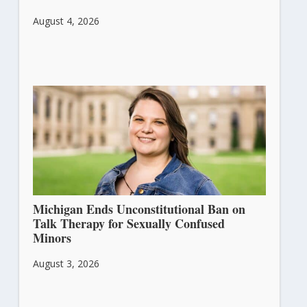
August 4, 2026
Michigan Ends Unconstitutional Ban on
Talk Therapy for Sexually Confused
Minors
August 3, 2026