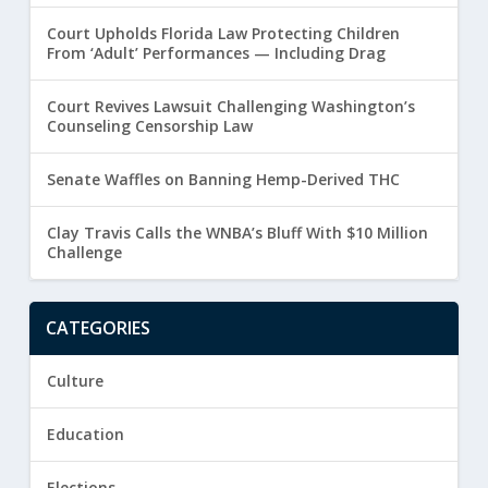
Court Upholds Florida Law Protecting Children
From ‘Adult’ Performances — Including Drag
Court Revives Lawsuit Challenging Washington’s
Counseling Censorship Law
Senate Waffles on Banning Hemp-Derived THC
Clay Travis Calls the WNBA’s Bluff With $10 Million
Challenge
CATEGORIES
Culture
Education
Elections