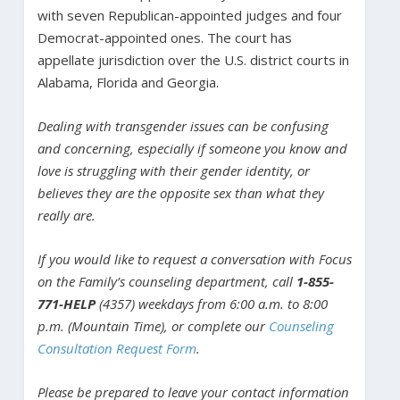
with seven Republican-appointed judges and four
Democrat-appointed ones. The court has
appellate jurisdiction over the U.S. district courts in
Alabama, Florida and Georgia.
Dealing with transgender issues can be confusing
and concerning, especially if someone you know and
love is struggling with their gender identity, or
believes they are the opposite sex than what they
really are.
If you would like to request a conversation with Focus
on the Family’s counseling department, call
1-855-
771-HELP
(4357) weekdays from 6:00 a.m. to 8:00
p.m. (Mountain Time), or complete our
Counseling
Consultation Request Form
.
Please be prepared to leave your contact information