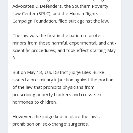
Advocates & Defenders, the Southern Poverty
Law Center (SPLC), and the Human Rights
Campaign Foundation, filed suit against the law.
The law was the first in the nation to protect
minors from these harmful, experimental, and anti-
scientific procedures, and took effect starting May
8.
But on May 13, U.S. District Judge Liles Burke
issued a preliminary injunction against the portion
of the law that prohibits physicians from
prescribing puberty blockers and cross-sex
hormones to children.
However, the judge kept in place the law’s
prohibition on ‘sex-change’ surgeries.