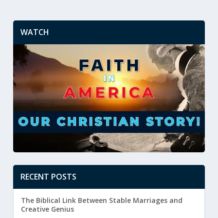
WATCH
RECENT POSTS
The Biblical Link Between Stable Marriages and
Creative Genius