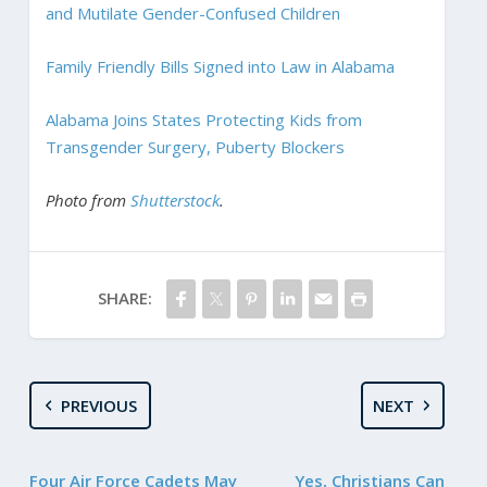
and Mutilate Gender-Confused Children
Family Friendly Bills Signed into Law in Alabama
Alabama Joins States Protecting Kids from
Transgender Surgery, Puberty Blockers
Photo from
Shutterstock
.
SHARE:
PREVIOUS
NEXT
Four Air Force Cadets May
Yes, Christians Can