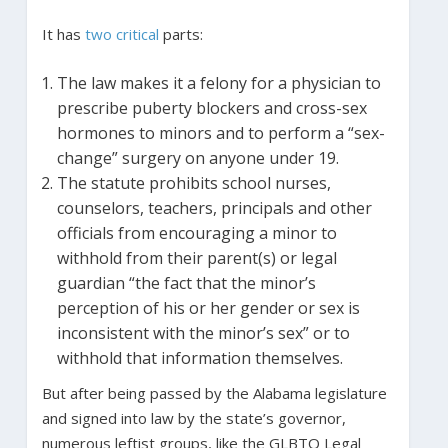
It has
two critical
parts:
The law makes it a felony for a physician to
prescribe puberty blockers and cross-sex
hormones to minors and to perform a “sex-
change” surgery on anyone under 19.
The statute prohibits school nurses,
counselors, teachers, principals and other
officials from encouraging a minor to
withhold from their parent(s) or legal
guardian “the fact that the minor’s
perception of his or her gender or sex is
inconsistent with the minor’s sex” or to
withhold that information themselves.
But after being passed by the Alabama legislature
and signed into law by the state’s governor,
numerous leftist groups, like the GLBTQ Legal