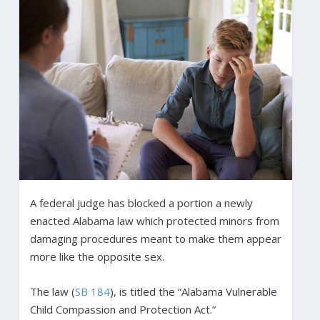
A federal judge has blocked a portion a newly
enacted Alabama law which protected minors from
damaging procedures meant to make them appear
more like the opposite sex.
The law (
SB 184
), is titled the “Alabama Vulnerable
Child Compassion and Protection Act.”