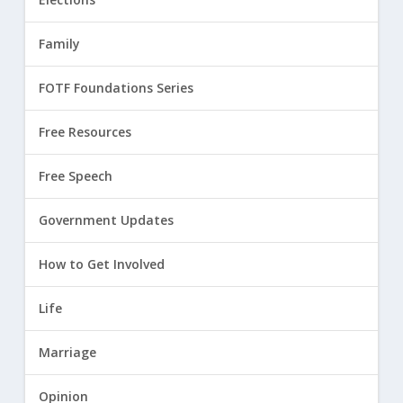
Family
FOTF Foundations Series
Free Resources
Free Speech
Government Updates
How to Get Involved
Life
Marriage
Opinion