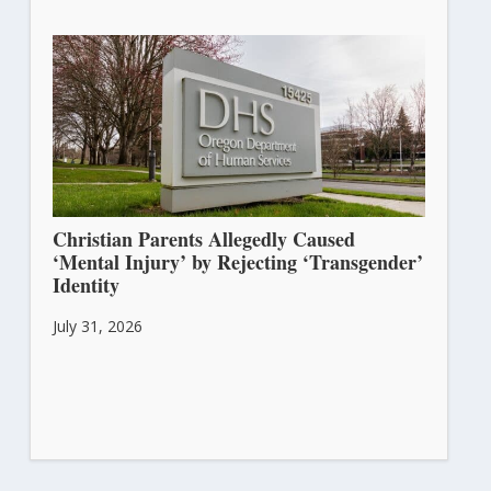
Christian Parents Allegedly Caused
‘Mental Injury’ by Rejecting ‘Transgender’
Identity
July 31, 2026