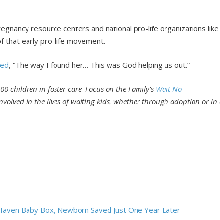
nancy resource centers and national pro-life organizations like
of that early pro-life movement.
ded
, “The way I found her… This was God helping us out.”
00 children in foster care. Focus on the Family’s
Wait No
volved in the lives of waiting kids, whether through adoption or in 
e Haven Baby Box, Newborn Saved Just One Year Later