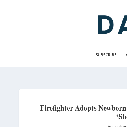
Skip
to
main
content
SUBSCRIBE
Firefighter Adopts Newbor
‘Sh
by Zachar