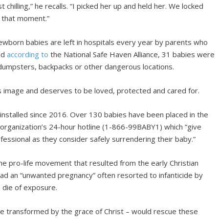
t chilling,” he recalls. “I picked her up and held her. We locked
e that moment.”
wborn babies are left in hospitals every year by parents who
And
according to
the National Safe Haven Alliance, 31 babies were
 dumpsters, backpacks or other dangerous locations.
’s image and deserves to be loved, protected and cared for.
stalled since 2016. Over 130 babies have been placed in the
organization’s 24-hour hotline (1-866-99BABY1) which “give
fessional as they consider safely surrendering their baby.”
the pro-life movement that resulted from the early Christian
had an “unwanted pregnancy” often resorted to infanticide by
o die of exposure.
e transformed by the grace of Christ – would rescue these