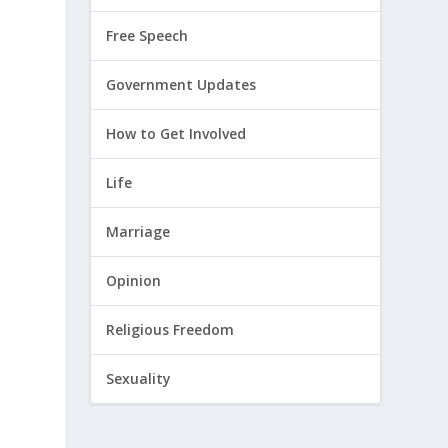
Free Speech
Government Updates
How to Get Involved
Life
Marriage
Opinion
Religious Freedom
Sexuality