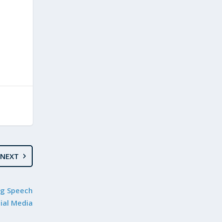
NEXT
ng Speech
ial Media