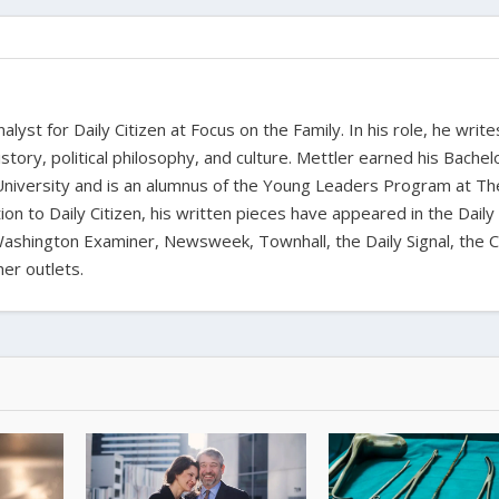
alyst for Daily Citizen at Focus on the Family. In his role, he writ
history, political philosophy, and culture. Mettler earned his Bachel
University and is an alumnus of the Young Leaders Program at Th
ion to Daily Citizen, his written pieces have appeared in the Daily
shington Examiner, Newsweek, Townhall, the Daily Signal, the C
er outlets.