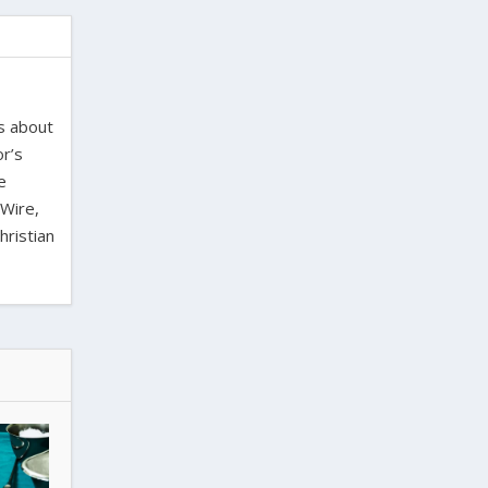
es about
or’s
e
 Wire,
hristian