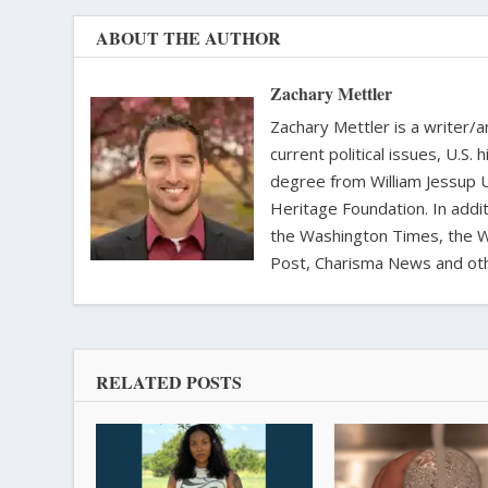
ABOUT THE AUTHOR
Zachary Mettler
Zachary Mettler is a writer/an
current political issues, U.S. 
degree from William Jessup 
Heritage Foundation. In addit
the Washington Times, the Wa
Post, Charisma News and oth
RELATED POSTS