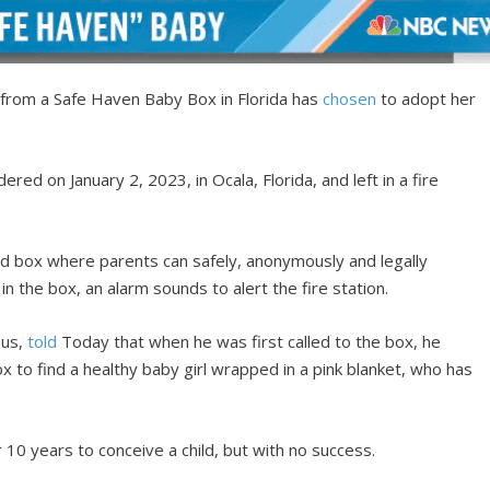
 from a Safe Haven Baby Box in Florida has
chosen
to adopt her
ered on January 2, 2023, in Ocala, Florida, and left in a fire
d box where parents can safely, anonymously and legally
 in the box, an alarm sounds to alert the fire station.
ous,
told
Today that when he was first called to the box, he
x to find a healthy baby girl wrapped in a pink blanket, who has
r 10 years to conceive a child, but with no success.