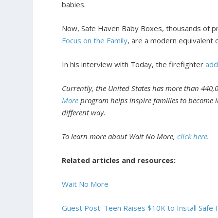
babies.
Now, Safe Haven Baby Boxes, thousands of preg
Focus on the Family
, are a modern equivalent 
In his interview with Today, the firefighter
ad
Currently, the United States has more than 440,0
More
program helps inspire families to become in
different way.
To learn more about Wait No More,
click here
.
Related articles and resources:
Wait No More
Guest Post: Teen Raises $10K to Install Saf