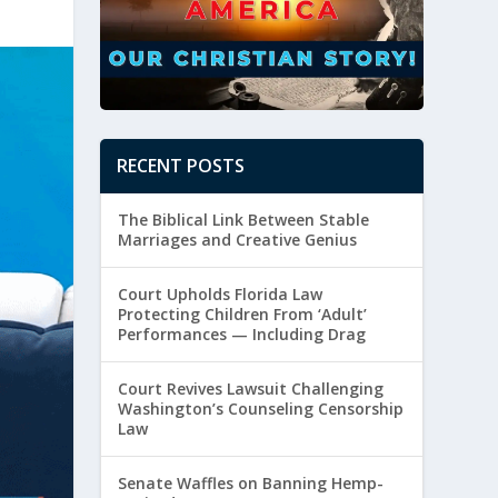
RECENT POSTS
The Biblical Link Between Stable
Marriages and Creative Genius
Court Upholds Florida Law
Protecting Children From ‘Adult’
Performances — Including Drag
Court Revives Lawsuit Challenging
Washington’s Counseling Censorship
Law
Senate Waffles on Banning Hemp-