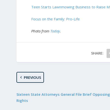
Teen Starts Lawnmowing Business to Raise M
Focus on the Family: Pro-Life
Photo from
Today
.
SHARE:
PREVIOUS
Sixteen State Attorneys General File Brief Opposing
Rights