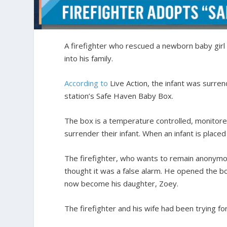
A firefighter who rescued a newborn baby girl
into his family.
According to
Live Action, the infant was surrend
station’s Safe Haven Baby Box.
The box is a temperature controlled, monitore
surrender their infant. When an infant is placed
The firefighter, who wants to remain anonym
thought it was a false alarm. He opened the bo
now become his daughter, Zoey.
The firefighter and his wife had been trying fo