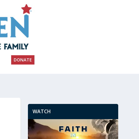
DONATE
WATCH