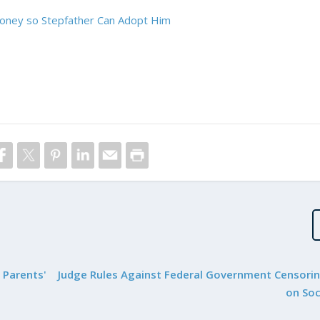
oney so Stepfather Can Adopt Him
 Parents'
Judge Rules Against Federal Government Censori
on Soc