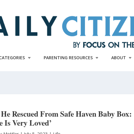
CATEGORIES
PARENTING RESOURCES
ABOUT
n He Rescued From Safe Haven Baby Box:
e Is Very Loved’
y Mettler
|
July 5, 2023 |
Life