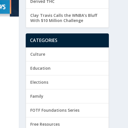
Derived THC
Clay Travis Calls the WNBA’s Bluff
With $10 Million Challenge
CATEGORIES
Culture
Education
Elections
Family
FOTF Foundations Series
Free Resources