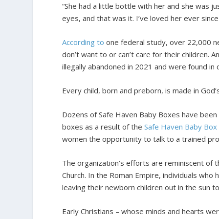
“She had a little bottle with her and she was jus
eyes, and that was it. I’ve loved her ever sinc
According to
one federal study, over 22,000 ne
don’t want to or can’t care for their children. 
illegally abandoned in 2021 and were found in
Every child, born and preborn, is made in God
Dozens of Safe Haven Baby Boxes have been in
boxes as a result of the
Safe Haven Baby Box
women the opportunity to talk to a trained pro
The organization’s efforts are reminiscent of 
Church. In the Roman Empire, individuals who 
leaving their newborn children out in the sun t
Early Christians – whose minds and hearts wer