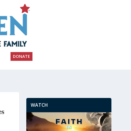
DONATE
WATCH
es