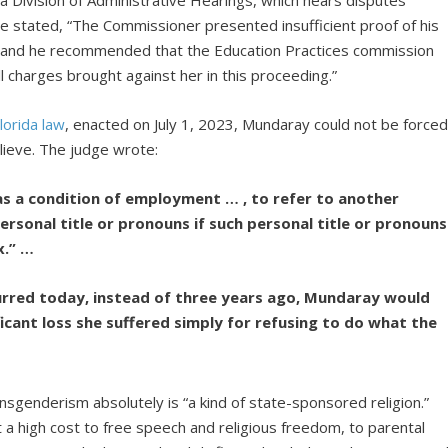
a Division of Administrative Hearings, which hears disputes
e stated, “The Commissioner presented insufficient proof of his
,” and he recommended that the Education Practices commission
l charges brought against her in this proceeding.”
lorida law
, enacted on July 1, 2023, Mundaray could not be force
lieve. The judge wrote:
as a condition of employment … , to refer to another
rsonal title or pronouns if such personal title or pronouns
x.” …
curred today, instead of three years ago, Mundaray would
icant loss she suffered simply for refusing to do what the
nsgenderism absolutely is “a kind of state-sponsored religion.”
a high cost to free speech and religious freedom, to parental