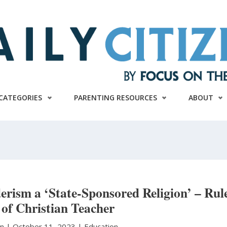
CATEGORIES
PARENTING RESOURCES
ABOUT
erism a ‘State-Sponsored Religion’ – Rul
 of Christian Teacher
on
|
October 11, 2023 |
Education