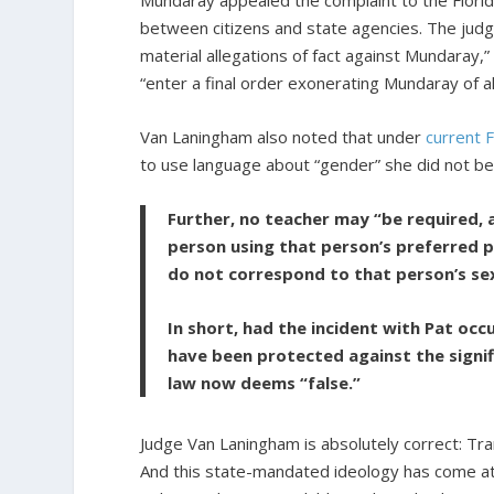
Mundaray appealed the complaint to the Florid
between citizens and state agencies. The judg
material allegations of fact against Mundaray
“enter a final order exonerating Mundaray of al
Van Laningham also noted that under
current F
to use language about “gender” she did not be
Further, no teacher may “be required, 
person using that person’s preferred pe
do not correspond to that person’s se
In short, had the incident with Pat oc
have been protected against the signif
law now deems “false.”
Judge Van Laningham is absolutely correct: Tra
And this state-mandated ideology has come at 