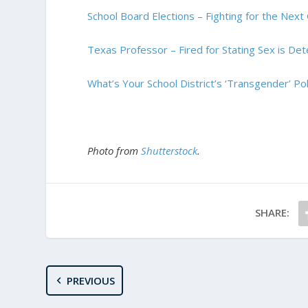
School Board Elections – Fighting for the Next
Texas Professor – Fired for Stating Sex is De
What’s Your School District’s ‘Transgender’ Pol
Photo from
Shutterstock
.
SHARE:
PREVIOUS