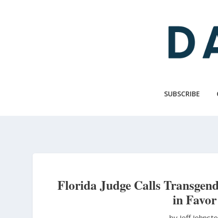
Skip
to
main
content
SUBSCRIBE
Florida Judge Calls Transgend
in Favor
by Jeff Johnst