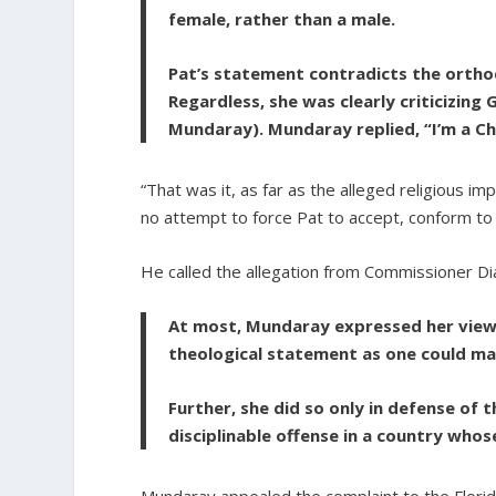
female, rather than a male.
Pat’s statement contradicts the orthodo
Regardless, she was clearly criticizing 
Mundaray). Mundaray replied, “I’m a C
“That was it, as far as the alleged religious 
no attempt to force Pat to accept, conform to
He called the allegation from Commissioner Dia
At most, Mundaray expressed her view 
theological statement as one could ma
Further, she did so only in defense of 
disciplinable offense in a country whos