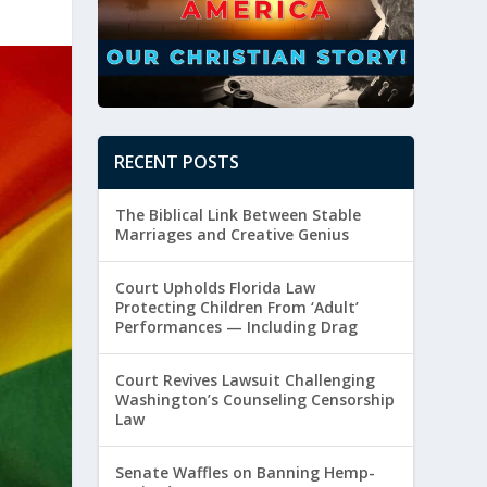
RECENT POSTS
The Biblical Link Between Stable
Marriages and Creative Genius
Court Upholds Florida Law
Protecting Children From ‘Adult’
Performances — Including Drag
Court Revives Lawsuit Challenging
Washington’s Counseling Censorship
Law
Senate Waffles on Banning Hemp-