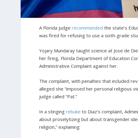
A Florida judge
recommended
the state’s Edu
was fired for refusing to use a sixth-grade st
Yojary Mundaray taught science at Jose de Dieg
her firing, Florida Department of Education Com
Administrative Complaint against her.
The complaint, with penalties that included rev
alleged she “imposed her personal religious vi
judge called “Pat.”
In a stinging
rebuke
to Diaz’s complaint, Admin
about proselytizing but about transgender ide
religion,” explaining: