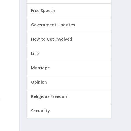
Free Speech
Government Updates
How to Get Involved
Life
Marriage
Opinion
Religious Freedom
d
Sexuality