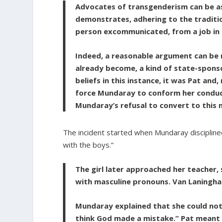
Advocates of transgenderism can be as 
demonstrates, adhering to the traditio
person excommunicated, from a job in t
Indeed, a reasonable argument can be 
already become, a kind of state-sponso
beliefs in this instance, it was Pat an
force Mundaray to conform her conduct
Mundaray’s refusal to convert to this n
The incident started when Mundaray disciplined
with the boys.”
The girl later approached her teacher
with masculine pronouns. Van Laningh
Mundaray explained that she could not d
think God made a mistake.” Pat meant t