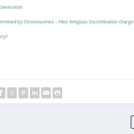
 Generation
termined by Chromosomes – Files Religious Discrimination Charge
icy?