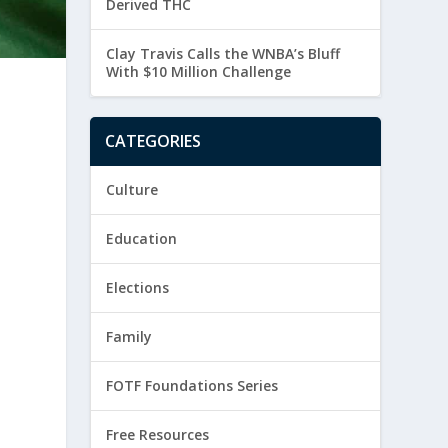
Derived THC
Clay Travis Calls the WNBA’s Bluff
With $10 Million Challenge
CATEGORIES
Culture
Education
Elections
Family
FOTF Foundations Series
Free Resources