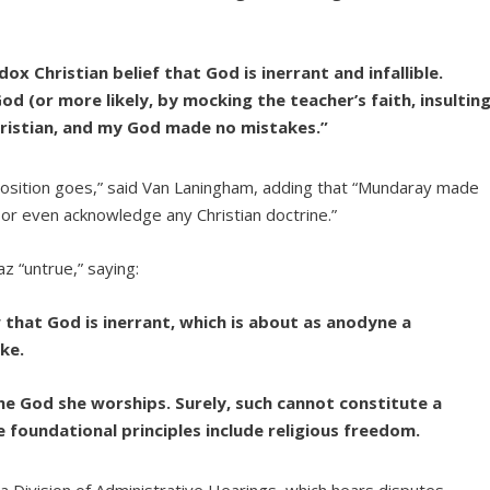
x Christian belief that God is inerrant and infallible.
God (or more likely, by mocking the teacher’s faith, insultin
hristian, and my God made no mistakes.”
imposition goes,” said Van Laningham, adding that “Mundaray made
 or even acknowledge any Christian doctrine.”
z “untrue,” saying:
that God is inerrant, which is about as anodyne a
ke.
the God she worships. Surely, such cannot constitute a
e foundational principles include religious freedom.