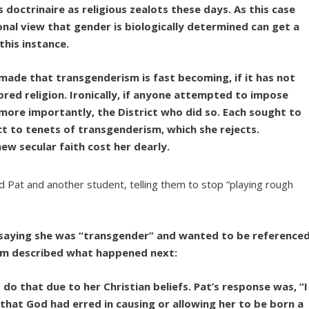
doctrinaire as religious zealots these days. As this case
nal view that gender is biologically determined can get a
his instance.
made that transgenderism is fast becoming, if it has not
red religion. Ironically, if anyone attempted to impose
d, more importantly, the District who did so. Each sought to
 to tenets of transgenderism, which she rejects.
ew secular faith cost her dearly.
 Pat and another student, telling them to stop “playing rough
, saying she was “transgender” and wanted to be reference
am described what happened next:
o that due to her Christian beliefs. Pat’s response was, “I
hat God had erred in causing or allowing her to be born a