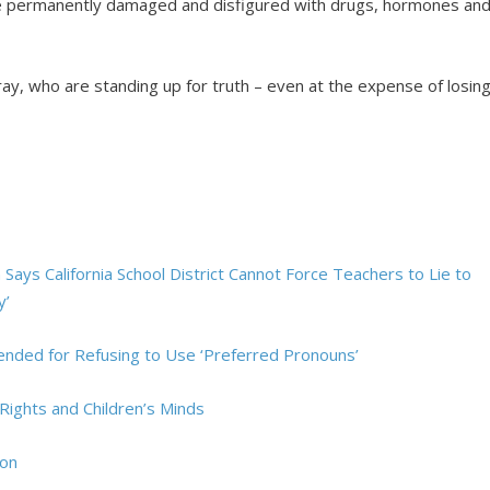
re permanently damaged and disfigured with drugs, hormones an
ray, who are standing up for truth – even at the expense of losin
Says California School District Cannot Force Teachers to Lie to
y’
spended for Refusing to Use ‘Preferred Pronouns’
Rights and Children’s Minds
ion