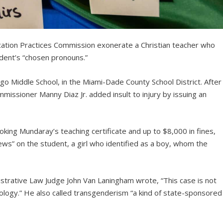
cation Practices Commission exonerate a Christian teacher who
udent’s “chosen pronouns.”
o Middle School, in the Miami-Dade County School District. After
missioner Manny Diaz Jr. added insult to injury by issuing an
oking Mundaray’s teaching certificate and up to $8,000 in fines,
ews” on the student, a girl who identified as a boy, whom the
istrative Law Judge John Van Laningham wrote, “This case is not
ology.” He also called transgenderism “a kind of state-sponsored