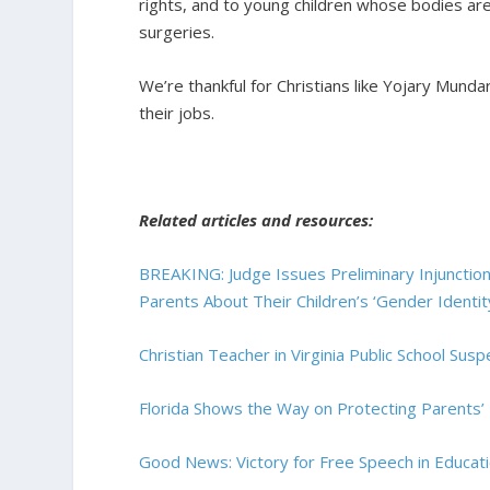
rights, and to young children whose bodies a
surgeries.
We’re thankful for Christians like Yojary Munda
their jobs.
Related articles and resources:
BREAKING: Judge Issues Preliminary Injunction 
Parents About Their Children’s ‘Gender Identit
Christian Teacher in Virginia Public School Su
Florida Shows the Way on Protecting Parents’ 
Good News: Victory for Free Speech in Educat