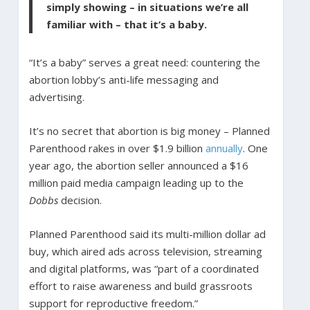
simply showing – in situations we’re all
familiar with – that it’s a baby.
“It’s a baby” serves a great need: countering the
abortion lobby’s anti-life messaging and
advertising.
It’s no secret that abortion is big money – Planned
Parenthood rakes in over $1.9 billion
annually
. One
year ago, the abortion seller announced a $16
million paid media campaign leading up to the
Dobbs
decision.
Planned Parenthood said its multi-million dollar ad
buy, which aired ads across television, streaming
and digital platforms, was “part of a coordinated
effort to raise awareness and build grassroots
support for reproductive freedom.”