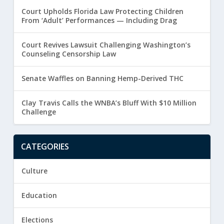
Court Upholds Florida Law Protecting Children
From ‘Adult’ Performances — Including Drag
Court Revives Lawsuit Challenging Washington’s
Counseling Censorship Law
Senate Waffles on Banning Hemp-Derived THC
Clay Travis Calls the WNBA’s Bluff With $10 Million
Challenge
CATEGORIES
Culture
Education
Elections