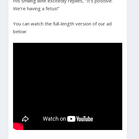
His smiling wife excitedly replies, “It’s positive.
We’re having a fetus!”
You can watch the full-length version of our ad
below: