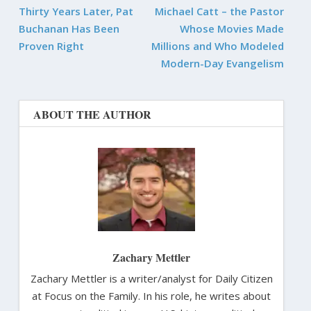
Thirty Years Later, Pat
Michael Catt – the Pastor
Buchanan Has Been
Whose Movies Made
Proven Right
Millions and Who Modeled
Modern-Day Evangelism
ABOUT THE AUTHOR
Zachary Mettler
Zachary Mettler is a writer/analyst for Daily Citizen
at Focus on the Family. In his role, he writes about