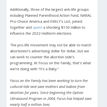
Additionally, three of the largest anti-life groups
including Planned Parenthood Action Fund, NARAL
Pro-Choice America and EMILY’s List, joined
together and
spent
a shocking $150 million to
influence the 2022 midterm elections.
The pro-life movement may not be able to match
abortionist’s advertising dollar for dollar, but we
can work to counter the abortion side’s
programming. At Focus on the Family, that’s what
we’re doing with “It’s a Baby.”
Focus on the Family has been working to turn the
cultural tide and save mothers and babies from
abortion for years. Since beginning the Option
Ultrasound Program in 2004, Focus has helped save
nearly half a million lives.