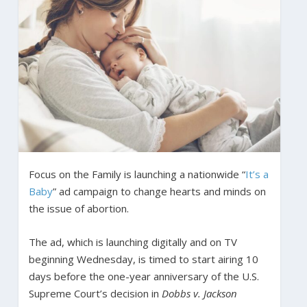
Focus on the Family is launching a nationwide “
It’s a
Baby
” ad campaign to change hearts and minds on
the issue of abortion.
The ad, which is launching digitally and on TV
beginning Wednesday, is timed to start airing 10
days before the one-year anniversary of the U.S.
Supreme Court’s decision in
Dobbs v. Jackson