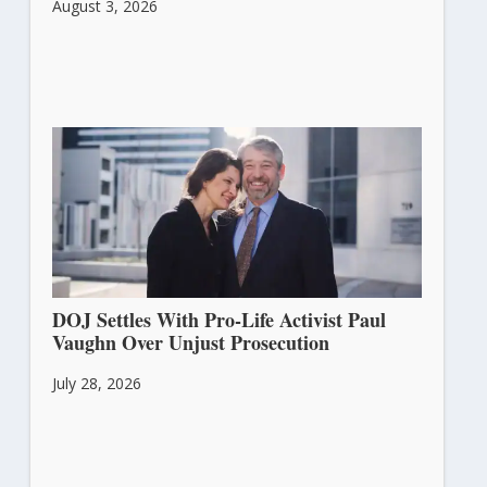
August 3, 2026
DOJ Settles With Pro-Life Activist Paul
Vaughn Over Unjust Prosecution
July 28, 2026