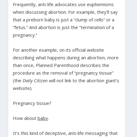
Frequently, anti-life advocates use euphemisms
when discussing abortion. For example, they’ll say
that a preborn baby is just a “clump of cells” or a
“fetus.” And abortion is just the “termination of a
pregnancy.”
For another example, on its official website
describing what happens during an abortion, more
than once, Planned Parenthood describes the
procedure as the removal of “pregnancy tissue”
(the
Daily Citizen
will not link to the abortion giant’s
website).
Pregnancy tissue?
How about
baby
.
It’s this kind of deceptive, anti-life messaging that