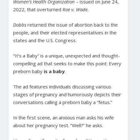
Women’s Health Organization
– issued on June 24,
2022, that overturned
Roe v. Wade
.
Dobbs
returned the issue of abortion back to the
people, and their elected representatives in the
states and the U.S. Congress.
“It’s a Baby” is a unique, unexpected and thought-
compelling ad that seeks to make this point: Every
preborn baby
is a baby
.
The ad features individuals discussing various
stages of pregnancy and humorously depicts their
conversations calling a preborn baby a “fetus.”
In the first scene, an anxious man asks his wife
about her pregnancy test. “Well?” he asks.