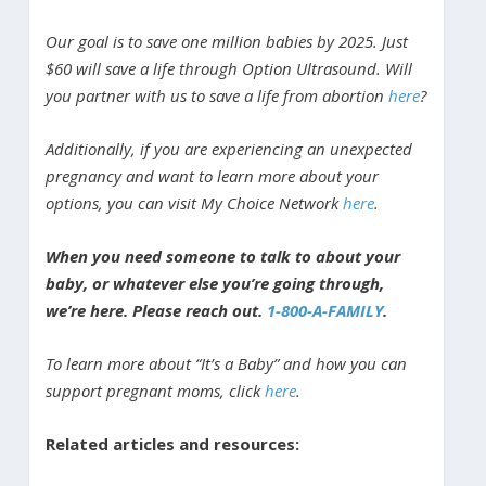
Our goal is to save one million babies by 2025. Just
$60 will save a life through Option Ultrasound. Will
you partner with us to save a life from abortion
here
?
Additionally, if you are experiencing an unexpected
pregnancy and want to learn more about your
options, you can visit My Choice Network
here
.
When you need someone to talk to about your
baby, or whatever else you’re going through,
we’re here. Please reach out.
1-800-A-FAMILY
.
To learn more about “It’s a Baby” and how you can
support pregnant moms, click
here
.
Related articles and resources: