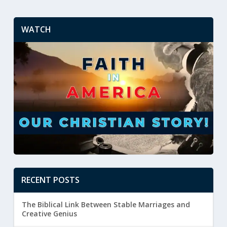
WATCH
RECENT POSTS
The Biblical Link Between Stable Marriages and
Creative Genius