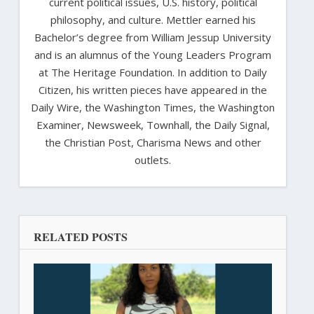
current political issues, U.S. history, political
philosophy, and culture. Mettler earned his
Bachelor’s degree from William Jessup University
and is an alumnus of the Young Leaders Program
at The Heritage Foundation. In addition to Daily
Citizen, his written pieces have appeared in the
Daily Wire, the Washington Times, the Washington
Examiner, Newsweek, Townhall, the Daily Signal,
the Christian Post, Charisma News and other
outlets.
RELATED POSTS