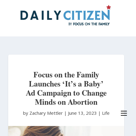
Skip
to
main
content
Focus on the Family
Launches ‘It’s a Baby’
Ad Campaign to Change
Minds on Abortion
by Zachary Mettler
|
June 13, 2023 |
Life