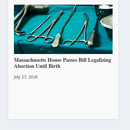
Massachusetts House Passes Bill Legalizing
Abortion Until Birth
July 27, 2026