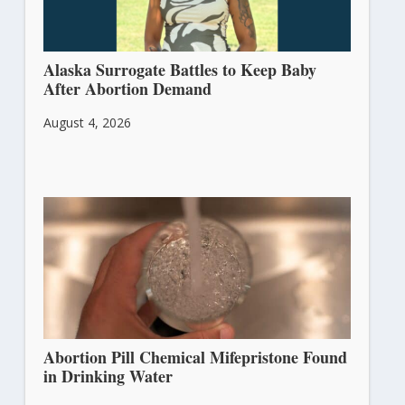
Alaska Surrogate Battles to Keep Baby
After Abortion Demand
August 4, 2026
Abortion Pill Chemical Mifepristone Found
in Drinking Water