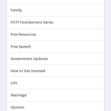
Family
FOTF Foundations Series
Free Resources
Free Speech
Government Updates
How to Get Involved
Life
Marriage
Opinion