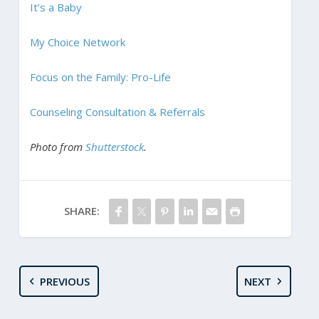
It’s a Baby
My Choice Network
Focus on the Family: Pro-Life
Counseling Consultation & Referrals
Photo from
Shutterstock
.
SHARE:
PREVIOUS
NEXT