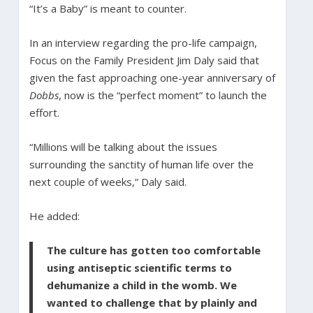
“It’s a Baby” is meant to counter.
In an interview regarding the pro-life campaign,
Focus on the Family President Jim Daly said that
given the fast approaching one-year anniversary of
Dobbs
, now is the “perfect moment” to launch the
effort.
“Millions will be talking about the issues
surrounding the sanctity of human life over the
next couple of weeks,” Daly said.
He added:
The culture has gotten too comfortable
using antiseptic scientific terms to
dehumanize a child in the womb. We
wanted to challenge that by plainly and