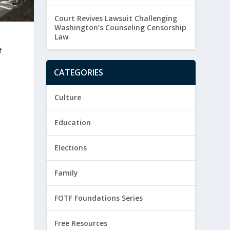
Court Revives Lawsuit Challenging
Washington’s Counseling Censorship
Law
f
CATEGORIES
Culture
Education
Elections
Family
FOTF Foundations Series
Free Resources