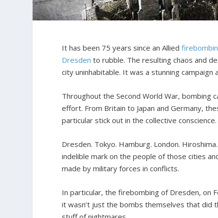
It has been 75 years since an Allied
firebombi
Dresden
to rubble. The resulting chaos and de
city uninhabitable. It was a stunning campaign 
Throughout the Second World War, bombing cam
effort. From Britain to Japan and Germany, th
particular stick out in the collective conscience.
Dresden. Tokyo. Hamburg. London. Hiroshima. 
indelible mark on the people of those cities an
made by military forces in conflicts.
In particular, the firebombing of Dresden, on F
it wasn’t just the bombs themselves that did t
stuff of nightmares.