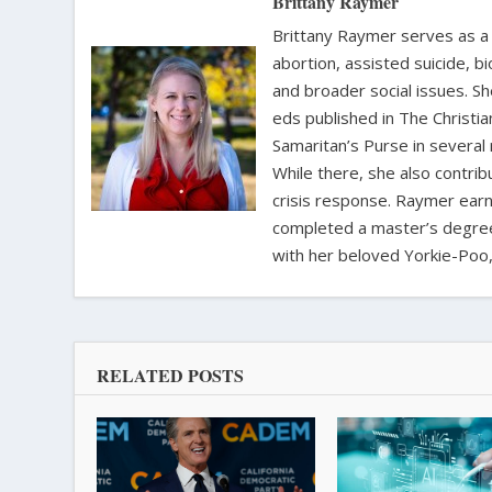
Brittany Raymer
Brittany Raymer serves as a 
abortion, assisted suicide, bi
and broader social issues. Sh
eds published in The Christ
Samaritan’s Purse in several
While there, she also contri
crisis response. Raymer earne
completed a master’s degree i
with her beloved Yorkie-Poo,
RELATED POSTS