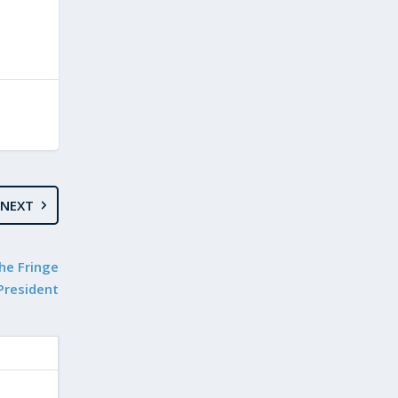
NEXT
the Fringe
President