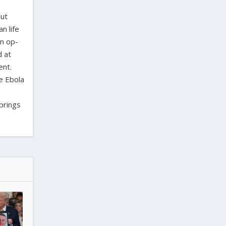
out
n life
en op-
d at
ent.
e Ebola
Springs