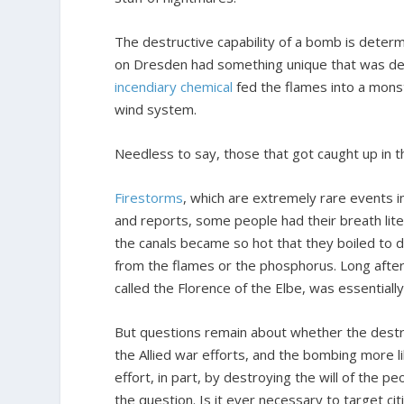
The destructive capability of a bomb is deter
on Dresden had something unique that was dev
incendiary chemical
fed the flames into a monst
wind system.
Needless to say, those that got caught up in 
Firestorms
, which are extremely rare events i
and reports, some people had their breath lite
the canals became so hot that they boiled to 
from the flames or the phosphorus. Long after
called the Florence of the Elbe, was essentiall
But questions remain about whether the destru
the Allied war efforts, and the bombing more li
effort, in part, by destroying the will of the pe
the question. Is it ever necessary to target citi