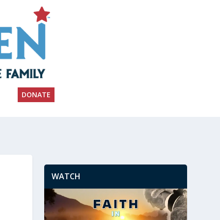
DONATE
WATCH