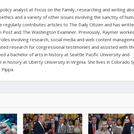
policy analyst at Focus on the Family, researching and writing ab
oethics and a variety of other issues involving the sanctity of huma
e regularly contributes articles to The Daily Citizen and has writt
ian Post and The Washington Examiner. Previously, Raymer worke
 roles involving research, social media and web content managem
buted research for congressional testimonies and assisted with th
d a bachelor of arts in history at Seattle Pacific University and
n history at Liberty University in Virginia. She lives in Colorado 
 Pippa.