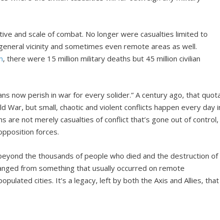
ive and scale of combat. No longer were casualties limited to
general vicinity and sometimes even remote areas as well.
m
, there were 15 million military deaths but 45 million civilian
lians now perish in war for every solider.” A century ago, that quot
d War, but small, chaotic and violent conflicts happen every day i
ans are not merely casualties of conflict that’s gone out of control,
 opposition forces.
eyond the thousands of people who died and the destruction of
changed from something that usually occurred on remote
opulated cities. It’s a legacy, left by both the Axis and Allies, that