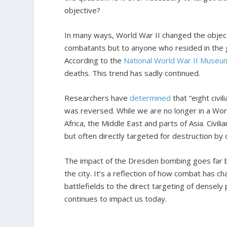
objective?
In many ways, World War II changed the object
combatants but to anyone who resided in the 
According to the
National World War II Museu
deaths. This trend has sadly continued.
Researchers have
determined
that “eight civi
was reversed. While we are no longer in a Worl
Africa, the Middle East and parts of Asia. Civili
but often directly targeted for destruction by
The impact of the Dresden bombing goes far b
the city. It’s a reflection of how combat has 
battlefields to the direct targeting of densely p
continues to impact us today.