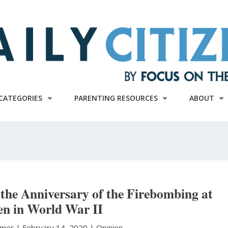
CATEGORIES
PARENTING RESOURCES
ABOUT
e Anniversary of the Firebombing at
en in World War II
aymer
|
February 14, 2020 |
Opinion