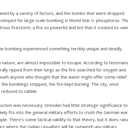
mined by a variety of factors, and the bombs that were dropped
eloped for large scale bombing in World War II: phosphorus. Thi
rous firestorm, a fire so powerful and hot that it created its ow
the bombing experienced something terribly unique and deadly.
n nature, are almost impossible to escape. According to historian
rally ripped from their lungs as the fire searched for oxygen and
death anyone who thought that the water might offer some relief
 the bombings stopped, the fire kept burning. The city, once
y reduced to rubble.
ction was necessary. Dresden had little strategic significance to
kely fits into the general military efforts to crush the German wa
ople. There’s some tactical validity to that theory, but it does rais
es where the civilian casualties will far outweigh any military