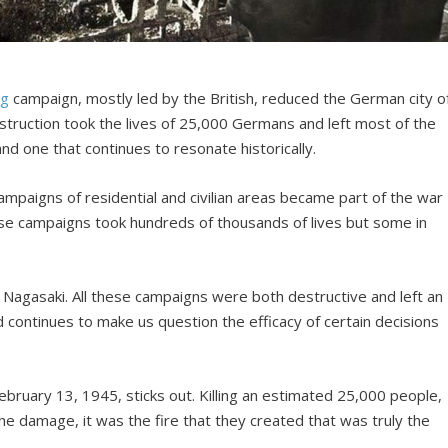
ng
campaign, mostly led by the British, reduced the German city o
struction took the lives of 25,000 Germans and left most of the
and one that continues to resonate historically.
paigns of residential and civilian areas became part of the war
ese campaigns took hundreds of thousands of lives but some in
Nagasaki. All these campaigns were both destructive and left an
d continues to make us question the efficacy of certain decisions
ebruary 13, 1945, sticks out. Killing an estimated 25,000 people,
he damage, it was the fire that they created that was truly the