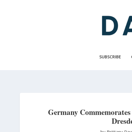
Skip
to
main
content
SUBSCRIBE
Germany Commemorates th
Dresd
by Brittany R