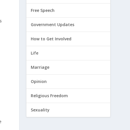
Free Speech
s
Government Updates
n
How to Get Involved
Life
s
Marriage
Opinion
Religious Freedom
Sexuality
r
e