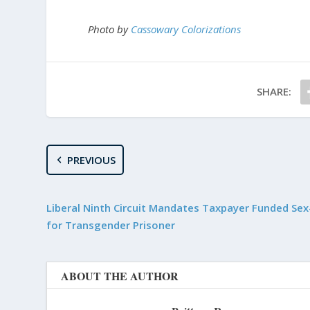
Photo by
Cassowary Colorizations
SHARE:
PREVIOUS
Liberal Ninth Circuit Mandates Taxpayer Funded Se
for Transgender Prisoner
ABOUT THE AUTHOR