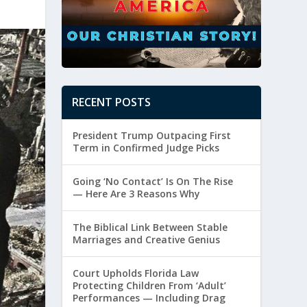
RECENT POSTS
President Trump Outpacing First
Term in Confirmed Judge Picks
Going ‘No Contact’ Is On The Rise
— Here Are 3 Reasons Why
The Biblical Link Between Stable
Marriages and Creative Genius
Court Upholds Florida Law
Protecting Children From ‘Adult’
Performances — Including Drag