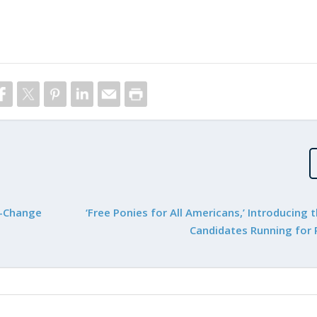
x-Change
‘Free Ponies for All Americans,’ Introducing 
Candidates Running for 