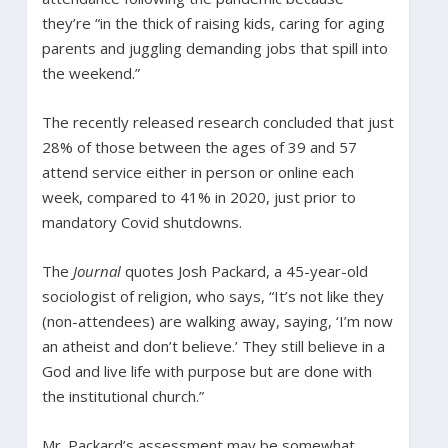
they’re “in the thick of raising kids, caring for aging
parents and juggling demanding jobs that spill into
the weekend.”
The recently released research concluded that just
28% of those between the ages of 39 and 57
attend service either in person or online each
week, compared to 41% in 2020, just prior to
mandatory Covid shutdowns.
The
Journal
quotes Josh Packard, a 45-year-old
sociologist of religion, who says, “It’s not like they
(non-attendees) are walking away, saying, ‘I’m now
an atheist and don’t believe.’ They still believe in a
God and live life with purpose but are done with
the institutional church.”
Mr. Packard’s assessment may be somewhat