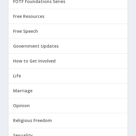
FOTF Foundations Series
Free Resources
Free Speech
Government Updates
How to Get Involved
Life
Marriage
Opinion
Religious Freedom
Sexuality