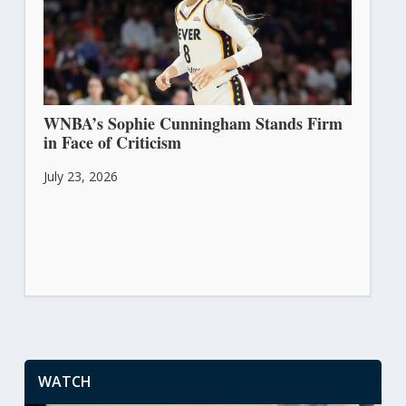
WNBA’s Sophie Cunningham Stands Firm
in Face of Criticism
July 23, 2026
WATCH