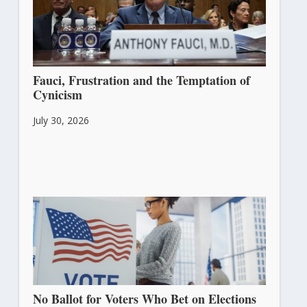
Fauci, Frustration and the Temptation of
Cynicism
July 30, 2026
No Ballot for Voters Who Bet on Elections