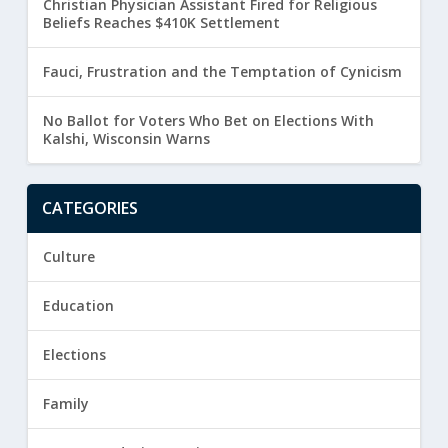
Christian Physician Assistant Fired for Religious
Beliefs Reaches $410K Settlement
Fauci, Frustration and the Temptation of Cynicism
No Ballot for Voters Who Bet on Elections With
Kalshi, Wisconsin Warns
CATEGORIES
Culture
Education
Elections
Family