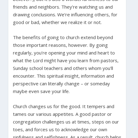
friends and neighbors. They’re watching us and
drawing conclusions. We’re influencing others, for
good or bad, whether we realize it or not.
The benefits of going to church extend beyond
those important reasons, however. By going
regularly, you’re opening your mind and heart to
what the Lord might have you learn from pastors,
Sunday school teachers and others whom you’ll
encounter. This spiritual insight, information and
perspective can literally change – or someday
maybe even save your life.
Church changes us for the good. It tempers and
tames our various appetites. A good pastor or
congregation challenges us at times, steps on our
toes, and forces us to acknowledge our own
sinfulness and selfishness. As a result, church helps