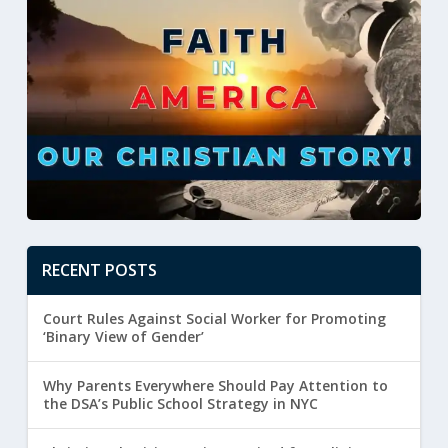
RECENT POSTS
Court Rules Against Social Worker for Promoting
‘Binary View of Gender’
Why Parents Everywhere Should Pay Attention to
the DSA’s Public School Strategy in NYC