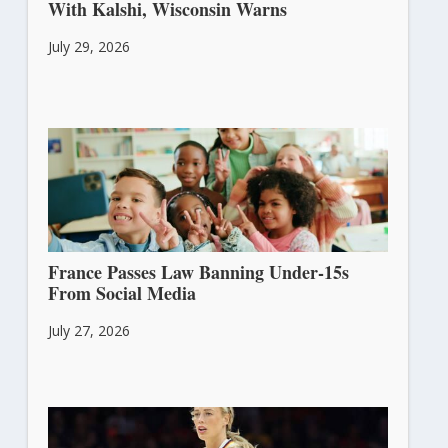
With Kalshi, Wisconsin Warns
July 29, 2026
France Passes Law Banning Under-15s
From Social Media
July 27, 2026