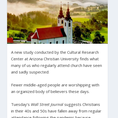
A new study conducted by the Cultural Research
Center at Arizona Christian University finds what
many of us who regularly attend church have seen
and sadly suspected:
Fewer middle-aged people are worshipping with
an organized body of believers these days.
Tuesday’s
Wall Street Journal
suggests Christians
in their 40s and 50s have fallen away from regular
attendance following the pandemic because