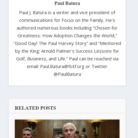
Paul Batura
Paul J. Batura is a writer and vice president of
communications for Focus on the Family. He’s
authored numerous books including “Chosen for
Greatness: How Adoption Changes the World,”
“Good Day! The Paul Harvey Story” and “Mentored
by the King: Arnold Palmer's Success Lessons for
Golf, Business, and Life.” Paul can be reached via
email: Paul.Batura@fotf.org or Twitter
@PaulBatura
RELATED POSTS