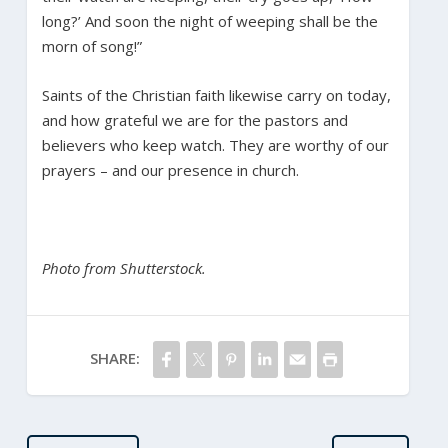
long?’ And soon the night of weeping shall be the
morn of song!”
Saints of the Christian faith likewise carry on today,
and how grateful we are for the pastors and
believers who keep watch. They are worthy of our
prayers – and our presence in church.
Photo from Shutterstock.
SHARE: