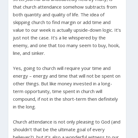
that church attendance somehow subtracts from
both quantity and quality of life. The idea of
skipping church to find margin or add time and
value to our week is actually upside-down logic. It’s
just not the case. It’s a lie whispered by the
enemy, and one that too many seem to buy, hook,
line, and sinker.
Yes, going to church will require your time and
energy – energy and time that will not be spent on
other things. But like money invested in a long-
term opportunity, time spent in church will
compound, if not in the short-term then definitely
in the long.
Church attendance is not only pleasing to God (and
shouldn’t that be the ultimate goal of every
believer?), but it’s also a wonderful witness to our