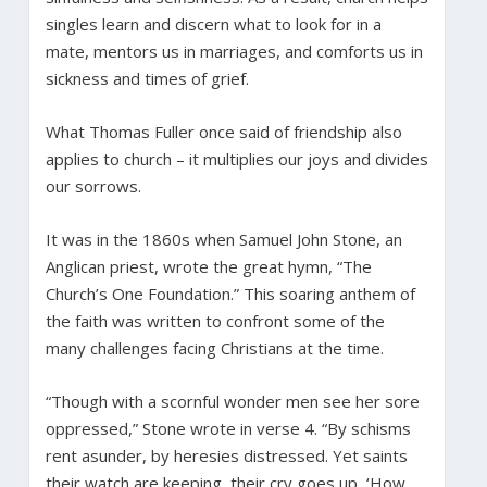
singles learn and discern what to look for in a
mate, mentors us in marriages, and comforts us in
sickness and times of grief.
What Thomas Fuller once said of friendship also
applies to church – it multiplies our joys and divides
our sorrows.
It was in the 1860s when Samuel John Stone, an
Anglican priest, wrote the great hymn, “The
Church’s One Foundation.” This soaring anthem of
the faith was written to confront some of the
many challenges facing Christians at the time.
“Though with a scornful wonder men see her sore
oppressed,” Stone wrote in verse 4. “By schisms
rent asunder, by heresies distressed. Yet saints
their watch are keeping, their cry goes up, ‘How