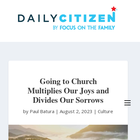
Skip
to
main
content
Going to Church
Multiplies Our Joys and
Divides Our Sorrows
by Paul Batura
|
August 2, 2023 |
Culture