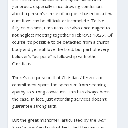
generous, especially since drawing conclusions
about a person’s sense of purpose based on a few
questions can be difficult or incomplete. To live
fully on mission, Christians are also encouraged to
not neglect meeting together (Hebrews 10:25). Of
course it’s possible to be detached from a church
body and yet still love the Lord, but part of every
believer’s “purpose” is fellowship with other
Christians.
There’s no question that Christians’ fervor and
commitment spans the spectrum from seeming
apathy to strong conviction. This has always been
the case. In fact, just attending services doesn’t
guarantee strong faith.
But the great misnomer, articulated by the
Wall
Street Journal
and undoubtedly held by many, is