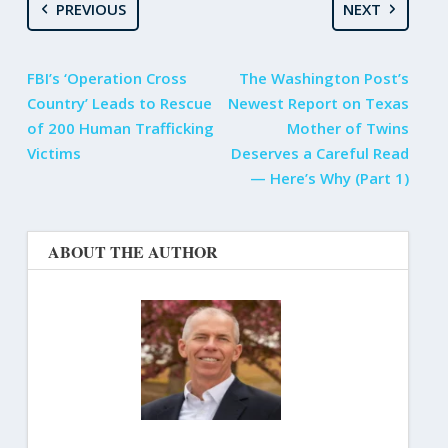
PREVIOUS
NEXT
FBI’s ‘Operation Cross
The Washington Post’s
Country’ Leads to Rescue
Newest Report on Texas
of 200 Human Trafficking
Mother of Twins
Victims
Deserves a Careful Read
— Here’s Why (Part 1)
ABOUT THE AUTHOR