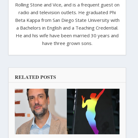
Rolling Stone and Vice, and is a frequent guest on
radio and television outlets. He graduated Phi
Beta Kappa from San Diego State University with
a Bachelors in English and a Teaching Credential.
He and his wife have been married 30 years and
have three grown sons.
RELATED POSTS