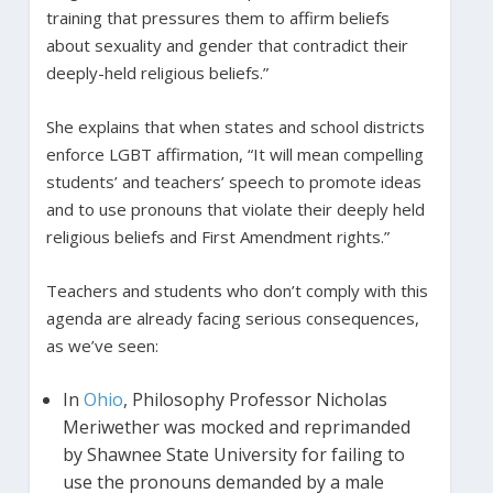
training that pressures them to affirm beliefs
about sexuality and gender that contradict their
deeply-held religious beliefs.”
She explains that when states and school districts
enforce LGBT affirmation, “It will mean compelling
students’ and teachers’ speech to promote ideas
and to use pronouns that violate their deeply held
religious beliefs and First Amendment rights.”
Teachers and students who don’t comply with this
agenda are already facing serious consequences,
as we’ve seen:
In
Ohio
, Philosophy Professor Nicholas
Meriwether was mocked and reprimanded
by Shawnee State University for failing to
use the pronouns demanded by a male