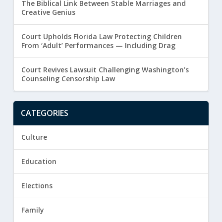
The Biblical Link Between Stable Marriages and
Creative Genius
Court Upholds Florida Law Protecting Children
From ‘Adult’ Performances — Including Drag
Court Revives Lawsuit Challenging Washington’s
Counseling Censorship Law
CATEGORIES
Culture
Education
Elections
Family