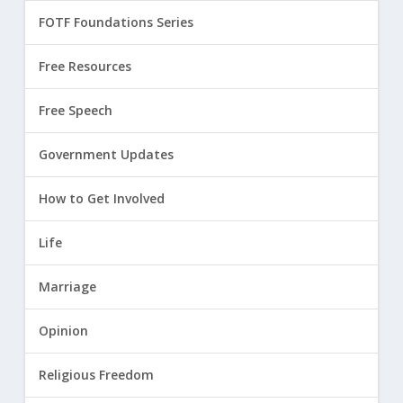
FOTF Foundations Series
Free Resources
Free Speech
Government Updates
How to Get Involved
Life
Marriage
Opinion
Religious Freedom