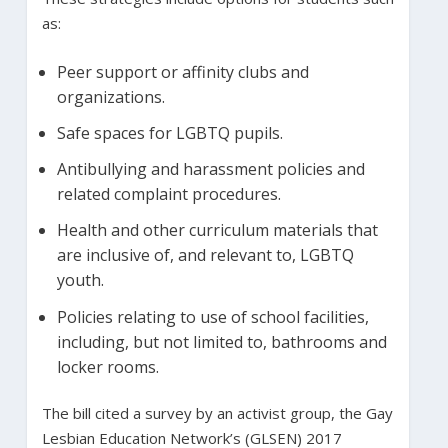
as:
Peer support or affinity clubs and
organizations.
Safe spaces for LGBTQ pupils.
Antibullying and harassment policies and
related complaint procedures.
Health and other curriculum materials that
are inclusive of, and relevant to, LGBTQ
youth.
Policies relating to use of school facilities,
including, but not limited to, bathrooms and
locker rooms.
The bill cited a survey by an activist group, the Gay
Lesbian Education Network’s (GLSEN) 2017