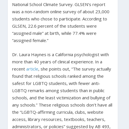
National School Climate Survey. GLSEN’s report
was a non-random online survey of about 23,000
students who chose to participate. According to
GLSEN, 22.6 percent of the students were
“assigned male” at birth, while 77.4% were
“assigned female.”
Dr. Laura Haynes is a California psychologist with
more than 40 years of clinical experience. In a
recent
article
, she points out, “The survey actually
found that religious schools ranked among the
safest for LGBTQ students, with fewer anti-
LGBTQ remarks among students than in public
schools, and the least victimization and bullying of
any schools.” These religious schools don’t have all
the “LGBTQ-affirming curricula, clubs, website
access, library resources, textbooks, teachers,
administrators, or policies” suggested by AB 493,