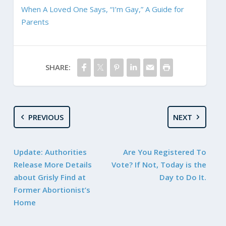
When A Loved One Says, “I’m Gay,” A Guide for
Parents
SHARE:
PREVIOUS
NEXT
Update: Authorities
Are You Registered To
Release More Details
Vote? If Not, Today is the
about Grisly Find at
Day to Do It.
Former Abortionist’s
Home