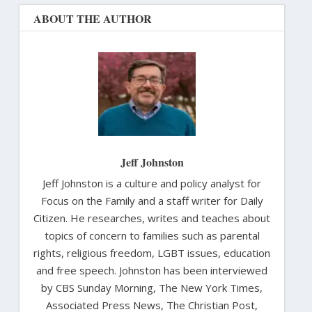
ABOUT THE AUTHOR
Jeff Johnston
Jeff Johnston is a culture and policy analyst for
Focus on the Family and a staff writer for Daily
Citizen. He researches, writes and teaches about
topics of concern to families such as parental
rights, religious freedom, LGBT issues, education
and free speech. Johnston has been interviewed
by CBS Sunday Morning, The New York Times,
Associated Press News, The Christian Post,