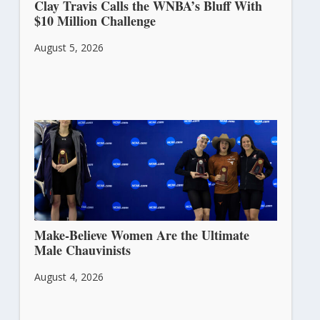
Clay Travis Calls the WNBA’s Bluff With
$10 Million Challenge
August 5, 2026
Make-Believe Women Are the Ultimate
Male Chauvinists
August 4, 2026