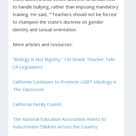
to handle bullying, rather than imposing mandatory
training. He said, ““Teachers should not be forced
to champion the state’s doctrine on gender
identity and sexual orientation.
More articles and resources:
“Biology is Not Bigotry,” 1st Grade Teacher Tells
CA Legislators
California Continues to Promote LGBT Ideology in
The Classroom
California Family Council
The National Education Association Wants to
Indoctrinate Children Across the Country