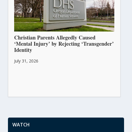
Christian Parents Allegedly Caused
‘Mental Injury’ by Rejecting ‘Transgender’
Identity
July 31, 2026
WATCH