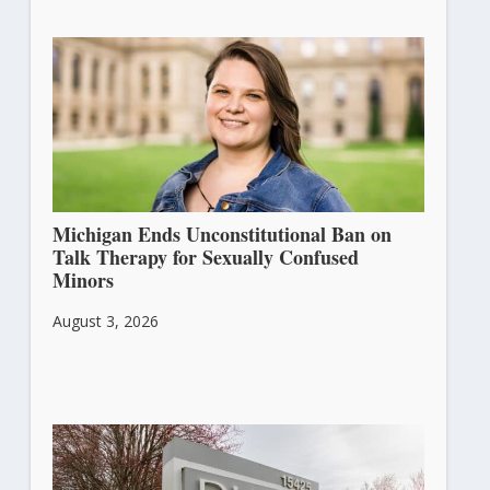
Michigan Ends Unconstitutional Ban on
Talk Therapy for Sexually Confused
Minors
August 3, 2026