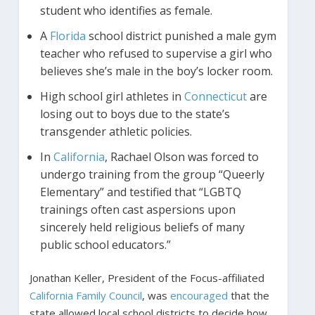
student who identifies as female.
A
Florida
school district punished a male gym
teacher who refused to supervise a girl who
believes she’s male in the boy’s locker room.
High school girl athletes in
Connecticut
are
losing out to boys due to the state’s
transgender athletic policies.
In
California
, Rachael Olson was forced to
undergo training from the group “Queerly
Elementary” and testified that “LGBTQ
trainings often cast aspersions upon
sincerely held religious beliefs of many
public school educators.”
Jonathan Keller, President of the Focus-affiliated
California Family Council
, was
encouraged
that the
state allowed local school districts to decide how