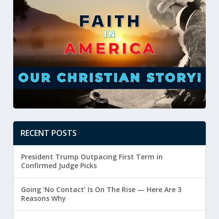
RECENT POSTS
President Trump Outpacing First Term in
Confirmed Judge Picks
Going ‘No Contact’ Is On The Rise — Here Are 3
Reasons Why