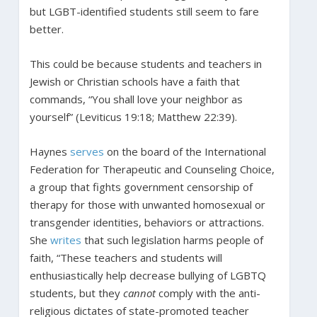
but LGBT-identified students still seem to fare
better.
This could be because students and teachers in
Jewish or Christian schools have a faith that
commands, “You shall love your neighbor as
yourself” (Leviticus 19:18; Matthew 22:39).
Haynes
serves
on the board of the International
Federation for Therapeutic and Counseling Choice,
a group that fights government censorship of
therapy for those with unwanted homosexual or
transgender identities, behaviors or attractions.
She
writes
that such legislation harms people of
faith, “These teachers and students will
enthusiastically help decrease bullying of LGBTQ
students, but they
cannot
comply with the anti-
religious dictates of state-promoted teacher