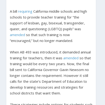
A bill
requiring
California middle schools and high
schools to provide teacher training for “the
support of lesbian, gay, bisexual, transgender,
queer, and questioning (LGBTQ) pupils” was
amended
so that such training is now
“encouraged,” but no longer mandated.
When AB 493 was introduced, it demanded annual
training for teachers, then it was
amended
so that
training would be every two years. Now, the final
bill sent to California Governor Gavin Newsom no
longer contains the requirement. However it still
calls for the state’s Department of Education to
develop training resources and strategies for
school districts that want them.
These strategies include options for students such