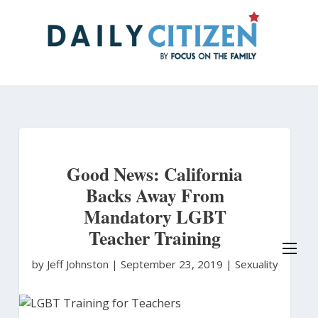
Skip
to
main
content
Good News: California
Backs Away From
Mandatory LGBT
Teacher Training
by Jeff Johnston
|
September 23, 2019 |
Sexuality