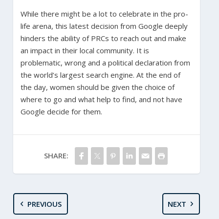
While there might be a lot to celebrate in the pro-
life arena, this latest decision from Google deeply
hinders the ability of PRCs to reach out and make
an impact in their local community. It is
problematic, wrong and a political declaration from
the world’s largest search engine. At the end of
the day, women should be given the choice of
where to go and what help to find, and not have
Google decide for them.
SHARE:
PREVIOUS
NEXT