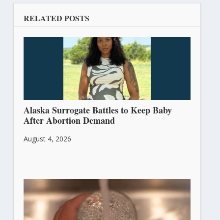
RELATED POSTS
Alaska Surrogate Battles to Keep Baby
After Abortion Demand
August 4, 2026