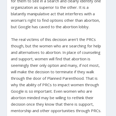
for them to see in a search and clearly identify one
organization as superior to the other. It is a
blatantly manipulative act that interferes with a
woman’s right to find options other than abortion,
but Google has caved to the abortion lobby.
The real victims of this decision aren’t the PRCs
though, but the women who are searching for help
and alternatives to abortion. In place of counseling
and support, women will find that abortion is
seemingly their only option and many, if not most,
will make the decision to terminate if they walk
through the door of Planned Parenthood. That is
why the ability of PRCs to impact women through
Google is so important. Even women who are
abortion minded may be willing to rethink their
decision once they know that there is support,
mentorship and other opportunities through PRCs.