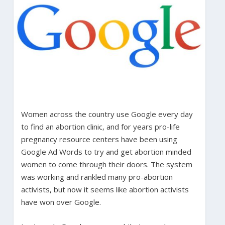
Women across the country use Google every day
to find an abortion clinic, and for years pro-life
pregnancy resource centers have been using
Google Ad Words to try and get abortion minded
women to come through their doors. The system
was working and rankled many pro-abortion
activists, but now it seems like abortion activists
have won over Google.