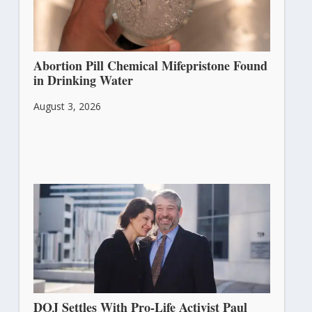
Abortion Pill Chemical Mifepristone Found
in Drinking Water
August 3, 2026
DOJ Settles With Pro-Life Activist Paul