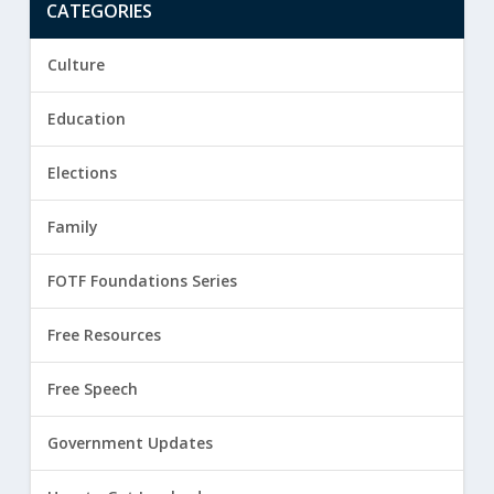
CATEGORIES
Culture
Education
Elections
Family
FOTF Foundations Series
Free Resources
Free Speech
Government Updates