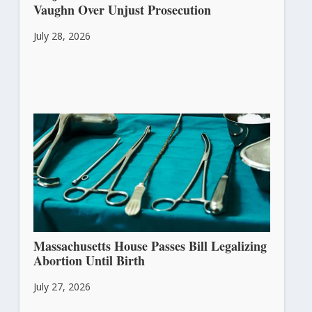
Vaughn Over Unjust Prosecution
July 28, 2026
Massachusetts House Passes Bill Legalizing
Abortion Until Birth
July 27, 2026