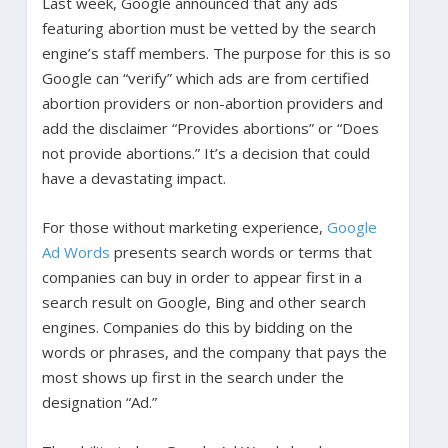
Last week, Google announced that any ads
featuring abortion must be vetted by the search
engine’s staff members. The purpose for this is so
Google can “verify” which ads are from certified
abortion providers or non-abortion providers and
add the disclaimer “Provides abortions” or “Does
not provide abortions.” It’s a decision that could
have a devastating impact.
For those without marketing experience,
Google
Ad Words
presents search words or terms that
companies can buy in order to appear first in a
search result on Google, Bing and other search
engines. Companies do this by bidding on the
words or phrases, and the company that pays the
most shows up first in the search under the
designation “Ad.”