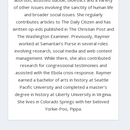
of other issues involving the sanctity of human life
and broader social issues. She regularly
contributes articles to The Daily Citizen and has
written op-eds published in The Christian Post and
The Washington Examiner. Previously, Raymer
worked at Samaritan’s Purse in several roles
involving research, social media and web content
management. While there, she also contributed
research for congressional testimonies and
assisted with the Ebola crisis response. Raymer
earned a bachelor of arts in history at Seattle
Pacific University and completed a master’s
degree in history at Liberty University in Virginia.
She lives in Colorado Springs with her beloved
Yorkie-Poo, Pippa.