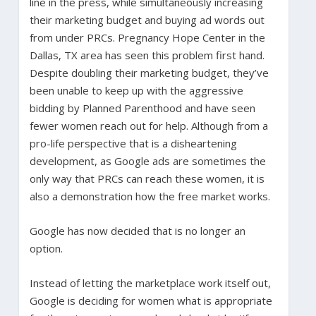
line in the press, while simultaneously increasing
their marketing budget and buying ad words out
from under PRCs. Pregnancy Hope Center in the
Dallas, TX area has seen this problem first hand.
Despite doubling their marketing budget, they’ve
been unable to keep up with the aggressive
bidding by Planned Parenthood and have seen
fewer women reach out for help. Although from a
pro-life perspective that is a disheartening
development, as Google ads are sometimes the
only way that PRCs can reach these women, it is
also a demonstration how the free market works.
Google has now decided that is no longer an
option.
Instead of letting the marketplace work itself out,
Google is deciding for women what is appropriate