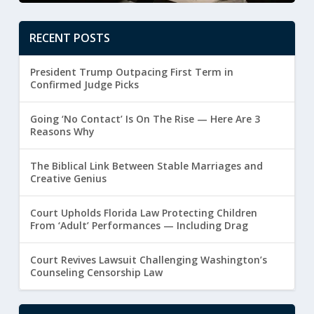
RECENT POSTS
President Trump Outpacing First Term in
Confirmed Judge Picks
Going ‘No Contact’ Is On The Rise — Here Are 3
Reasons Why
The Biblical Link Between Stable Marriages and
Creative Genius
Court Upholds Florida Law Protecting Children
From ‘Adult’ Performances — Including Drag
Court Revives Lawsuit Challenging Washington’s
Counseling Censorship Law