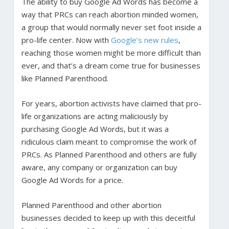
The ability to buy Google Ad Words has become a
way that PRCs can reach abortion minded women,
a group that would normally never set foot inside a
pro-life center. Now with
Google’s new rules
,
reaching those women might be more difficult than
ever, and that’s a dream come true for businesses
like Planned Parenthood.
For years, abortion activists have claimed that pro-
life organizations are acting maliciously by
purchasing Google Ad Words, but it was a
ridiculous claim meant to compromise the work of
PRCs. As Planned Parenthood and others are fully
aware, any company or organization can buy
Google Ad Words for a price.
Planned Parenthood and other abortion
businesses decided to keep up with this deceitful