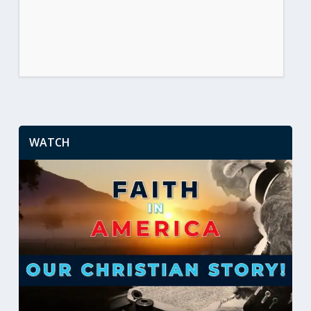
WATCH