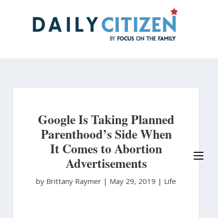
Skip
to
main
content
Google Is Taking Planned
Parenthood’s Side When
It Comes to Abortion
Advertisements
by Brittany Raymer
|
May 29, 2019 |
Life