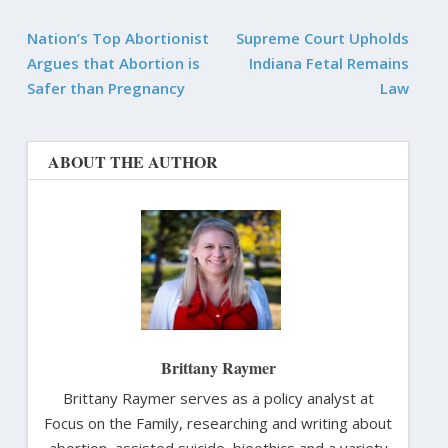
Nation’s Top Abortionist
Supreme Court Upholds
Argues that Abortion is
Indiana Fetal Remains
Safer than Pregnancy
Law
ABOUT THE AUTHOR
Brittany Raymer
Brittany Raymer serves as a policy analyst at
Focus on the Family, researching and writing about
abortion, assisted suicide, bioethics and a variety