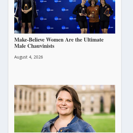
Make-Believe Women Are the Ultimate
Male Chauvinists
August 4, 2026