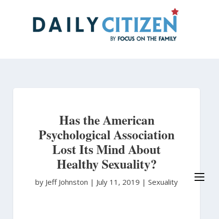
Skip
to
main
content
Has the American
Psychological Association
Lost Its Mind About
Healthy Sexuality?
by Jeff Johnston
|
July 11, 2019 |
Sexuality