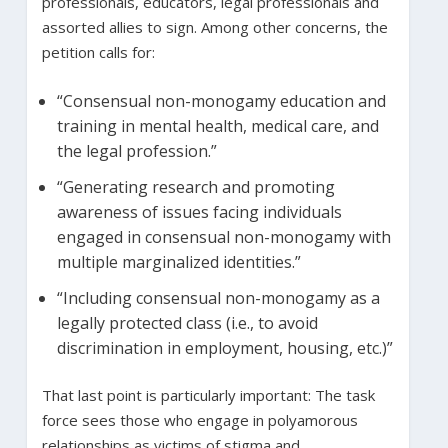
professionals, educators, legal professionals and
assorted allies to sign. Among other concerns, the
petition calls for:
“Consensual non-monogamy education and
training in mental health, medical care, and
the legal profession.”
“Generating research and promoting
awareness of issues facing individuals
engaged in consensual non-monogamy with
multiple marginalized identities.”
“Including consensual non-monogamy as a
legally protected class (i.e., to avoid
discrimination in employment, housing, etc.)”
That last point is particularly important: The task
force sees those who engage in polyamorous
relationships as victims of stigma and