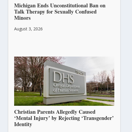
Michigan Ends Unconstitutional Ban on
Talk Therapy for Sexually Confused
Minors
August 3, 2026
Christian Parents Allegedly Caused
‘Mental Injury’ by Rejecting ‘Transgender’
Identity