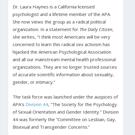
Dr. Laura Haynes is a California licensed
psychologist and a lifetime member of the APA.
She now views the group as a radical political
organization. In a statement for
The Daily Citizen
,
she writes, “I think most Americans will be very
concerned to learn this radical sex activism has
hijacked the American Psychological Association
and all our mainstream mental health professional
organizations. They are no longer trusted sources
of accurate scientific information about sexuality,
gender, or intimacy.”
The task force was launched under the auspices of
APA’s
Division 44
, “The Society for the Psychology
of Sexual Orientation and Gender Identity.” Division
44 was formerly the “Committee on Lesbian, Gay,
Bisexual and Transgender Concerns.”