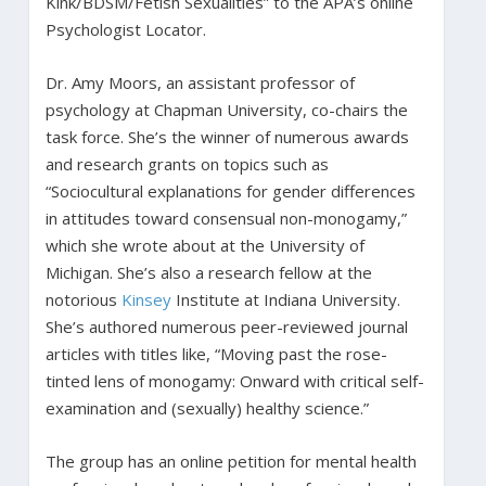
Kink/BDSM/Fetish Sexualities” to the APA’s online
Psychologist Locator.
Dr. Amy Moors, an assistant professor of
psychology at Chapman University, co-chairs the
task force. She’s the winner of numerous awards
and research grants on topics such as
“Sociocultural explanations for gender differences
in attitudes toward consensual non-monogamy,”
which she wrote about at the University of
Michigan. She’s also a research fellow at the
notorious
Kinsey
Institute at Indiana University.
She’s authored numerous peer-reviewed journal
articles with titles like, “Moving past the rose-
tinted lens of monogamy: Onward with critical self-
examination and (sexually) healthy science.”
The group has an online petition for mental health