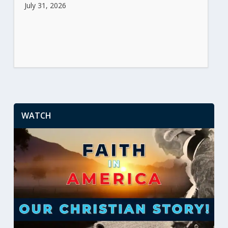
July 31, 2026
WATCH