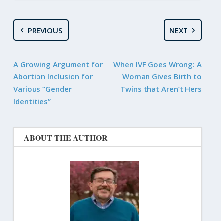
PREVIOUS
NEXT
A Growing Argument for
When IVF Goes Wrong: A
Abortion Inclusion for
Woman Gives Birth to
Various “Gender
Twins that Aren’t Hers
Identities”
ABOUT THE AUTHOR