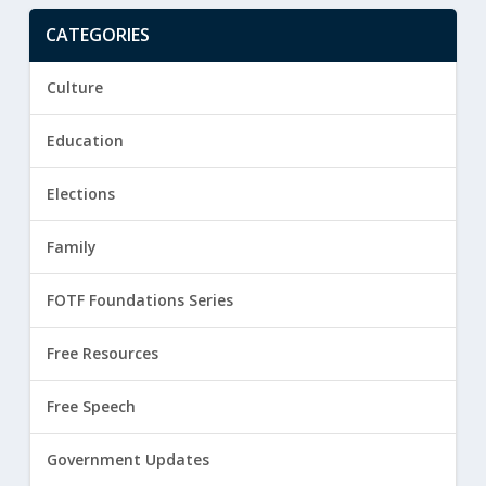
CATEGORIES
Culture
Education
Elections
Family
FOTF Foundations Series
Free Resources
Free Speech
Government Updates