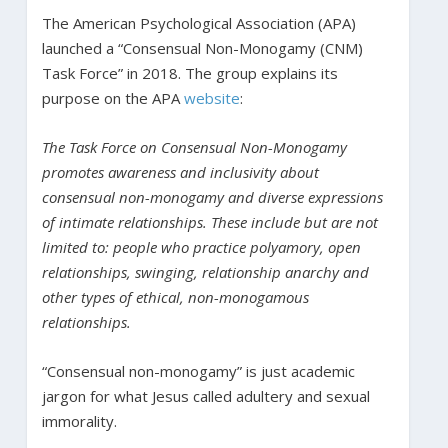
The American Psychological Association (APA)
launched a “Consensual Non-Monogamy (CNM)
Task Force” in 2018. The group explains its
purpose on the APA
website
:
The Task Force on Consensual Non-Monogamy
promotes awareness and inclusivity about
consensual non-monogamy and diverse expressions
of intimate relationships. These include but are not
limited to: people who practice polyamory, open
relationships, swinging, relationship anarchy and
other types of ethical, non-monogamous
relationships.
“Consensual non-monogamy” is just academic
jargon for what Jesus called adultery and sexual
immorality.