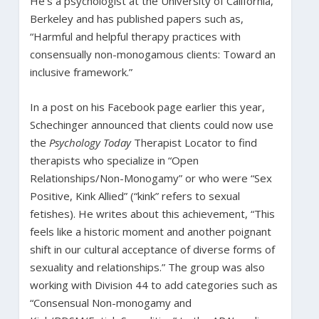
He’s a psychologist at the University of California,
Berkeley and has published papers such as,
“Harmful and helpful therapy practices with
consensually non-monogamous clients: Toward an
inclusive framework.”
In a post on his Facebook page earlier this year,
Schechinger announced that clients could now use
the
Psychology Today
Therapist Locator to find
therapists who specialize in “Open
Relationships/Non-Monogamy” or who were “Sex
Positive, Kink Allied” (“kink” refers to sexual
fetishes). He writes about this achievement, “This
feels like a historic moment and another poignant
shift in our cultural acceptance of diverse forms of
sexuality and relationships.” The group was also
working with Division 44 to add categories such as
“Consensual Non-monogamy and