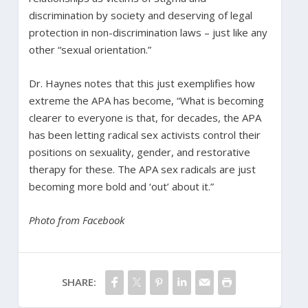
discrimination by society and deserving of legal
protection in non-discrimination laws – just like any
other “sexual orientation.”
Dr. Haynes notes that this just exemplifies how
extreme the APA has become, “What is becoming
clearer to everyone is that, for decades, the APA
has been letting radical sex activists control their
positions on sexuality, gender, and restorative
therapy for these. The APA sex radicals are just
becoming more bold and ‘out’ about it.”
Photo from Facebook
SHARE: