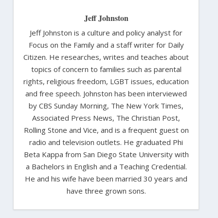
Jeff Johnston
Jeff Johnston is a culture and policy analyst for
Focus on the Family and a staff writer for Daily
Citizen. He researches, writes and teaches about
topics of concern to families such as parental
rights, religious freedom, LGBT issues, education
and free speech. Johnston has been interviewed
by CBS Sunday Morning, The New York Times,
Associated Press News, The Christian Post,
Rolling Stone and Vice, and is a frequent guest on
radio and television outlets. He graduated Phi
Beta Kappa from San Diego State University with
a Bachelors in English and a Teaching Credential.
He and his wife have been married 30 years and
have three grown sons.