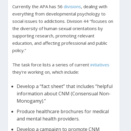
Currently the APA has 56
divisions
, dealing with
everything from developmental psychology to
social issues to addictions. Division 44 “focuses on
the diversity of human sexual orientations by
supporting research, promoting relevant
education, and affecting professional and public
policy.”
The task force lists a series of current
initiatives
they’re working on, which include:
Develop a “fact sheet” that includes “helpful
information about CNM (Consensual Non-
Monogamy).”
Produce healthcare brochures for medical
and mental health providers.
Develop a campaign to promote CNM