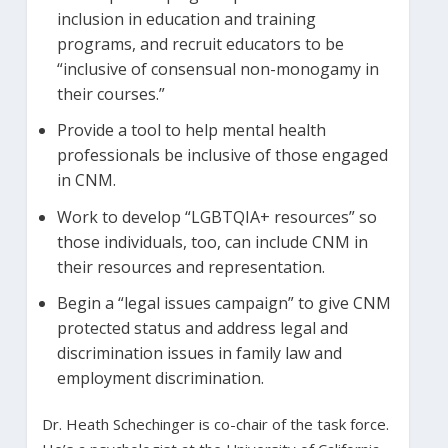
inclusion in education and training
programs, and recruit educators to be
“inclusive of consensual non-monogamy in
their courses.”
Provide a tool to help mental health
professionals be inclusive of those engaged
in CNM.
Work to develop “LGBTQIA+ resources” so
those individuals, too, can include CNM in
their resources and representation.
Begin a “legal issues campaign” to give CNM
protected status and address legal and
discrimination issues in family law and
employment discrimination.
Dr. Heath Schechinger is co-chair of the task force.