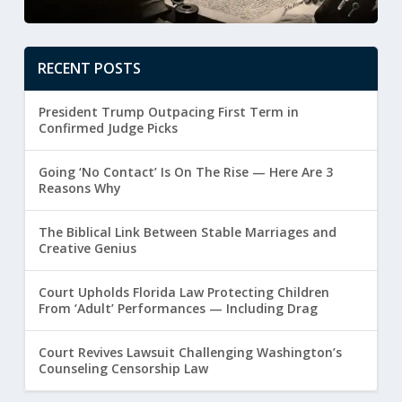
RECENT POSTS
President Trump Outpacing First Term in
Confirmed Judge Picks
Going ‘No Contact’ Is On The Rise — Here Are 3
Reasons Why
The Biblical Link Between Stable Marriages and
Creative Genius
Court Upholds Florida Law Protecting Children
From ‘Adult’ Performances — Including Drag
Court Revives Lawsuit Challenging Washington’s
Counseling Censorship Law