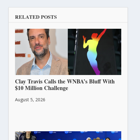
RELATED POSTS
Clay Travis Calls the WNBA’s Bluff With
$10 Million Challenge
August 5, 2026