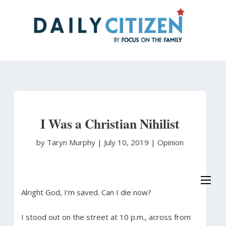
Skip
to
main
content
I Was a Christian Nihilist
by Taryn Murphy
|
July 10, 2019 |
Opinion
Alright God, I’m saved. Can I die now?
I stood out on the street at 10 p.m., across from