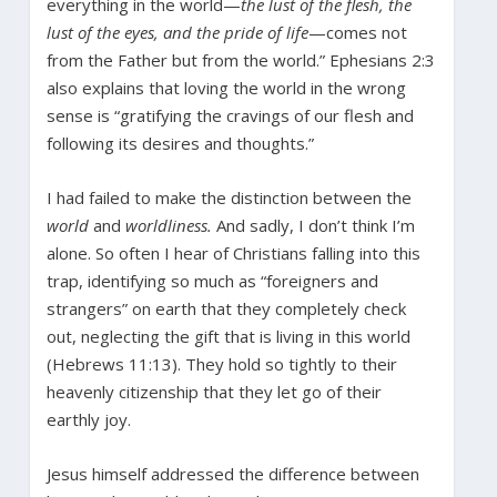
everything in the world—
the lust of the flesh, the
lust of the eyes, and the pride of life
—comes not
from the Father but from the world.” Ephesians 2:3
also explains that loving the world in the wrong
sense is “gratifying the cravings of our flesh and
following its desires and thoughts.”
I had failed to make the distinction between the
world
and
worldliness.
And sadly, I don’t think I’m
alone. So often I hear of Christians falling into this
trap, identifying so much as “foreigners and
strangers” on earth that they completely check
out, neglecting the gift that is living in this world
(Hebrews 11:13). They hold so tightly to their
heavenly citizenship that they let go of their
earthly joy.
Jesus himself addressed the difference between