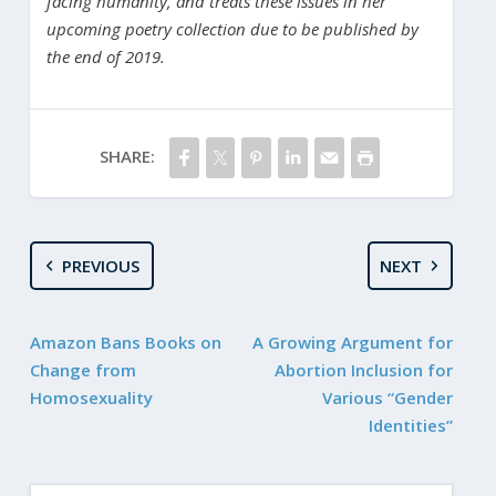
facing humanity, and treats these issues in her
upcoming poetry collection due to be published by
the end of 2019.
SHARE:
PREVIOUS
NEXT
Amazon Bans Books on
A Growing Argument for
Change from
Abortion Inclusion for
Homosexuality
Various “Gender
Identities”