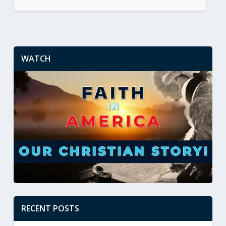
WATCH
RECENT POSTS