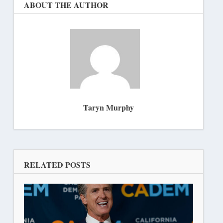
ABOUT THE AUTHOR
Taryn Murphy
RELATED POSTS