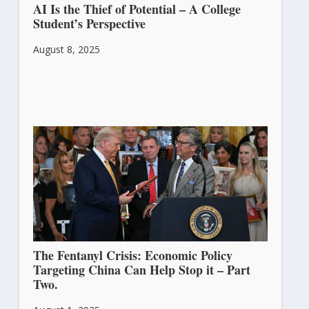
AI Is the Thief of Potential – A College
Student’s Perspective
August 8, 2025
The Fentanyl Crisis: Economic Policy
Targeting China Can Help Stop it – Part
Two.