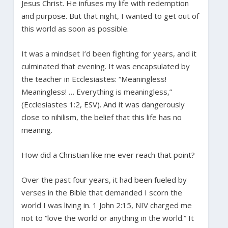
Jesus Christ. He infuses my life with redemption
and purpose. But that night, I wanted to get out of
this world as soon as possible.
It was a mindset I’d been fighting for years, and it
culminated that evening. It was encapsulated by
the teacher in Ecclesiastes: “Meaningless!
Meaningless! … Everything is meaningless,”
(Ecclesiastes 1:2, ESV). And it was dangerously
close to nihilism, the belief that this life has no
meaning.
How did a Christian like me ever reach that point?
Over the past four years, it had been fueled by
verses in the Bible that demanded I scorn the
world I was living in. 1 John 2:15, NIV charged me
not to “love the world or anything in the world.” It