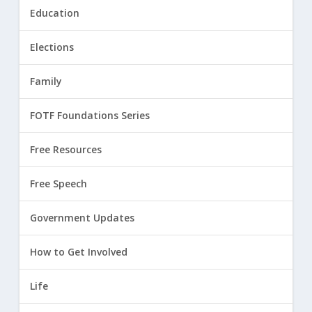
Education
Elections
Family
FOTF Foundations Series
Free Resources
Free Speech
Government Updates
How to Get Involved
Life