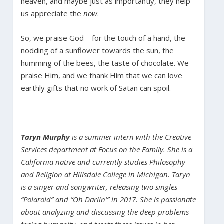
heaven, and maybe just as importantly, they help
us appreciate the
now
.
So, we praise God—for the touch of a hand, the
nodding of a sunflower towards the sun, the
humming of the bees, the taste of chocolate. We
praise Him, and we thank Him that we can love
earthly gifts that no work of Satan can spoil.
Taryn Murphy
is a summer intern with the Creative
Services department at Focus on the Family. She is a
California native and currently studies Philosophy
and Religion at Hillsdale College in Michigan. Taryn
is a singer and songwriter, releasing two singles
“Polaroid” and “Oh Darlin’” in 2017. She is passionate
about analyzing and discussing the deep problems