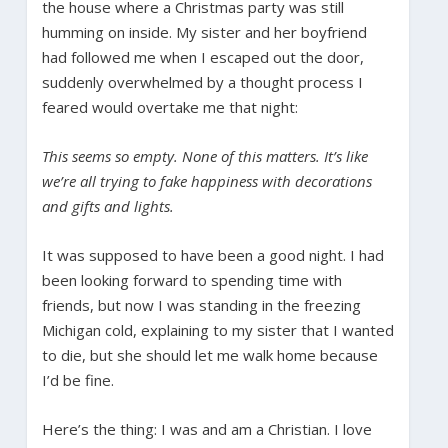
the house where a Christmas party was still
humming on inside. My sister and her boyfriend
had followed me when I escaped out the door,
suddenly overwhelmed by a thought process I
feared would overtake me that night:
This seems so empty. None of this matters. It’s like
we’re all trying to fake happiness with decorations
and gifts and lights.
It was supposed to have been a good night. I had
been looking forward to spending time with
friends, but now I was standing in the freezing
Michigan cold, explaining to my sister that I wanted
to die, but she should let me walk home because
I’d be fine.
Here’s the thing: I was and am a Christian. I love