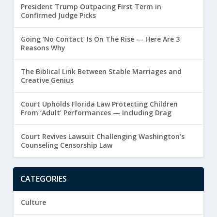
President Trump Outpacing First Term in
Confirmed Judge Picks
Going ‘No Contact’ Is On The Rise — Here Are 3
Reasons Why
The Biblical Link Between Stable Marriages and
Creative Genius
Court Upholds Florida Law Protecting Children
From ‘Adult’ Performances — Including Drag
Court Revives Lawsuit Challenging Washington’s
Counseling Censorship Law
CATEGORIES
Culture