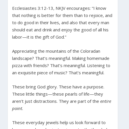
Ecclesiastes 3:12-13, NKJV encourages: “I know
that nothing is better for them than to rejoice, and
to do good in their lives, and also that every man
should eat and drink and enjoy the good of all his
labor—it is the gift of God.”
Appreciating the mountains of the Coloradan
landscape? That’s meaningful. Making homemade
pizza with friends? That’s meaningful. Listening to
an exquisite piece of music? That’s meaningful.
These bring God glory. These have a purpose.
These little things—these pearls of life—they
aren’t just distractions. They are part of the
entire
point.
These everyday jewels help us look forward to