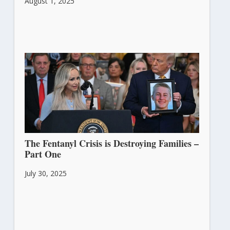
August 1, 2025
The Fentanyl Crisis is Destroying Families –
Part One
July 30, 2025