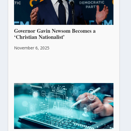
Governor Gavin Newsom Becomes a
‘Christian Nationalist’
November 6, 2025