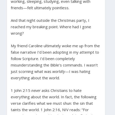
working, sleeping, studying, even talking with
friends—felt ultimately pointless.
And that night outside the Christmas party, I
reached my breaking point. Where had I gone
wrong?
My friend Caroline ultimately woke me up from the
false narrative I’d been adopting in my attempt to
follow Scripture. I’d been completely
misunderstanding the Bible’s commands. I wasn’t
just scorning what was
worldly
—I was hating
everything about the world.
1 John 2:15
never
asks Christians to hate
everything about the world. In fact, the following
verse clarifies what we must shun: the sin that
taints the world. 1 John 2:16, NIV reads: “For