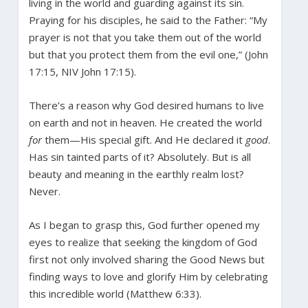
living in the world and guarding against its sin.
Praying for his disciples, he said to the Father: “My
prayer is not that you take them out of the world
but that you protect them from the evil one,” (John
17:15, NIV John 17:15).
There’s a reason why God desired humans to live
on earth and not in heaven. He created the world
for
them—His special gift. And He declared it
good
.
Has sin tainted parts of it? Absolutely. But is all
beauty and meaning in the earthly realm lost?
Never.
As I began to grasp this, God further opened my
eyes to realize that seeking the kingdom of God
first not only involved sharing the Good News but
finding ways to love and glorify Him by celebrating
this incredible world (Matthew 6:33).