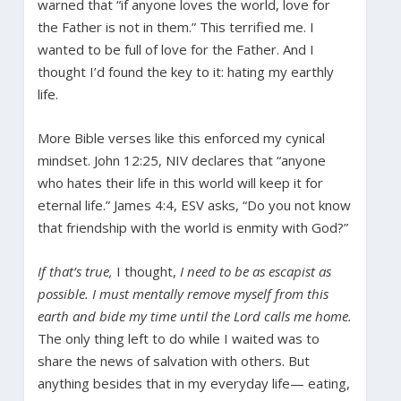
warned that “if anyone loves the world, love for
the Father is not in them.” This terrified me. I
wanted to be full of love for the Father. And I
thought I’d found the key to it: hating my earthly
life.
More Bible verses like this enforced my cynical
mindset. John 12:25, NIV declares that “anyone
who hates their life in this world will keep it for
eternal life.” James 4:4, ESV asks, “Do you not know
that friendship with the world is enmity with God?”
If that’s true,
I thought,
I need to be as escapist as
possible. I must mentally remove myself from this
earth and bide my time until the Lord calls me home.
The only thing left to do while I waited was to
share the news of salvation with others. But
anything besides that in my everyday life— eating,