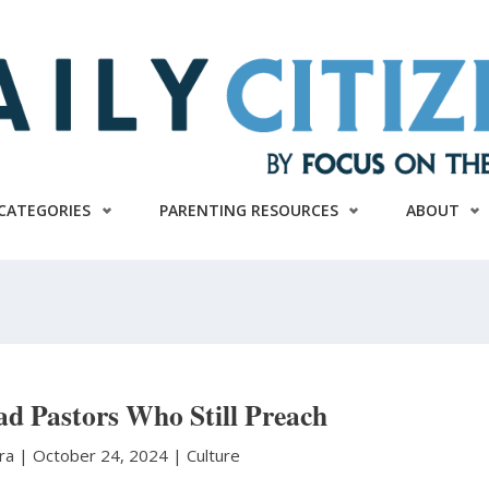
CATEGORIES
PARENTING RESOURCES
ABOUT
ead Pastors Who Still Preach
ura
|
October 24, 2024 |
Culture