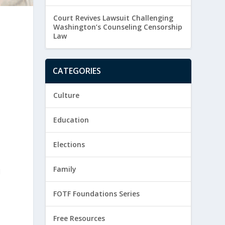
Court Revives Lawsuit Challenging
Washington’s Counseling Censorship
Law
CATEGORIES
Culture
Education
Elections
Family
d
FOTF Foundations Series
Free Resources