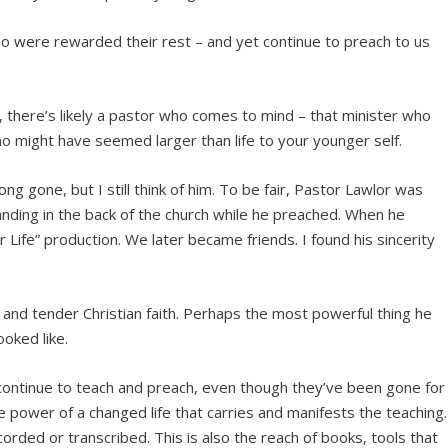
o were rewarded their rest – and yet continue to preach to us
, there’s likely a pastor who comes to mind – that minister who
 might have seemed larger than life to your younger self.
g gone, but I still think of him. To be fair, Pastor Lawlor was
anding in the back of the church while he preached. When he
ur Life” production. We later became friends. I found his sincerity
 and tender Christian faith. Perhaps the most powerful thing he
oked like.
continue to teach and preach, even though they’ve been gone for
e power of a changed life that carries and manifests the teaching.
orded or transcribed. This is also the reach of books, tools that