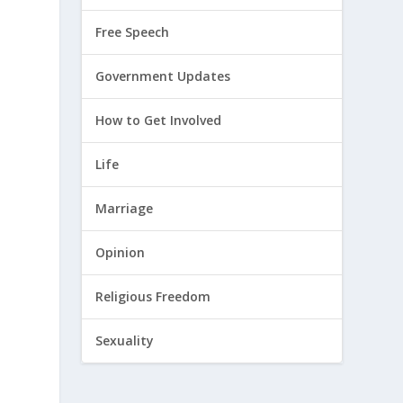
Free Speech
Government Updates
How to Get Involved
Life
Marriage
Opinion
Religious Freedom
Sexuality