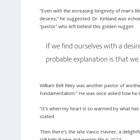
“Even with the increasing longevity of man’s life
desires,” he suggested. Dr. Kirkland was echoi
“pastor” who left behind this golden nugget:
If we find ourselves with a desir
probable explanation is that w
William Bell Riley was another pastor of anot
Fundamentalism.” He was once asked how he kn
“It’s when my heart is so warmed by what has
stated.
Then there’s the late Vance Havner, a deligh
still help frame and explain life in 2024: