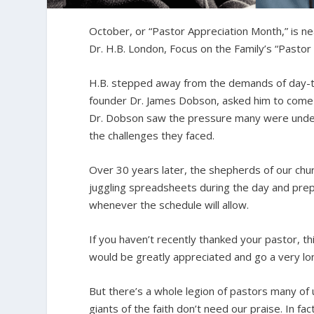
October, or “Pastor Appreciation Month,” is ne
Dr. H.B. London, Focus on the Family’s “Pastor
H.B. stepped away from the demands of day-to-
founder Dr. James Dobson, asked him to come t
Dr. Dobson saw the pressure many were under.
the challenges they faced.
Over 30 years later, the shepherds of our chur
juggling spreadsheets during the day and prep
whenever the schedule will allow.
If you haven’t recently thanked your pastor, th
would be greatly appreciated and go a very l
But there’s a whole legion of pastors many of
giants of the faith don’t need our praise. In fac