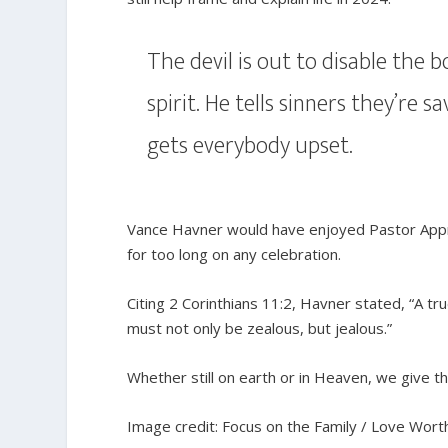
The devil is out to disable the
spirit. He tells sinners they’re s
gets everybody upset.
Vance Havner would have enjoyed Pastor Apprec
for too long on any celebration.
Citing 2 Corinthians 11:2, Havner stated, “A tr
must not only be zealous, but jealous.”
Whether still on earth or in Heaven, we give th
Image credit: Focus on the Family / Love Worth