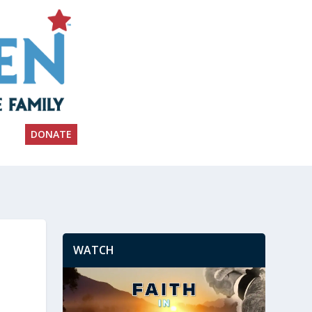
DONATE
WATCH