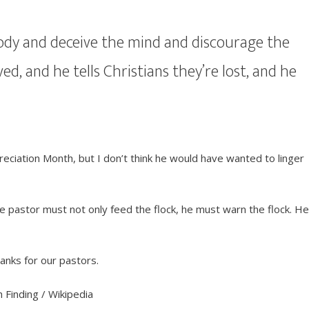
 body and deceive the mind and discourage the
aved, and he tells Christians they’re lost, and he
iation Month, but I don’t think he would have wanted to linger
ue pastor must not only feed the flock, he must warn the flock. H
anks for our pastors.
 Finding / Wikipedia