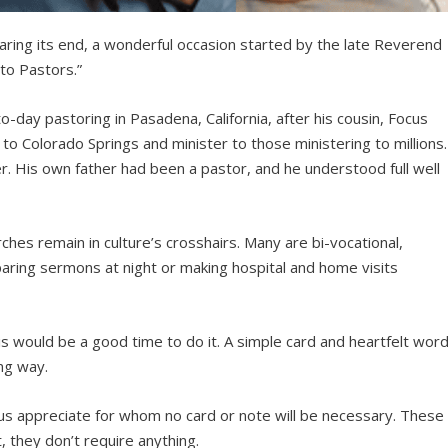
aring its end, a wonderful occasion started by the late Reverend
 to Pastors.”
day pastoring in Pasadena, California, after his cousin, Focus
o Colorado Springs and minister to those ministering to millions.
 His own father had been a pastor, and he understood full well
ches remain in culture’s crosshairs. Many are bi-vocational,
aring sermons at night or making hospital and home visits
is would be a good time to do it. A simple card and heartfelt wor
ong way.
 us appreciate for whom no card or note will be necessary. These
t, they don’t require anything.