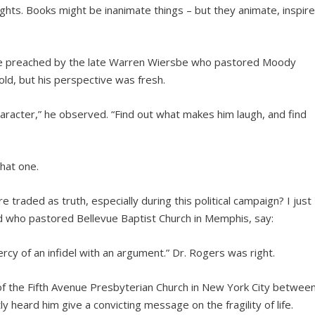
hts. Books might be inanimate things – but they animate, inspire
age preached by the late Warren Wiersbe who pastored Moody
d, but his perspective was fresh.
aracter,” he observed. “Find out what makes him laugh, and find
hat one.
 traded as truth, especially during this political campaign? I just
d who pastored Bellevue Baptist Church in Memphis, say:
ercy of an infidel with an argument.” Dr. Rogers was right.
 of the Fifth Avenue Presbyterian Church in New York City betwee
 heard him give a convicting message on the fragility of life.