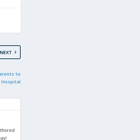
NEXT
arents to
Hospital
uthored
ay!