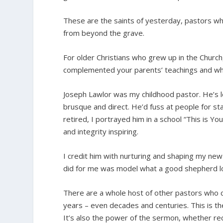
These are the saints of yesterday, pastors wh
from beyond the grave.
For older Christians who grew up in the Church
complemented your parents’ teachings and who
Joseph Lawlor was my childhood pastor. He’s lon
brusque and direct. He’d fuss at people for st
retired, I portrayed him in a school “This is Yo
and integrity inspiring.
I credit him with nurturing and shaping my new
did for me was model what a good shepherd lo
There are a whole host of other pastors who 
years – even decades and centuries. This is th
It’s also the power of the sermon, whether rec