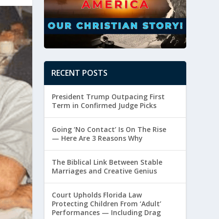
RECENT POSTS
President Trump Outpacing First
Term in Confirmed Judge Picks
Going ‘No Contact’ Is On The Rise
— Here Are 3 Reasons Why
The Biblical Link Between Stable
Marriages and Creative Genius
Court Upholds Florida Law
Protecting Children From ‘Adult’
Performances — Including Drag