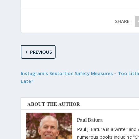
SHARE:
PREVIOUS
Instagram's Sextortion Safety Measures – Too Littl
Late?
ABOUT THE AUTHOR
Paul Batura
Paul J. Batura is a writer an
numerous books including “C