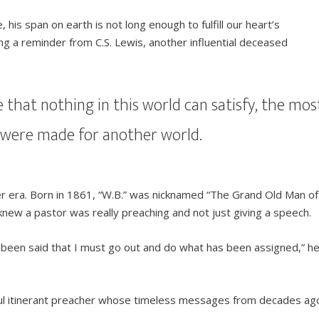
, his span on earth is not long enough to fulfill our heart’s
ng a reminder from C.S. Lewis, another influential deceased
e that nothing in this world can satisfy, the mos
e were made for another world.
her era. Born in 1861, “W.B.” was nicknamed “The Grand Old Man of
ew a pastor was really preaching and not just giving a speech.
 been said that I must go out and do what has been assigned,” h
tful itinerant preacher whose timeless messages from decades ag