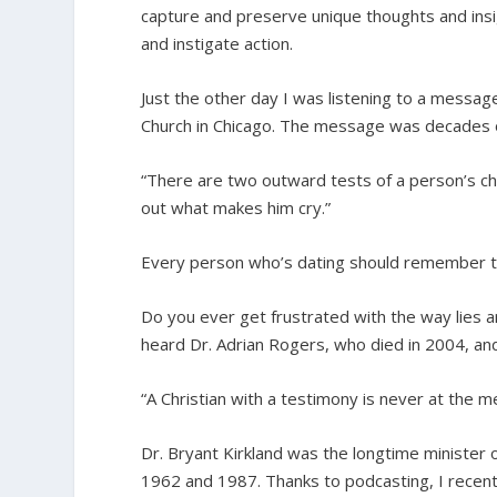
capture and preserve unique thoughts and insig
and instigate action.
Just the other day I was listening to a mess
Church in Chicago. The message was decades ol
“There are two outward tests of a person’s ch
out what makes him cry.”
Every person who’s dating should remember t
Do you ever get frustrated with the way lies are
heard Dr. Adrian Rogers, who died in 2004, an
“A Christian with a testimony is never at the m
Dr. Bryant Kirkland was the longtime minister
1962 and 1987. Thanks to podcasting, I recently