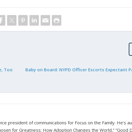
e, Too
Baby on Board: NYPD Officer Escorts Expectant P
d vice president of communications for Focus on the Family. He’s a
hosen for Greatness: How Adoption Changes the World,” “Good D