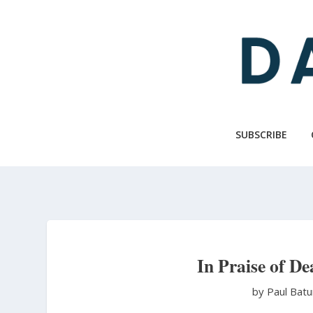
Skip
to
main
content
SUBSCRIBE
In Praise of D
by Paul Bat