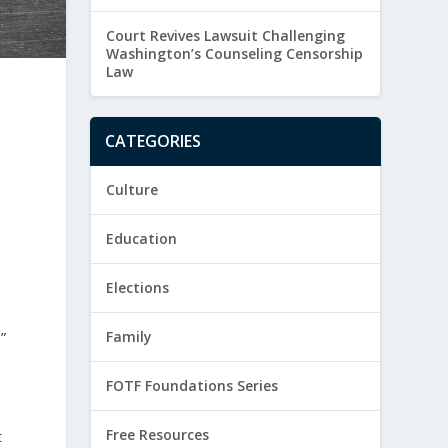
Court Revives Lawsuit Challenging
Washington’s Counseling Censorship
Law
CATEGORIES
Culture
Education
Elections
”
Family
FOTF Foundations Series
Free Resources
t