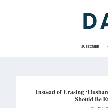
Skip
to
main
content
SUBSCRIBE
Instead of Erasing ‘Husba
Should Be E
by Paul B