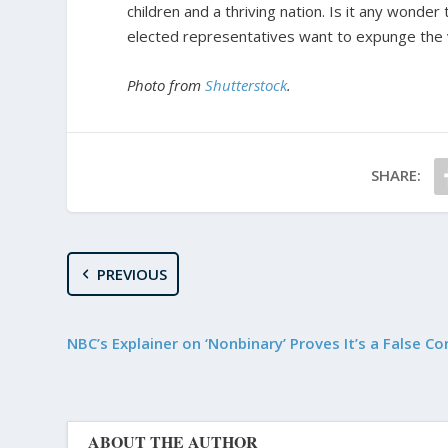
children and a thriving nation. Is it any wonder
elected representatives want to expunge the v
Photo from
Shutterstock
.
SHARE:
PREVIOUS
NBC’s Explainer on ‘Nonbinary’ Proves It’s a False C
ABOUT THE AUTHOR