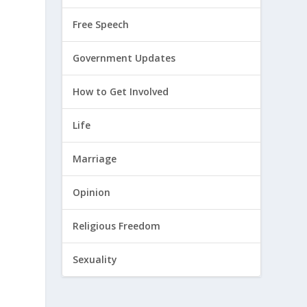
Free Speech
Government Updates
How to Get Involved
Life
Marriage
Opinion
Religious Freedom
Sexuality