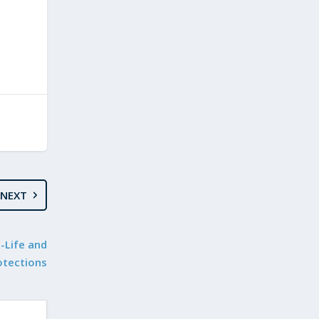
NEXT
o-Life and
otections