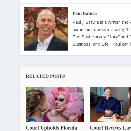
Paul Batura
Paul J. Batura is a writer an
numerous books including “C
The Paul Harvey Story” and “
Business, and Life.” Paul ca
RELATED POSTS
Court Upholds Florida
Court Revives Law