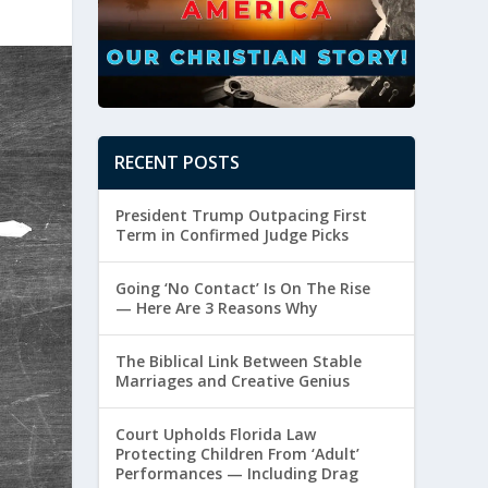
RECENT POSTS
President Trump Outpacing First
Term in Confirmed Judge Picks
Going ‘No Contact’ Is On The Rise
— Here Are 3 Reasons Why
The Biblical Link Between Stable
Marriages and Creative Genius
Court Upholds Florida Law
Protecting Children From ‘Adult’
Performances — Including Drag