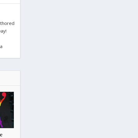
uthored
ay!
ra
he