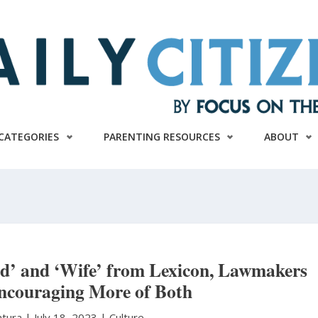
CATEGORIES
PARENTING RESOURCES
ABOUT
nd’ and ‘Wife’ from Lexicon, Lawmakers
ncouraging More of Both
atura
|
July 18, 2023 |
Culture