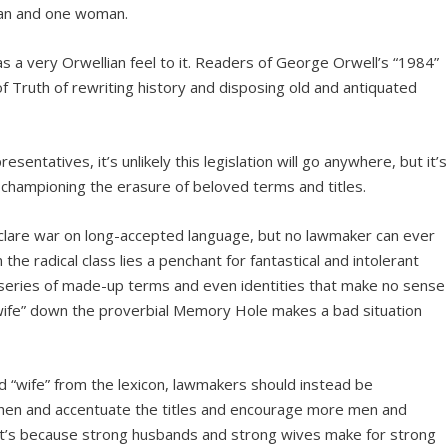
man and one woman.
s a very Orwellian feel to it. Readers of George Orwell’s “1984”
 of Truth of rewriting history and disposing old and antiquated
ntatives, it’s unlikely this legislation will go anywhere, but it’s
championing the erasure of beloved terms and titles.
declare war on long-accepted language, but no lawmaker can ever
the radical class lies a penchant for fantastical and intolerant
 series of made-up terms and even identities that make no sense
“wife” down the proverbial Memory Hole makes a bad situation
d “wife” from the lexicon, lawmakers should instead be
gthen and accentuate the titles and encourage more men and
’s because strong husbands and strong wives make for strong