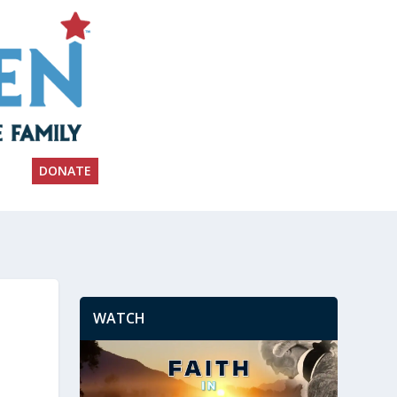
DONATE
WATCH