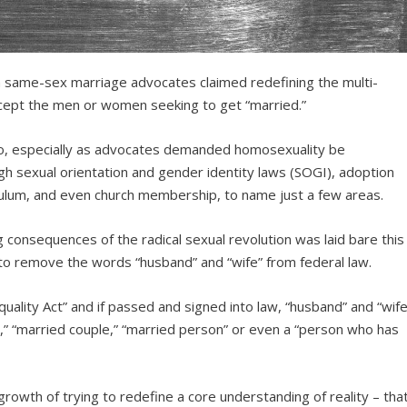
same-sex marriage advocates claimed redefining the multi-
except the men or women seeking to get “married.”
go, especially as advocates demanded homosexuality be
gh sexual orientation and gender identity laws (SOGI), adoption
iculum, and even church membership, to name just a few areas.
 consequences of the radical sexual revolution was laid bare this
to remove the words “husband” and “wife” from federal law.
uality Act” and if passed and signed into law, “husband” and “wife
” “married couple,” “married person” or even a “person who has
utgrowth of trying to redefine a core understanding of reality – tha