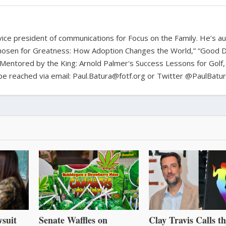
d vice president of communications for Focus on the Family. He’s a
hosen for Greatness: How Adoption Changes the World,” “Good D
Mentored by the King: Arnold Palmer's Success Lessons for Golf,
n be reached via email: Paul.Batura@fotf.org or Twitter @PaulBatu
suit
Senate Waffles on
Clay Travis Calls t