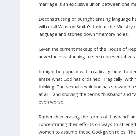
marriage is an exclusive union between one 
Deconstructing or outright erasing language ha
will recall Winston Smith’s task at the Ministry
language and stories down “memory holes.”
Given the current makeup of the House of Represe
nevertheless stunning to see representatives 
It might be popular within radical groups to 
erase what God has ordained. Tragically, within 
thinking. The sexual revolution has spawned a
at all – and shoving the terms “husband” and 
even worse.
Rather than erasing the terms of “husband” an
concentrating their efforts on ways to stren
women to assume these God-given roles. That