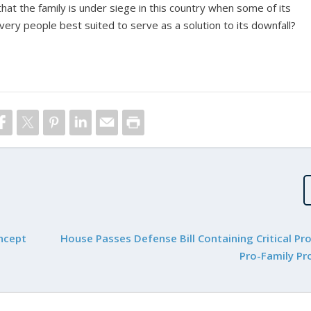
 that the family is under siege in this country when some of its
ery people best suited to serve as a solution to its downfall?
oncept
House Passes Defense Bill Containing Critical Pr
Pro-Family Pr