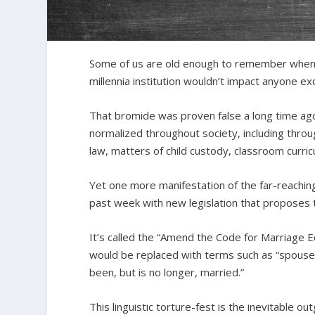
Some of us are old enough to remember when 
millennia institution wouldn’t impact anyone 
That bromide was proven false a long time a
normalized throughout society, including throu
law, matters of child custody, classroom curr
Yet one more manifestation of the far-reaching
past week with new legislation that proposes 
It’s called the “Amend the Code for Marriage Eq
would be replaced with terms such as “spouse,
been, but is no longer, married.”
This linguistic torture-fest is the inevitable o