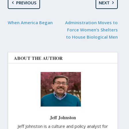
PREVIOUS
NEXT
When America Began
Administration Moves to
Force Women’s Shelters
to House Biological Men
ABOUT THE AUTHOR
Jeff Johnston
Jeff Johnston is a culture and policy analyst for