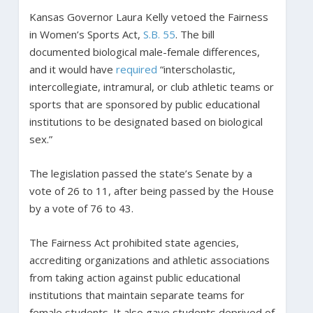
Kansas Governor Laura Kelly vetoed the Fairness
in Women’s Sports Act,
S.B. 55
. The bill
documented biological male-female differences,
and it would have
required
“interscholastic,
intercollegiate, intramural, or club athletic teams or
sports that are sponsored by public educational
institutions to be designated based on biological
sex.”
The legislation passed the state’s Senate by a
vote of 26 to 11, after being passed by the House
by a vote of 76 to 43.
The Fairness Act prohibited state agencies,
accrediting organizations and athletic associations
from taking action against public educational
institutions that maintain separate teams for
female students. It also gave students deprived of