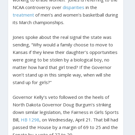
NCAA controversy over
disparities
in the
treatment
of men’s and women’s basketball during
its March championships.
Jones spoke about the real signal the state was
sending, “Why would a family choose to move to
Kansas if they knew their daughter’s opportunities
were going to be stolen by a biological boy, no
matter how hard that girl tried? If the Governor
won’t stand up in this simple way, when will she
stand up for girls?”
Governor Kelly’s veto followed on the heels of
North Dakota Governor Doug Burgum’s striking
down similar legislation, the Fairness in Girls Sports
Bill,
HB 1298
, on Wednesday, April 21. That bill had
passed the House by a margin of 69 to 25 and the
Senate by a vote of 27 to 20.