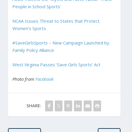
People in School Sports’
NCAA Issues Threat to States that Protect
Women’s Sports
#SaveGirlsSports – New Campaign Launched by
Family Policy Alliance
West Virginia Passes ‘Save Girls Sports’ Act
Photo from
Facebook
SHARE: