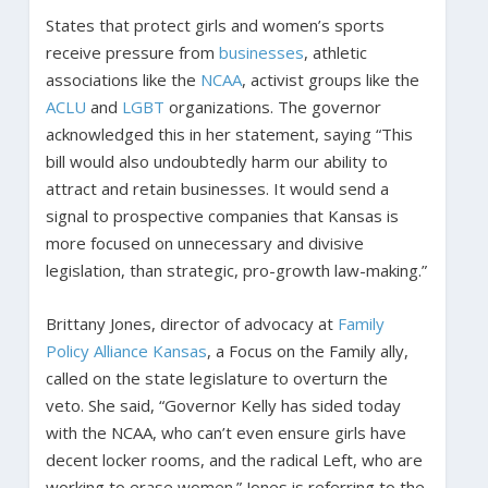
States that protect girls and women’s sports
receive pressure from
businesses
, athletic
associations like the
NCAA
, activist groups like the
ACLU
and
LGBT
organizations. The governor
acknowledged this in her statement, saying “This
bill would also undoubtedly harm our ability to
attract and retain businesses. It would send a
signal to prospective companies that Kansas is
more focused on unnecessary and divisive
legislation, than strategic, pro-growth law-making.”
Brittany Jones, director of advocacy at
Family
Policy Alliance Kansas
, a Focus on the Family ally,
called on the state legislature to overturn the
veto. She said, “Governor Kelly has sided today
with the NCAA, who can’t even ensure girls have
decent locker rooms, and the radical Left, who are
working to erase women.” Jones is referring to the