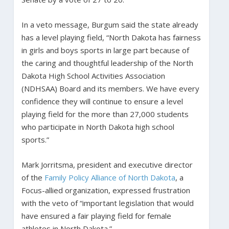
In a veto message, Burgum said the state already
has a level playing field, “North Dakota has fairness
in girls and boys sports in large part because of
the caring and thoughtful leadership of the North
Dakota High School Activities Association
(NDHSAA) Board and its members. We have every
confidence they will continue to ensure a level
playing field for the more than 27,000 students
who participate in North Dakota high school
sports.”
Mark Jorritsma, president and executive director
of the
Family Policy Alliance of North Dakota
, a
Focus-allied organization, expressed frustration
with the veto of “important legislation that would
have ensured a fair playing field for female
athletes in North Dakota.”