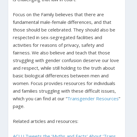
Focus on the Family believes that there are
fundamental male-female differences, and that
those should be celebrated. They should also be
respected in sex-segregated facilities and
activities for reasons of privacy, safety and
fairness. We also believe and teach that those
struggling with gender confusion deserve our love
and respect, while still holding to the truth about
basic biological differences between men and
women. Focus provides resources for individuals
and families struggling with these difficult issues,
which you can find at our “
Transgender Resources
”
page.
Related articles and resources:
ACLU Tweets the ‘Myths and Facts’ About ‘Trans