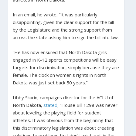
In an email, he wrote, “It was particularly
disappointing, given the clear support for the bill
by the Legislature and the strong support from
across the state asking him to sign the bill into law.
“He has now ensured that North Dakota girls
engaged in K-12 sports competitions will be easy
targets for discrimination, simply because they are
female. The clock on women’s rights in North
Dakota was just set back 50 years.”
Libby Skarin, campaigns director for the ACLU of
North Dakota,
stated
, “House Bill 1298 was never
about leveling the playing field for student
athletes. It was obvious from the beginning that
this discriminatory legislation was about creating
solutions to problems that don’t exist and, in the