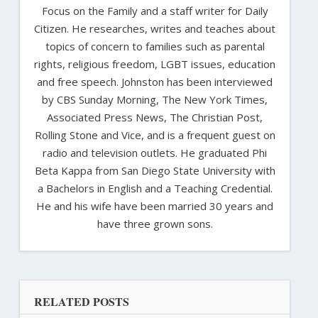
Focus on the Family and a staff writer for Daily
Citizen. He researches, writes and teaches about
topics of concern to families such as parental
rights, religious freedom, LGBT issues, education
and free speech. Johnston has been interviewed
by CBS Sunday Morning, The New York Times,
Associated Press News, The Christian Post,
Rolling Stone and Vice, and is a frequent guest on
radio and television outlets. He graduated Phi
Beta Kappa from San Diego State University with
a Bachelors in English and a Teaching Credential.
He and his wife have been married 30 years and
have three grown sons.
RELATED POSTS