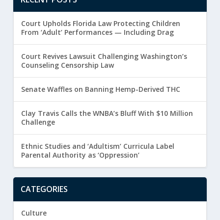
Court Upholds Florida Law Protecting Children
From ‘Adult’ Performances — Including Drag
Court Revives Lawsuit Challenging Washington’s
Counseling Censorship Law
Senate Waffles on Banning Hemp-Derived THC
Clay Travis Calls the WNBA’s Bluff With $10 Million
Challenge
Ethnic Studies and ‘Adultism’ Curricula Label
Parental Authority as ‘Oppression’
CATEGORIES
Culture