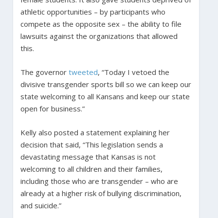
athletic opportunities – by participants who
compete as the opposite sex – the ability to file
lawsuits against the organizations that allowed
this.
The governor
tweeted
, “Today I vetoed the
divisive transgender sports bill so we can keep our
state welcoming to all Kansans and keep our state
open for business.”
Kelly also posted a statement explaining her
decision that said, “This legislation sends a
devastating message that Kansas is not
welcoming to all children and their families,
including those who are transgender – who are
already at a higher risk of bullying discrimination,
and suicide.”