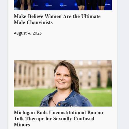
Make-Believe Women Are the Ultimate
Male Chauvinists
August 4, 2026
Michigan Ends Unconstitutional Ban on
Talk Therapy for Sexually Confused
Minors