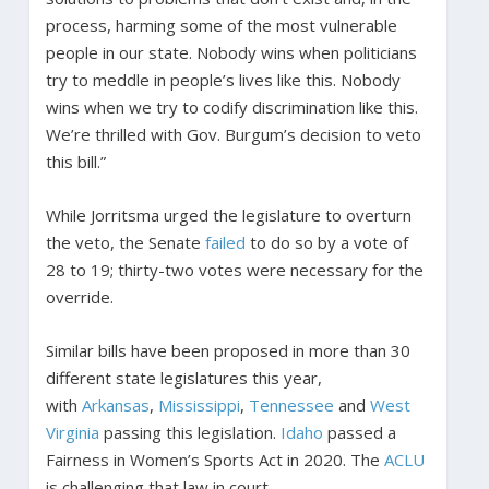
process, harming some of the most vulnerable
people in our state. Nobody wins when politicians
try to meddle in people’s lives like this. Nobody
wins when we try to codify discrimination like this.
We’re thrilled with Gov. Burgum’s decision to veto
this bill.”
While Jorritsma urged the legislature to overturn
the veto, the Senate
failed
to do so by a vote of
28 to 19; thirty-two votes were necessary for the
override.
Similar bills have been proposed in more than 30
different state legislatures this year,
with
Arkansas
,
Mississippi
,
Tennessee
and
West
Virginia
passing this legislation.
Idaho
passed a
Fairness in Women’s Sports Act in 2020. The
ACLU
is challenging that law in court.