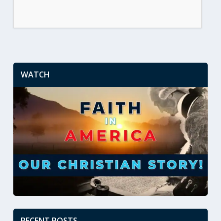
WATCH
RECENT POSTS