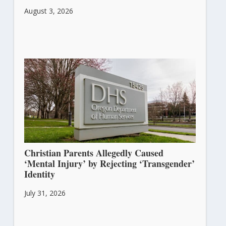
August 3, 2026
Christian Parents Allegedly Caused
‘Mental Injury’ by Rejecting ‘Transgender’
Identity
July 31, 2026