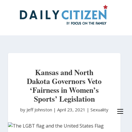
Skip
to
main
content
Kansas and North
Dakota Governors Veto
‘Fairness in Women’s
Sports’ Legislation
by Jeff Johnston
|
April 23, 2021 |
Sexuality