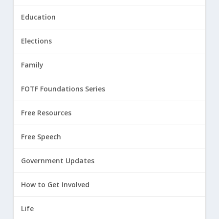
Education
Elections
Family
FOTF Foundations Series
Free Resources
Free Speech
Government Updates
How to Get Involved
Life