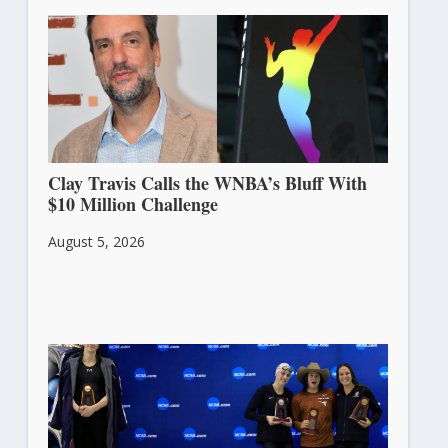
Clay Travis Calls the WNBA’s Bluff With
$10 Million Challenge
August 5, 2026