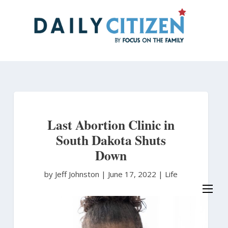
Skip
to
main
content
Last Abortion Clinic in
South Dakota Shuts
Down
by Jeff Johnston
|
June 17, 2022 |
Life