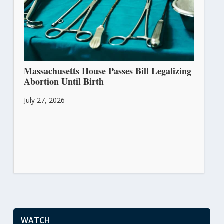
Massachusetts House Passes Bill Legalizing
Abortion Until Birth
July 27, 2026
WATCH