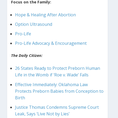
Focus on the Family:
Hope & Healing After Abortion
Option Ultrasound
Pro-Life
Pro-Life Advocacy & Encouragement
The Daily Citizen:
26 States Ready to Protect Preborn Human
Life in the Womb if ‘Roe v. Wade’ Falls
Effective Immediately: Oklahoma Law
Protects Preborn Babies from Conception to
Birth
Justice Thomas Condemns Supreme Court
Leak, Says ‘Live Not by Lies’