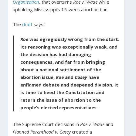
Organization
, that overturns
Roe v. Wade
while
upholding Mississippi’s 15-week abortion ban.
The
draft
says:
Roe
was egregiously wrong from the start.
Its reasoning was exceptionally weak, and
the decision has had damaging
consequences. And far from bringing
about a national settlement of the
abortion issue,
Roe
and
Casey
have
enflamed debate and deepened division. It
is time to heed the Constitution and
return the issue of abortion to the
people’s elected representatives.
The Supreme Court decisions in
Roe v. Wade
and
Planned Parenthood v. Casey
created a