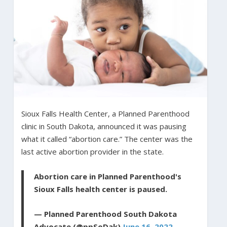
Sioux Falls Health Center, a Planned Parenthood
clinic in South Dakota, announced it was pausing
what it called “abortion care.” The center was the
last active abortion provider in the state.
Abortion care in Planned Parenthood's
Sioux Falls health center is paused.
— Planned Parenthood South Dakota
Advocate (@ppSoDak)
June 16, 2022