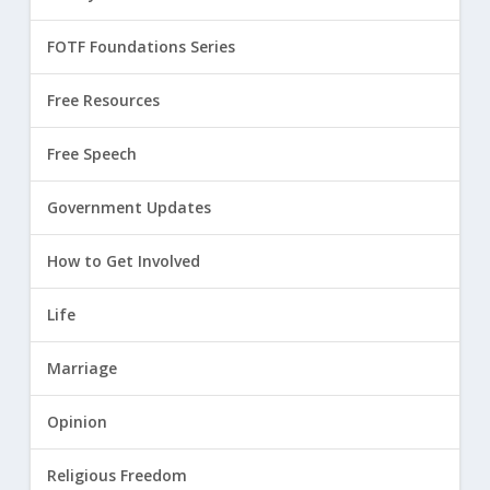
FOTF Foundations Series
Free Resources
Free Speech
Government Updates
How to Get Involved
Life
Marriage
Opinion
Religious Freedom