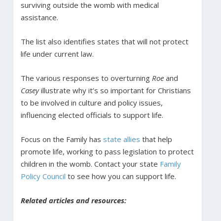
surviving outside the womb with medical
assistance.
The list also identifies states that will not protect
life under current law.
The various responses to overturning
Roe
and
Casey
illustrate why it’s so important for Christians
to be involved in culture and policy issues,
influencing elected officials to support life.
Focus on the Family has
state allies
that help
promote life, working to pass legislation to protect
children in the womb. Contact your state
Family
Policy Council
to see how you can support life.
Related articles and resources: