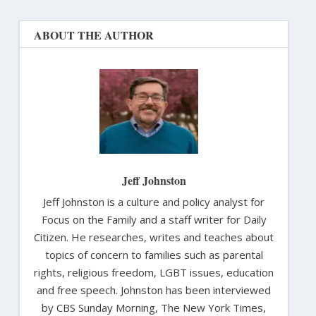
ABOUT THE AUTHOR
Jeff Johnston
Jeff Johnston is a culture and policy analyst for
Focus on the Family and a staff writer for Daily
Citizen. He researches, writes and teaches about
topics of concern to families such as parental
rights, religious freedom, LGBT issues, education
and free speech. Johnston has been interviewed
by CBS Sunday Morning, The New York Times,