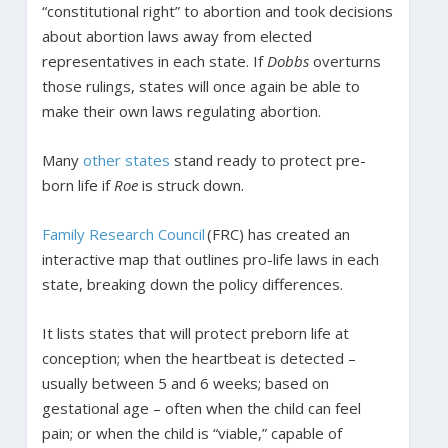
“constitutional right” to abortion and took decisions
about abortion laws away from elected
representatives in each state. If
Dobbs
overturns
those rulings, states will once again be able to
make their own laws regulating abortion.
Many
other states
stand ready to protect pre-
born life if
Roe
is struck down.
Family Research Council
(FRC) has created an
interactive map that outlines pro-life laws in each
state, breaking down the policy differences.
It lists states that will protect preborn life at
conception; when the heartbeat is detected –
usually between 5 and 6 weeks; based on
gestational age – often when the child can feel
pain; or when the child is “viable,” capable of