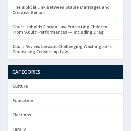
The Biblical Link Between Stable Marriages and
Creative Genius
Court Upholds Florida Law Protecting Children
From ‘Adult’ Performances — Including Drag
Court Revives Lawsuit Challenging Washington’s
Counseling Censorship Law
CATEGORIES
Culture
Education
Elections
Family