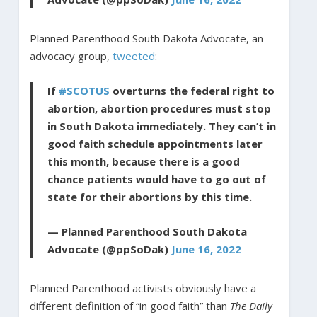
Planned Parenthood South Dakota Advocate, an
advocacy group,
tweeted
:
If
#SCOTUS
overturns the federal right to
abortion, abortion procedures must stop
in South Dakota immediately. They can’t in
good faith schedule appointments later
this month, because there is a good
chance patients would have to go out of
state for their abortions by this time.
— Planned Parenthood South Dakota
Advocate (@ppSoDak)
June 16, 2022
Planned Parenthood activists obviously have a
different definition of “in good faith” than
The Daily