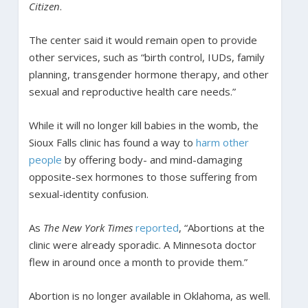
Citizen
.
The center said it would remain open to provide
other services, such as “birth control, IUDs, family
planning, transgender hormone therapy, and other
sexual and reproductive health care needs.”
While it will no longer kill babies in the womb, the
Sioux Falls clinic has found a way to
harm other
people
by offering body- and mind-damaging
opposite-sex hormones to those suffering from
sexual-identity confusion.
As
The New York Times
reported
, “Abortions at the
clinic were already sporadic. A Minnesota doctor
flew in around once a month to provide them.”
Abortion is no longer available in Oklahoma, as well.