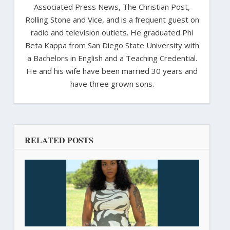
Associated Press News, The Christian Post,
Rolling Stone and Vice, and is a frequent guest on
radio and television outlets. He graduated Phi
Beta Kappa from San Diego State University with
a Bachelors in English and a Teaching Credential.
He and his wife have been married 30 years and
have three grown sons.
RELATED POSTS