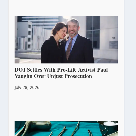
DOJ Settles With Pro-Life Activist Paul
Vaughn Over Unjust Prosecution
July 28, 2026