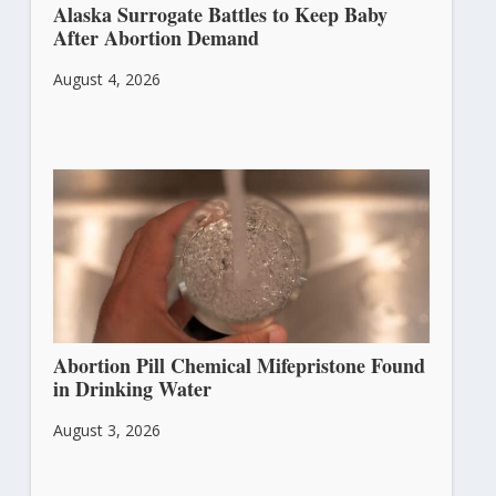
Alaska Surrogate Battles to Keep Baby
After Abortion Demand
August 4, 2026
Abortion Pill Chemical Mifepristone Found
in Drinking Water
August 3, 2026