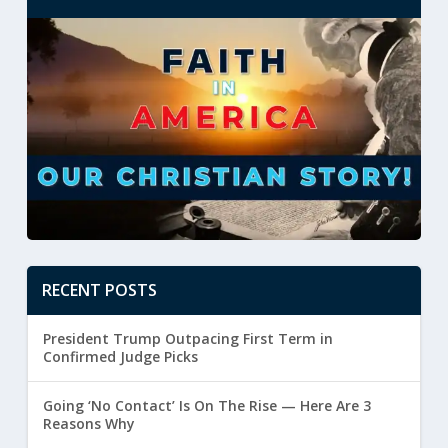
RECENT POSTS
President Trump Outpacing First Term in
Confirmed Judge Picks
Going ‘No Contact’ Is On The Rise — Here Are 3
Reasons Why