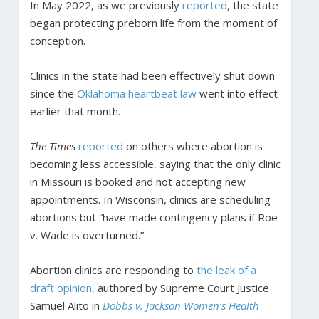
In May 2022, as we previously
reported
, the state
began protecting preborn life from the moment of
conception.
Clinics in the state had been effectively shut down
since the
Oklahoma heartbeat law
went into effect
earlier that month.
The Times
reported
on others where abortion is
becoming less accessible, saying that the only clinic
in Missouri is booked and not accepting new
appointments. In Wisconsin, clinics are scheduling
abortions but “have made contingency plans if Roe
v. Wade is overturned.”
Abortion clinics are responding to
the leak of a
draft opinion
, authored by Supreme Court Justice
Samuel Alito in
Dobbs v. Jackson Women’s Health