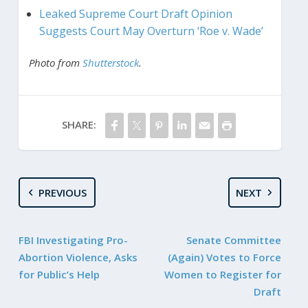
Leaked Supreme Court Draft Opinion
Suggests Court May Overturn ‘Roe v. Wade’
Photo from
Shutterstock
.
SHARE:
PREVIOUS
NEXT
FBI Investigating Pro-
Senate Committee
Abortion Violence, Asks
(Again) Votes to Force
for Public’s Help
Women to Register for
Draft