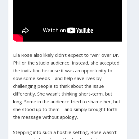
Lila Rose also likely didn’t expect to “win” over Dr.
Phil or the studio audience. Instead, she accepted
the invitation because it was an opportunity to
sow some seeds – and help save lives by
challenging people to think about the issue
differently. She wasn’t thinking short-term, but
long. Some in the audience tried to shame her, but
she stood up to them – and simply brought forth
the message without apology.
Stepping into such a hostile setting, Rose wasn’t