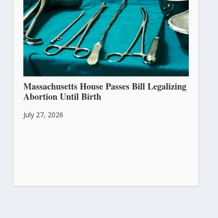
Massachusetts House Passes Bill Legalizing
Abortion Until Birth
July 27, 2026