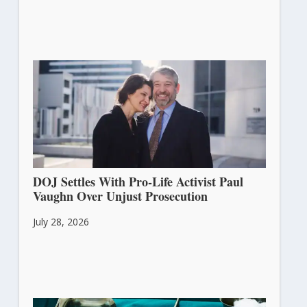
DOJ Settles With Pro-Life Activist Paul
Vaughn Over Unjust Prosecution
July 28, 2026