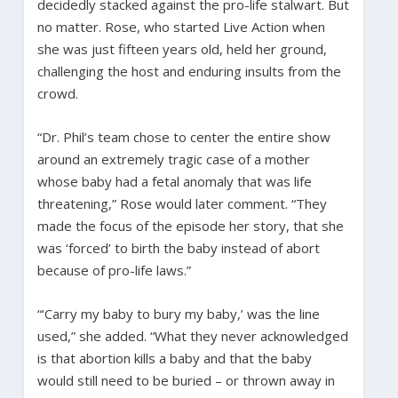
decidedly stacked against the pro-life stalwart. But
no matter. Rose, who started Live Action when
she was just fifteen years old, held her ground,
challenging the host and enduring insults from the
crowd.
“Dr. Phil’s team chose to center the entire show
around an extremely tragic case of a mother
whose baby had a fetal anomaly that was life
threatening,” Rose would later comment. “They
made the focus of the episode her story, that she
was ‘forced’ to birth the baby instead of abort
because of pro-life laws.”
“‘Carry my baby to bury my baby,’ was the line
used,” she added. “What they never acknowledged
is that abortion kills a baby and that the baby
would still need to be buried – or thrown away in