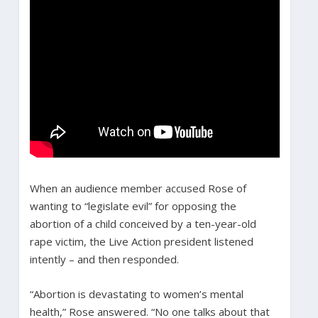
When an audience member accused Rose of
wanting to “legislate evil” for opposing the
abortion of a child conceived by a ten-year-old
rape victim, the Live Action president listened
intently – and then responded.
“Abortion is devastating to women’s mental
health,” Rose answered. “No one talks about that