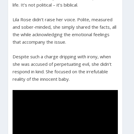
life. It’s not political – it’s biblical.
Lila Rose didn’t raise her voice. Polite, measured
and sober-minded, she simply shared the facts, all
the while acknowledging the emotional feelings
that accompany the issue.
Despite such a charge dripping with irony, when
she was accused of perpetuating evil, she didn’t
respond in kind. She focused on the irrefutable
reality of the innocent baby.