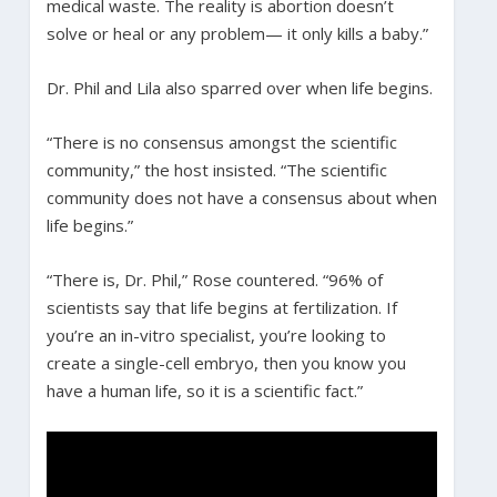
medical waste. The reality is abortion doesn’t
solve or heal or any problem— it only kills a baby.”
Dr. Phil and Lila also sparred over when life begins.
“There is no consensus amongst the scientific
community,” the host insisted. “The scientific
community does not have a consensus about when
life begins.”
“There is, Dr. Phil,” Rose countered. “96% of
scientists say that life begins at fertilization. If
you’re an in-vitro specialist, you’re looking to
create a single-cell embryo, then you know you
have a human life, so it is a scientific fact.”