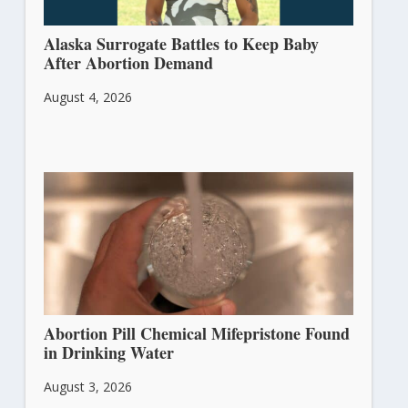
Alaska Surrogate Battles to Keep Baby
After Abortion Demand
August 4, 2026
Abortion Pill Chemical Mifepristone Found
in Drinking Water
August 3, 2026