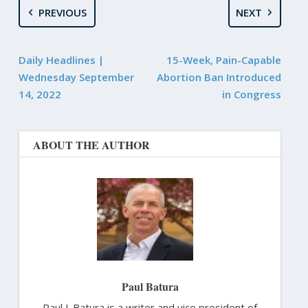
PREVIOUS
NEXT
Daily Headlines |
15-Week, Pain-Capable
Wednesday September
Abortion Ban Introduced
14, 2022
in Congress
ABOUT THE AUTHOR
Paul Batura
Paul J. Batura is a writer and vice president of