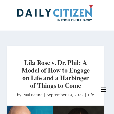
Skip
to
main
content
Lila Rose v. Dr. Phil: A
Model of How to Engage
on Life and a Harbinger
of Things to Come
by Paul Batura
|
September 14, 2022 |
Life