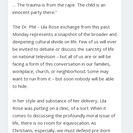
… The trauma is from the rape. The child is an
innocent party there.”
The Dr. Phil – Lila Rose exchange from this past
Monday represents a snapshot of the broader and
deepening cultural divide on life. Few of us will ever
be invited to debate or discuss the sanctity of life
on national television – but all of us are or will be
facing a form of this conversation in our families,
workplace, church, or neighborhood. Some may
want to run from it – but soon nobody will be able
to hide.
In her style and substance of her delivery, Lila
Rose was putting on a clinic, of a sort. When it
comes to discussing the profoundly moral issue of
life, there is no room for equivocation. As
Christians, especially, we must defend pre-born