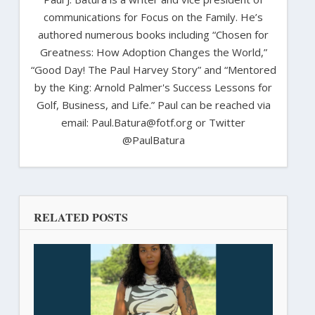
communications for Focus on the Family. He’s
authored numerous books including “Chosen for
Greatness: How Adoption Changes the World,”
“Good Day! The Paul Harvey Story” and “Mentored
by the King: Arnold Palmer's Success Lessons for
Golf, Business, and Life.” Paul can be reached via
email: Paul.Batura@fotf.org or Twitter
@PaulBatura
RELATED POSTS