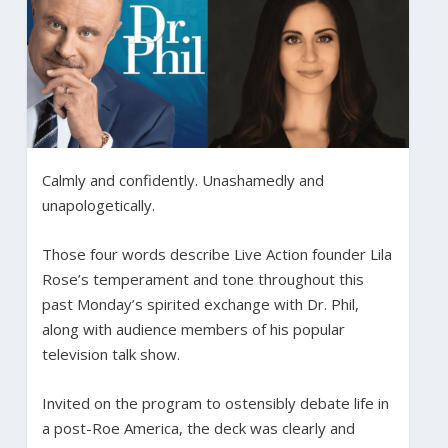
Calmly and confidently. Unashamedly and
unapologetically.
Those four words describe Live Action founder Lila
Rose’s temperament and tone throughout this
past Monday’s spirited exchange with Dr. Phil,
along with audience members of his popular
television talk show.
Invited on the program to ostensibly debate life in
a post-Roe America, the deck was clearly and