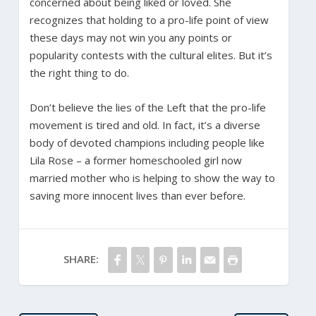
concerned about being liked or loved. She
recognizes that holding to a pro-life point of view
these days may not win you any points or
popularity contests with the cultural elites. But it’s
the right thing to do.
Don’t believe the lies of the Left that the pro-life
movement is tired and old. In fact, it’s a diverse
body of devoted champions including people like
Lila Rose – a former homeschooled girl now
married mother who is helping to show the way to
saving more innocent lives than ever before.
SHARE: