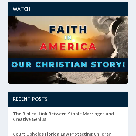
WATCH
RECENT POSTS
The Biblical Link Between Stable Marriages and
Creative Genius
Court Upholds Florida Law Protecting Children