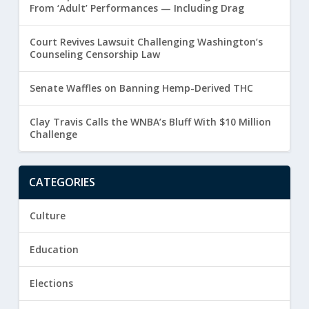
From ‘Adult’ Performances — Including Drag
Court Revives Lawsuit Challenging Washington’s
Counseling Censorship Law
Senate Waffles on Banning Hemp-Derived THC
Clay Travis Calls the WNBA’s Bluff With $10 Million
Challenge
CATEGORIES
Culture
Education
Elections