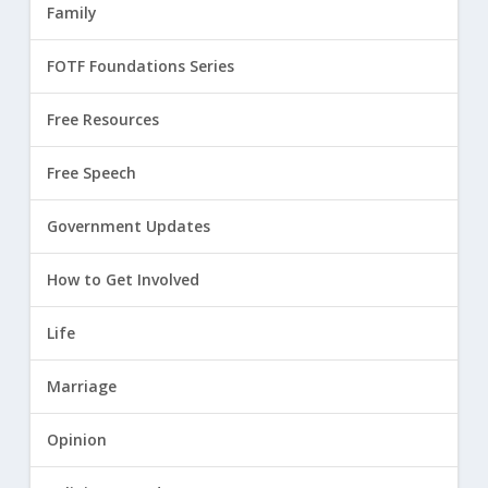
Family
FOTF Foundations Series
Free Resources
Free Speech
Government Updates
How to Get Involved
Life
Marriage
Opinion