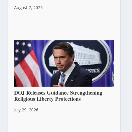
August 7, 2026
DOJ Releases Guidance Strengthening
Religious Liberty Protections
July 29, 2026