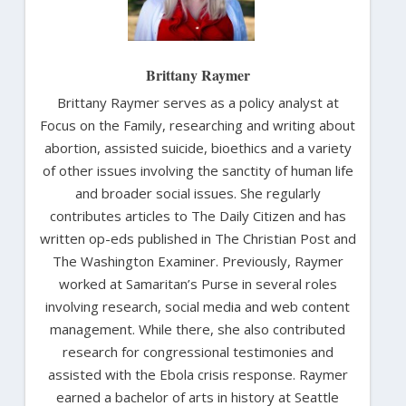
Brittany Raymer
Brittany Raymer serves as a policy analyst at
Focus on the Family, researching and writing about
abortion, assisted suicide, bioethics and a variety
of other issues involving the sanctity of human life
and broader social issues. She regularly
contributes articles to The Daily Citizen and has
written op-eds published in The Christian Post and
The Washington Examiner. Previously, Raymer
worked at Samaritan’s Purse in several roles
involving research, social media and web content
management. While there, she also contributed
research for congressional testimonies and
assisted with the Ebola crisis response. Raymer
earned a bachelor of arts in history at Seattle