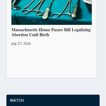
Massachusetts House Passes Bill Legalizing
Abortion Until Birth
July 27, 2026
WATCH