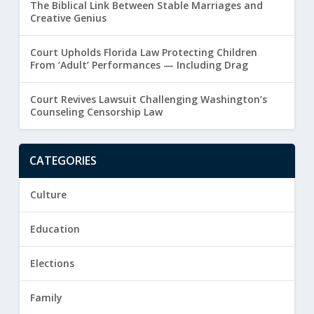
The Biblical Link Between Stable Marriages and
Creative Genius
Court Upholds Florida Law Protecting Children
From ‘Adult’ Performances — Including Drag
Court Revives Lawsuit Challenging Washington’s
Counseling Censorship Law
CATEGORIES
Culture
Education
Elections
Family