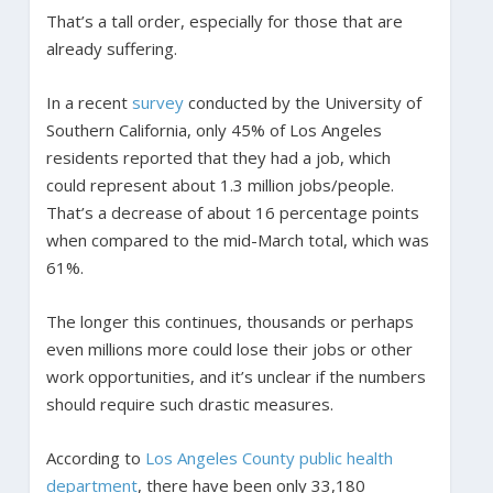
That’s a tall order, especially for those that are
already suffering.
In a recent
survey
conducted by the University of
Southern California, only 45% of Los Angeles
residents reported that they had a job, which
could represent about 1.3 million jobs/people.
That’s a decrease of about 16 percentage points
when compared to the mid-March total, which was
61%.
The longer this continues, thousands or perhaps
even millions more could lose their jobs or other
work opportunities, and it’s unclear if the numbers
should require such drastic measures.
According to
Los Angeles County public health
department
, there have been only 33,180