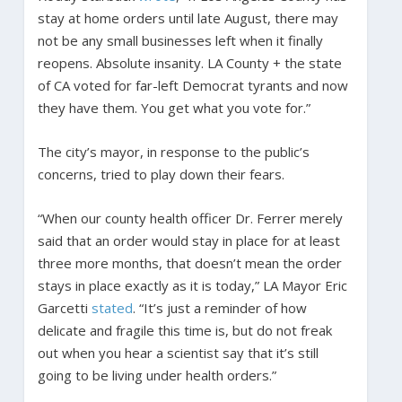
stay at home orders until late August, there may
not be any small businesses left when it finally
reopens. Absolute insanity. LA County + the state
of CA voted for far-left Democrat tyrants and now
they have them. You get what you vote for.”
The city’s mayor, in response to the public’s
concerns, tried to play down their fears.
“When our county health officer Dr. Ferrer merely
said that an order would stay in place for at least
three more months, that doesn’t mean the order
stays in place exactly as it is today,” LA Mayor Eric
Garcetti
stated
. “It’s just a reminder of how
delicate and fragile this time is, but do not freak
out when you hear a scientist say that it’s still
going to be living under health orders.”