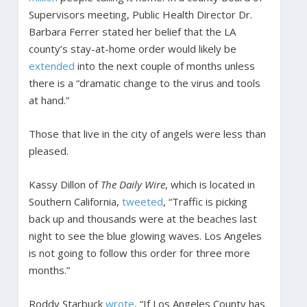
Supervisors meeting, Public Health Director Dr.
Barbara Ferrer stated her belief that the LA
county’s stay-at-home order would likely be
extended
into the next couple of months unless
there is a “dramatic change to the virus and tools
at hand.”
Those that live in the city of angels were less than
pleased.
Kassy Dillon of
The Daily Wire
, which is located in
Southern California,
tweeted
, “Traffic is picking
back up and thousands were at the beaches last
night to see the blue glowing waves. Los Angeles
is not going to follow this order for three more
months.”
Roddy Starbuck
wrote
, “If Los Angeles County has