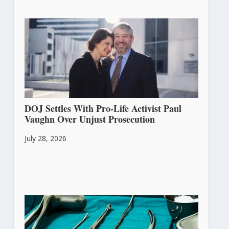
DOJ Settles With Pro-Life Activist Paul
Vaughn Over Unjust Prosecution
July 28, 2026