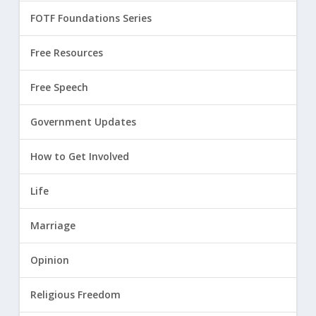
FOTF Foundations Series
Free Resources
Free Speech
Government Updates
How to Get Involved
Life
Marriage
Opinion
Religious Freedom