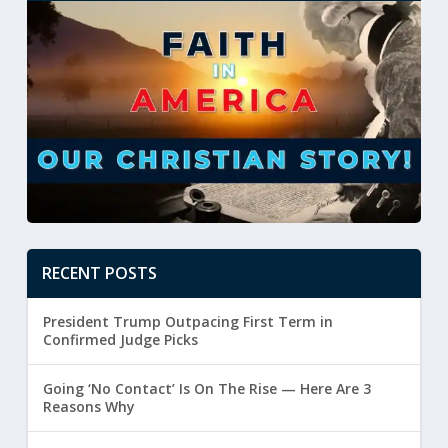
RECENT POSTS
President Trump Outpacing First Term in
Confirmed Judge Picks
Going ‘No Contact’ Is On The Rise — Here Are 3
Reasons Why