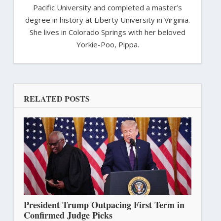
Pacific University and completed a master’s
degree in history at Liberty University in Virginia.
She lives in Colorado Springs with her beloved
Yorkie-Poo, Pippa.
RELATED POSTS
President Trump Outpacing First Term in
Confirmed Judge Picks