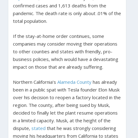
confirmed cases and 1,613 deaths from the
pandemic. The death rate is only about .01% of the
total population.
If the stay-at-home order continues, some
companies may consider moving their operations
to other counties and states with friendly, pro-
business policies, which would have a devastating
impact on those that are already suffering.
Northern California’s
Alameda County
has already
been in a public spat with Tesla founder Elon Musk
over his decision to reopen a factory located in the
region. The county, after being sued by Musk,
decided to finally let the plant resume operations
in a limited capacity. Musk, at the height of the
dispute,
stated
that he was strongly considering
moving his headquarters from California to states