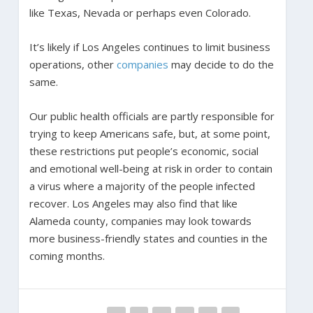
like Texas, Nevada or perhaps even Colorado.
It’s likely if Los Angeles continues to limit business
operations, other
companies
may decide to do the
same.
Our public health officials are partly responsible for
trying to keep Americans safe, but, at some point,
these restrictions put people’s economic, social
and emotional well-being at risk in order to contain
a virus where a majority of the people infected
recover. Los Angeles may also find that like
Alameda county, companies may look towards
more business-friendly states and counties in the
coming months.