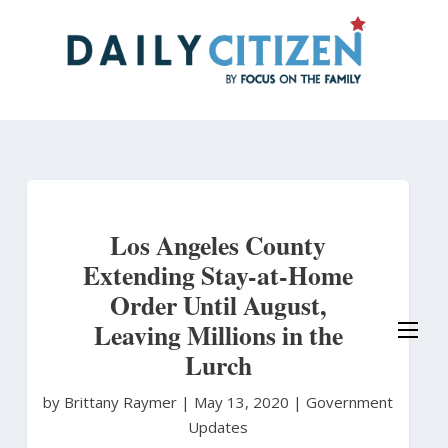
Skip
to
main
content
Los Angeles County
Extending Stay-at-Home
Order Until August,
Leaving Millions in the
Lurch
by Brittany Raymer
|
May 13, 2020 |
Government
Updates