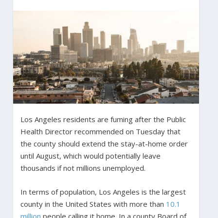
Los Angeles residents are fuming after the Public
Health Director recommended on Tuesday that
the county should extend the stay-at-home order
until August, which would potentially leave
thousands if not millions unemployed.
In terms of population, Los Angeles is the largest
county in the United States with more than
10.1
million
people calling it home. In a county Board of