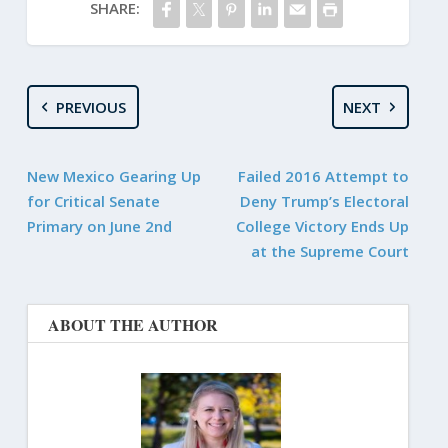
SHARE:
PREVIOUS
NEXT
New Mexico Gearing Up
Failed 2016 Attempt to
for Critical Senate
Deny Trump’s Electoral
Primary on June 2nd
College Victory Ends Up
at the Supreme Court
ABOUT THE AUTHOR