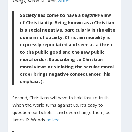
Things
, Aaron M. Renn
writes
:
Society has come to have a
negative
view
of Christianity. Being known as a Christian
is a social negative, particularly in the elite
domains of ­society. Christian morality is
expressly repudiated and seen as a threat
to the public good and the new public
moral order. Subscribing to Christian
moral views or violating the secular moral
order brings negative consequences (his
emphasis).
Second, Christians will have to hold fast to truth.
When the world turns against us, it’s easy to
question our beliefs – and even change them, as
James R. Woods
notes
: