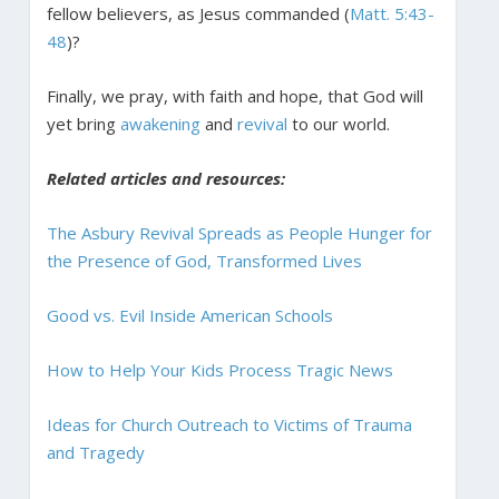
fellow believers, as Jesus commanded (
Matt. 5:43-
48
)?
Finally, we pray, with faith and hope, that God will
yet bring
awakening
and
revival
to our world.
Related articles and resources:
The Asbury Revival Spreads as People Hunger for
the Presence of God, Transformed Lives
Good vs. Evil Inside American Schools
How to Help Your Kids Process Tragic News
Ideas for Church Outreach to Victims of Trauma
and Tragedy