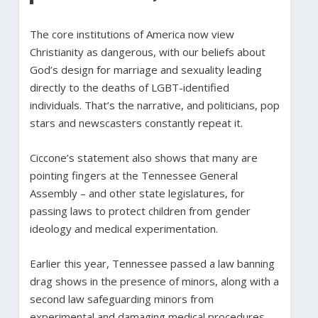
The core institutions of America now view
Christianity as dangerous, with our beliefs about
God’s design for marriage and sexuality leading
directly to the deaths of LGBT-identified
individuals. That’s the narrative, and politicians, pop
stars and newscasters constantly repeat it.
Ciccone’s statement also shows that many are
pointing fingers at the Tennessee General
Assembly – and other state legislatures, for
passing laws to protect children from gender
ideology and medical experimentation.
Earlier this year, Tennessee passed a law banning
drag shows in the presence of minors, along with a
second law safeguarding minors from
experimental and damaging medical procedures