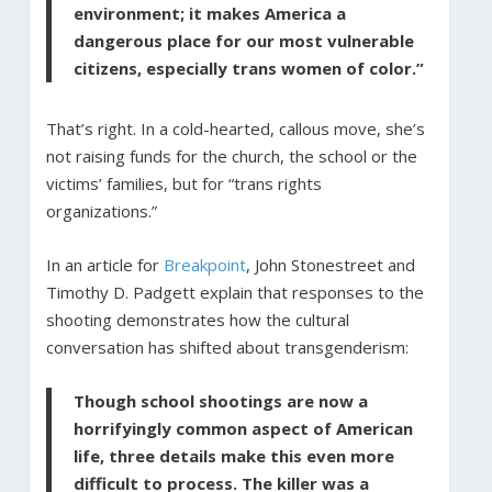
environment; it makes America a
dangerous place for our most vulnerable
citizens, especially trans women of color.”
That’s right. In a cold-hearted, callous move, she’s
not raising funds for the church, the school or the
victims’ families, but for “trans rights
organizations.”
In an article for
Breakpoint
, John Stonestreet and
Timothy D. Padgett explain that responses to the
shooting demonstrates how the cultural
conversation has shifted about transgenderism:
Though school shootings are now a
horrifyingly common aspect of American
life, three details make this even more
difficult to process. The killer was a