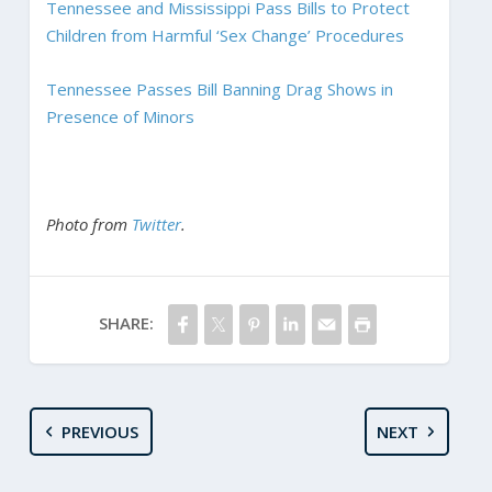
Tennessee and Mississippi Pass Bills to Protect
Children from Harmful ‘Sex Change’ Procedures
Tennessee Passes Bill Banning Drag Shows in
Presence of Minors
Photo from
Twitter
.
SHARE:
PREVIOUS
NEXT