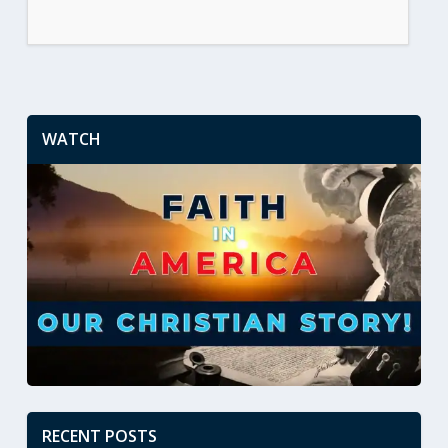
WATCH
RECENT POSTS