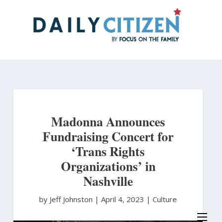
Skip
to
main
content
Madonna Announces
Fundraising Concert for
‘Trans Rights
Organizations’ in
Nashville
by Jeff Johnston
|
April 4, 2023 |
Culture