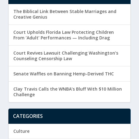
The Biblical Link Between Stable Marriages and
Creative Genius
Court Upholds Florida Law Protecting Children
From ‘Adult’ Performances — Including Drag
Court Revives Lawsuit Challenging Washington’s
Counseling Censorship Law
Senate Waffles on Banning Hemp-Derived THC
Clay Travis Calls the WNBA’s Bluff With $10 Million
Challenge
CATEGORIES
Culture