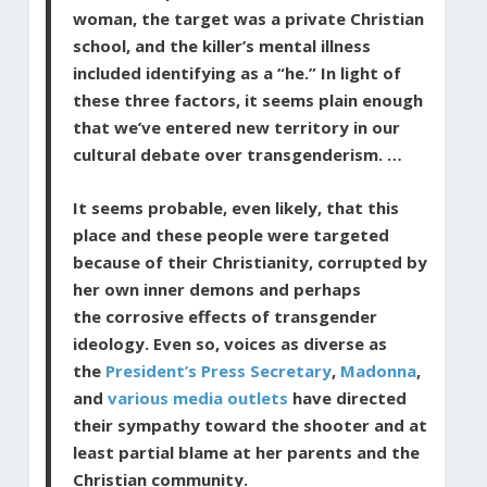
woman, the target was a private Christian
school, and the killer’s mental illness
included identifying as a “he.” In light of
these three factors, it seems plain enough
that we’ve entered new territory in our
cultural debate over transgenderism. …
It seems probable, even likely, that this
place and these people were targeted
because of their Christianity, corrupted by
her own inner demons and perhaps
the corrosive effects of transgender
ideology. Even so, voices as diverse as
the
President’s Press Secretary
,
Madonna
,
and
various media outlets
have directed
their sympathy toward the shooter and at
least partial blame at her parents and the
Christian community.