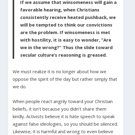
If we assume that winsomeness will gain a
favorable hearing, when Christians
consistently receive heated pushback, we
will be tempted to think our convictions
are the problem. If winsomeness is met
with hostility, it is easy to wonder, “Are
we in the wrong?” Thus the slide toward
secular culture’s reasoning is greased.
We must realize it is no longer about how we
oppose the spirit of the day but rather simply that
we do.
When people react angrily toward your Christian
beliefs, it isn’t because you didn’t share them
kindly. Activists believe it is hate speech to speak
against false ideologies, so you should be silenced.
Likewise, it is harmful and wrong to even believe