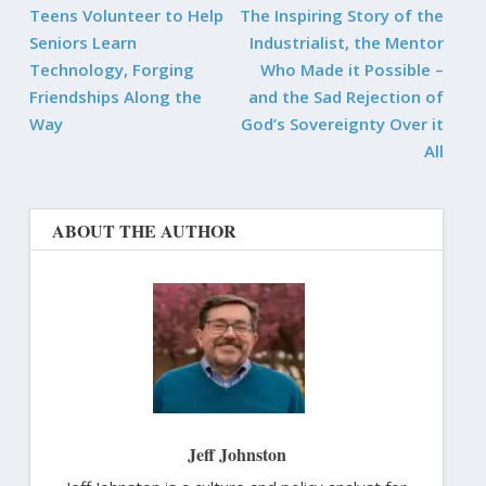
Teens Volunteer to Help
The Inspiring Story of the
Seniors Learn
Industrialist, the Mentor
Technology, Forging
Who Made it Possible –
Friendships Along the
and the Sad Rejection of
Way
God’s Sovereignty Over it
All
ABOUT THE AUTHOR
Jeff Johnston