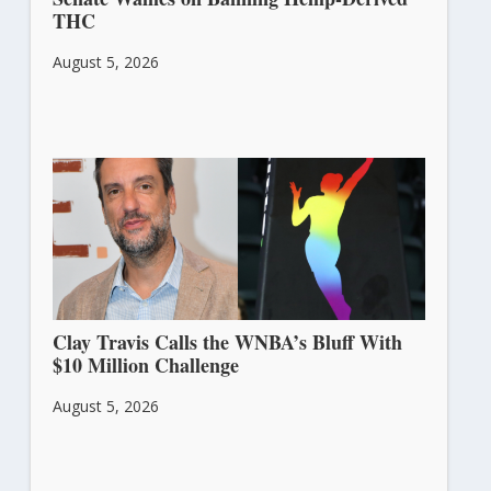
THC
August 5, 2026
Clay Travis Calls the WNBA’s Bluff With
$10 Million Challenge
August 5, 2026