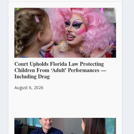
Court Upholds Florida Law Protecting
Children From ‘Adult’ Performances —
Including Drag
August 6, 2026