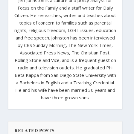
Jeff Johnston is a culture and policy analyst for
Focus on the Family and a staff writer for Daily
Citizen. He researches, writes and teaches about
topics of concern to families such as parental
rights, religious freedom, LGBT issues, education
and free speech. Johnston has been interviewed
by CBS Sunday Morning, The New York Times,
Associated Press News, The Christian Post,
Rolling Stone and Vice, and is a frequent guest on
radio and television outlets. He graduated Phi
Beta Kappa from San Diego State University with
a Bachelors in English and a Teaching Credential.
He and his wife have been married 30 years and
have three grown sons.
RELATED POSTS