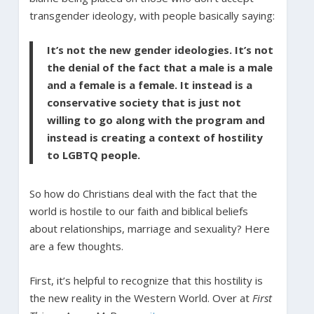
transgender ideology, with people basically saying:
It’s not the new gender ideologies. It’s not
the denial of the fact that a male is a male
and a female is a female. It instead is a
conservative society that is just not
willing to go along with the program and
instead is creating a context of hostility
to LGBTQ people.
So how do Christians deal with the fact that the
world is hostile to our faith and biblical beliefs
about relationships, marriage and sexuality? Here
are a few thoughts.
First, it’s helpful to recognize that this hostility is
the new reality in the Western World. Over at
First