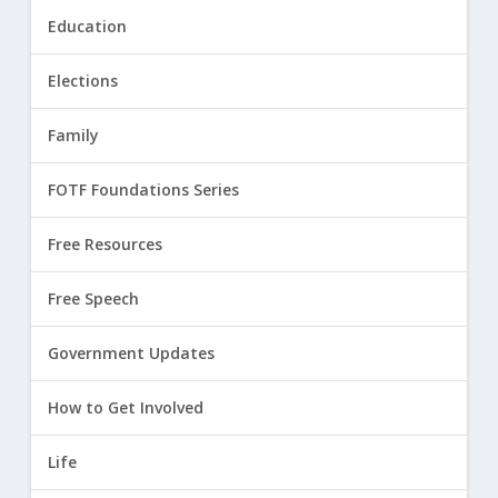
Education
Elections
Family
FOTF Foundations Series
Free Resources
Free Speech
Government Updates
How to Get Involved
Life