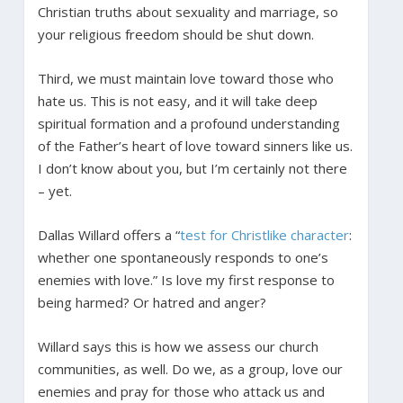
Christian truths about sexuality and marriage, so
your religious freedom should be shut down.
Third, we must maintain love toward those who
hate us. This is not easy, and it will take deep
spiritual formation and a profound understanding
of the Father’s heart of love toward sinners like us.
I don’t know about you, but I’m certainly not there
– yet.
Dallas Willard offers a “
test for Christlike character
:
whether one spontaneously responds to one’s
enemies with love.” Is love my first response to
being harmed? Or hatred and anger?
Willard says this is how we assess our church
communities, as well. Do we, as a group, love our
enemies and pray for those who attack us and