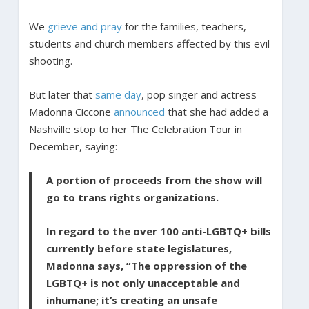
We
grieve and pray
for the families, teachers,
students and church members affected by this evil
shooting.
But later that
same day
, pop singer and actress
Madonna Ciccone
announced
that she had added a
Nashville stop to her The Celebration Tour in
December, saying:
A portion of proceeds from the show will
go to trans rights organizations.
In regard to the over 100 anti-LGBTQ+ bills
currently before state legislatures,
Madonna says, “The oppression of the
LGBTQ+ is not only unacceptable and
inhumane; it’s creating an unsafe