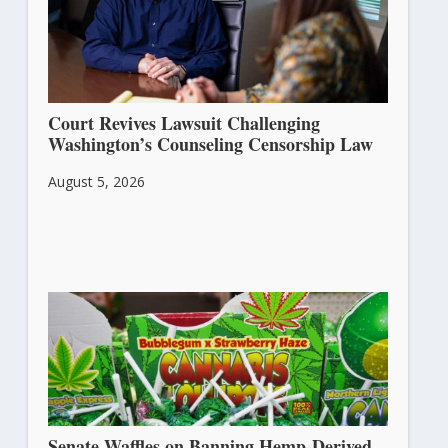
Court Revives Lawsuit Challenging
Washington’s Counseling Censorship Law
August 5, 2026
Senate Waffles on Banning Hemp-Derived