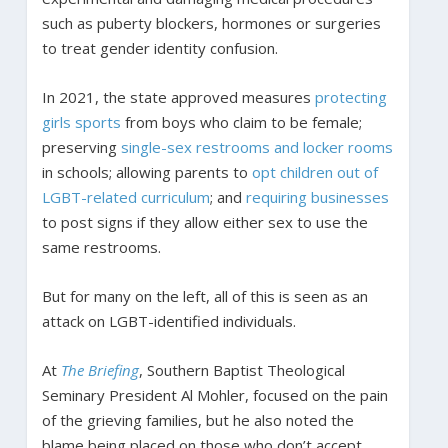
such as puberty blockers, hormones or surgeries
to treat gender identity confusion.
In 2021, the state approved measures
protecting
girls sports
from boys who claim to be female;
preserving
single-sex restrooms and locker rooms
in schools; allowing parents to
opt children out of
LGBT-related curriculum
; and
requiring businesses
to post signs if they allow either sex to use the
same restrooms.
But for many on the left, all of this is seen as an
attack on LGBT-identified individuals.
At
The Briefing
, Southern Baptist Theological
Seminary President Al Mohler, focused on the pain
of the grieving families, but he also noted the
blame being placed on those who don’t accept