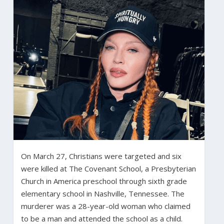
On March 27, Christians were targeted and six
were killed at The Covenant School, a Presbyterian
Church in America preschool through sixth grade
elementary school in Nashville, Tennessee. The
murderer was a 28-year-old woman who claimed
to be a man and attended the school as a child.