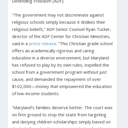
Defending Freedom (ADF).
“The government may not discriminate against
religious schools simply because it dislikes their
religious beliefs,” ADF Senior Counsel Ryan Tucker,
director of the ADF Center for Christian Ministries,
said in a
press release
. “This Christian grade school
offers an academically rigorous and caring
education in a diverse environment, but Maryland
has refused to play by its own rules, expelled the
school from a government program without just
cause, and demanded the repayment of over
$102,000—money that empowered the education
of low-income students.
“Maryland’s families deserve better. The court was
on firm ground to stop the state from targeting
and denying children scholarships simply based on