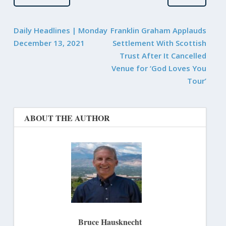
Daily Headlines | Monday
Franklin Graham Applauds
December 13, 2021
Settlement With Scottish
Trust After It Cancelled
Venue for ‘God Loves You
Tour’
ABOUT THE AUTHOR
Bruce Hausknecht