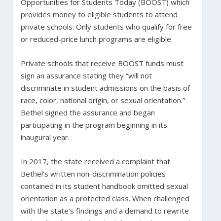
Opportunities for Students Today (BOOST) which
provides money to eligible students to attend
private schools. Only students who qualify for free
or reduced-price lunch programs are eligible.
Private schools that receive BOOST funds must
sign an assurance stating they “will not
discriminate in student admissions on the basis of
race, color, national origin, or sexual orientation.”
Bethel signed the assurance and began
participating in the program beginning in its
inaugural year.
In 2017, the state received a complaint that
Bethel’s written non-discrimination policies
contained in its student handbook omitted sexual
orientation as a protected class. When challenged
with the state’s findings and a demand to rewrite