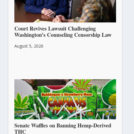
Court Revives Lawsuit Challenging
Washington’s Counseling Censorship Law
August 5, 2026
Senate Waffles on Banning Hemp-Derived
THC