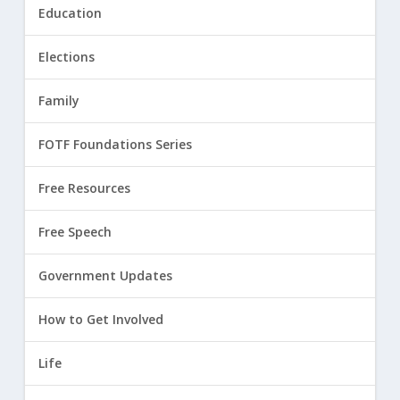
Education
Elections
Family
FOTF Foundations Series
Free Resources
Free Speech
Government Updates
How to Get Involved
Life