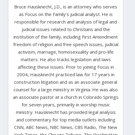
Bruce Hausknecht, J.D., is an attorney who serves
as Focus on the Family’s judicial analyst. He is
responsible for research and analysis of legal and
judicial issues related to Christians and the
institution of the family, including First Amendment
freedom of religion and free speech issues, judicial
activism, marriage, homosexuality and pro-life
matters. He also tracks legislation and laws
affecting these issues. Prior to joining Focus in
2004, Hausknecht practiced law for 17 years in
construction litigation and as an associate general
counsel for a large ministry in Virginia. He was also
an associate pastor at a church in Colorado Springs
for seven years, primarily in worship music
ministry. Hausknecht has provided legal analysis
and commentary for top media outlets including
CNN, ABC News, NBC News, CBS Radio, The New
York Times, the Chicago Tribune, The Washington