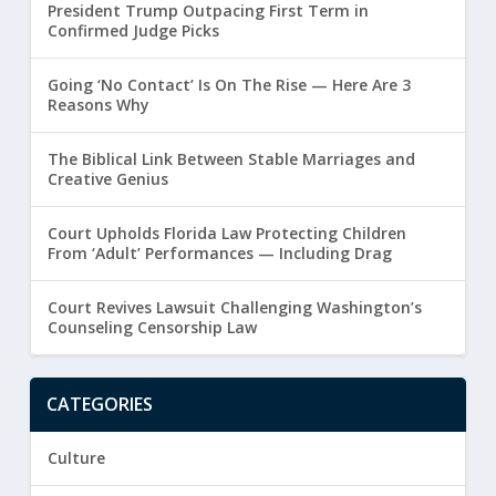
President Trump Outpacing First Term in
Confirmed Judge Picks
Going ‘No Contact’ Is On The Rise — Here Are 3
Reasons Why
The Biblical Link Between Stable Marriages and
Creative Genius
Court Upholds Florida Law Protecting Children
From ‘Adult’ Performances — Including Drag
Court Revives Lawsuit Challenging Washington’s
Counseling Censorship Law
CATEGORIES
Culture