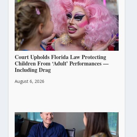
Court Upholds Florida Law Protecting
Children From ‘Adult’ Performances —
Including Drag
August 6, 2026