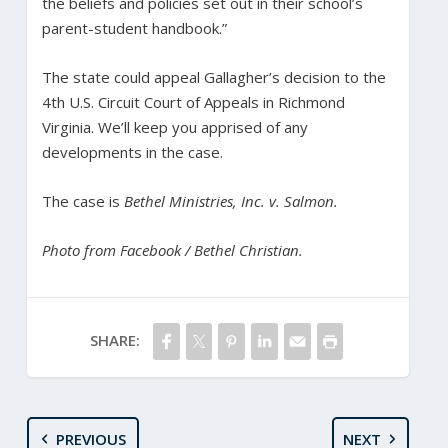
the beliefs and policies set out in their school’s
parent-student handbook.”
The state could appeal Gallagher’s decision to the
4th U.S. Circuit Court of Appeals in Richmond
Virginia. We’ll keep you apprised of any
developments in the case.
The case is
Bethel Ministries, Inc. v. Salmon.
Photo from Facebook / Bethel Christian.
SHARE:
PREVIOUS
NEXT