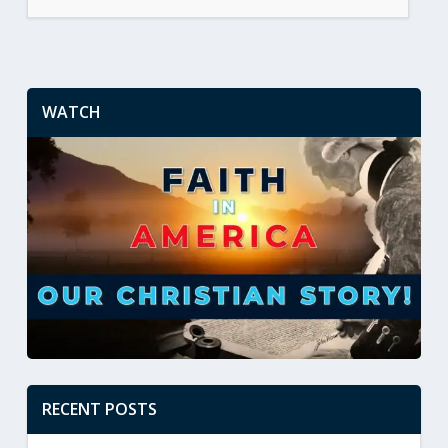
WATCH
RECENT POSTS