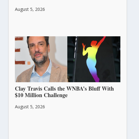
August 5, 2026
Clay Travis Calls the WNBA’s Bluff With
$10 Million Challenge
August 5, 2026