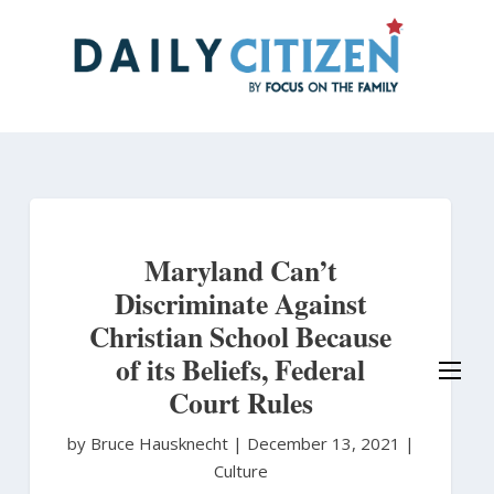
Skip
to
main
content
Maryland Can’t
Discriminate Against
Christian School Because
of its Beliefs, Federal
Court Rules
by Bruce Hausknecht
|
December 13, 2021 |
Culture