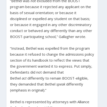
“Bethel was
not
excluded from the BOOST
program because it rejected any applicant on the
basis of sexual orientation; or because it
disciplined or expelled any student on that basis;
or because it engaged in any other discriminatory
conduct or behaved any differently than any other
BOOST-participating school,” Gallagher wrote.
“Instead, Bethel was expelled from the program
because it refused to change the admissions policy
section of its handbook to reflect the views that
the government wanted it to express. Put simply,
Defendants did not demand that
Bethel
act
differently to remain BOOST-eligible,
they demanded that Bethel
speak
differently
(emphasis in original).”
Bethel is represented by attorneys with Alliance