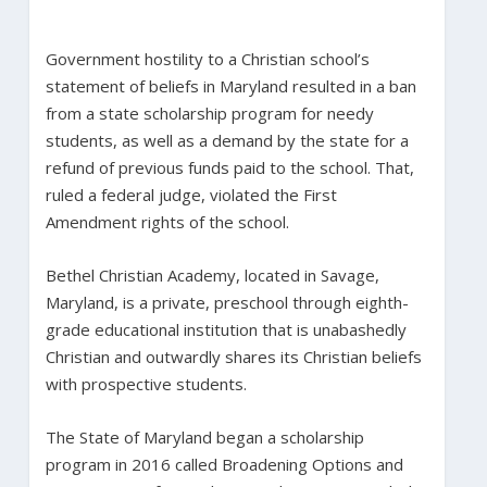
Government hostility to a Christian school’s
statement of beliefs in Maryland resulted in a ban
from a state scholarship program for needy
students, as well as a demand by the state for a
refund of previous funds paid to the school. That,
ruled a federal judge, violated the First
Amendment rights of the school.
Bethel Christian Academy, located in Savage,
Maryland, is a private, preschool through eighth-
grade educational institution that is unabashedly
Christian and outwardly shares its Christian beliefs
with prospective students.
The State of Maryland began a scholarship
program in 2016 called Broadening Options and