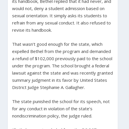
its handbook, Bethel replied that it had never, and
would not, deny a student admission based on
sexual orientation. It simply asks its students to
refrain from any sexual conduct. It also refused to
revise its handbook.
That wasn’t good enough for the state, which
expelled Bethel from the program and demanded
a refund of $102,000 previously paid to the school
under the program. The school brought a federal
lawsuit against the state and was recently granted
summary judgment in its favor by United States
District Judge Stephanie A. Gallagher.
The state punished the school for its speech, not
for any conduct in violation of the state’s
nondiscrimination policy, the judge ruled.