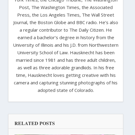
Post, The Washington Times, the Associated
Press, the Los Angeles Times, The Wall Street
Journal, the Boston Globe and BBC radio. He’s also
a regular contributor to The Daily Citizen. He
earned a bachelor’s degree in history from the
University of Illinois and his J.D. from Northwestern
University School of Law. Hausknecht has been
married since 1981 and has three adult children,
as well as three adorable grandkids. In his free
time, Hausknecht loves getting creative with his
camera and capturing stunning photographs of his
adopted state of Colorado.
RELATED POSTS