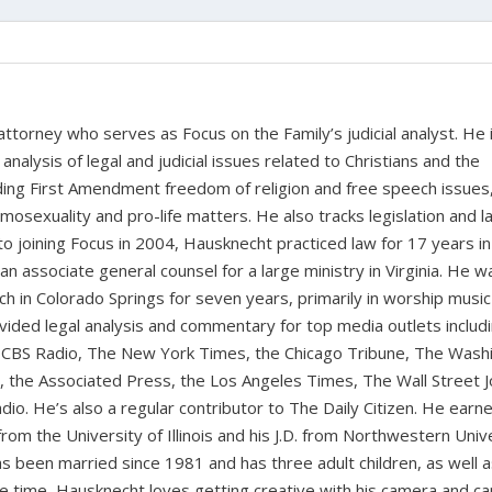
 attorney who serves as Focus on the Family’s judicial analyst. He 
nalysis of legal and judicial issues related to Christians and the
cluding First Amendment freedom of religion and free speech issues
homosexuality and pro-life matters. He also tracks legislation and 
 to joining Focus in 2004, Hausknecht practiced law for 17 years in
 an associate general counsel for a large ministry in Virginia. He w
ch in Colorado Springs for seven years, primarily in worship music
vided legal analysis and commentary for top media outlets includ
BS Radio, The New York Times, the Chicago Tribune, The Wash
the Associated Press, the Los Angeles Times, The Wall Street J
io. He’s also a regular contributor to The Daily Citizen. He earn
from the University of Illinois and his J.D. from Northwestern Univ
s been married since 1981 and has three adult children, as well 
ee time, Hausknecht loves getting creative with his camera and ca