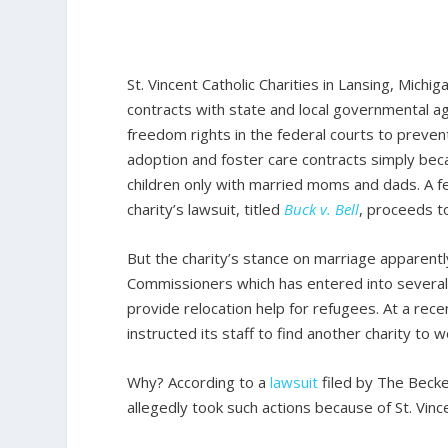
St. Vincent Catholic Charities in Lansing, Michig
contracts with state and local governmental age
freedom rights in the federal courts to preve
adoption and foster care contracts simply becau
children only with married moms and dads. A fe
charity’s lawsuit, titled
Buck v. Bell
, proceeds to 
But the charity’s stance on marriage apparently
Commissioners which has entered into several 
provide relocation help for refugees. At a rec
instructed its staff to find another charity to 
Why? According to a
lawsuit
filed by The Becke
allegedly took such actions because of St. Vin