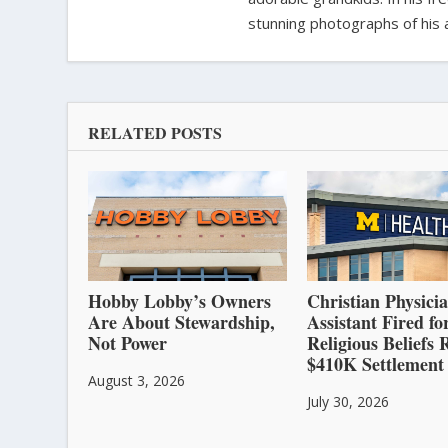
stunning photographs of his 
RELATED POSTS
Hobby Lobby’s Owners
Christian Physici
Are About Stewardship,
Assistant Fired fo
Not Power
Religious Beliefs 
$410K Settlement
August 3, 2026
July 30, 2026