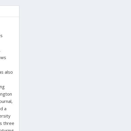
is
,
laws
as also
ing
ington
ournal,
ed a
ersity
as three
pturing