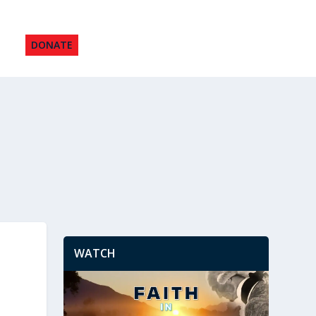
DONATE
WATCH