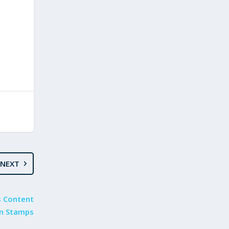
NEXT
s Content
n Stamps