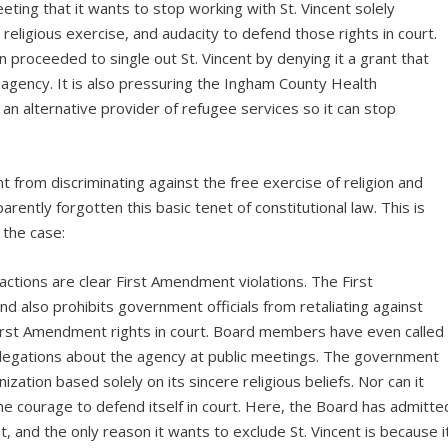
ting that it wants to stop working with St. Vincent solely
 religious exercise, and audacity to defend those rights in court.
proceeded to single out St. Vincent by denying it a grant that
gency. It is also pressuring the Ingham County Health
n alternative provider of refugee services so it can stop
from discriminating against the free exercise of religion and
rently forgotten this basic tenet of constitutional law. This is
 the case:
tions are clear First Amendment violations. The First
nd also prohibits government officials from retaliating against
irst Amendment rights in court. Board members have even called
allegations about the agency at public meetings. The government
zation based solely on its sincere religious beliefs. Nor can it
the courage to defend itself in court. Here, the Board has admitte
t, and the only reason it wants to exclude St. Vincent is because i