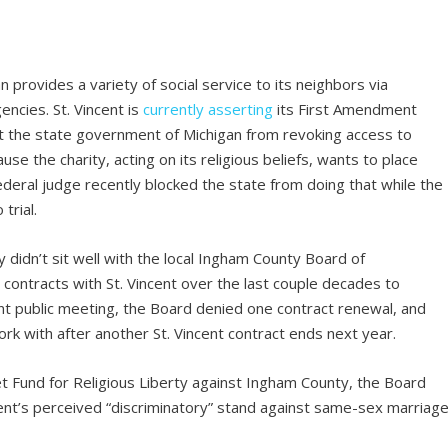
an provides a variety of social service to its neighbors via
ncies. St. Vincent is
currently asserting
its First Amendment
nt the state government of Michigan from revoking access to
se the charity, acting on its religious beliefs, wants to place
deral judge recently blocked the state from doing that while the
trial.
 didn’t sit well with the local Ingham County Board of
contracts with St. Vincent over the last couple decades to
ent public meeting, the Board denied one contract renewal, and
work with after another St. Vincent contract ends next year.
t Fund for Religious Liberty against Ingham County, the Board
cent’s perceived “discriminatory” stand against same-sex marriage