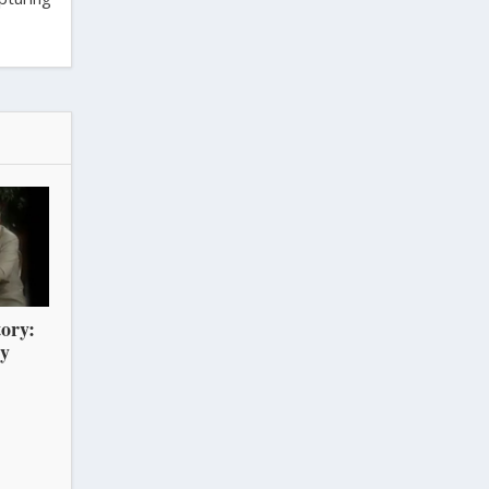
ory:
ry