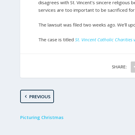
disagrees with St. Vincent’s sincere religious be
services are too important to be sacrificed for 
The lawsuit was filed two weeks ago. We’ll up
The case is titled
St. Vincent Catholic Charitie
SHARE:
PREVIOUS
Picturing Christmas