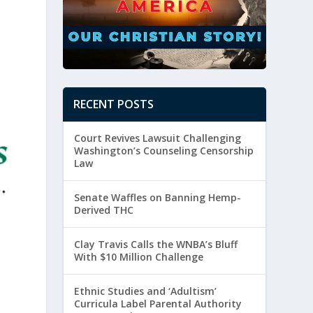
RECENT POSTS
Court Revives Lawsuit Challenging
Washington’s Counseling Censorship
Law
Senate Waffles on Banning Hemp-
Derived THC
Clay Travis Calls the WNBA’s Bluff
With $10 Million Challenge
Ethnic Studies and ‘Adultism’
Curricula Label Parental Authority