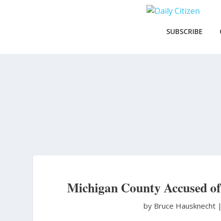
Skip
to
main
SUBSCRIBE
content
Michigan County Accused of 
by Bruce Hausknecht