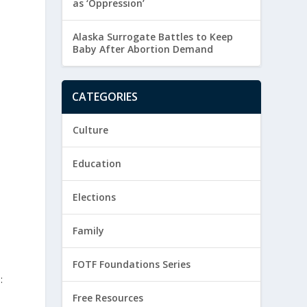
as ‘Oppression’
Alaska Surrogate Battles to Keep
Baby After Abortion Demand
CATEGORIES
Culture
Education
Elections
Family
FOTF Foundations Series
:
Free Resources