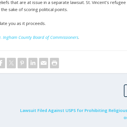
liefs that are at issue in a separate lawsuit. St. Vincent’s refugee
the sake of scoring political points.
date you as it proceeds.
s v. Ingham County Board of Commissioners
.
Lawsuit Filed Against USPS for Prohibiting Religiou
o