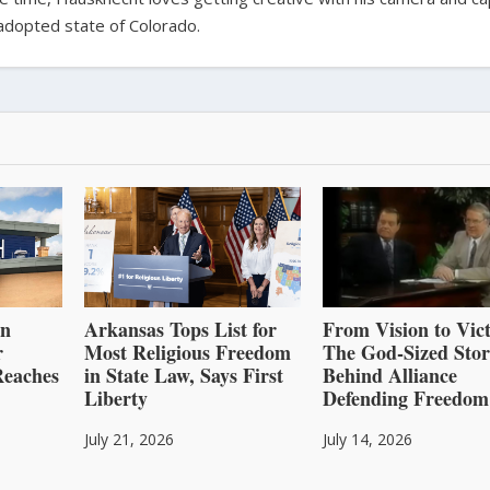
adopted state of Colorado.
an
Arkansas Tops List for
From Vision to Vict
r
Most Religious Freedom
The God-Sized Sto
Reaches
in State Law, Says First
Behind Alliance
Liberty
Defending Freedom
July 21, 2026
July 14, 2026