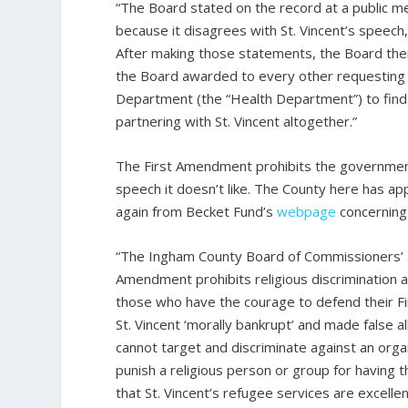
“The Board stated on the record at a public mee
because it disagrees with St. Vincent’s speech,
After making those statements, the Board then 
the Board awarded to every other requesting a
Department (the “Health Department”) to find a
partnering with St. Vincent altogether.”
The First Amendment prohibits the government 
speech it doesn’t like. The County here has appa
again from Becket Fund’s
webpage
concerning
“The Ingham County Board of Commissioners’ ac
Amendment prohibits religious discrimination a
those who have the courage to defend their F
St. Vincent ‘morally bankrupt’ and made false 
cannot target and discriminate against an organi
punish a religious person or group for having 
that St. Vincent’s refugee services are excellen