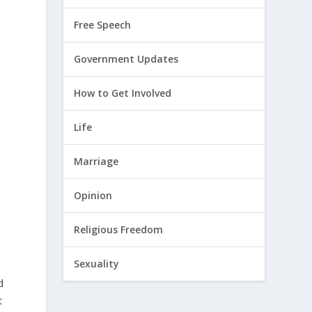
Free Speech
Government Updates
How to Get Involved
Life
Marriage
Opinion
Religious Freedom
Sexuality
d
t