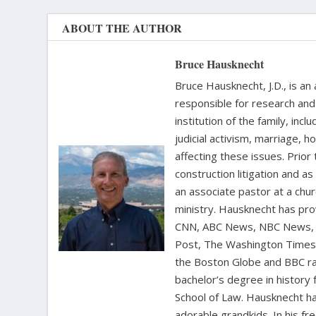
ABOUT THE AUTHOR
Bruce Hausknecht
Bruce Hausknecht, J.D., is an
responsible for research and a
institution of the family, in
judicial activism, marriage, 
affecting these issues. Prior
construction litigation and as
an associate pastor at a chur
ministry. Hausknecht has pro
CNN, ABC News, NBC News, C
Post, The Washington Times, 
the Boston Globe and BBC rad
bachelor’s degree in history 
School of Law. Hausknecht ha
adorable grandkids. In his fr