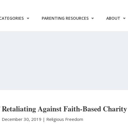
CATEGORIES
PARENTING RESOURCES
ABOUT
Retaliating Against Faith-Based Charity
|
December 30, 2019 |
Religious Freedom