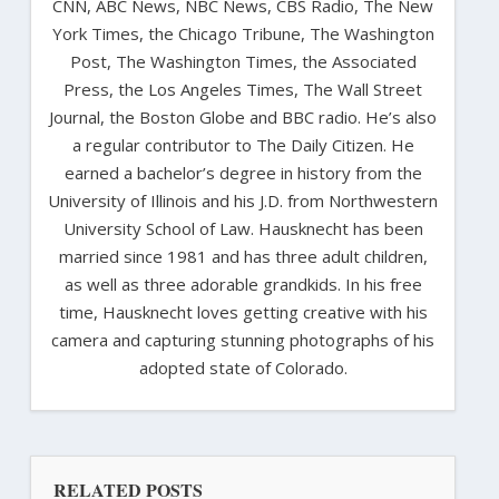
CNN, ABC News, NBC News, CBS Radio, The New
York Times, the Chicago Tribune, The Washington
Post, The Washington Times, the Associated
Press, the Los Angeles Times, The Wall Street
Journal, the Boston Globe and BBC radio. He’s also
a regular contributor to The Daily Citizen. He
earned a bachelor’s degree in history from the
University of Illinois and his J.D. from Northwestern
University School of Law. Hausknecht has been
married since 1981 and has three adult children,
as well as three adorable grandkids. In his free
time, Hausknecht loves getting creative with his
camera and capturing stunning photographs of his
adopted state of Colorado.
RELATED POSTS