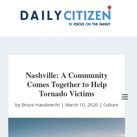
Skip
to
main
content
Nashville: A Community
Comes Together to Help
Tornado Victims
by Bruce Hausknecht
|
March 10, 2020 |
Culture