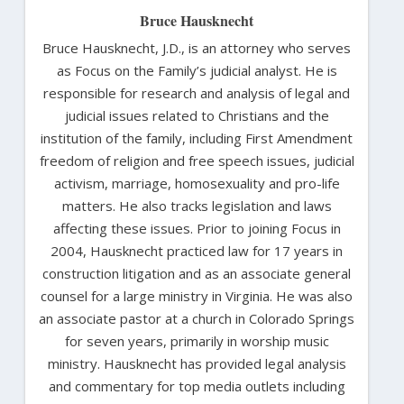
Bruce Hausknecht
Bruce Hausknecht, J.D., is an attorney who serves
as Focus on the Family’s judicial analyst. He is
responsible for research and analysis of legal and
judicial issues related to Christians and the
institution of the family, including First Amendment
freedom of religion and free speech issues, judicial
activism, marriage, homosexuality and pro-life
matters. He also tracks legislation and laws
affecting these issues. Prior to joining Focus in
2004, Hausknecht practiced law for 17 years in
construction litigation and as an associate general
counsel for a large ministry in Virginia. He was also
an associate pastor at a church in Colorado Springs
for seven years, primarily in worship music
ministry. Hausknecht has provided legal analysis
and commentary for top media outlets including