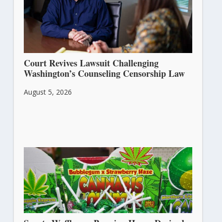
Court Revives Lawsuit Challenging
Washington’s Counseling Censorship Law
August 5, 2026