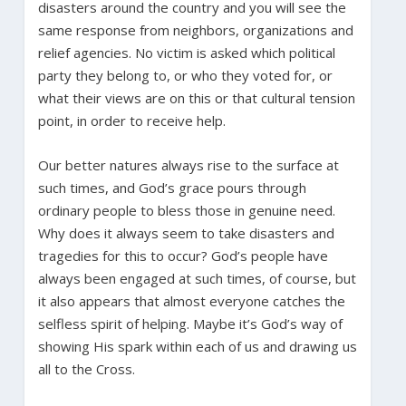
disasters around the country and you will see the
same response from neighbors, organizations and
relief agencies. No victim is asked which political
party they belong to, or who they voted for, or
what their views are on this or that cultural tension
point, in order to receive help.
Our better natures always rise to the surface at
such times, and God’s grace pours through
ordinary people to bless those in genuine need.
Why does it always seem to take disasters and
tragedies for this to occur? God’s people have
always been engaged at such times, of course, but
it also appears that almost everyone catches the
selfless spirit of helping. Maybe it’s God’s way of
showing His spark within each of us and drawing us
all to the Cross.