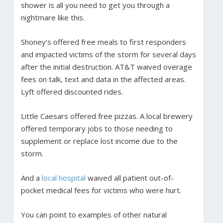
shower is all you need to get you through a
nightmare like this.
Shoney’s offered free meals to first responders
and impacted victims of the storm for several days
after the initial destruction. AT&T waived overage
fees on talk, text and data in the affected areas.
Lyft offered discounted rides.
Little Caesars offered free pizzas. A local brewery
offered temporary jobs to those needing to
supplement or replace lost income due to the
storm.
And a
local hospital
waived all patient out-of-
pocket medical fees for victims who were hurt.
You can point to examples of other natural