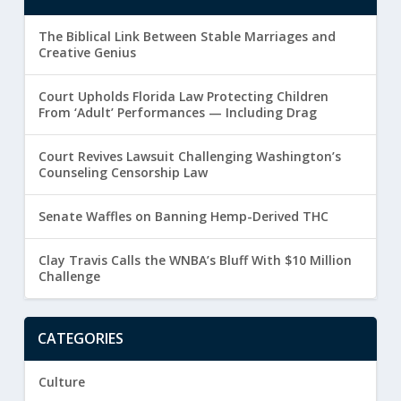
The Biblical Link Between Stable Marriages and
Creative Genius
Court Upholds Florida Law Protecting Children
From ‘Adult’ Performances — Including Drag
Court Revives Lawsuit Challenging Washington’s
Counseling Censorship Law
Senate Waffles on Banning Hemp-Derived THC
Clay Travis Calls the WNBA’s Bluff With $10 Million
Challenge
CATEGORIES
Culture