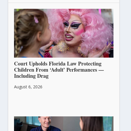
Court Upholds Florida Law Protecting
Children From ‘Adult’ Performances —
Including Drag
August 6, 2026