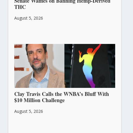
Senate Waffles on Banning Hemp-Derived
THC
August 5, 2026
Clay Travis Calls the WNBA’s Bluff With
$10 Million Challenge
August 5, 2026