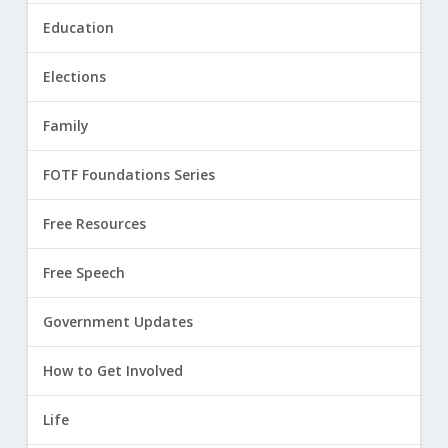
Education
Elections
Family
FOTF Foundations Series
Free Resources
Free Speech
Government Updates
How to Get Involved
Life