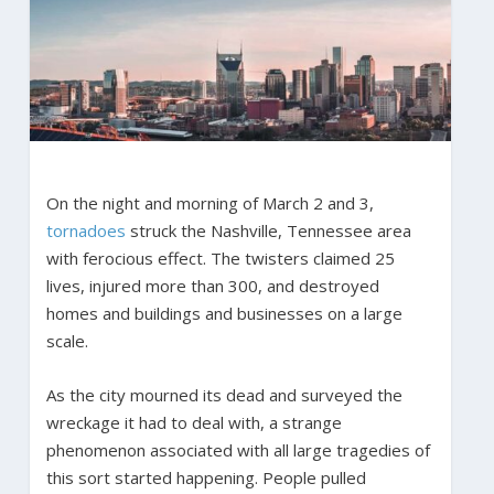
On the night and morning of March 2 and 3,
tornadoes
struck the Nashville, Tennessee area
with ferocious effect. The twisters claimed 25
lives, injured more than 300, and destroyed
homes and buildings and businesses on a large
scale.
As the city mourned its dead and surveyed the
wreckage it had to deal with, a strange
phenomenon associated with all large tragedies of
this sort started happening. People pulled