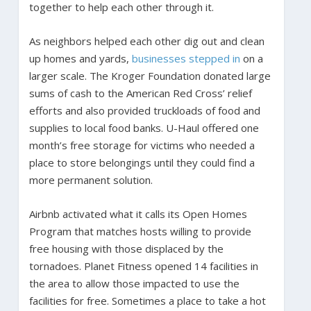
together to help each other through it.
As neighbors helped each other dig out and clean
up homes and yards,
businesses stepped in
on a
larger scale. The Kroger Foundation donated large
sums of cash to the American Red Cross’ relief
efforts and also provided truckloads of food and
supplies to local food banks. U-Haul offered one
month’s free storage for victims who needed a
place to store belongings until they could find a
more permanent solution.
Airbnb activated what it calls its Open Homes
Program that matches hosts willing to provide
free housing with those displaced by the
tornadoes. Planet Fitness opened 14 facilities in
the area to allow those impacted to use the
facilities for free. Sometimes a place to take a hot