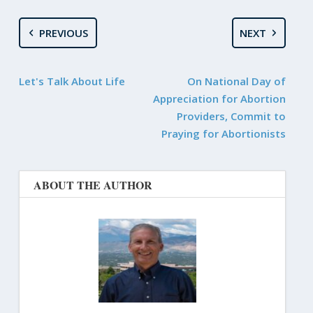
PREVIOUS
NEXT
Let's Talk About Life
On National Day of
Appreciation for Abortion
Providers, Commit to
Praying for Abortionists
ABOUT THE AUTHOR