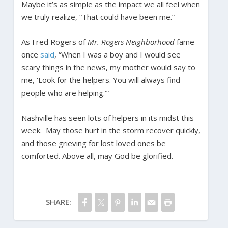
Maybe it’s as simple as the impact we all feel when
we truly realize, “That could have been me.”
As Fred Rogers of
Mr. Rogers Neighborhood
fame
once
said
, “When I was a boy and I would see
scary things in the news, my mother would say to
me, ‘Look for the helpers. You will always find
people who are helping.’”
Nashville has seen lots of helpers in its midst this
week. May those hurt in the storm recover quickly,
and those grieving for lost loved ones be
comforted. Above all, may God be glorified.
SHARE: