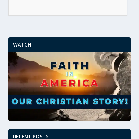
WATCH
RECENT POSTS