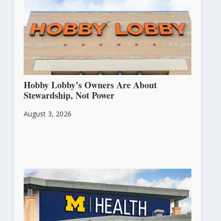
Hobby Lobby’s Owners Are About
Stewardship, Not Power
August 3, 2026