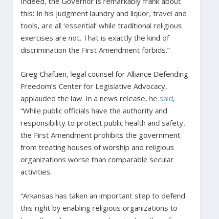
Indeed, the Governor is remarkably frank about
this: In his judgment laundry and liquor, travel and
tools, are all ‘essential’ while traditional religious
exercises are not. That is exactly the kind of
discrimination the First Amendment forbids.”
Greg Chafuen, legal counsel for Alliance Defending
Freedom’s Center for Legislative Advocacy,
applauded the law. In a news release, he
said
,
“While public officials have the authority and
responsibility to protect public health and safety,
the First Amendment prohibits the government
from treating houses of worship and religious
organizations worse than comparable secular
activities.
“Arkansas has taken an important step to defend
this right by enabling religious organizations to