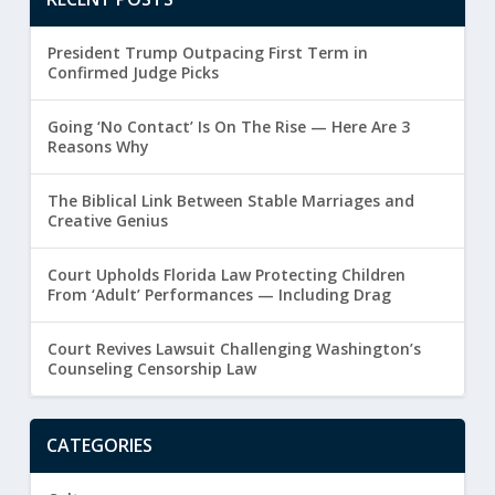
President Trump Outpacing First Term in
Confirmed Judge Picks
Going ‘No Contact’ Is On The Rise — Here Are 3
Reasons Why
The Biblical Link Between Stable Marriages and
Creative Genius
Court Upholds Florida Law Protecting Children
From ‘Adult’ Performances — Including Drag
Court Revives Lawsuit Challenging Washington’s
Counseling Censorship Law
CATEGORIES