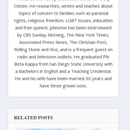
Citizen. He researches, writes and teaches about
topics of concern to families such as parental
rights, religious freedom, LGBT issues, education
and free speech. Johnston has been interviewed
by CBS Sunday Morning, The New York Times,
Associated Press News, The Christian Post,
Rolling Stone and Vice, and is a frequent guest on
radio and television outlets. He graduated Phi
Beta Kappa from San Diego State University with
a Bachelors in English and a Teaching Credential.
He and his wife have been married 30 years and
have three grown sons.
RELATED POSTS