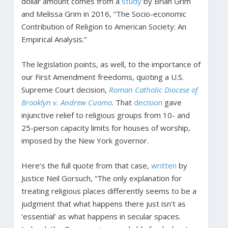
dollar amount comes from a
study
by Brian Grim
and Melissa Grim in 2016, “The Socio-economic
Contribution of Religion to American Society: An
Empirical Analysis.”
The legislation points, as well, to the importance of
our First Amendment freedoms, quoting a U.S.
Supreme Court decision,
Roman Catholic Diocese of
Brooklyn v. Andrew Cuomo
. That
decision
gave
injunctive relief to religious groups from 10- and
25-person capacity limits for houses of worship,
imposed by the New York governor.
Here’s the full quote from that case,
written
by
Justice Neil Gorsuch, “The only explanation for
treating religious places differently seems to be a
judgment that what happens there just isn’t as
‘essential’ as what happens in secular spaces.