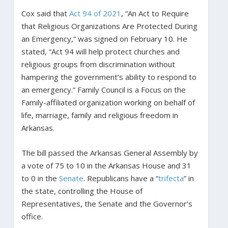
Cox said that
Act 94 of 2021
, “An Act to Require
that Religious Organizations Are Protected During
an Emergency,” was signed on February 10. He
stated, “Act 94 will help protect churches and
religious groups from discrimination without
hampering the government’s ability to respond to
an emergency.” Family Council is a Focus on the
Family-affiliated organization working on behalf of
life, marriage, family and religious freedom in
Arkansas.
The bill passed the Arkansas General Assembly by
a vote of 75 to 10 in the Arkansas House and 31
to 0 in the
Senate
. Republicans have a “
trifecta
” in
the state, controlling the House of
Representatives, the Senate and the Governor’s
office.