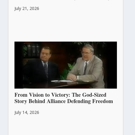
July 21, 2026
From Vision to Victory: The God-Sized
Story Behind Alliance Defending Freedom
July 14, 2026