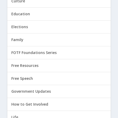
Culture
Education
Elections
Family
FOTF Foundations Series
Free Resources
Free Speech
Government Updates
How to Get Involved
Life