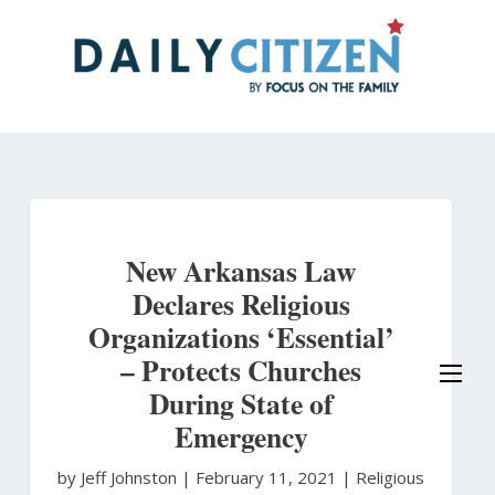
Skip
to
main
content
New Arkansas Law
Declares Religious
Organizations ‘Essential’
– Protects Churches
During State of
Emergency
by Jeff Johnston
|
February 11, 2021 |
Religious