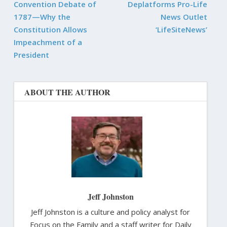
Convention Debate of
Deplatforms Pro-Life
1787—Why the
News Outlet
Constitution Allows
‘LifeSiteNews’
Impeachment of a
President
ABOUT THE AUTHOR
Jeff Johnston
Jeff Johnston is a culture and policy analyst for
Focus on the Family and a staff writer for Daily