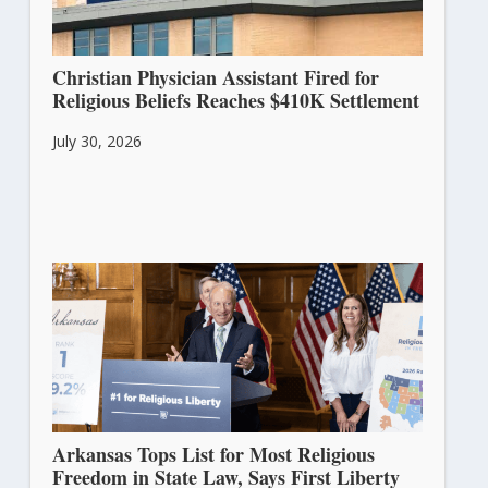
Christian Physician Assistant Fired for
Religious Beliefs Reaches $410K Settlement
July 30, 2026
Arkansas Tops List for Most Religious
Freedom in State Law, Says First Liberty