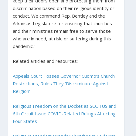
keep their doors open and protecting them from
discrimination based on their religious identity or
conduct. We commend Rep. Bentley and the
Arkansas Legislature for ensuring that churches
and their ministries remain free to serve those
who are in need, at risk, or suffering during this
pandemic.”
Related articles and resources:
Appeals Court Tosses Governor Cuomo’s Church
Restrictions, Rules They ‘Discriminate Against
Religion’
Religious Freedom on the Docket as SCOTUS and
6th Circuit Issue COVID-Related Rulings Affecting
Four States
Religious Freedom Wins for Churches in California