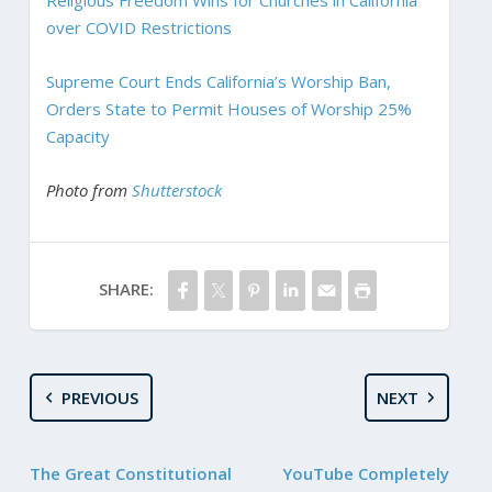
over COVID Restrictions
Supreme Court Ends California’s Worship Ban,
Orders State to Permit Houses of Worship 25%
Capacity
Photo from
Shutterstock
SHARE:
PREVIOUS
NEXT
The Great Constitutional
YouTube Completely