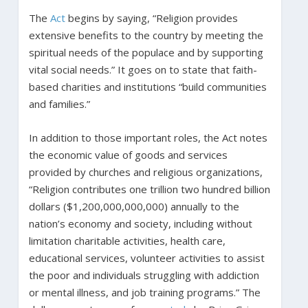
The
Act
begins by saying, “Religion provides
extensive benefits to the country by meeting the
spiritual needs of the populace and by supporting
vital social needs.” It goes on to state that faith-
based charities and institutions “build communities
and families.”
In addition to those important roles, the Act notes
the economic value of goods and services
provided by churches and religious organizations,
“Religion contributes one trillion two hundred billion
dollars ($1,200,000,000,000) annually to the
nation’s economy and society, including without
limitation charitable activities, health care,
educational services, volunteer activities to assist
the poor and individuals struggling with addiction
or mental illness, and job training programs.” The