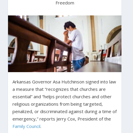
Freedom
Arkansas Governor Asa Hutchinson signed into law
a measure that “recognizes that churches are
essential” and “helps protect churches and other
religious organizations from being targeted,
penalized, or discriminated against during a time of
emergency,” reports Jerry Cox, President of the
Family Council
.