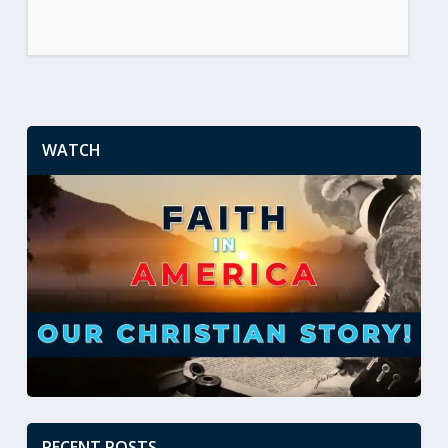
WATCH
RECENT POSTS