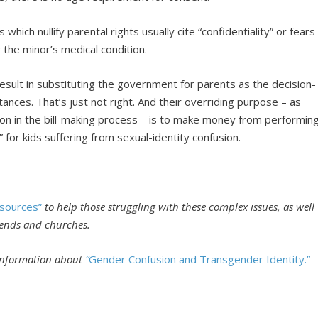
 which nullify parental rights usually cite “confidentiality” or fears
the minor’s medical condition.
 result in substituting the government for parents as the decision-
ances. That’s just not right. And their overriding purpose – as
on in the bill-making process – is to make money from performin
” for kids suffering from sexual-identity confusion.
sources”
to help those struggling with these complex issues, as well
riends and churches.
 information about
“
Gender Confusion and Transgender Identity.”