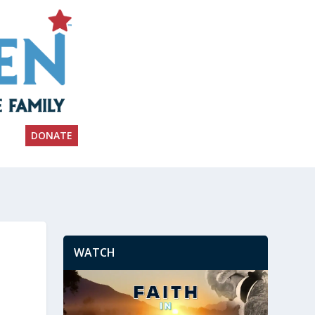
DONATE
WATCH