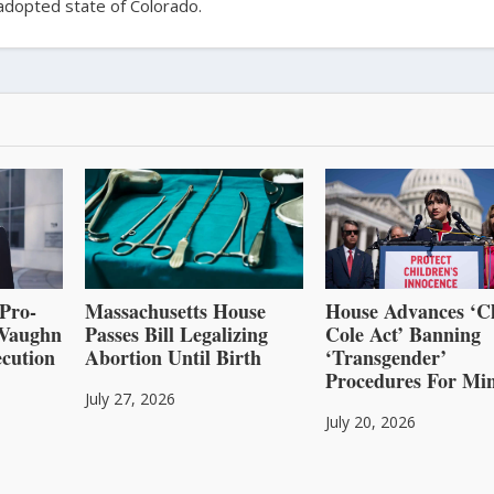
adopted state of Colorado.
Pro-
Massachusetts House
House Advances ‘C
l Vaughn
Passes Bill Legalizing
Cole Act’ Banning
cution
Abortion Until Birth
‘Transgender’
Procedures For Mi
July 27, 2026
July 20, 2026