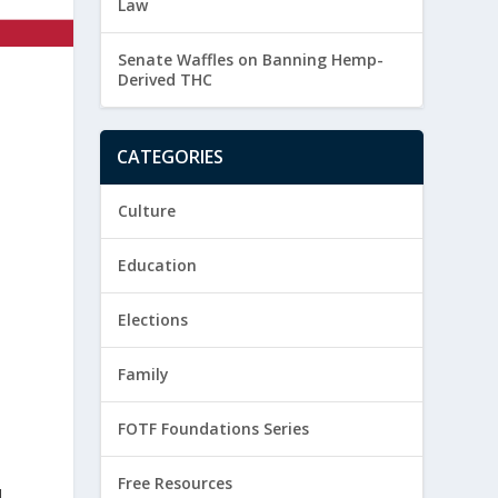
Law
Senate Waffles on Banning Hemp-
Derived THC
CATEGORIES
Culture
Education
Elections
Family
FOTF Foundations Series
Free Resources
d