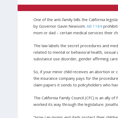
One of the anti-family bills the California legis
by Governor Gavin Newsom.
AB 1184
prohibit
mom or dad – certain medical services their chi
The law labels the secret procedures and medic
related to mental or behavioral health, sexual 
substance use disorder, gender affirming care,
So, if your minor child receives an abortion o
the insurance company pays for the procedure
claim papers it sends to policyholders who have
The California Family Council (CFC) is an ally of
worked its way through the legislature. Jonatha
“How can moms and dads protect their children