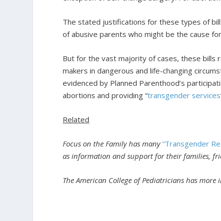
The stated justifications for these types of bills
of abusive parents who might be the cause for 
But for the vast majority of cases, these bills
makers in dangerous and life-changing circumst
evidenced by Planned Parenthood’s participati
abortions and providing “
transgender services
Related
Focus on the Family has many
“Transgender Re
as information and support for their families, f
The American College of Pediatricians has more