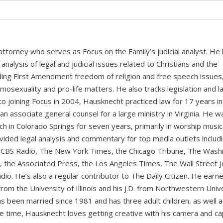
 attorney who serves as Focus on the Family’s judicial analyst. He 
nalysis of legal and judicial issues related to Christians and the
cluding First Amendment freedom of religion and free speech issues
homosexuality and pro-life matters. He also tracks legislation and 
 to joining Focus in 2004, Hausknecht practiced law for 17 years in
 an associate general counsel for a large ministry in Virginia. He w
ch in Colorado Springs for seven years, primarily in worship music
vided legal analysis and commentary for top media outlets includ
BS Radio, The New York Times, the Chicago Tribune, The Wash
the Associated Press, the Los Angeles Times, The Wall Street J
io. He’s also a regular contributor to The Daily Citizen. He earn
from the University of Illinois and his J.D. from Northwestern Univ
s been married since 1981 and has three adult children, as well 
ee time, Hausknecht loves getting creative with his camera and ca