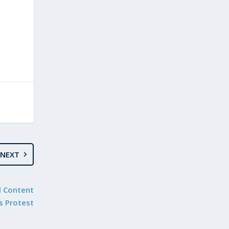
NEXT
l Content
s Protest