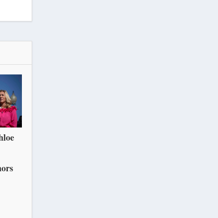
hloe
nors