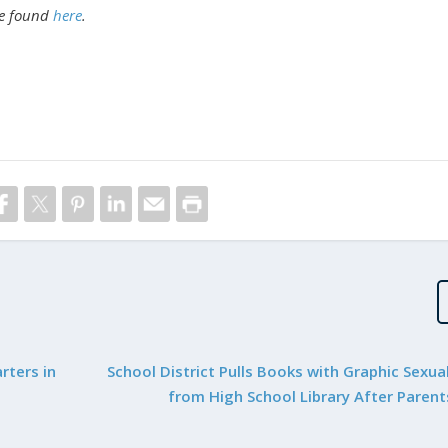
be found
here
.
rters in
School District Pulls Books with Graphic Sexua
from High School Library After Parent