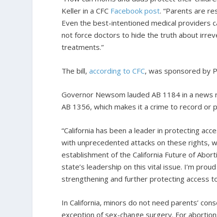
Keller in a CFC
Facebook post
. “Parents are re
Even the best-intentioned medical providers ca
not force doctors to hide the truth about irre
treatments.”
The bill,
according to CFC
, was sponsored by Pl
Governor Newsom lauded AB 1184 in a news rele
AB 1356, which makes it a crime to record or p
“California has been a leader in protecting acc
with unprecedented attacks on these rights, 
establishment of the California Future of Abor
state’s leadership on this vital issue. I’m pro
strengthening and further protecting access to 
In California, minors do not need parents’ cons
exception of sex-change surgery. For abortion