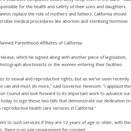
sponsible for the health and safety of their sons and daughters.
nnot replace the role of mothers and fathers. California should
versible medical procedures like abortion and sterilizing hormone
anned Parenthood Affiliates of California.
ase, which he signed along with another piece of legislation,
hotograph abortionists or the women entering their facilities.
ess to sexual and reproductive rights, but as we’ve seen recently
we can and must do more,” said Governor Newsom. “I applaud the
tion Council and look forward to its important work to advance our
ud today to sign these two bills that demonstrate our dedication to
reproductive health care services in California.”
ent to such services if they are 12 years of age or older, with the
s, there is no age requirement for consent.