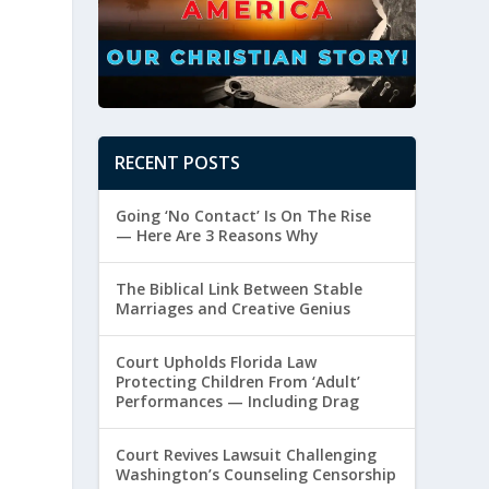
RECENT POSTS
Going ‘No Contact’ Is On The Rise
— Here Are 3 Reasons Why
The Biblical Link Between Stable
Marriages and Creative Genius
Court Upholds Florida Law
Protecting Children From ‘Adult’
Performances — Including Drag
Court Revives Lawsuit Challenging
Washington’s Counseling Censorship