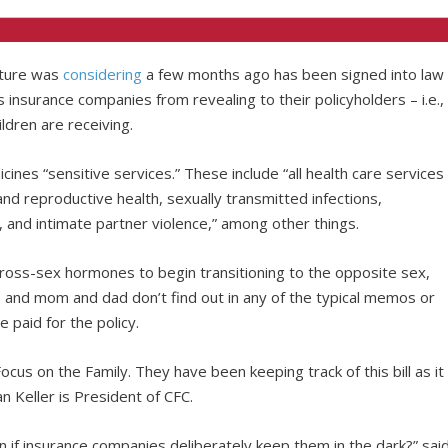
lature was
considering
a few months ago has been signed into law
s insurance companies from revealing to their policyholders – i.e.,
ldren are receiving.
ines “sensitive services.” These include “all health care services
and reproductive health, sexually transmitted infections,
 and intimate partner violence,” among other things.
r cross-sex hormones to begin transitioning to the opposite sex,
 and mom and dad don’t find out in any of the typical memos or
 paid for the policy.
 Focus on the Family. They have been keeping track of this bill as it
n Keller is President of CFC.
 if insurance companies deliberately keep them in the dark?” sai