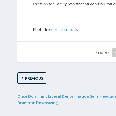
Focus on the Family resources on abortion can 
Photo from
Shutterstock
.
SHARE:
PREVIOUS
Once Dominant Liberal Denomination Sells Headqua
Dramatic Downsizing