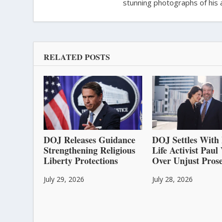
stunning photographs of his 
RELATED POSTS
DOJ Releases Guidance
DOJ Settles With 
Strengthening Religious
Life Activist Pau
Liberty Protections
Over Unjust Prose
July 29, 2026
July 28, 2026