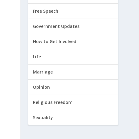
Free Speech
Government Updates
How to Get Involved
Life
Marriage
Opinion
Religious Freedom
Sexuality