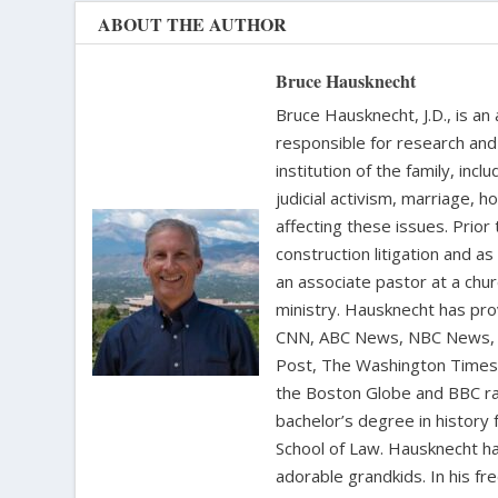
ABOUT THE AUTHOR
Bruce Hausknecht
Bruce Hausknecht, J.D., is an
responsible for research and a
institution of the family, in
judicial activism, marriage, 
affecting these issues. Prior
construction litigation and as
an associate pastor at a chur
ministry. Hausknecht has pro
CNN, ABC News, NBC News, C
Post, The Washington Times, 
the Boston Globe and BBC rad
bachelor’s degree in history 
School of Law. Hausknecht ha
adorable grandkids. In his fr