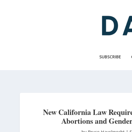
Skip
to
main
content
SUBSCRIBE
New California Law Requir
Abortions and Gender
by Bruce Hausknecht
|