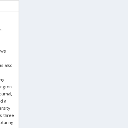
is
,
laws
as also
ing
ington
ournal,
ed a
ersity
as three
pturing