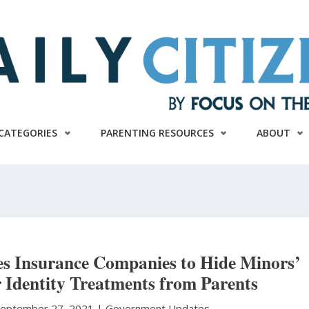
CATEGORIES
PARENTING RESOURCES
ABOUT
es Insurance Companies to Hide Minors’
 Identity Treatments from Parents
September 27, 2021 |
Government Updates