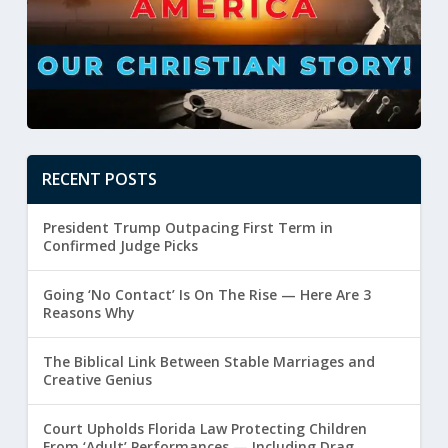
RECENT POSTS
President Trump Outpacing First Term in
Confirmed Judge Picks
Going ‘No Contact’ Is On The Rise — Here Are 3
Reasons Why
The Biblical Link Between Stable Marriages and
Creative Genius
Court Upholds Florida Law Protecting Children
From ‘Adult’ Performances — Including Drag