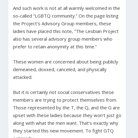
And such work is not at all warmly welcomed in the
so-called “LGBTQ community.” On the page listing
the Project’s Advisory Group members, these
ladies have placed this note, “The Lesbian Project
also has several advisory group members who
prefer to retain anonymity at this time.”
These women are concerned about being publicly
demeaned, doxxed, canceled, and physically
attacked.
But it is certainly not social conservatives these
members are trying to protect themselves from.
Those represented by the T, the Q, and the G are
upset with these ladies because they won’t just go
along with what the men want. That’s exactly why
they started this new movement. To fight GTQ