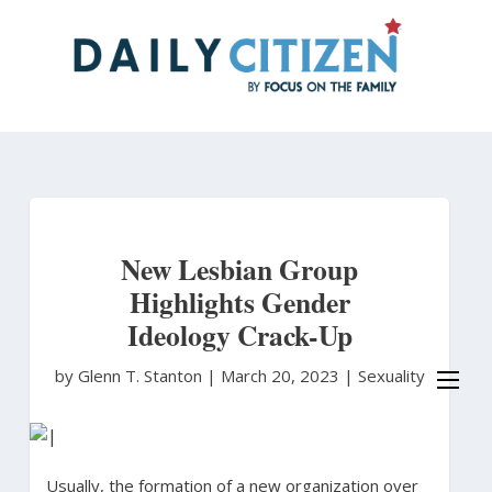
Skip
to
main
content
New Lesbian Group
Highlights Gender
Ideology Crack-Up
by Glenn T. Stanton
|
March 20, 2023 |
Sexuality
Usually, the formation of a new organization over