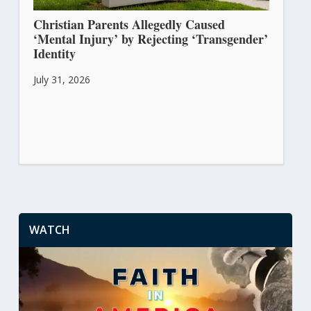
Christian Parents Allegedly Caused
‘Mental Injury’ by Rejecting ‘Transgender’
Identity
July 31, 2026
WATCH