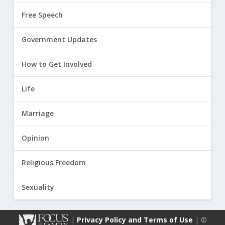
Free Speech
Government Updates
How to Get Involved
Life
Marriage
Opinion
Religious Freedom
Sexuality
|
Privacy Policy and Terms of Use
| ©