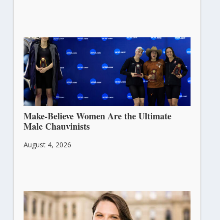
Make-Believe Women Are the Ultimate
Male Chauvinists
August 4, 2026