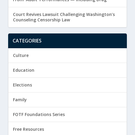
Court Revives Lawsuit Challenging Washington’s
Counseling Censorship Law
CATEGORIES
Culture
Education
Elections
Family
FOTF Foundations Series
Free Resources