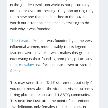
in the gender revolution world is not particularly
notable or even interesting. They pop up regularly.
But a new one that just launched in the U.K. is
worth our attention, and it has everything to do
with why it was founded.
“
The Lesbian Project
” was founded by some very
influential women, most notably tennis legend
Martina Navratilova. But what makes this group
interesting is their founding principles, particularly
their #1 value
: “We focus on same-sex attracted
females.”
This may seem like a “Duh!” statement, but only if
you don’t know about the vicious division currently
taking place in the so-called “LGBTQ community.”
This next line illustrates the point of contention:
“By definition, only females can be lesbians, in