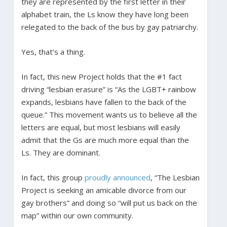
they are represented by the first letter in their
alphabet train, the Ls know they have long been
relegated to the back of the bus by gay patriarchy.
Yes, that’s a thing.
In fact, this new Project holds that the #1 fact
driving “lesbian erasure” is “As the LGBT+ rainbow
expands, lesbians have fallen to the back of the
queue.” This movement wants us to believe all the
letters are equal, but most lesbians will easily
admit that the Gs are much more equal than the
Ls. They are dominant.
In fact, this group
proudly announced
, “The Lesbian
Project is seeking an amicable divorce from our
gay brothers” and doing so “will put us back on the
map” within our own community.