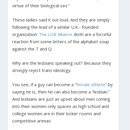
virtue of their biological sex.”
These ladies said it out loud. And they are simply
following the lead of a similar U.K.- founded
organization:
The LGB Alliance
. Both are a forceful
reaction from some letters of the alphabet soup
against the T and Q.
Why are the lesbians speaking out? Because they
strongly
reject trans ideology.
You see, if a guy can become a “
female athlete
” by
saying he is, then he can also become a “lesbian.”
And lesbians are just as upset about men coming
into their women-only spaces as high school and
college women are in their locker rooms and
competitive arenas.