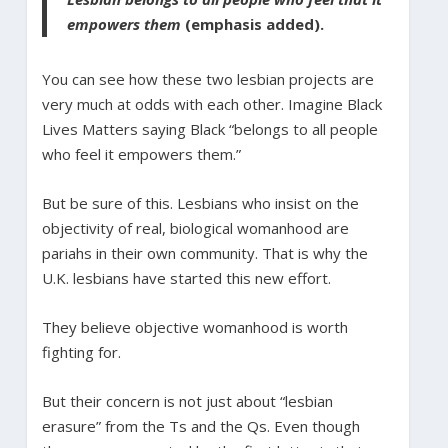
empowers them
(emphasis added).
You can see how these two lesbian projects are
very much at odds with each other. Imagine Black
Lives Matters saying Black “belongs to all people
who feel it empowers them.”
But be sure of this. Lesbians who insist on the
objectivity of real, biological womanhood are
pariahs in their own community. That is why the
U.K. lesbians have started this new effort.
They believe objective womanhood is worth
fighting for.
But their concern is not just about “lesbian
erasure” from the Ts and the Qs. Even though