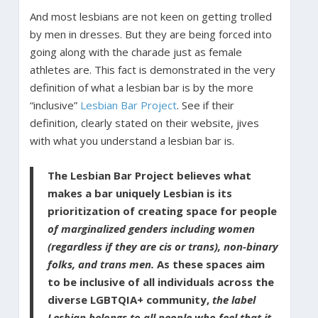
And most lesbians are not keen on getting trolled
by men in dresses. But they are being forced into
going along with the charade just as female
athletes are. This fact is demonstrated in the very
definition of what a lesbian bar is by the more
“inclusive”
Lesbian Bar Project
. See if their
definition, clearly stated on their website, jives
with what you understand a lesbian bar is.
The Lesbian Bar Project believes what
makes a bar uniquely Lesbian is its
prioritization of creating space for people
of marginalized genders including women
(regardless if they are cis or trans), non-binary
folks, and trans men.
As these spaces aim
to be inclusive of all individuals across the
diverse LGBTQIA+ community,
the label
Lesbian belongs to all people who feel that it