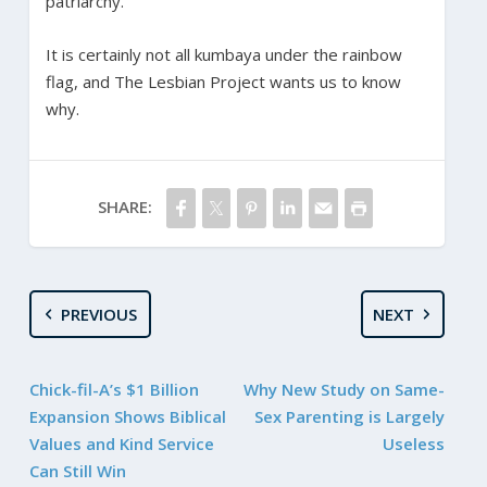
patriarchy.
It is certainly not all kumbaya under the rainbow
flag, and The Lesbian Project wants us to know
why.
SHARE:
PREVIOUS
NEXT
Chick-fil-A’s $1 Billion
Why New Study on Same-
Expansion Shows Biblical
Sex Parenting is Largely
Values and Kind Service
Useless
Can Still Win