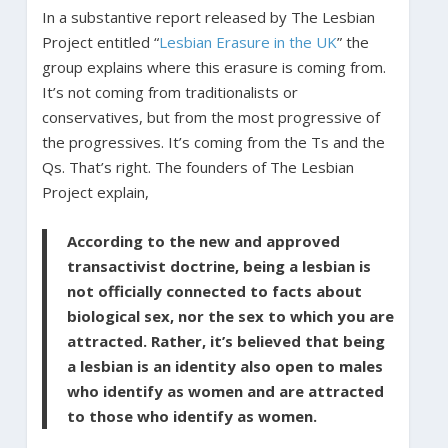
In a substantive report released by The Lesbian
Project entitled “
Lesbian Erasure in the UK
” the
group explains where this erasure is coming from.
It’s not coming from traditionalists or
conservatives, but from the most progressive of
the progressives. It’s coming from the Ts and the
Qs. That’s right. The founders of The Lesbian
Project explain,
According to the new and approved
transactivist doctrine, being a lesbian is
not officially connected to facts about
biological sex, nor the sex to which you are
attracted. Rather, it’s believed that being
a lesbian is an identity also open to males
who identify as women and are attracted
to those who identify as women.