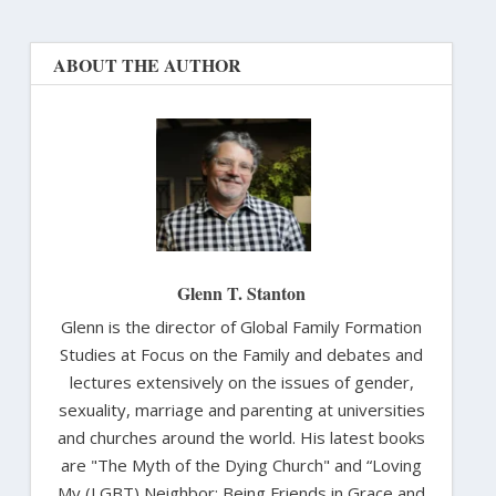
ABOUT THE AUTHOR
Glenn T. Stanton
Glenn is the director of Global Family Formation
Studies at Focus on the Family and debates and
lectures extensively on the issues of gender,
sexuality, marriage and parenting at universities
and churches around the world. His latest books
are "The Myth of the Dying Church" and “Loving
My (LGBT) Neighbor: Being Friends in Grace and