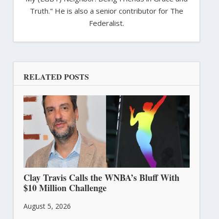
Truth." He is also a senior contributor for The
Federalist.
RELATED POSTS
Clay Travis Calls the WNBA’s Bluff With
$10 Million Challenge
August 5, 2026