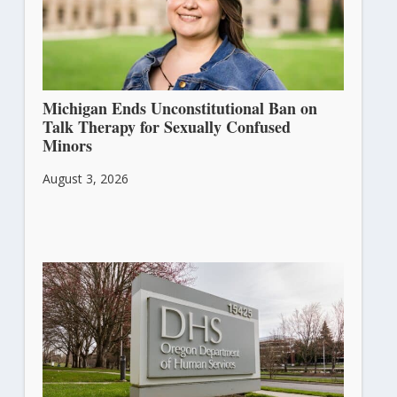
Michigan Ends Unconstitutional Ban on
Talk Therapy for Sexually Confused
Minors
August 3, 2026