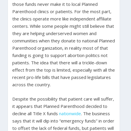
those funds never make it to local Planned
Parenthood clinics or patients. For the most part,
the clinics operate more like independent affiliate
centers. While some people might still believe that
they are helping underserved women and
communities when they donate to national Planned
Parenthood organization, in reality most of that
funding is going to support abortion politics not
patients. The idea that there will a trickle-down
effect from the top is limited, especially with all the
recent pro-life bills that have passed legislatures
across the country.
Despite the possibility that patient care will suffer,
it appears that Planned Parenthood decided to
decline all Title X funds
nationwide
. The business
says that it will dip into “emergency funds” in order
to offset the lack of federal funds, but patients will