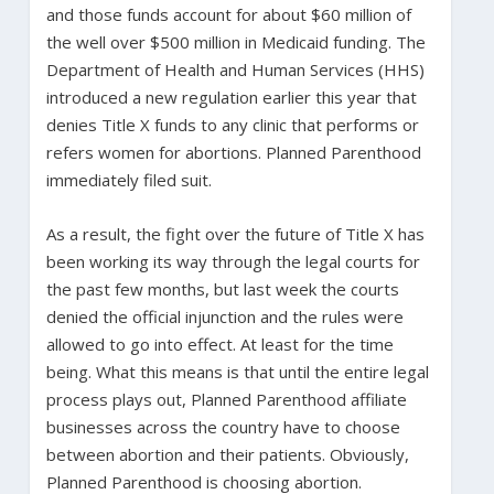
and those funds account for about $60 million of
the well over $500 million in Medicaid funding. The
Department of Health and Human Services (HHS)
introduced a new regulation earlier this year that
denies Title X funds to any clinic that performs or
refers women for abortions. Planned Parenthood
immediately filed suit.
As a result, the fight over the future of Title X has
been working its way through the legal courts for
the past few months, but last week the courts
denied the official injunction and the rules were
allowed to go into effect. At least for the time
being. What this means is that until the entire legal
process plays out, Planned Parenthood affiliate
businesses across the country have to choose
between abortion and their patients. Obviously,
Planned Parenthood is choosing abortion.