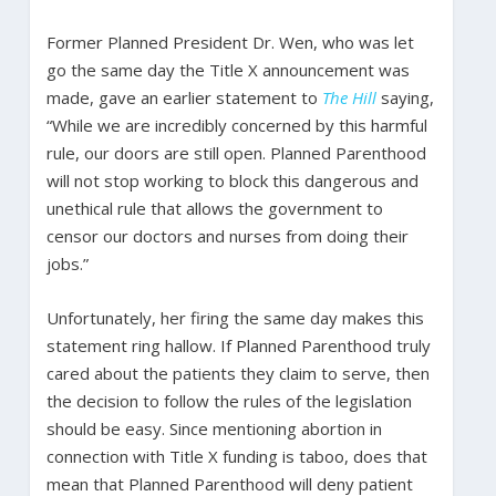
Former Planned President Dr. Wen, who was let
go the same day the Title X announcement was
made, gave an earlier statement to
The Hill
saying,
“While we are incredibly concerned by this harmful
rule, our doors are still open. Planned Parenthood
will not stop working to block this dangerous and
unethical rule that allows the government to
censor our doctors and nurses from doing their
jobs.”
Unfortunately, her firing the same day makes this
statement ring hallow. If Planned Parenthood truly
cared about the patients they claim to serve, then
the decision to follow the rules of the legislation
should be easy. Since mentioning abortion in
connection with Title X funding is taboo, does that
mean that Planned Parenthood will deny patient