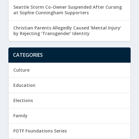
Seattle Storm Co-Owner Suspended After Cursing
at Sophie Cunningham Supporters
Christian Parents Allegedly Caused ‘Mental Injury’
by Rejecting ‘Transgender’ Identity
CATEGORIES
Culture
Education
Elections
Family
FOTF Foundations Series