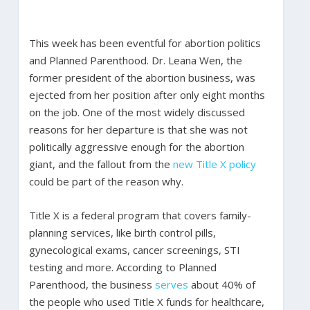
This week has been eventful for abortion politics
and Planned Parenthood. Dr. Leana Wen, the
former president of the abortion business, was
ejected from her position after only eight months
on the job. One of the most widely discussed
reasons for her departure is that she was not
politically aggressive enough for the abortion
giant, and the fallout from the
new Title X policy
could be part of the reason why.
Title X is a federal program that covers family-
planning services, like birth control pills,
gynecological exams, cancer screenings, STI
testing and more. According to Planned
Parenthood, the business
serves
about 40% of
the people who used Title X funds for healthcare,