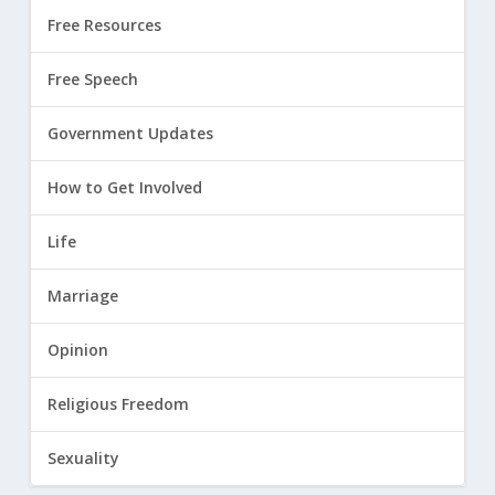
Free Resources
Free Speech
Government Updates
How to Get Involved
Life
Marriage
Opinion
Religious Freedom
Sexuality