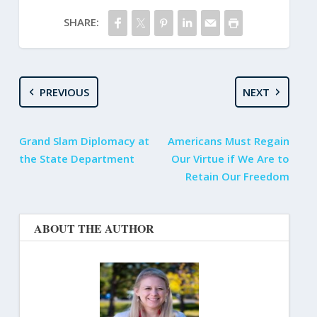
SHARE:
PREVIOUS
NEXT
Grand Slam Diplomacy at
Americans Must Regain
the State Department
Our Virtue if We Are to
Retain Our Freedom
ABOUT THE AUTHOR