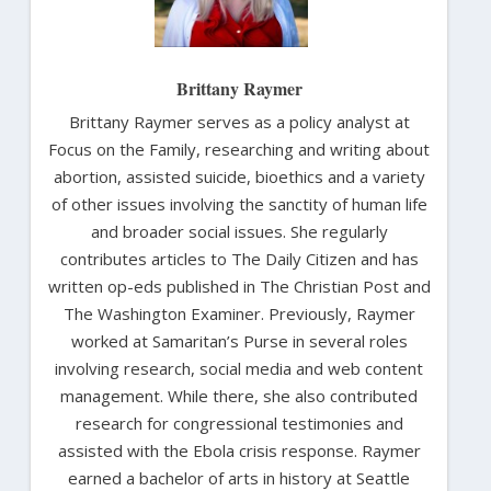
Brittany Raymer
Brittany Raymer serves as a policy analyst at
Focus on the Family, researching and writing about
abortion, assisted suicide, bioethics and a variety
of other issues involving the sanctity of human life
and broader social issues. She regularly
contributes articles to The Daily Citizen and has
written op-eds published in The Christian Post and
The Washington Examiner. Previously, Raymer
worked at Samaritan’s Purse in several roles
involving research, social media and web content
management. While there, she also contributed
research for congressional testimonies and
assisted with the Ebola crisis response. Raymer
earned a bachelor of arts in history at Seattle