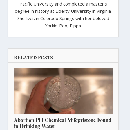
Pacific University and completed a master’s
degree in history at Liberty University in Virginia.
She lives in Colorado Springs with her beloved
Yorkie-Poo, Pippa.
RELATED POSTS
Abortion Pill Chemical Mifepristone Found
in Drinking Water