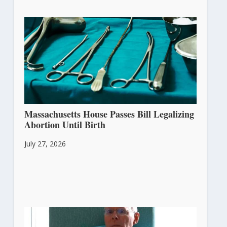
Massachusetts House Passes Bill Legalizing
Abortion Until Birth
July 27, 2026