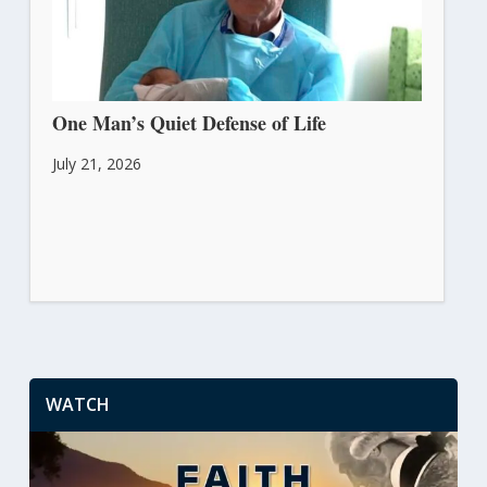
One Man’s Quiet Defense of Life
July 21, 2026
WATCH