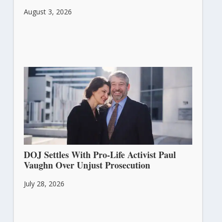
August 3, 2026
DOJ Settles With Pro-Life Activist Paul
Vaughn Over Unjust Prosecution
July 28, 2026