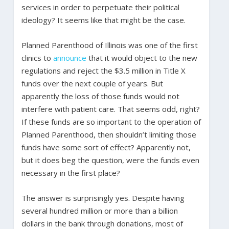
services in order to perpetuate their political
ideology? It seems like that might be the case.
Planned Parenthood of Illinois was one of the first
clinics to
announce
that it would object to the new
regulations and reject the $3.5 million in Title X
funds over the next couple of years. But
apparently the loss of those funds would not
interfere with patient care. That seems odd, right?
If these funds are so important to the operation of
Planned Parenthood, then shouldn’t limiting those
funds have some sort of effect? Apparently not,
but it does beg the question, were the funds even
necessary in the first place?
The answer is surprisingly yes. Despite having
several hundred million or more than a billion
dollars in the bank through donations, most of