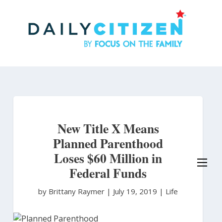
Skip
to
main
content
New Title X Means
Planned Parenthood
Loses $60 Million in
Federal Funds
by Brittany Raymer
|
July 19, 2019 |
Life