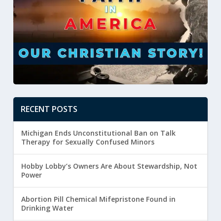
RECENT POSTS
Michigan Ends Unconstitutional Ban on Talk
Therapy for Sexually Confused Minors
Hobby Lobby’s Owners Are About Stewardship, Not
Power
Abortion Pill Chemical Mifepristone Found in
Drinking Water