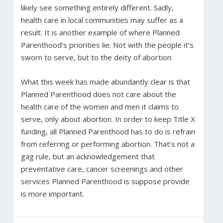
likely see something entirely different. Sadly,
health care in local communities may suffer as a
result. It is another example of where Planned
Parenthood’s priorities lie. Not with the people it’s
sworn to serve, but to the deity of abortion.
What this week has made abundantly clear is that
Planned Parenthood does not care about the
health care of the women and men it claims to
serve, only about abortion. In order to keep Title X
funding, all Planned Parenthood has to do is refrain
from referring or performing abortion. That’s not a
gag rule, but an acknowledgement that
preventative care, cancer screenings and other
services Planned Parenthood is suppose provide
is more important.