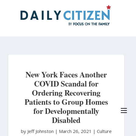
Skip
to
main
content
New York Faces Another
COVID Scandal for
Ordering Recovering
Patients to Group Homes
for Developmentally
Disabled
by Jeff Johnston
|
March 26, 2021 |
Culture