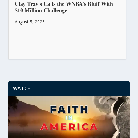
Clay Travis Calls the WNBA’s Bluff With
$10 Million Challenge
August 5, 2026
WATCH