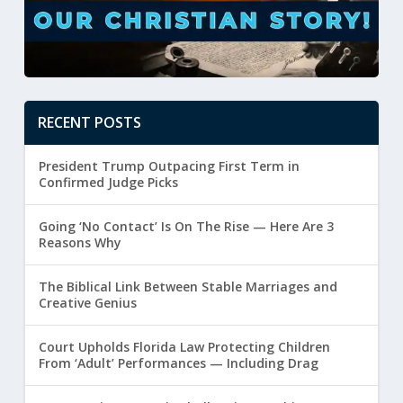
RECENT POSTS
President Trump Outpacing First Term in
Confirmed Judge Picks
Going ‘No Contact’ Is On The Rise — Here Are 3
Reasons Why
The Biblical Link Between Stable Marriages and
Creative Genius
Court Upholds Florida Law Protecting Children
From ‘Adult’ Performances — Including Drag