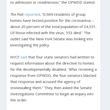
to admission or readmission,” the OPWDD stated.
The Post
reported
, “6,969 residents of group
homes have tested positive for the coronavirus –
about 20 percent of the total population of 34,551.
Of those infected with the virus, 553 died.” The
outlet said the New York Senate was looking into
investigating the policy.
NYCF
said
that four state senators had written to
request information about the directive to homes
for the developmentally disabled. “After receiving a
response from OPWDD, the four senators blasted
that response and accused the agency of
stonewalling them.” They then asked the Senate
Investigations Committee to begin an inquiry into
the order.