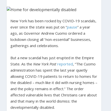
New York has been rocked by COVID-19 scandals,
ever since the state was put on “
pause
” a year
ago, as Governor Andrew Cuomo ordered a
lockdown closing all “non-essential” businesses,
gatherings and celebrations.
But a new scandal has just erupted in the Empire
State. As the
New York Post
reported
, “The Cuomo
administration has spent the last year quietly
allowing COVID-19 patients to return to homes for
the disabled – much like it did with nursing homes –
and the policy remains in effect.” The order
affected vulnerable lives that Christians care about
and that many in the world dismiss: the
developmentally disabled.