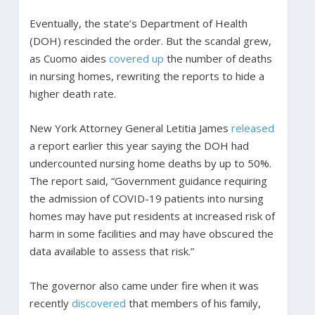
Eventually, the state’s Department of Health
(DOH) rescinded the order. But the scandal grew,
as Cuomo aides
covered up
the number of deaths
in nursing homes, rewriting the reports to hide a
higher death rate.
New York Attorney General Letitia James
released
a report earlier this year saying the DOH had
undercounted nursing home deaths by up to 50%.
The report said, “Government guidance requiring
the admission of COVID-19 patients into nursing
homes may have put residents at increased risk of
harm in some facilities and may have obscured the
data available to assess that risk.”
The governor also came under fire when it was
recently
discovered
that members of his family,