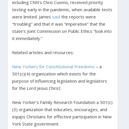
including CNN’s Chris Cuomo, received priority
testing early in the pandemic, when available tests
were limited. James
said
the reports were
“troubling” and that it was “imperative” that the
state’s Joint Commission on Public Ethics “look into
it immediately.”
Related articles and resources:
New Yorkers for Constitutional Freedoms
– a
501(c)(4) organization which exists for the
purpose of influencing legislation and legislators
for the Lord Jesus Christ.
New Yorker’s Family Research Foundation a 501(c)
(3) organization that educates, encourages, and
equips Christians for effective participation in New
York State government.