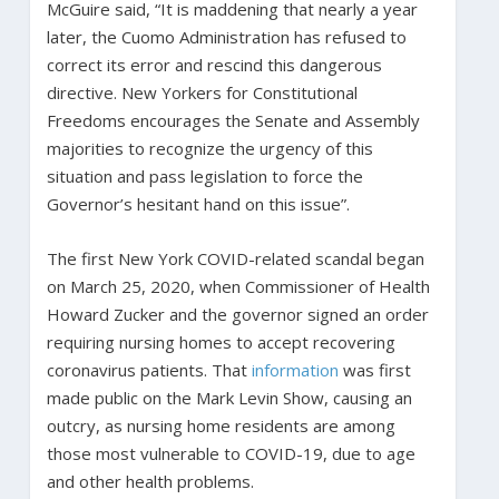
McGuire said, “It is maddening that nearly a year
later, the Cuomo Administration has refused to
correct its error and rescind this dangerous
directive. New Yorkers for Constitutional
Freedoms encourages the Senate and Assembly
majorities to recognize the urgency of this
situation and pass legislation to force the
Governor’s hesitant hand on this issue”.
The first New York COVID-related scandal began
on March 25, 2020, when Commissioner of Health
Howard Zucker and the governor signed an order
requiring nursing homes to accept recovering
coronavirus patients. That
information
was first
made public on the Mark Levin Show, causing an
outcry, as nursing home residents are among
those most vulnerable to COVID-19, due to age
and other health problems.