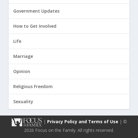
Government Updates
How to Get Involved
Life
Marriage
Opinion
Religious Freedom
Sexuality
|
Privacy Policy and Terms of Use
| ©
2026 Focus on the Family. All rights reserved.