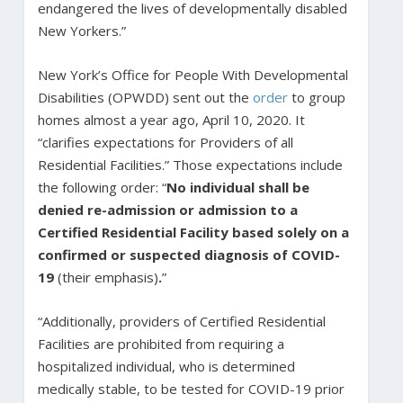
endangered the lives of developmentally disabled
New Yorkers.”
New York’s Office for People With Developmental
Disabilities (OPWDD) sent out the
order
to group
homes almost a year ago, April 10, 2020. It
“clarifies expectations for Providers of all
Residential Facilities.” Those expectations include
the following order: “
No individual shall be
denied re-admission or admission to a
Certified Residential Facility based solely on a
confirmed or suspected diagnosis of COVID-
19
(their emphasis)
.
”
“Additionally, providers of Certified Residential
Facilities are prohibited from requiring a
hospitalized individual, who is determined
medically stable, to be tested for COVID-19 prior