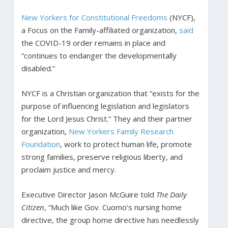
New Yorkers for Constitutional Freedoms
(NYCF),
a Focus on the Family-affiliated organization,
said
the COVID-19 order remains in place and
“continues to endanger the developmentally
disabled.”
NYCF is a Christian organization that “exists for the
purpose of influencing legislation and legislators
for the Lord Jesus Christ.” They and their partner
organization,
New Yorkers Family Research
Foundation
, work to protect human life, promote
strong families, preserve religious liberty, and
proclaim justice and mercy.
Executive Director Jason McGuire told
The Daily
Citizen
, “Much like Gov. Cuomo’s nursing home
directive, the group home directive has needlessly