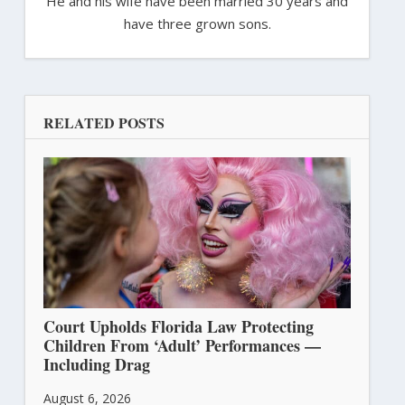
He and his wife have been married 30 years and
have three grown sons.
RELATED POSTS
Court Upholds Florida Law Protecting
Children From ‘Adult’ Performances —
Including Drag
August 6, 2026