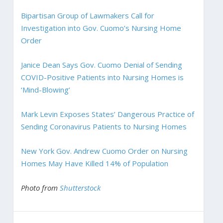
Bipartisan Group of Lawmakers Call for
Investigation into Gov. Cuomo’s Nursing Home
Order
Janice Dean Says Gov. Cuomo Denial of Sending
COVID-Positive Patients into Nursing Homes is
‘Mind-Blowing’
Mark Levin Exposes States’ Dangerous Practice of
Sending Coronavirus Patients to Nursing Homes
New York Gov. Andrew Cuomo Order on Nursing
Homes May Have Killed 14% of Population
Photo from
Shutterstock