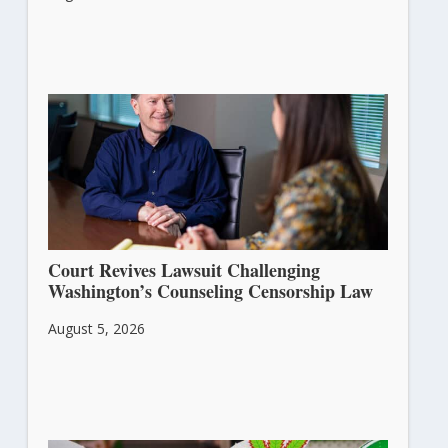
Court Revives Lawsuit Challenging
Washington’s Counseling Censorship Law
August 5, 2026