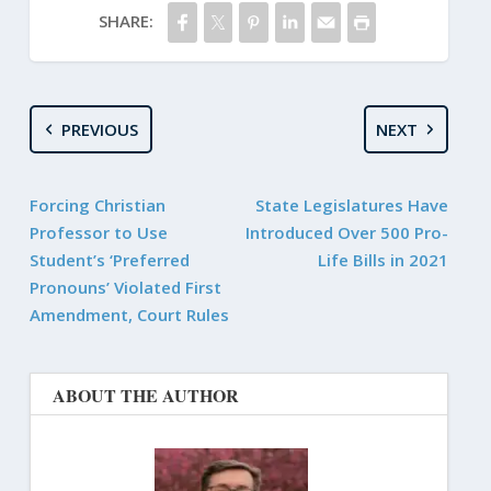
SHARE:
PREVIOUS
NEXT
Forcing Christian
State Legislatures Have
Professor to Use
Introduced Over 500 Pro-
Student’s ‘Preferred
Life Bills in 2021
Pronouns’ Violated First
Amendment, Court Rules
ABOUT THE AUTHOR