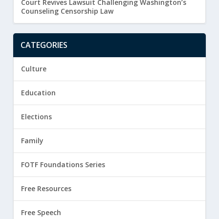
Court Revives Lawsuit Challenging Washington’s
Counseling Censorship Law
CATEGORIES
Culture
Education
Elections
Family
FOTF Foundations Series
Free Resources
Free Speech