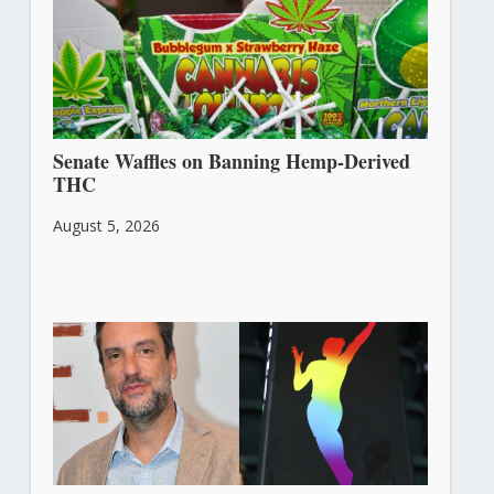
Senate Waffles on Banning Hemp-Derived
THC
August 5, 2026