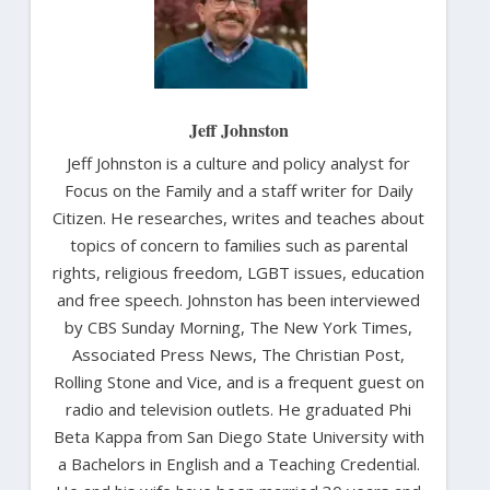
Jeff Johnston
Jeff Johnston is a culture and policy analyst for
Focus on the Family and a staff writer for Daily
Citizen. He researches, writes and teaches about
topics of concern to families such as parental
rights, religious freedom, LGBT issues, education
and free speech. Johnston has been interviewed
by CBS Sunday Morning, The New York Times,
Associated Press News, The Christian Post,
Rolling Stone and Vice, and is a frequent guest on
radio and television outlets. He graduated Phi
Beta Kappa from San Diego State University with
a Bachelors in English and a Teaching Credential.