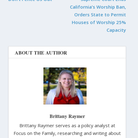
California’s Worship Ban,
Orders State to Permit
Houses of Worship 25%
Capacity
ABOUT THE AUTHOR
Brittany Raymer
Brittany Raymer serves as a policy analyst at
Focus on the Family, researching and writing about