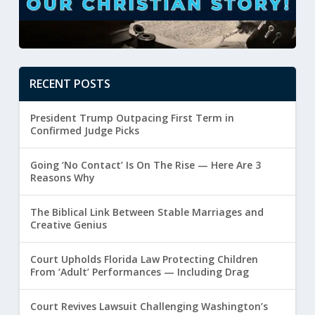
RECENT POSTS
President Trump Outpacing First Term in
Confirmed Judge Picks
Going ‘No Contact’ Is On The Rise — Here Are 3
Reasons Why
The Biblical Link Between Stable Marriages and
Creative Genius
Court Upholds Florida Law Protecting Children
From ‘Adult’ Performances — Including Drag
Court Revives Lawsuit Challenging Washington’s