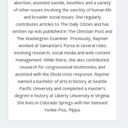
abortion, assisted suicide, bioethics and a variety
of other issues involving the sanctity of human life
and broader social issues. She regularly
contributes articles to The Daily Citizen and has
written op-eds published in The Christian Post and
The Washington Examiner. Previously, Raymer
worked at Samaritan’s Purse in several roles
involving research, social media and web content
management. While there, she also contributed
research for congressional testimonies and
assisted with the Ebola crisis response. Raymer
earned a bachelor of arts in history at Seattle
Pacific University and completed a master’s
degree in history at Liberty University in Virginia.
She lives in Colorado Springs with her beloved
Yorkie-Poo, Pippa.