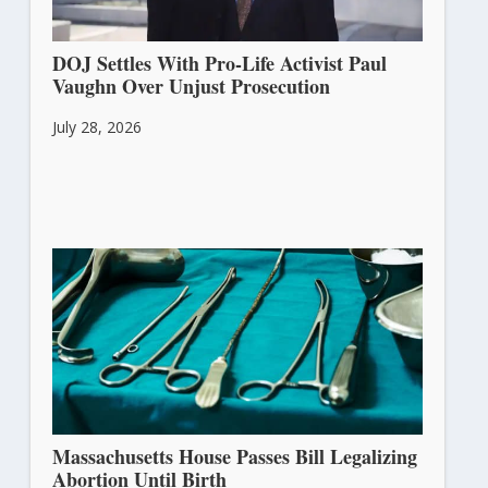
DOJ Settles With Pro-Life Activist Paul
Vaughn Over Unjust Prosecution
July 28, 2026
Massachusetts House Passes Bill Legalizing
Abortion Until Birth