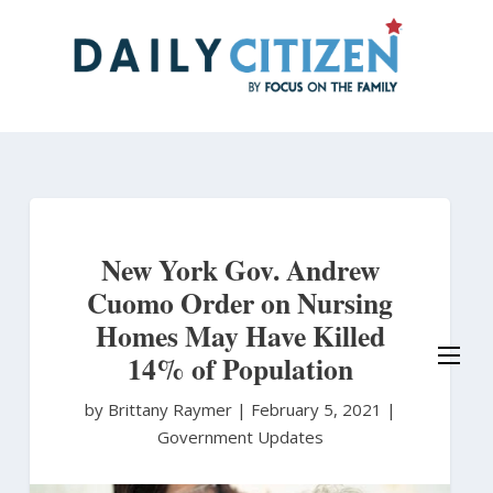
Skip
to
main
content
New York Gov. Andrew
Cuomo Order on Nursing
Homes May Have Killed
14% of Population
by Brittany Raymer
|
February 5, 2021 |
Government Updates