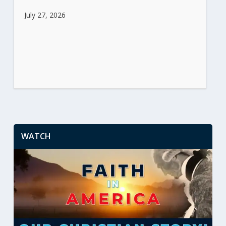
July 27, 2026
WATCH