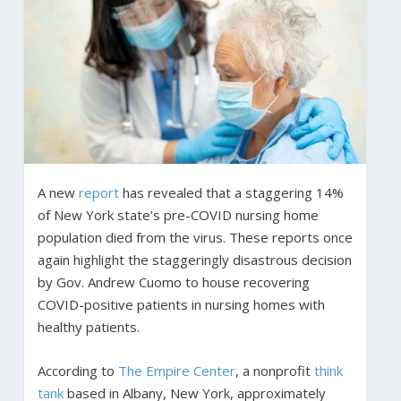
A new
report
has revealed that a staggering 14%
of New York state’s pre-COVID nursing home
population died from the virus. These reports once
again highlight the staggeringly disastrous decision
by Gov. Andrew Cuomo to house recovering
COVID-positive patients in nursing homes with
healthy patients.
According to
The Empire Center
, a nonprofit
think
tank
based in Albany, New York, approximately