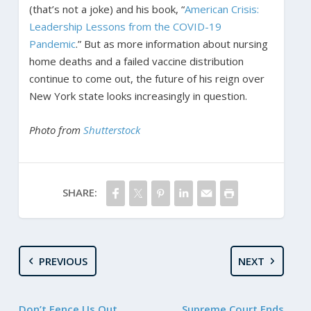
(that’s not a joke) and his book, “
American Crisis:
Leadership Lessons from the COVID-19
Pandemic
.” But as more information about nursing
home deaths and a failed vaccine distribution
continue to come out, the future of his reign over
New York state looks increasingly in question.
Photo from
Shutterstock
SHARE:
PREVIOUS
NEXT
Don’t Fence Us Out
Supreme Court Ends