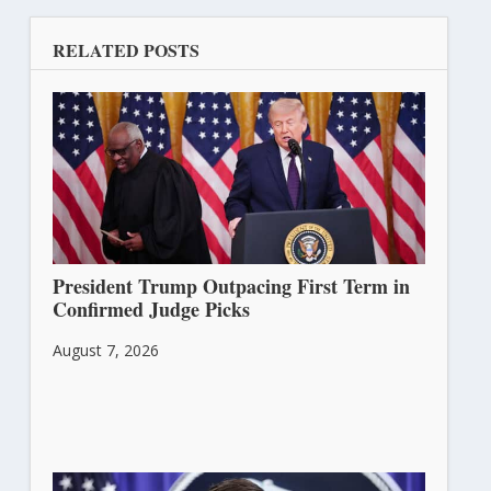
RELATED POSTS
President Trump Outpacing First Term in
Confirmed Judge Picks
August 7, 2026