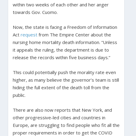
within two weeks of each other and her anger
towards Gov. Cuomo.
Now, the state is facing a Freedom of Information
Act
request
from The Empire Center about the
nursing home mortality death information. “Unless
it appeals the ruling, the department is due to
release the records within five business days.”
This could potentially push the morality rate even
higher, as many believe the governor’s team is still
hiding the full extent of the death toll from the
public.
There are also now reports that New York, and
other progressive-led cities and countries in
Europe, are struggling to find people who fit all the
proper requirements in order to get the COVID