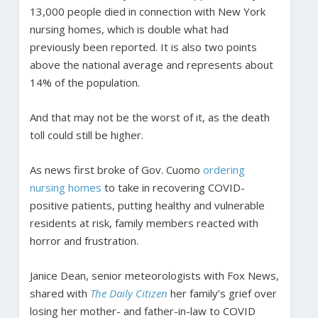
13,000 people died in connection with New York
nursing homes, which is double what had
previously been reported. It is also two points
above the national average and represents about
14% of the population.
And that may not be the worst of it, as the death
toll could still be higher.
As news first broke of Gov. Cuomo
ordering
nursing homes
to take in recovering COVID-
positive patients, putting healthy and vulnerable
residents at risk, family members reacted with
horror and frustration.
Janice Dean, senior meteorologists with Fox News,
shared with
The Daily Citizen
her family’s grief over
losing her mother- and father-in-law to COVID