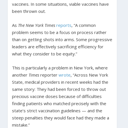
vaccines. In some situations, viable vaccines have
been thrown out.
As
The New York Times
reports
, “A common
problem seems to be a focus on process rather
than on getting shots into arms. Some progressive
leaders are effectively sacrificing efficiency for
what they consider to be equity.”
This is particularly a problem in New York, where
another
Times
reporter
wrote
, “Across New York
State, medical providers in recent weeks had the
same story: They had been forced to throw out
precious vaccine doses because of difficulties
finding patients who matched precisely with the
state’s strict vaccination guidelines — and the
steep penalties they would face had they made a
mistake.”