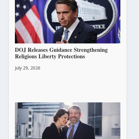
DOJ Releases Guidance Strengthening
Religious Liberty Protections
July 29, 2026