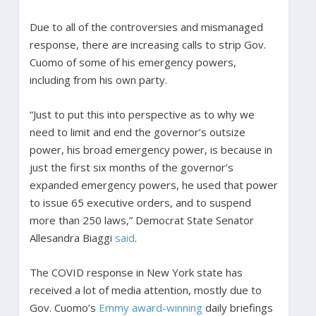
Due to all of the controversies and mismanaged
response, there are increasing calls to strip Gov.
Cuomo of some of his emergency powers,
including from his own party.
“Just to put this into perspective as to why we
need to limit and end the governor’s outsize
power, his broad emergency power, is because in
just the first six months of the governor’s
expanded emergency powers, he used that power
to issue 65 executive orders, and to suspend
more than 250 laws,” Democrat State Senator
Allesandra Biaggi
said
.
The COVID response in New York state has
received a lot of media attention, mostly due to
Gov. Cuomo’s
Emmy award-winning
daily briefings