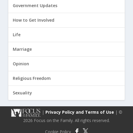
Government Updates
How to Get Involved
Life
Marriage
Opinion
Religious Freedom
Sexuality
|
Privacy Policy and Terms of Use
| ©
2026 Focus on the Family. All rights reserved.
Cookie Policy