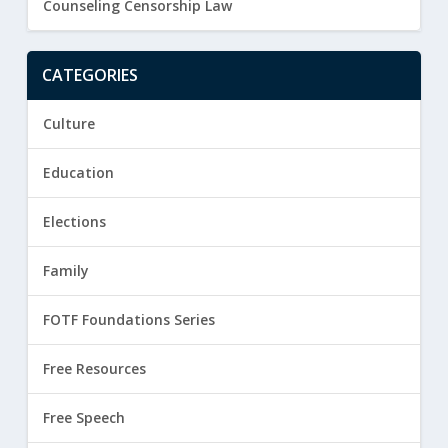
Counseling Censorship Law
CATEGORIES
Culture
Education
Elections
Family
FOTF Foundations Series
Free Resources
Free Speech