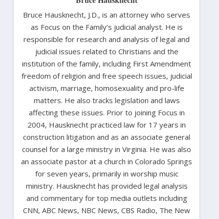
Bruce Hausknecht, J.D., is an attorney who serves
as Focus on the Family’s judicial analyst. He is
responsible for research and analysis of legal and
judicial issues related to Christians and the
institution of the family, including First Amendment
freedom of religion and free speech issues, judicial
activism, marriage, homosexuality and pro-life
matters. He also tracks legislation and laws
affecting these issues. Prior to joining Focus in
2004, Hausknecht practiced law for 17 years in
construction litigation and as an associate general
counsel for a large ministry in Virginia. He was also
an associate pastor at a church in Colorado Springs
for seven years, primarily in worship music
ministry. Hausknecht has provided legal analysis
and commentary for top media outlets including
CNN, ABC News, NBC News, CBS Radio, The New