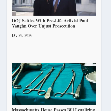
DOJ Settles With Pro-Life Activist Paul
Vaughn Over Unjust Prosecution
July 28, 2026
Massachusetts House Passes Bill Legalizing