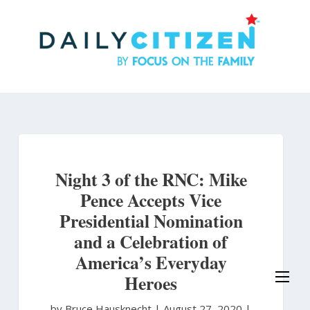
Skip
to
main
content
Night 3 of the RNC: Mike
Pence Accepts Vice
Presidential Nomination
and a Celebration of
America’s Everyday
Heroes
by Bruce Hausknecht
|
August 27, 2020 |