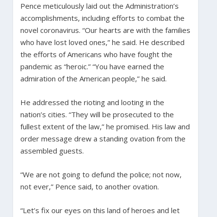
Pence meticulously laid out the Administration’s
accomplishments, including efforts to combat the
novel coronavirus. “Our hearts are with the families
who have lost loved ones,” he said. He described
the efforts of Americans who have fought the
pandemic as “heroic.” “You have earned the
admiration of the American people,” he said.
He addressed the rioting and looting in the
nation’s cities. “They will be prosecuted to the
fullest extent of the law,” he promised. His law and
order message drew a standing ovation from the
assembled guests.
“We are not going to defund the police; not now,
not ever,” Pence said, to another ovation.
“Let’s fix our eyes on this land of heroes and let