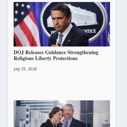
DOJ Releases Guidance Strengthening
Religious Liberty Protections
July 29, 2026