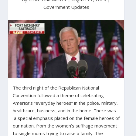
Government Updates
The third night of the Republican National
Convention followed a theme of celebrating
America’s “everyday heroes” in the police, military,
healthcare, business, and in the home. There was
a special emphasis placed on the female heroes of
our nation, from the women’s suffrage movement
to single moms trying to raise a family. The