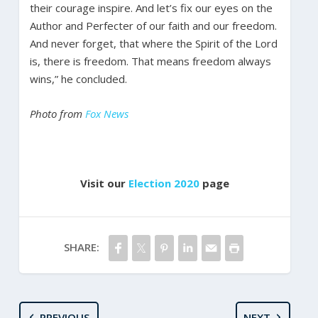
their courage inspire. And let’s fix our eyes on the
Author and Perfecter of our faith and our freedom.
And never forget, that where the Spirit of the Lord
is, there is freedom. That means freedom always
wins,” he concluded.
Photo from
Fox News
Visit our
Election 2020
page
SHARE:
PREVIOUS
NEXT