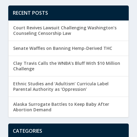
RECENT POSTS
Court Revives Lawsuit Challenging Washington’s
Counseling Censorship Law
Senate Waffles on Banning Hemp-Derived THC
Clay Travis Calls the WNBA’s Bluff With $10 Million
Challenge
Ethnic Studies and ‘Adultism’ Curricula Label
Parental Authority as ‘Oppression’
Alaska Surrogate Battles to Keep Baby After
Abortion Demand
CATEGORIES