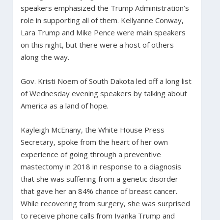
speakers emphasized the Trump Administration’s
role in supporting all of them. Kellyanne Conway,
Lara Trump and Mike Pence were main speakers
on this night, but there were a host of others
along the way.
Gov. Kristi Noem of South Dakota led off a long list
of Wednesday evening speakers by talking about
America as a land of hope.
Kayleigh McEnany, the White House Press
Secretary, spoke from the heart of her own
experience of going through a preventive
mastectomy in 2018 in response to a diagnosis
that she was suffering from a genetic disorder
that gave her an 84% chance of breast cancer.
While recovering from surgery, she was surprised
to receive phone calls from Ivanka Trump and