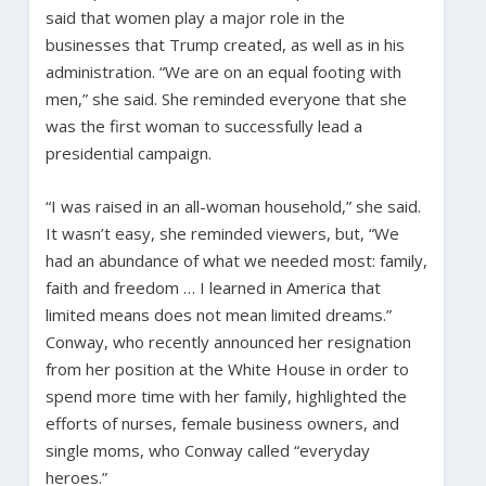
said that women play a major role in the
businesses that Trump created, as well as in his
administration. “We are on an equal footing with
men,” she said. She reminded everyone that she
was the first woman to successfully lead a
presidential campaign.
“I was raised in an all-woman household,” she said.
It wasn’t easy, she reminded viewers, but, “We
had an abundance of what we needed most: family,
faith and freedom … I learned in America that
limited means does not mean limited dreams.”
Conway, who recently announced her resignation
from her position at the White House in order to
spend more time with her family, highlighted the
efforts of nurses, female business owners, and
single moms, who Conway called “everyday
heroes.”