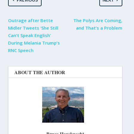
Outrage after Bette
The Polys Are Coming,
Midler Tweets ‘She Still
and That’s a Problem
Can’t Speak English’
During Melania Trump’s
RNC Speech
ABOUT THE AUTHOR
Bruce Hausknecht