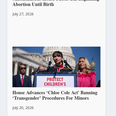
Abortion Until Birth
July 27, 2026
House Advances ‘Chloe Cole Act’ Banning
‘Transgender’ Procedures For Minors
July 20, 2026