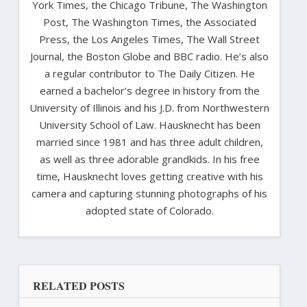
York Times, the Chicago Tribune, The Washington
Post, The Washington Times, the Associated
Press, the Los Angeles Times, The Wall Street
Journal, the Boston Globe and BBC radio. He’s also
a regular contributor to The Daily Citizen. He
earned a bachelor’s degree in history from the
University of Illinois and his J.D. from Northwestern
University School of Law. Hausknecht has been
married since 1981 and has three adult children,
as well as three adorable grandkids. In his free
time, Hausknecht loves getting creative with his
camera and capturing stunning photographs of his
adopted state of Colorado.
RELATED POSTS