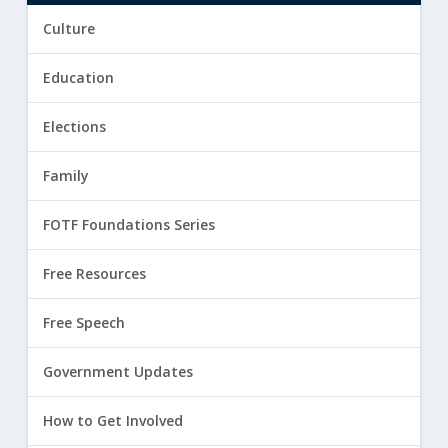
Culture
Education
Elections
Family
FOTF Foundations Series
Free Resources
Free Speech
Government Updates
How to Get Involved