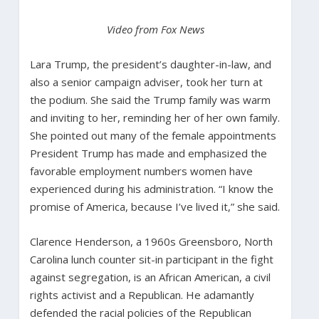
Video from Fox News
Lara Trump, the president’s daughter-in-law, and
also a senior campaign adviser, took her turn at
the podium. She said the Trump family was warm
and inviting to her, reminding her of her own family.
She pointed out many of the female appointments
President Trump has made and emphasized the
favorable employment numbers women have
experienced during his administration. “I know the
promise of America, because I’ve lived it,” she said.
Clarence Henderson, a 1960s Greensboro, North
Carolina lunch counter sit-in participant in the fight
against segregation, is an African American, a civil
rights activist and a Republican. He adamantly
defended the racial policies of the Republican