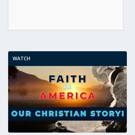
WATCH