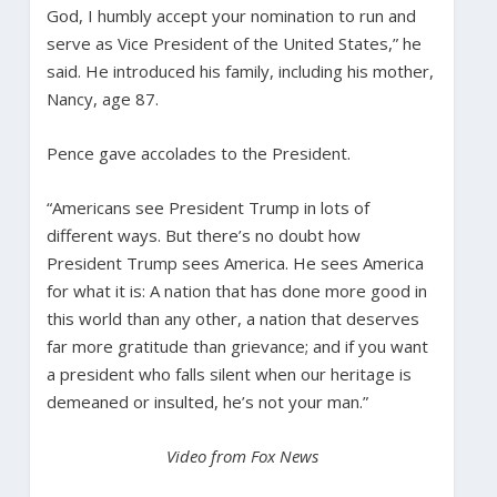
God, I humbly accept your nomination to run and
serve as Vice President of the United States,” he
said. He introduced his family, including his mother,
Nancy, age 87.
Pence gave accolades to the President.
“Americans see President Trump in lots of
different ways. But there’s no doubt how
President Trump sees America. He sees America
for what it is: A nation that has done more good in
this world than any other, a nation that deserves
far more gratitude than grievance; and if you want
a president who falls silent when our heritage is
demeaned or insulted, he’s not your man.”
Video from Fox News