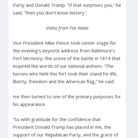
Party and Donald Trump. “If that surprises you,” he
said, “then you don’t know history.”
Video from Fox News
Vice President Mike Pence took center stage for
the evening’s keynote address from Baltimore’s
Fort McHenry, the scene of the battle in 1814 that
inspired the words of our national anthem. “The
heroes who held this fort took their stand for life,
liberty, freedom and the American flag,” he said.
He then turned to one of the primary purposes for
his appearance.
“So with gratitude for the confidence that
President Donald Trump has placed in me, the
support of our Republican Party, and the grace of