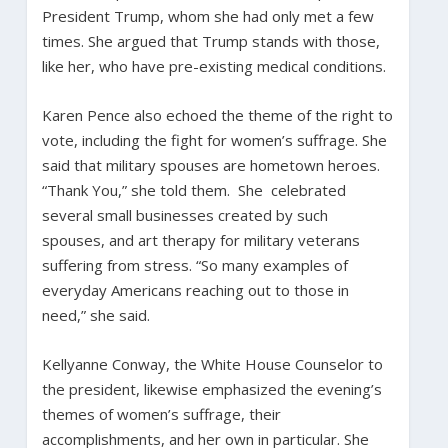
President Trump, whom she had only met a few
times. She argued that Trump stands with those,
like her, who have pre-existing medical conditions.
Karen Pence also echoed the theme of the right to
vote, including the fight for women’s suffrage. She
said that military spouses are hometown heroes.
“Thank You,” she told them. She celebrated
several small businesses created by such
spouses, and art therapy for military veterans
suffering from stress. “So many examples of
everyday Americans reaching out to those in
need,” she said.
Kellyanne Conway, the White House Counselor to
the president, likewise emphasized the evening’s
themes of women’s suffrage, their
accomplishments, and her own in particular. She