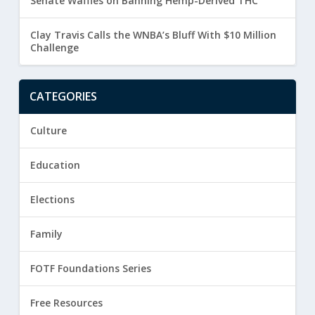
Senate Waffles on Banning Hemp-Derived THC
Clay Travis Calls the WNBA’s Bluff With $10 Million
Challenge
CATEGORIES
Culture
Education
Elections
Family
FOTF Foundations Series
Free Resources