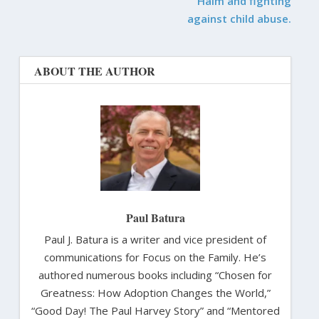
Haim and fighting
against child abuse.
ABOUT THE AUTHOR
Paul Batura
Paul J. Batura is a writer and vice president of
communications for Focus on the Family. He’s
authored numerous books including “Chosen for
Greatness: How Adoption Changes the World,”
“Good Day! The Paul Harvey Story” and “Mentored