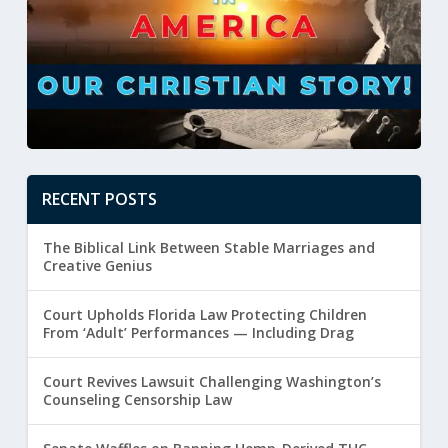
RECENT POSTS
The Biblical Link Between Stable Marriages and
Creative Genius
Court Upholds Florida Law Protecting Children
From ‘Adult’ Performances — Including Drag
Court Revives Lawsuit Challenging Washington’s
Counseling Censorship Law