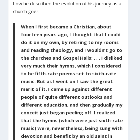
how he described the evolution of his journey as a
church goer:
When I first became a Christian, about
fourteen years ago, I thought that I could
do it on my own, by retiring to my rooms
and reading theology, and I wouldn’t go to
the churches and Gospel Halls; . . . I disliked
very much their hymns, which I considered
to be fifth-rate poems set to sixth-rate
music. But as I went on I saw the great
merit of it. I came up against different
people of quite different outlooks and
different education, and then gradually my
conceit just began peeling off. I realized
that the hymns (which were just sixth-rate
music) were, nevertheless, being sung with
devotion and benefit by an old saint in