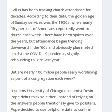
Gallup has been tracking church attendance for
decades. According to their data, the golden age
of Sunday services was the 1950s, when nearly
fifty percent of Americans reportedly went to
church each week. There have been spikes over
the years, but attendance began trending
downward in the ‘60s and obviously plummeted
amidst the COVID-19 pandemic, slightly
rebounding to 31% last year.
But are nearly 100 million people really worshiping
as part of a congregation each week?
It seems University of Chicago economist Devin
Pope didn’t think so either. Instead of relying on
the answers people traditionally give to pollsters,
Pope decided to use cellphone data to confirm