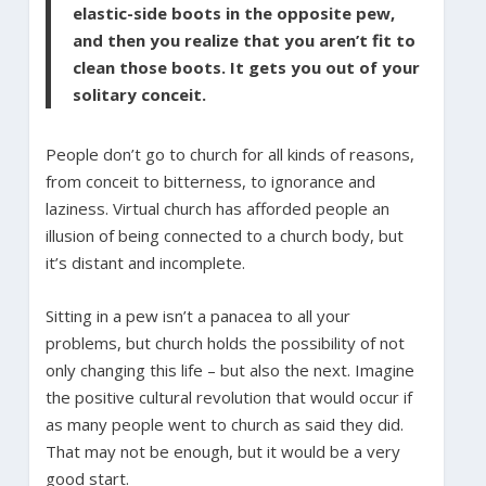
elastic-side boots in the opposite pew,
and then you realize that you aren’t fit to
clean those boots. It gets you out of your
solitary conceit.
People don’t go to church for all kinds of reasons,
from conceit to bitterness, to ignorance and
laziness. Virtual church has afforded people an
illusion of being connected to a church body, but
it’s distant and incomplete.
Sitting in a pew isn’t a panacea to all your
problems, but church holds the possibility of not
only changing this life – but also the next. Imagine
the positive cultural revolution that would occur if
as many people went to church as said they did.
That may not be enough, but it would be a very
good start.