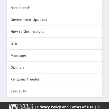
Free Speech
Government Updates
How to Get Involved
Life
Marriage
Opinion
Religious Freedom
Sexuality
|
Privacy Policy and Terms of Use
| ©