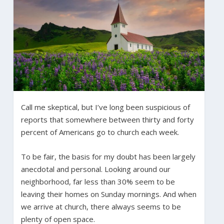
Call me skeptical, but I’ve long been suspicious of
reports that somewhere between thirty and forty
percent of Americans go to church each week.
To be fair, the basis for my doubt has been largely
anecdotal and personal. Looking around our
neighborhood, far less than 30% seem to be
leaving their homes on Sunday mornings. And when
we arrive at church, there always seems to be
plenty of open space.