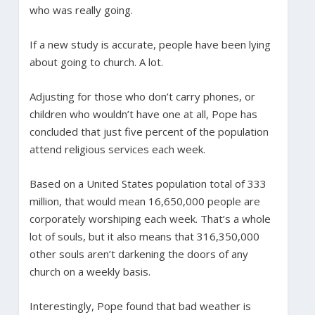
who was really going.
If a new study is accurate, people have been lying
about going to church. A lot.
Adjusting for those who don’t carry phones, or
children who wouldn’t have one at all, Pope has
concluded that just five percent of the population
attend religious services each week.
Based on a United States population total of 333
million, that would mean 16,650,000 people are
corporately worshiping each week. That’s a whole
lot of souls, but it also means that 316,350,000
other souls aren’t darkening the doors of any
church on a weekly basis.
Interestingly, Pope found that bad weather is