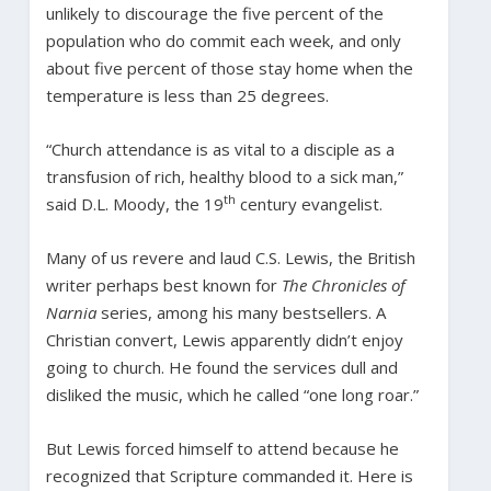
unlikely to discourage the five percent of the
population who do commit each week, and only
about five percent of those stay home when the
temperature is less than 25 degrees.
“Church attendance is as vital to a disciple as a
transfusion of rich, healthy blood to a sick man,”
th
said D.L. Moody, the 19
century evangelist.
Many of us revere and laud C.S. Lewis, the British
writer perhaps best known for
The Chronicles of
Narnia
series, among his many bestsellers. A
Christian convert, Lewis apparently didn’t enjoy
going to church. He found the services dull and
disliked the music, which he called “one long roar.”
But Lewis forced himself to attend because he
recognized that Scripture commanded it. Here is