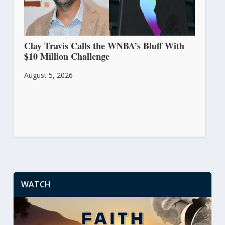
Clay Travis Calls the WNBA’s Bluff With
$10 Million Challenge
August 5, 2026
WATCH