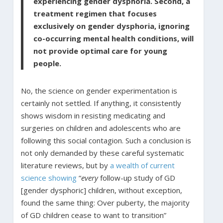
experiencing gender dysphoria. Second, a
treatment regimen that focuses
exclusively on gender dysphoria, ignoring
co-occurring mental health conditions, will
not provide optimal care for young
people.
No, the science on gender experimentation is
certainly not settled. If anything, it consistently
shows wisdom in resisting medicating and
surgeries on children and adolescents who are
following this social contagion. Such a conclusion is
not only demanded by these careful systematic
literature reviews, but by
a wealth of current
science showing
“
every
follow-up study of GD
[gender dysphoric] children, without exception,
found the same thing: Over puberty, the majority
of GD children cease to want to transition”