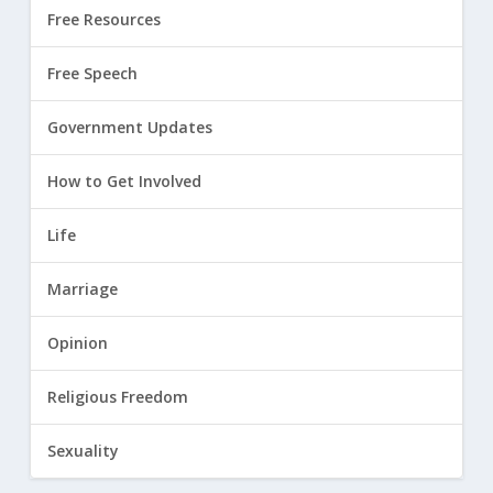
Free Resources
Free Speech
Government Updates
How to Get Involved
Life
Marriage
Opinion
Religious Freedom
Sexuality