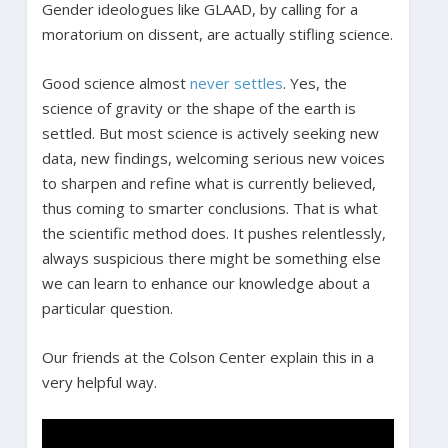
Gender ideologues like GLAAD, by calling for a
moratorium on dissent, are actually stifling science.
Good science almost
never settles
. Yes, the
science of gravity or the shape of the earth is
settled. But most science is actively seeking new
data, new findings, welcoming serious new voices
to sharpen and refine what is currently believed,
thus coming to smarter conclusions. That is what
the scientific method does. It pushes relentlessly,
always suspicious there might be something else
we can learn to enhance our knowledge about a
particular question.
Our friends at the Colson Center explain this in a
very helpful way.