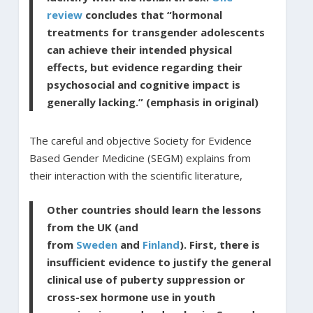
review
concludes that “hormonal
treatments for transgender adolescents
can achieve their intended physical
effects, but evidence regarding their
psychosocial and cognitive impact is
generally lacking.” (emphasis in original)
The careful and objective Society for Evidence
Based Gender Medicine (SEGM) explains from
their interaction with the scientific literature,
Other countries should learn the lessons
from the UK (and
from
Sweden
and
Finland
). First, there is
insufficient evidence to justify the general
clinical use of puberty suppression or
cross-sex hormone use in youth