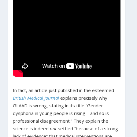
In fact, an article just published in the esteemed
British Medical Journal
explains precisely why
GLAAD is wrong, stating in its title “Gender
dysphoria in young people is rising – and so is
professional disagreement.” They explain the
science is indeed
not
settled “because of a strong
lack of evidence” that medical interventions are