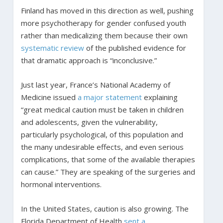
Finland has moved in this direction as well, pushing
more psychotherapy for gender confused youth
rather than medicalizing them because their own
systematic review
of the published evidence for
that dramatic approach is “inconclusive.”
Just last year, France’s National Academy of
Medicine issued
a major statement
explaining
“great medical caution must be taken in children
and adolescents, given the vulnerability,
particularly psychological, of this population and
the many undesirable effects, and even serious
complications, that some of the available therapies
can cause.” They are speaking of the surgeries and
hormonal interventions.
In the United States, caution is also growing. The
Florida Department of Health
sent a