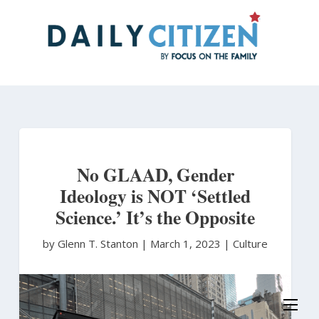
Skip
to
main
content
No GLAAD, Gender
Ideology is NOT ‘Settled
Science.’ It’s the Opposite
by Glenn T. Stanton
|
March 1, 2023 |
Culture