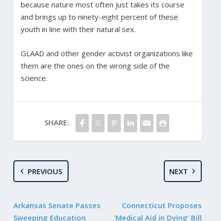
because nature most often just takes its course
and brings up to ninety-eight percent of these
youth in line with their natural sex.
GLAAD and other gender activist organizations like
them are the ones on the wrong side of the
science.
SHARE:
PREVIOUS
NEXT
Arkansas Senate Passes
Connecticut Proposes
Sweeping Education
‘Medical Aid in Dying’ Bill