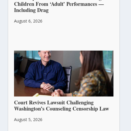
Children From ‘Adult’ Performances —
Including Drag
August 6, 2026
Court Revives Lawsuit Challenging
Washington’s Counseling Censorship Law
August 5, 2026