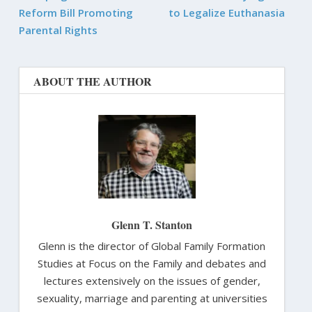
Reform Bill Promoting
to Legalize Euthanasia
Parental Rights
ABOUT THE AUTHOR
Glenn T. Stanton
Glenn is the director of Global Family Formation
Studies at Focus on the Family and debates and
lectures extensively on the issues of gender,
sexuality, marriage and parenting at universities