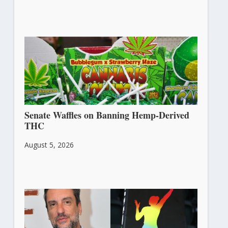
Senate Waffles on Banning Hemp-Derived
THC
August 5, 2026