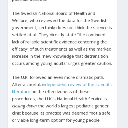
The Swedish National Board of Health and
Welfare, who reviewed the data for the Swedish
government, certainly does not think the science is
settled at all. They directly state “the continued
lack of reliable scientific evidence concerning the
efficacy” of such treatments as well as the marked
increase in the “new knowledge that detransition
occurs among young adults” urges greater caution.
The U.K. followed an even more dramatic path.
After a careful,
independent review of the scientific
literature
on the effectiveness of these
procedures, the U.K.’s National Health Service is
closing down
the world’s largest pediatric gender
clinic because its practice was deemed “not a safe
or viable long-term option” for young people.