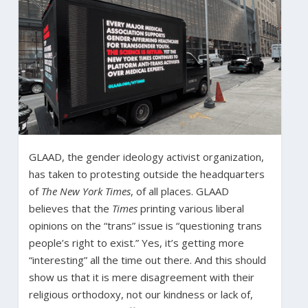
GLAAD, the gender ideology activist organization,
has taken to protesting outside the headquarters
of
The New York Times
, of all places. GLAAD
believes that the
Times
printing various liberal
opinions on the “trans” issue is “questioning trans
people’s right to exist.” Yes, it’s getting more
“interesting” all the time out there. And this should
show us that it is mere disagreement with their
religious orthodoxy, not our kindness or lack of,