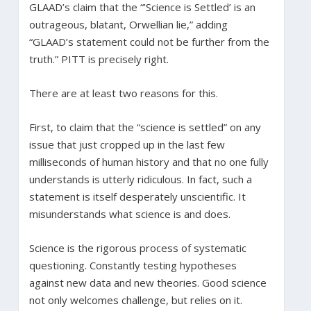
GLAAD’s claim that the “’Science is Settled’ is an
outrageous, blatant, Orwellian lie,” adding
“GLAAD’s statement could not be further from the
truth.” PITT is precisely right.
There are at least two reasons for this.
First, to claim that the “science is settled” on any
issue that just cropped up in the last few
milliseconds of human history and that no one fully
understands is utterly ridiculous. In fact, such a
statement is itself desperately unscientific. It
misunderstands what science is and does.
Science is the rigorous process of systematic
questioning. Constantly testing hypotheses
against new data and new theories. Good science
not only welcomes challenge, but relies on it.