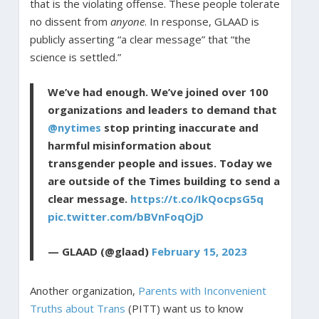
that is the violating offense. These people tolerate
no dissent from
anyone
. In response, GLAAD is
publicly asserting “a clear message” that “the
science is settled.”
We’ve had enough. We’ve joined over 100
organizations and leaders to demand that
@nytimes
stop printing inaccurate and
harmful misinformation about
transgender people and issues. Today we
are outside of the Times building to send a
clear message.
https://t.co/IkQocpsG5q
pic.twitter.com/bBVnFoqOjD
— GLAAD (@glaad)
February 15, 2023
Another organization,
Parents with Inconvenient
Truths about Trans
(PITT) want us to know