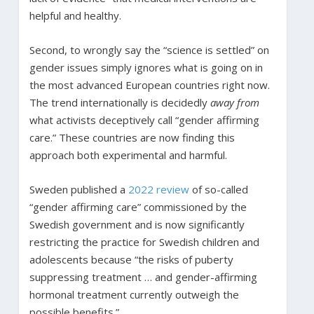
helpful and healthy.
Second, to wrongly say the “science is settled” on
gender issues simply ignores what is going on in
the most advanced European countries right now.
The trend internationally is decidedly
away from
what activists deceptively call “gender affirming
care.” These countries are now finding this
approach both experimental and harmful.
Sweden published a
2022 review
of so-called
“gender affirming care” commissioned by the
Swedish government and is now significantly
restricting the practice for Swedish children and
adolescents because “the risks of puberty
suppressing treatment … and gender-affirming
hormonal treatment currently outweigh the
possible benefits.”