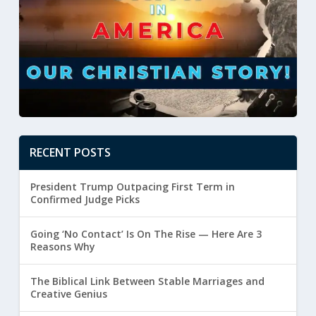
RECENT POSTS
President Trump Outpacing First Term in
Confirmed Judge Picks
Going ‘No Contact’ Is On The Rise — Here Are 3
Reasons Why
The Biblical Link Between Stable Marriages and
Creative Genius