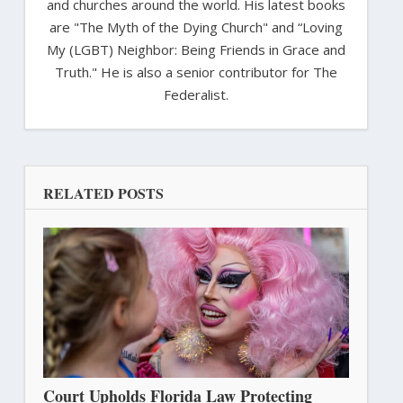
and churches around the world. His latest books
are "The Myth of the Dying Church" and “Loving
My (LGBT) Neighbor: Being Friends in Grace and
Truth." He is also a senior contributor for The
Federalist.
RELATED POSTS
Court Upholds Florida Law Protecting