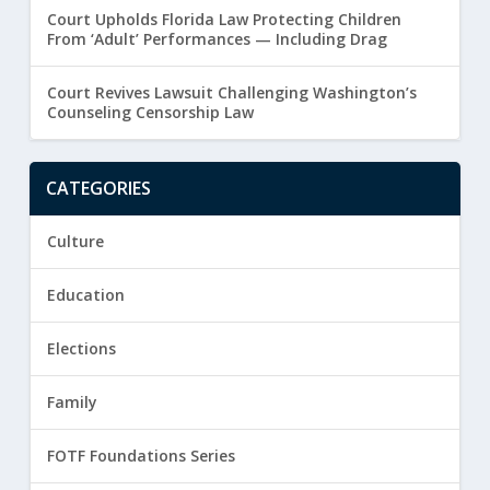
Court Upholds Florida Law Protecting Children
From ‘Adult’ Performances — Including Drag
Court Revives Lawsuit Challenging Washington’s
Counseling Censorship Law
CATEGORIES
Culture
Education
Elections
Family
FOTF Foundations Series