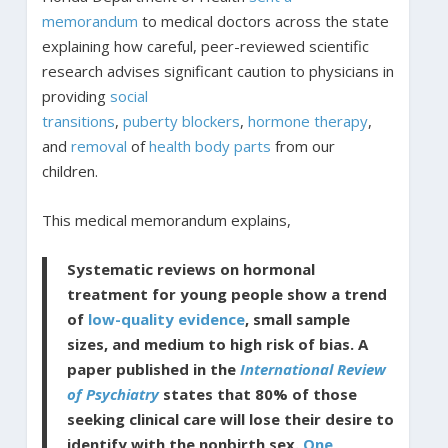
memorandum
to medical doctors across the state
explaining how careful, peer-reviewed scientific
research advises significant caution to physicians in
providing
social
transitions
,
puberty
blockers
,
hormone
therapy
,
and
removal
of
health body parts
from our
children.
This medical memorandum explains,
Systematic reviews on hormonal
treatment for young people show a trend
of
low-quality evidence
, small sample
sizes, and medium to high risk of bias. A
paper published in the
International Review
of Psychiatry
states that 80% of those
seeking clinical care will lose their desire to
identify with the nonbirth sex.
One