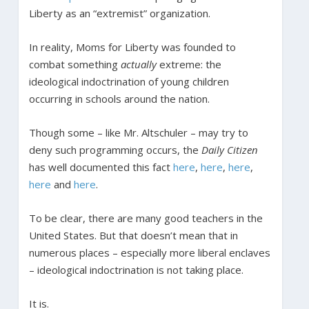
Liberty as an “extremist” organization.
In reality, Moms for Liberty was founded to
combat something
actually
extreme: the
ideological indoctrination of young children
occurring in schools around the nation.
Though some – like Mr. Altschuler – may try to
deny such programming occurs, the
Daily Citizen
has well documented this fact
here
,
here
,
here
,
here
and
here
.
To be clear, there are many good teachers in the
United States. But that doesn’t mean that in
numerous places – especially more liberal enclaves
– ideological indoctrination is not taking place.
It is.