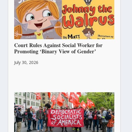
Court Rules Against Social Worker for
Promoting ‘Binary View of Gender’
July 30, 2026