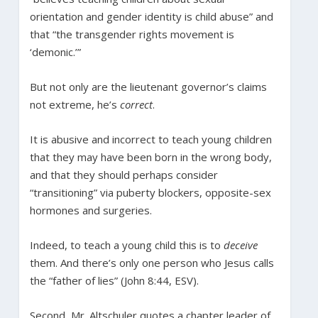
orientation and gender identity is child abuse” and
that “the transgender rights movement is
‘demonic.’”
But not only are the lieutenant governor’s claims
not extreme, he’s
correct
.
It is abusive and incorrect to teach young children
that they may have been born in the wrong body,
and that they should perhaps consider
“transitioning” via puberty blockers, opposite-sex
hormones and surgeries.
Indeed, to teach a young child this is to
deceive
them. And there’s only one person who Jesus calls
the “father of lies” (John 8:44, ESV).
Second, Mr. Altschuler quotes a chapter leader of