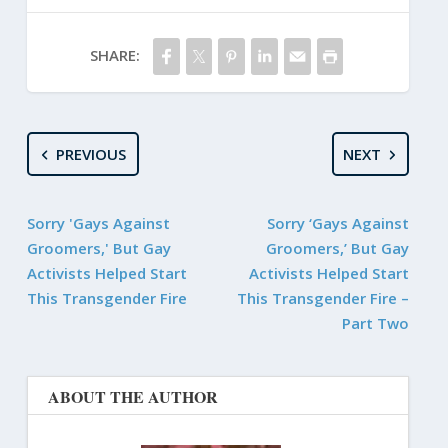
SHARE:
PREVIOUS
NEXT
Sorry 'Gays Against
Sorry ‘Gays Against
Groomers,' But Gay
Groomers,’ But Gay
Activists Helped Start
Activists Helped Start
This Transgender Fire
This Transgender Fire –
Part Two
ABOUT THE AUTHOR