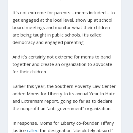
It’s not extreme for parents – moms included – to
get engaged at the local level, show up at school
board meetings and monitor what their children
are being taught in public schools. It’s called
democracy and engaged parenting.
And it’s certainly not extreme for moms to band
together and create an organization to advocate
for their children.
Earlier this year, the Southern Poverty Law Center
added Moms for Liberty to its annual Year In Hate
and Extremism report, going so far as to declare
the nonprofit an “anti-government” organization.
In response, Moms for Liberty co-founder Tiffany
Justice
called
the designation “absolutely absurd.”