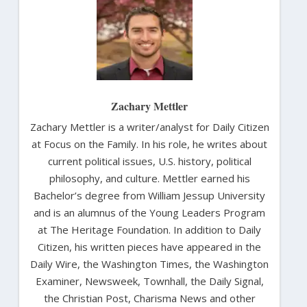
Zachary Mettler
Zachary Mettler is a writer/analyst for Daily Citizen
at Focus on the Family. In his role, he writes about
current political issues, U.S. history, political
philosophy, and culture. Mettler earned his
Bachelor’s degree from William Jessup University
and is an alumnus of the Young Leaders Program
at The Heritage Foundation. In addition to Daily
Citizen, his written pieces have appeared in the
Daily Wire, the Washington Times, the Washington
Examiner, Newsweek, Townhall, the Daily Signal,
the Christian Post, Charisma News and other