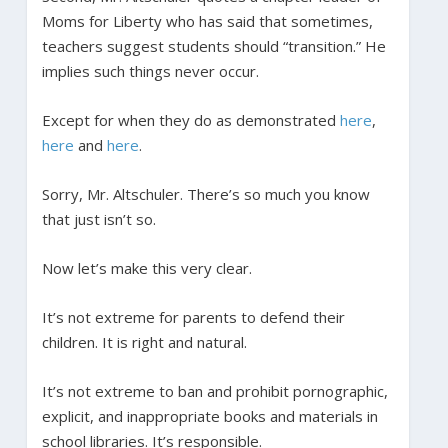
Moms for Liberty who has said that sometimes,
teachers suggest students should “transition.” He
implies such things never occur.
Except for when they do as demonstrated
here
,
here
and
here
.
Sorry, Mr. Altschuler. There’s so much you know
that just isn’t so.
Now let’s make this very clear.
It’s not extreme for parents to defend their
children. It is right and natural.
It’s not extreme to ban and prohibit pornographic,
explicit, and inappropriate books and materials in
school libraries. It’s responsible.