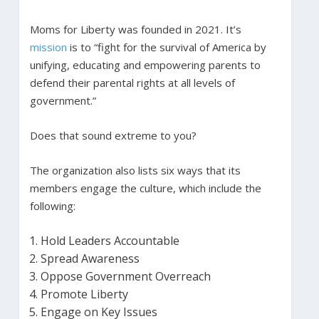
Moms for Liberty was founded in 2021. It’s
mission
is to “fight for the survival of America by
unifying, educating and empowering parents to
defend their parental rights at all levels of
government.”
Does that sound extreme to you?
The organization also lists six ways that its
members engage the culture, which include the
following:
Hold Leaders Accountable
Spread Awareness
Oppose Government Overreach
Promote Liberty
Engage on Key Issues