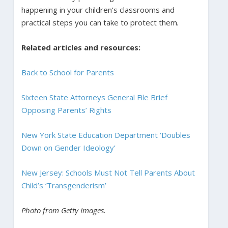
happening in your children’s classrooms and
practical steps you can take to protect them
.
Related articles and resources:
Back to School for Parents
Sixteen State Attorneys General File Brief
Opposing Parents’ Rights
New York State Education Department ‘Doubles
Down on Gender Ideology’
New Jersey: Schools Must Not Tell Parents About
Child’s ‘Transgenderism’
Photo from Getty Images.