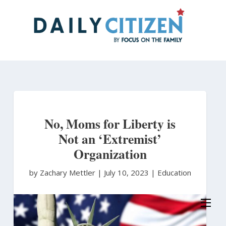
Skip
to
main
content
No, Moms for Liberty is
Not an ‘Extremist’
Organization
by Zachary Mettler
|
July 10, 2023 |
Education