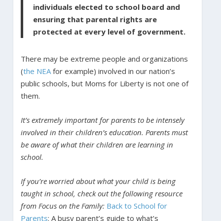
individuals elected to school board and
ensuring that parental rights are
protected at every level of government.
There may be extreme people and organizations
(
the NEA
for example) involved in our nation’s
public schools, but Moms for Liberty is not one of
them.
It’s extremely important for parents to be intensely
involved in their children’s education. Parents must
be aware of what their children are learning in
school.
If you’re worried about what your child is being
taught in school, check out the following resource
from Focus on the Family:
Back to School for
Parents
: A busy parent’s guide to what’s