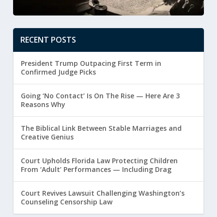
RECENT POSTS
President Trump Outpacing First Term in
Confirmed Judge Picks
Going ‘No Contact’ Is On The Rise — Here Are 3
Reasons Why
The Biblical Link Between Stable Marriages and
Creative Genius
Court Upholds Florida Law Protecting Children
From ‘Adult’ Performances — Including Drag
Court Revives Lawsuit Challenging Washington’s
Counseling Censorship Law