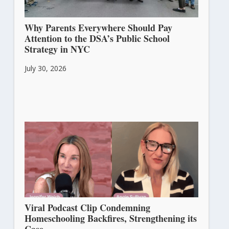
Why Parents Everywhere Should Pay
Attention to the DSA’s Public School
Strategy in NYC
July 30, 2026
Viral Podcast Clip Condemning
Homeschooling Backfires, Strengthening its
Case