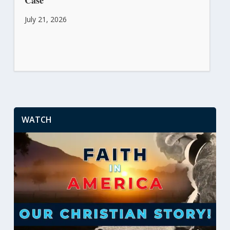
July 21, 2026
WATCH