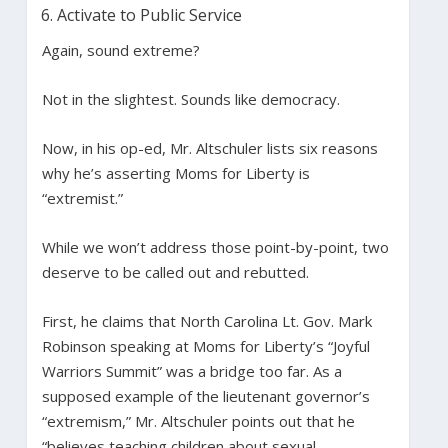
Activate to Public Service
Again, sound extreme?
Not in the slightest. Sounds like democracy.
Now, in his op-ed, Mr. Altschuler lists six reasons
why he’s asserting Moms for Liberty is
“extremist.”
While we won’t address those point-by-point, two
deserve to be called out and rebutted.
First, he claims that North Carolina Lt. Gov. Mark
Robinson speaking at Moms for Liberty’s “Joyful
Warriors Summit” was a bridge too far. As a
supposed example of the lieutenant governor’s
“extremism,” Mr. Altschuler points out that he
“believes teaching children about sexual