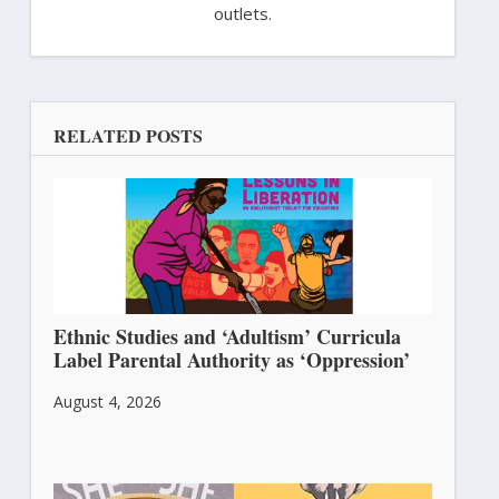
outlets.
RELATED POSTS
Ethnic Studies and ‘Adultism’ Curricula
Label Parental Authority as ‘Oppression’
August 4, 2026