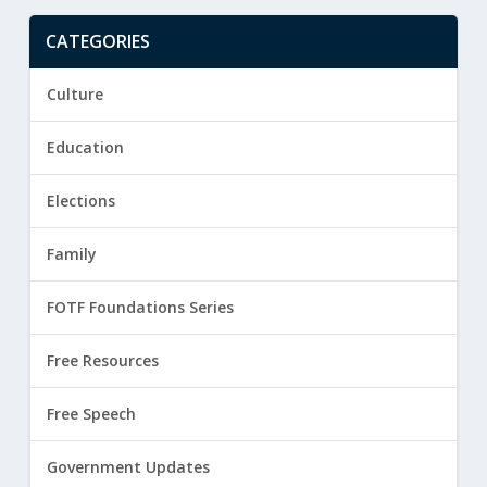
CATEGORIES
Culture
Education
Elections
Family
FOTF Foundations Series
Free Resources
Free Speech
Government Updates