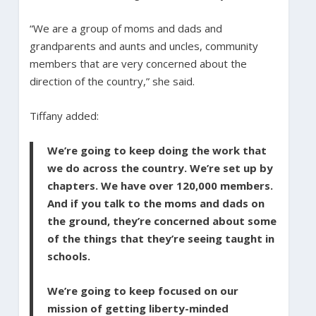
“We are a group of moms and dads and
grandparents and aunts and uncles, community
members that are very concerned about the
direction of the country,” she said.
Tiffany added:
We’re going to keep doing the work that
we do across the country. We’re set up by
chapters. We have over 120,000 members.
And if you talk to the moms and dads on
the ground, they’re concerned about some
of the things that they’re seeing taught in
schools.
We’re going to keep focused on our
mission of getting liberty-minded