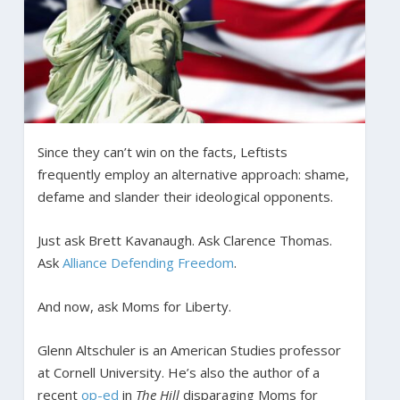
Since they can’t win on the facts, Leftists
frequently employ an alternative approach: shame,
defame and slander their ideological opponents.
Just ask Brett Kavanaugh. Ask Clarence Thomas.
Ask
Alliance Defending Freedom
.
And now, ask Moms for Liberty.
Glenn Altschuler is an American Studies professor
at Cornell University. He’s also the author of a
recent
op-ed
in
The Hill
disparaging Moms for