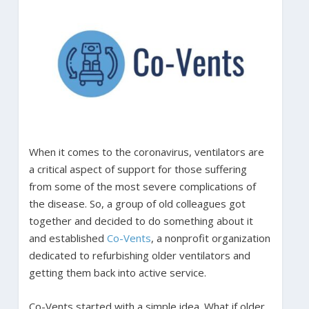
When it comes to the coronavirus, ventilators are
a critical aspect of support for those suffering
from some of the most severe complications of
the disease. So, a group of old colleagues got
together and decided to do something about it
and established
Co-Vents
, a nonprofit organization
dedicated to refurbishing older ventilators and
getting them back into active service.
Co-Vents started with a simple idea. What if older