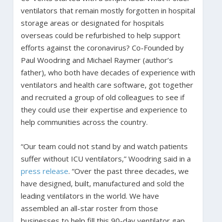
ventilators that remain mostly forgotten in hospital
storage areas or designated for hospitals
overseas could be refurbished to help support
efforts against the coronavirus? Co-Founded by
Paul Woodring and Michael Raymer (author’s
father), who both have decades of experience with
ventilators and health care software, got together
and recruited a group of old colleagues to see if
they could use their expertise and experience to
help communities across the country.
“Our team could not stand by and watch patients
suffer without ICU ventilators,” Woodring said in a
press release
. “Over the past three decades, we
have designed, built, manufactured and sold the
leading ventilators in the world. We have
assembled an all-star roster from those
businesses to help fill this 90-day ventilator gap