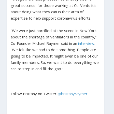
great success, for those working at Co-Vents it’s
about doing what they can in their area of
expertise to help support coronavirus efforts.
“We were just horrified at the scene in New York
about the shortage of ventilators in the country,”
Co-Founder Michael Raymer said in an
interview
.
“We felt like we had to do something. People are
going to be impacted. It might even be one of our
family members. So, we want to do everything we
can to step in and fill the gap.”
Follow Brittany on Twitter
@brittanyraymer
.