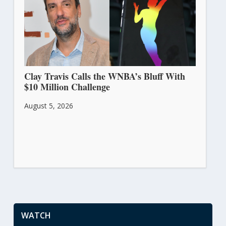
Clay Travis Calls the WNBA’s Bluff With
$10 Million Challenge
August 5, 2026
WATCH