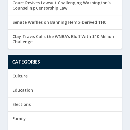
Court Revives Lawsuit Challenging Washington’s
Counseling Censorship Law
Senate Waffles on Banning Hemp-Derived THC
Clay Travis Calls the WNBA’s Bluff With $10 Million
Challenge
CATEGORIES
Culture
Education
Elections
Family