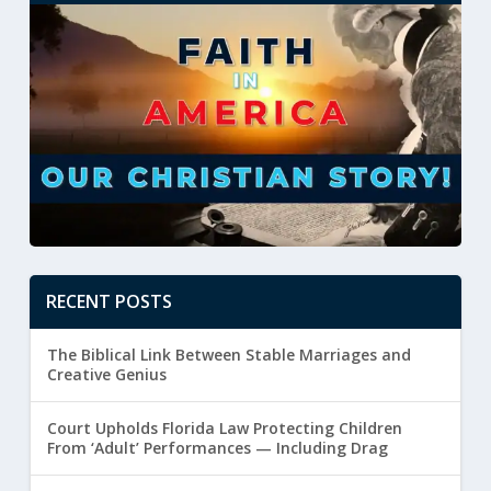
RECENT POSTS
The Biblical Link Between Stable Marriages and
Creative Genius
Court Upholds Florida Law Protecting Children
From ‘Adult’ Performances — Including Drag