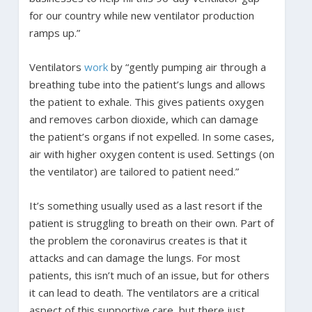
for our country while new ventilator production
ramps up.”
Ventilators
work
by “gently pumping air through a
breathing tube into the patient’s lungs and allows
the patient to exhale. This gives patients oxygen
and removes carbon dioxide, which can damage
the patient’s organs if not expelled. In some cases,
air with higher oxygen content is used. Settings (on
the ventilator) are tailored to patient need.”
It’s something usually used as a last resort if the
patient is struggling to breath on their own. Part of
the problem the coronavirus creates is that it
attacks and can damage the lungs. For most
patients, this isn’t much of an issue, but for others
it can lead to death. The ventilators are a critical
aspect of this supportive care, but there just