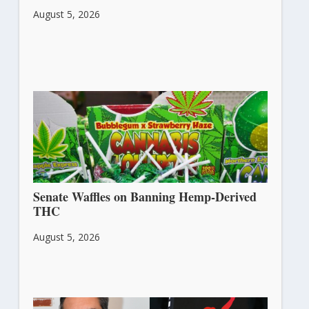
August 5, 2026
Senate Waffles on Banning Hemp-Derived
THC
August 5, 2026