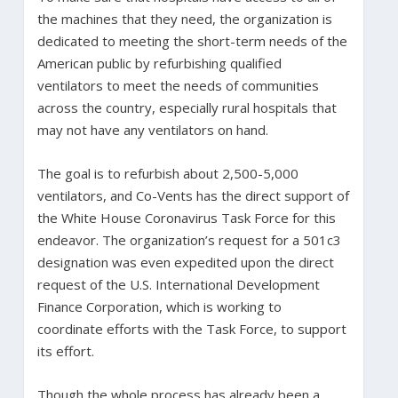
the machines that they need, the organization is
dedicated to meeting the short-term needs of the
American public by refurbishing qualified
ventilators to meet the needs of communities
across the country, especially rural hospitals that
may not have any ventilators on hand.
The goal is to refurbish about 2,500-5,000
ventilators, and Co-Vents has the direct support of
the White House Coronavirus Task Force for this
endeavor. The organization’s request for a 501c3
designation was even expedited upon the direct
request of the U.S. International Development
Finance Corporation, which is working to
coordinate efforts with the Task Force, to support
its effort.
Though the whole process has already been a