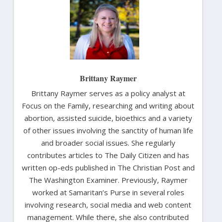
Brittany Raymer
Brittany Raymer serves as a policy analyst at
Focus on the Family, researching and writing about
abortion, assisted suicide, bioethics and a variety
of other issues involving the sanctity of human life
and broader social issues. She regularly
contributes articles to The Daily Citizen and has
written op-eds published in The Christian Post and
The Washington Examiner. Previously, Raymer
worked at Samaritan’s Purse in several roles
involving research, social media and web content
management. While there, she also contributed