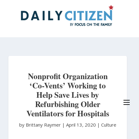
Skip
to
main
content
Nonprofit Organization
‘Co-Vents’ Working to
Help Save Lives by
Refurbishing Older
Ventilators for Hospitals
by Brittany Raymer
|
April 13, 2020 |
Culture