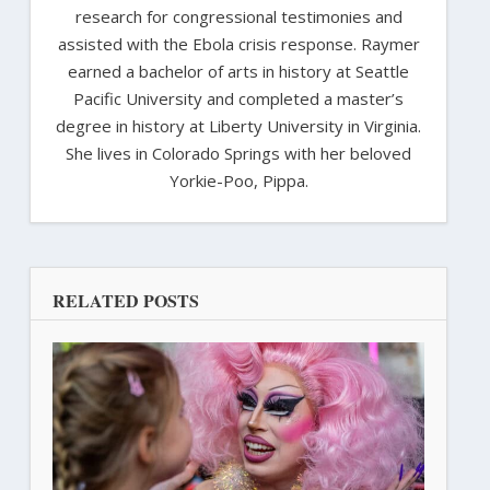
research for congressional testimonies and
assisted with the Ebola crisis response. Raymer
earned a bachelor of arts in history at Seattle
Pacific University and completed a master’s
degree in history at Liberty University in Virginia.
She lives in Colorado Springs with her beloved
Yorkie-Poo, Pippa.
RELATED POSTS