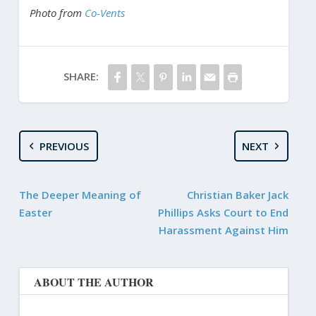
Photo from
Co-Vents
SHARE:
PREVIOUS
NEXT
The Deeper Meaning of
Christian Baker Jack
Easter
Phillips Asks Court to End
Harassment Against Him
ABOUT THE AUTHOR