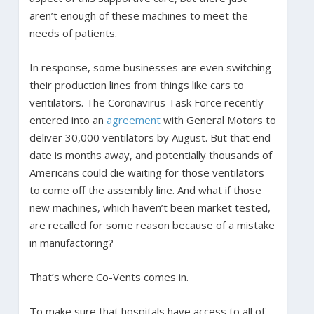
aren’t enough of these machines to meet the
needs of patients.
In response, some businesses are even switching
their production lines from things like cars to
ventilators. The Coronavirus Task Force recently
entered into an
agreement
with General Motors to
deliver 30,000 ventilators by August. But that end
date is months away, and potentially thousands of
Americans could die waiting for those ventilators
to come off the assembly line. And what if those
new machines, which haven’t been market tested,
are recalled for some reason because of a mistake
in manufactoring?
That’s where Co-Vents comes in.
To make sure that hospitals have access to all of