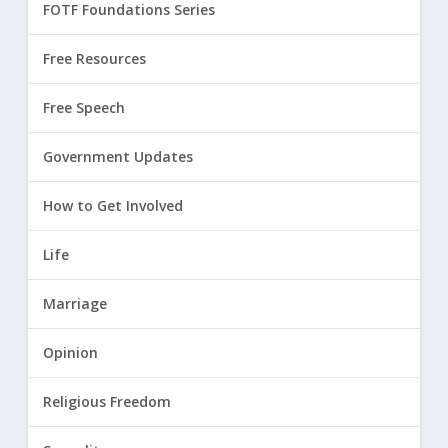
FOTF Foundations Series
Free Resources
Free Speech
Government Updates
How to Get Involved
Life
Marriage
Opinion
Religious Freedom