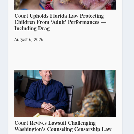
Court Upholds Florida Law Protecting
Children From ‘Adult’ Performances —
Including Drag
August 6, 2026
Court Revives Lawsuit Challenging
Washington’s Counseling Censorship Law