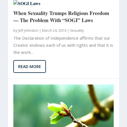
When Sexuality Trumps Religious Freedom
— The Problem With “SOGI” Laws
by
Jeff Johnston
|
March 24, 2016 |
Sexuality
The Declaration of Independence affirms that our
Creator endows each of us with rights and that it is
the work...
READ MORE