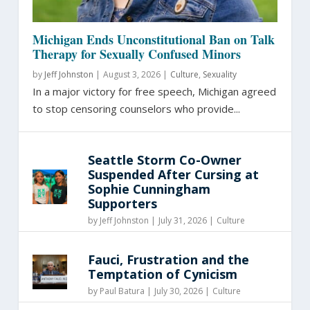
Michigan Ends Unconstitutional Ban on Talk
Therapy for Sexually Confused Minors
by
Jeff Johnston
|
August 3, 2026 |
Culture
,
Sexuality
In a major victory for free speech, Michigan agreed
to stop censoring counselors who provide...
Seattle Storm Co-Owner
Suspended After Cursing at
Sophie Cunningham
Supporters
by
Jeff Johnston
|
July 31, 2026 |
Culture
Fauci, Frustration and the
Temptation of Cynicism
by
Paul Batura
|
July 30, 2026 |
Culture