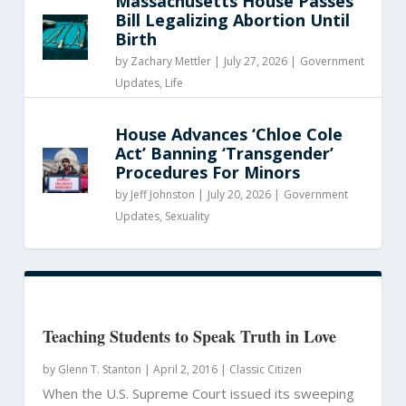
Massachusetts House Passes
Bill Legalizing Abortion Until
Birth
by
Zachary Mettler
|
July 27, 2026 |
Government
Updates
,
Life
House Advances ‘Chloe Cole
Act’ Banning ‘Transgender’
Procedures For Minors
by
Jeff Johnston
|
July 20, 2026 |
Government
Updates
,
Sexuality
Teaching Students to Speak Truth in Love
by
Glenn T. Stanton
|
April 2, 2016 |
Classic Citizen
When the U.S. Supreme Court issued its sweeping