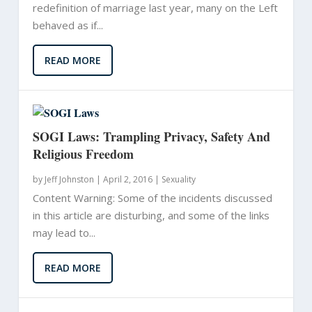
redefinition of marriage last year, many on the Left
behaved as if...
READ MORE
SOGI Laws: Trampling Privacy, Safety And
Religious Freedom
by
Jeff Johnston
|
April 2, 2016 |
Sexuality
Content Warning: Some of the incidents discussed
in this article are disturbing, and some of the links
may lead to...
READ MORE