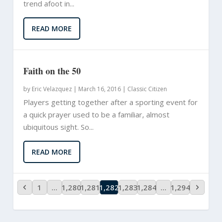
trend afoot in...
READ MORE
Faith on the 50
by
Eric Velazquez
|
March 16, 2016 |
Classic Citizen
Players getting together after a sporting event for
a quick prayer used to be a familiar, almost
ubiquitous sight. So...
READ MORE
1
…
1,280
1,281
1,282
1,283
1,284
…
1,294