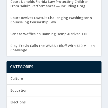
Court Upholds Florida Law Protecting Children
From ‘Adult’ Performances — Including Drag
Court Revives Lawsuit Challenging Washington’s
Counseling Censorship Law
Senate Waffles on Banning Hemp-Derived THC
Clay Travis Calls the WNBA’s Bluff With $10 Million
Challenge
CATEGORIES
Culture
Education
Elections