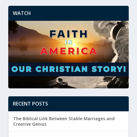
WATCH
RECENT POSTS
The Biblical Link Between Stable Marriages and
Creative Genius