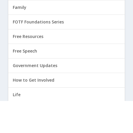
Family
FOTF Foundations Series
Free Resources
Free Speech
Government Updates
How to Get Involved
Life
Marriage
Opinion