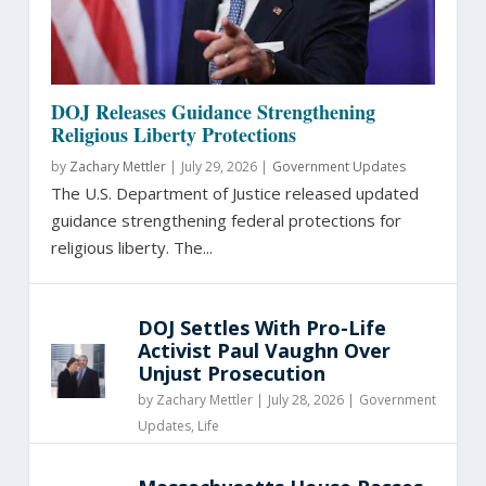
DOJ Releases Guidance Strengthening
Religious Liberty Protections
by
Zachary Mettler
|
July 29, 2026 |
Government Updates
The U.S. Department of Justice released updated
guidance strengthening federal protections for
religious liberty. The...
DOJ Settles With Pro-Life
Activist Paul Vaughn Over
Unjust Prosecution
by
Zachary Mettler
|
July 28, 2026 |
Government
Updates
,
Life