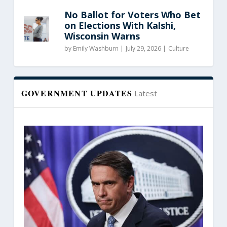
No Ballot for Voters Who Bet
on Elections With Kalshi,
Wisconsin Warns
by
Emily Washburn
|
July 29, 2026 |
Culture
GOVERNMENT UPDATES
Latest