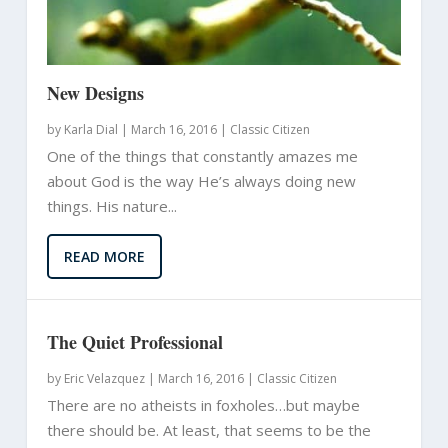
New Designs
by
Karla Dial
|
March 16, 2016 |
Classic Citizen
One of the things that constantly amazes me
about God is the way He’s always doing new
things. His nature...
READ MORE
The Quiet Professional
by
Eric Velazquez
|
March 16, 2016 |
Classic Citizen
There are no atheists in foxholes…but maybe
there should be. At least, that seems to be the