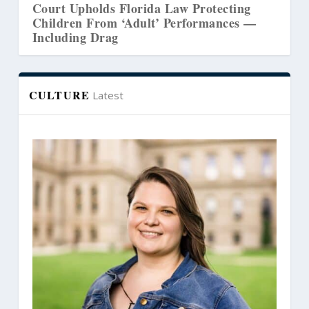
cting
Court Revives Lawsuit Challenging
ces —
Washington’s Counseling Censorship L
CULTURE
Latest