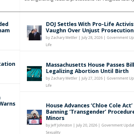
ded
DOJ Settles With Pro-Life Activis
gham
Vaughn Over Unjust Prosecution
by
Zachary Mettler
|
July 28, 2026 |
Government Up
Life
tation
Massachusetts House Passes Bil
Legalizing Abortion Until Birth
by
Zachary Mettler
|
July 27, 2026 |
Government Up
Life
n
 Warns
House Advances ‘Chloe Cole Act’
Banning ‘Transgender’ Procedur
Minors
by
Jeff Johnston
|
July 20, 2026 |
Government Upda
Sexuality