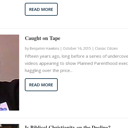
READ MORE
Caught on Tape
by
Benjamin Hawkins
|
October 16, 2015 |
Classic Citizen
Fifteen years ago, long before a series of undercov
videos appearing to show Planned Parenthood exec
haggling over the price...
READ MORE
Is Biblical Christianity on the Decline?