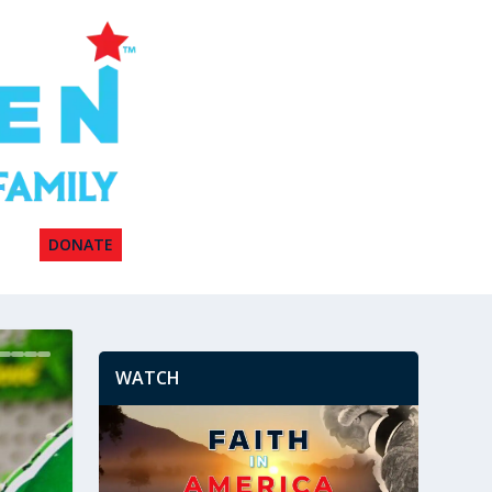
DONATE
WATCH