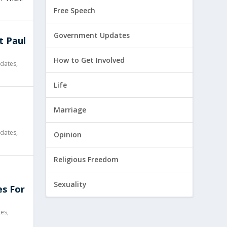
Free Speech
Government Updates
t Paul
How to Get Involved
dates
,
Life
l
Marriage
dates
,
Opinion
Religious Freedom
Sexuality
es For
tes
,