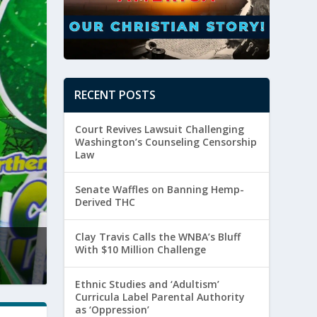
RECENT POSTS
Court Revives Lawsuit Challenging
Washington’s Counseling Censorship
Law
Senate Waffles on Banning Hemp-
Derived THC
Clay Travis Calls the WNBA’s Bluff
ay Travis Calls the WNBA’s Bluff With $10 Million 
With $10 Million Challenge
sted by
Paul Batura
|
August 5, 2026
|
Culture
,
Sexuality
Ethnic Studies and ‘Adultism’
Curricula Label Parental Authority
as ‘Oppression’