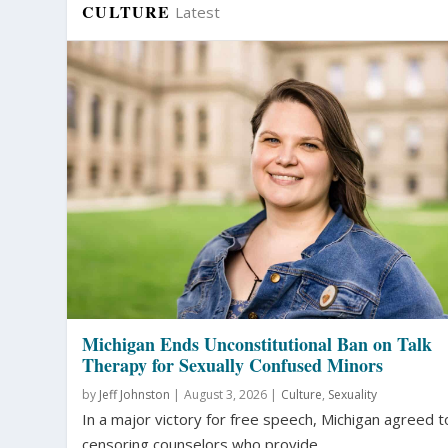
CULTURE
Latest
Michigan Ends Unconstitutional Ban on Talk
Therapy for Sexually Confused Minors
by
Jeff Johnston
|
August 3, 2026 |
Culture
,
Sexuality
In a major victory for free speech, Michigan agreed t
censoring counselors who provide...