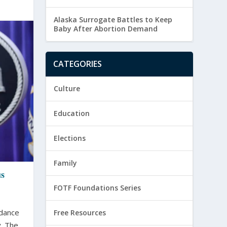
Alaska Surrogate Battles to Keep
Baby After Abortion Demand
CATEGORIES
Culture
Education
Elections
Family
us
FOTF Foundations Series
idance
Free Resources
 The...