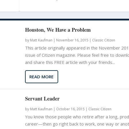
Houston, We Have a Problem
by
Matt Kaufman
|
November 16, 2015 |
Classic Citizen
This article originally appeared in the November 20
issue of Citizen magazine. Please feel free to downl
and share this FREE article with your friends...
READ MORE
Servant Leader
by
Matt Kaufman
|
October 16, 2015 |
Classic Citizen
You know those people who retire after a long, prod
career—then go right back to work, one way or anoth