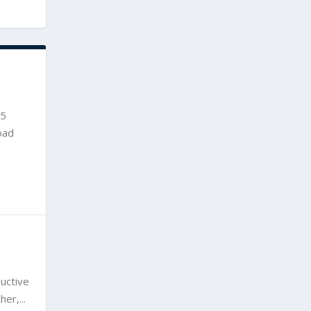
15
oad
uctive
er,...