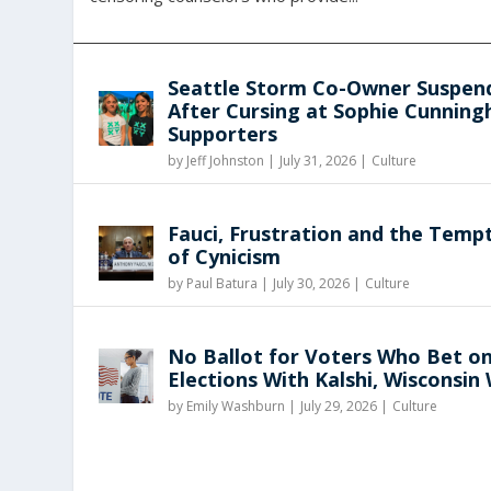
Seattle Storm Co-Owner Suspen
After Cursing at Sophie Cunnin
Supporters
by
Jeff Johnston
|
July 31, 2026 |
Culture
Fauci, Frustration and the Temp
of Cynicism
by
Paul Batura
|
July 30, 2026 |
Culture
No Ballot for Voters Who Bet o
Elections With Kalshi, Wisconsin
by
Emily Washburn
|
July 29, 2026 |
Culture