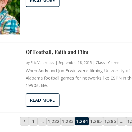
READ MORE
Of Football, Faith and Film
by
Eric Velazquez
|
September 18, 2015 |
Classic Citizen
When Andy and Jon Erwin were filming University of
Alabama football games for networks like ESPN in th
1990s, life...
READ MORE
1
…
1,282
1,283
1,284
1,285
1,286
…
1