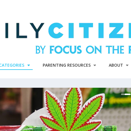
CATEGORIES
PARENTING RESOURCES
ABOUT