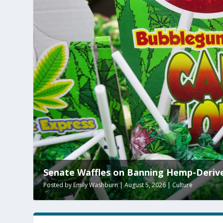
enate Waffles on Banning Hemp-Derived THC
sted by
Emily Washburn
|
August 5, 2026
|
Culture