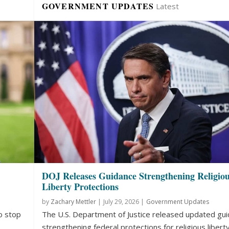
GOVERNMENT UPDATES
Latest
DOJ Releases Guidance Strengthening Religio
Liberty Protections
by
Zachary Mettler
|
July 29, 2026 |
Government Updates
o stop
The U.S. Department of Justice released updated gu
strengthening federal protections for religious liberty.