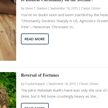
by
Glenn T. Stanton
|
September 18, 2015 |
Classic Citizen
You’ve no doubt seen and been startled by the head
“Christianity Declines Sharply in US, Agnostics Growi
Pew”—Newsmax “Christians In...
READ MORE
Reversal of Fortunes
by
Crystal Kupper
|
September 18, 2015 |
Classic Citizen
The pill in Rebekah Buell’s hand was only the size of 
dime, but it felt bone-crushingly heavy as she...