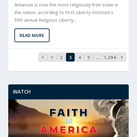
Arkansas is now the most religiously free state in
the nation, according to First Liberty Institute’s
fifth annual Religious Liberty...
READ MORE
1
2
3
4
5
…
1,294
WATCH