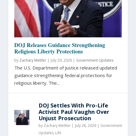
DOJ Releases Guidance Strengthening
Religious Liberty Protections
by
Zachary Mettler
|
July 29, 2026 |
Government Updates
The U.S. Department of Justice released updated
guidance strengthening federal protections for
religious liberty. The...
DOJ Settles With Pro-Life
Activist Paul Vaughn Over
Unjust Prosecution
by
Zachary Mettler
|
July 28, 2026 |
Government
Updates
,
Life