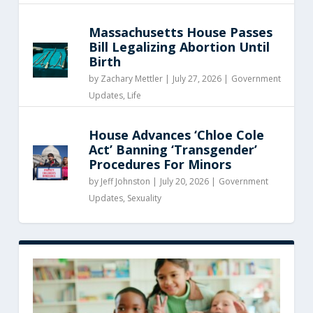
Massachusetts House Passes
Bill Legalizing Abortion Until
Birth
by
Zachary Mettler
|
July 27, 2026 |
Government
Updates
,
Life
House Advances ‘Chloe Cole
Act’ Banning ‘Transgender’
Procedures For Minors
by
Jeff Johnston
|
July 20, 2026 |
Government
Updates
,
Sexuality