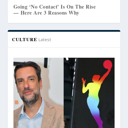
ct’ Is On The Rise
The Biblical Link Bet
Reasons Why
Marriages and Creativ
CULTURE
Latest