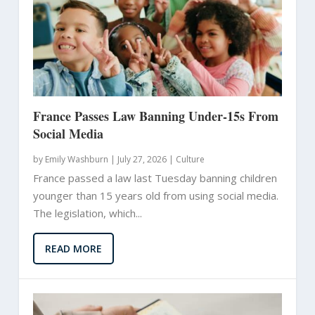
France Passes Law Banning Under-15s From
Social Media
by
Emily Washburn
|
July 27, 2026 |
Culture
France passed a law last Tuesday banning children
younger than 15 years old from using social media.
The legislation, which...
READ MORE