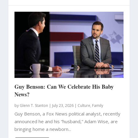
Guy Benson: Can We Celebrate His Baby
News?
by
Glenn T. Stanton
|
July 23, 2026 |
Culture
,
Family
Guy Benson, a Fox News political analyst, recently
announced he and his “husband,” Adam Wise, are
bringing home a newborn...