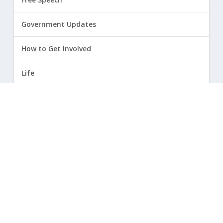
Government Updates
How to Get Involved
Life
Marriage
Opinion
Religious Freedom
Sexuality
|
Privacy Policy and Terms of Use
| ©
2026 Focus on the Family. All rights reserved.