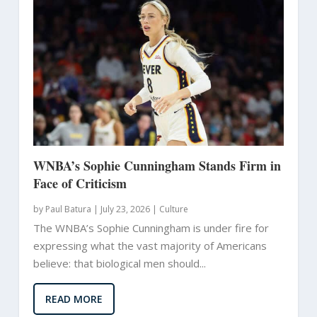
WNBA’s Sophie Cunningham Stands Firm in
Face of Criticism
by
Paul Batura
|
July 23, 2026 |
Culture
The WNBA’s Sophie Cunningham is under fire for
expressing what the vast majority of Americans
believe: that biological men should...
READ MORE