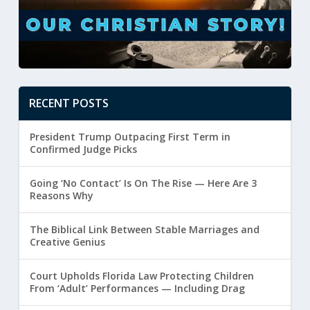
RECENT POSTS
President Trump Outpacing First Term in
Confirmed Judge Picks
Going ‘No Contact’ Is On The Rise — Here Are 3
Reasons Why
The Biblical Link Between Stable Marriages and
Creative Genius
Court Upholds Florida Law Protecting Children
From ‘Adult’ Performances — Including Drag