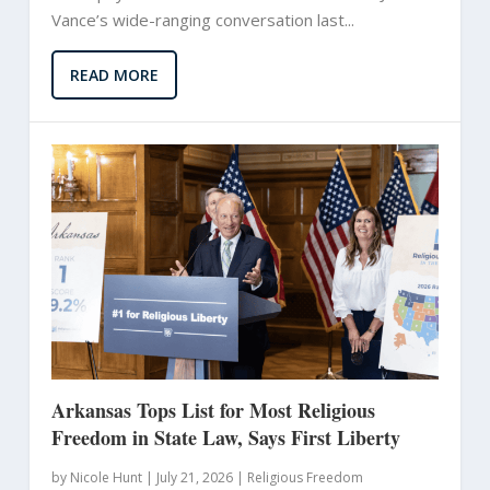
Vance’s wide-ranging conversation last...
READ MORE
Arkansas Tops List for Most Religious
Freedom in State Law, Says First Liberty
by
Nicole Hunt
|
July 21, 2026 |
Religious Freedom