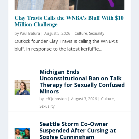
Clay Travis Calls the WNBA’s Bluff With $10
Million Challenge
by
Paul Batura
|
August 5, 2026 |
Culture
,
Sexuality
Outkick founder Clay Travis is calling the WNBA’s
bluff. In response to the latest kerfuffle...
Michigan Ends
Unconstitutional Ban on Talk
Therapy for Sexually Confused
Minors
by
Jeff Johnston
|
August 3, 2026 |
Culture
,
Sexuality
Seattle Storm Co-Owner
Suspended After Cursing at
Sophie Cunningham