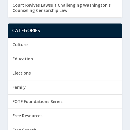
Court Revives Lawsuit Challenging Washington’s
Counseling Censorship Law
CATEGORIES
Culture
Education
Elections
Family
FOTF Foundations Series
Free Resources
Free Speech