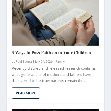
3 Ways to Pass Faith on to Your Children
by
Paul Batura
|
July 24, 2026 |
Family
Recently distilled and released research confirms
what generations of mothers and fathers have
discovered to be true: parents remain the...
READ MORE