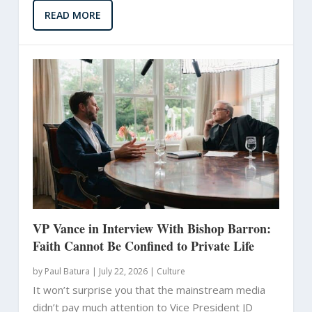
READ MORE
VP Vance in Interview With Bishop Barron:
Faith Cannot Be Confined to Private Life
by
Paul Batura
|
July 22, 2026 |
Culture
It won’t surprise you that the mainstream media
didn’t pay much attention to Vice President JD