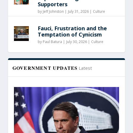
Supporters
by
Jeff Johnston
|
July 31, 2026 |
Culture
Fauci, Frustration and the
Temptation of Cynicism
by
Paul Batura
|
July 30, 2026 |
Culture
GOVERNMENT UPDATES
Latest