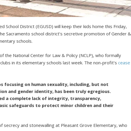
ed School District (EGUSD) will keep their kids home this Friday,
 the Sacramento school district’s secretive promotion of Gender 
ementary schools.
 of the National Center for Law & Policy (NCLP), who formally
d clubs in its elementary schools last week. The non-profit’s
cease
bs focusing on human sexuality, including, but not
tion and gender identity, has been truly egregious.
d a complete lack of integrity, transparency,
asic safeguards to protect minor children and their
f secrecy and stonewalling at Pleasant Grove Elementary, who