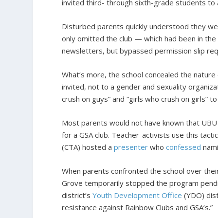
invited third- through sixth-grade students to
Disturbed parents quickly understood they we
only omitted the club — which had been in th
newsletters, but bypassed permission slip requ
What’s more, the school concealed the nature 
invited, not to a gender and sexuality organiz
crush on guys” and “girls who crush on girls” t
Most parents would not have known that UBU i
for a GSA club. Teacher-activists use this tact
(CTA) hosted a
presenter
who
confessed
namin
When parents confronted the school over their 
Grove temporarily stopped the program pending
district’s
Youth Development Office
(YDO) dist
resistance against Rainbow Clubs and GSA’s.”