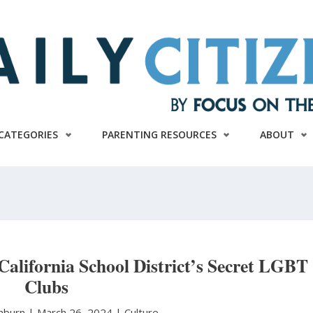
CATEGORIES
PARENTING RESOURCES
ABOUT
California School District’s Secret LGBT
Clubs
shburn
|
March 26, 2024 |
Culture