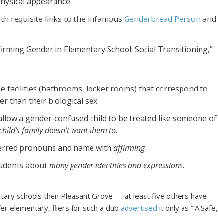
hysical appearance.
th requisite links to the infamous
Genderbread Person
and
firming Gender in Elementary School: Social Transitioning,”
se facilities (bathrooms, locker rooms) that correspond to
er than their biological sex.
allow a gender-confused child to be treated like someone of
 child’s family doesn’t want them to
.
eferred pronouns and name with
affirming
tudents about
many gender identities and expressions
.
tary schools then Pleasant Grove — at least five others have
er elementary, fliers for such a club
advertised
it only as “’A Safe,