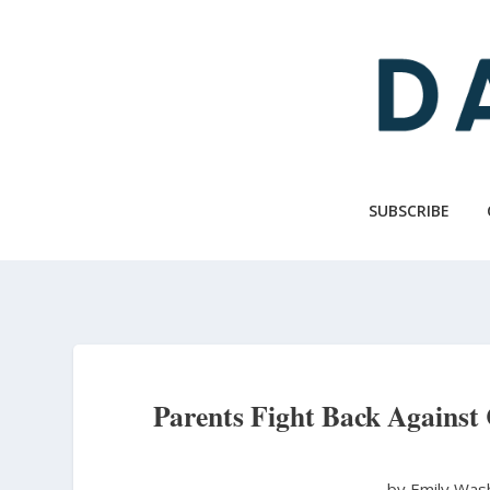
Skip
to
main
content
SUBSCRIBE
Parents Fight Back Against 
by Emily Wa