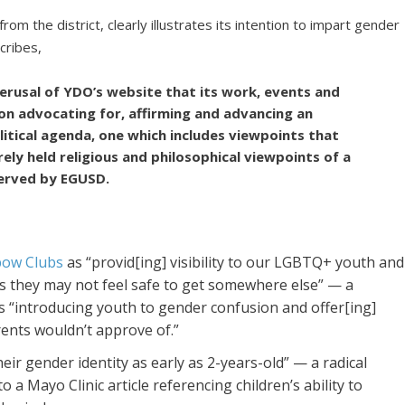
 the district, clearly illustrates its intention to impart gender
cribes,
 perusal of YDO’s website that its work, events and
on advocating for, affirming and advancing an
itical agenda, one which includes viewpoints that
rely held religious and philosophical viewpoints of a
served by EGUSD.
bow Clubs
as “provid[ing] visibility to our LGBTQ+ youth and
ces they may not feel safe to get somewhere else” — a
as “introducing youth to gender confusion and offer[ing]
arents wouldn’t approve of.”
heir gender identity as early as 2-years-old” — a radical
o a Mayo Clinic article referencing children’s ability to