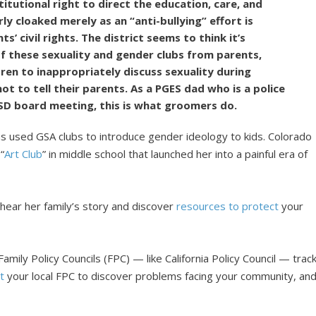
tutional right to direct the education, care, and
erly cloaked merely as an “anti-bullying” effort is
s’ civil rights. The district seems to think it’s
f these sexuality and gender clubs from parents,
dren to inappropriately discuss sexuality during
ot to tell their parents. As a PGES dad who is a police
USD board meeting, this is what groomers do.
 has used GSA clubs to introduce gender ideology to kids. Colorado
“
Art Club
” in middle school that launched her into a painful era of
 hear her family’s story and discover
resources to protect
your
amily Policy Councils (FPC) — like California Policy Council — trac
t
your local FPC to discover problems facing your community, an