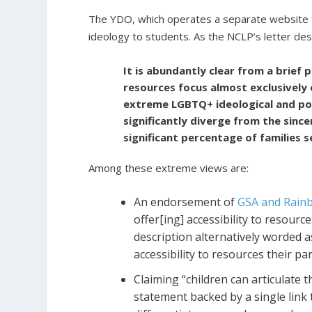
The YDO, which operates a separate website from
ideology to students. As the NCLP’s letter des
It is abundantly clear from a brief
resources focus almost exclusively 
extreme LGBTQ+ ideological and pol
significantly diverge from the since
significant percentage of families 
Among these extreme views are:
An endorsement of
GSA and Rain
offer[ing] accessibility to resour
description alternatively worded 
accessibility to resources their p
Claiming “children can articulate t
statement backed by a single link t