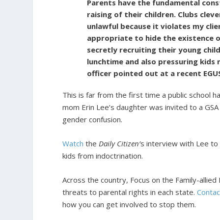
Parents have the fundamental consti
raising of their children. Clubs clev
unlawful because it violates my client
appropriate to hide the existence o
secretly recruiting their young chil
lunchtime and also pressuring kids n
officer pointed out at a recent EG
This is far from the first time a public school
mom Erin Lee’s daughter was invited to a GSA 
gender confusion.
Watch
the
Daily Citizen’
s interview with Lee to
kids from indoctrination.
Across the country, Focus on the Family-allied F
threats to parental rights in each state.
Contac
how you can get involved to stop them.