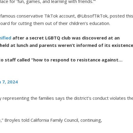
place for ‘fun, games, and learning with friends.’”
 famous conservative TikTok account, @LibsofTikTok, posted thi
ard for cutting them out of their children’s education.
ified
after a secret LGBTQ club was discovered at an
held at lunch and parents weren’t informed of its existence
to staff called “how to respond to resistance against…
 7, 2024
 representing the families says the district’s conduct violates th
” Broyles told California Family Council, continuing,