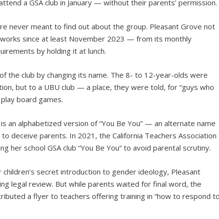
 attend a GSA club in January — without their parents’ permission.
re never meant to find out about the group. Pleasant Grove not
e works since at least November 2023 — from its monthly
irements by holding it at lunch.
of the club by changing its name. The 8- to 12-year-olds were
ation, but to a UBU club — a place, they were told, for “guys who
o play board games.
s an alphabetized version of “You Be You” — an alternate name
ic to deceive parents. In 2021, the California Teachers Association
g her school GSA club “You Be You” to avoid parental scrutiny.
children’s secret introduction to gender ideology, Pleasant
 legal review. But while parents waited for final word, the
ributed a flyer to teachers offering training in “how to respond t