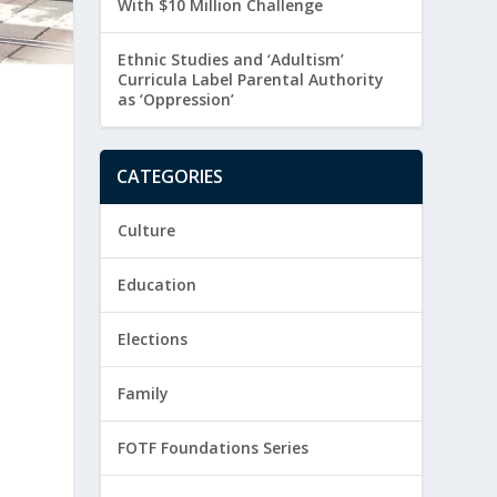
With $10 Million Challenge
Ethnic Studies and ‘Adultism’
Curricula Label Parental Authority
as ‘Oppression’
&
CATEGORIES
Culture
Education
Elections
Family
FOTF Foundations Series