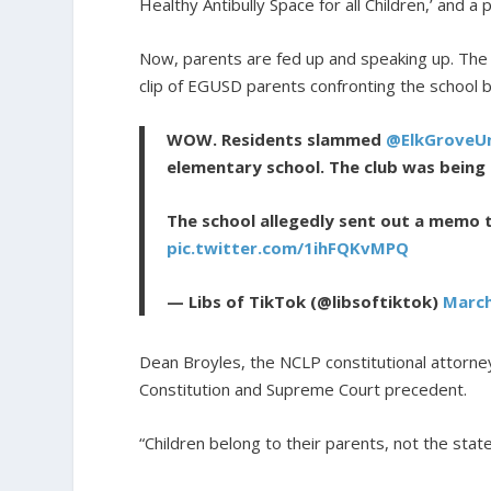
Healthy Antibully Space for all Children,’ and a 
Now, parents are fed up and speaking up. The
clip of EGUSD parents confronting the school bo
WOW. Residents slammed
@ElkGroveUn
elementary school. The club was being 
The school allegedly sent out a memo 
pic.twitter.com/1ihFQKvMPQ
— Libs of TikTok (@libsoftiktok)
March
Dean Broyles, the NCLP constitutional attorney
Constitution and Supreme Court precedent.
“Children belong to their parents, not the state,