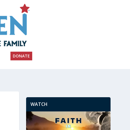
DONATE
WATCH