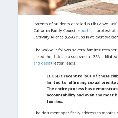
Parents of students enrolled in Elk Grove Unifi
California Family Council
reports
, in protest of
Sexuality Alliance (GSA) clubs in at least six el
The walk-out follows several families’ retainer
asked the district to suspend all GSA-affiliate
and desist
letter reads,
EGUSD’s recent rollout of these clu
limited to, affirming sexual orienta
The entire process has demonstrate
accountability and even the most b
families.
The document specifically addresses months o