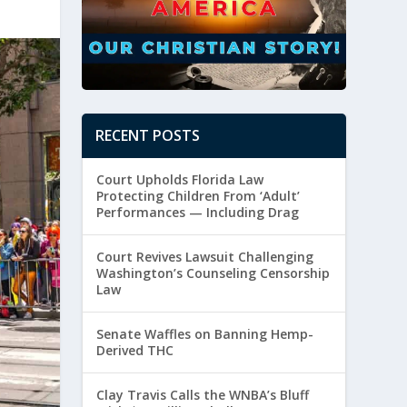
RECENT POSTS
Court Upholds Florida Law
Protecting Children From ‘Adult’
Performances — Including Drag
Court Revives Lawsuit Challenging
Washington’s Counseling Censorship
Law
Senate Waffles on Banning Hemp-
Derived THC
Clay Travis Calls the WNBA’s Bluff