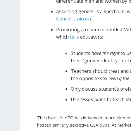
differentiate men and women by p
Asserting gender is a spectrum, wi
Gender Unicorn
.
Promoting a resource entitled “Af
which
tells
educators:
Students
have the right
to u
their “gender identity,” rath
Teachers should treat and 
the opposite sex
even if the
Only discuss student’s pr
Use
lesson plans
to teach s
The district’s YTO has influenced more elemen
hosted similarly secretive GSA clubs. At Markof