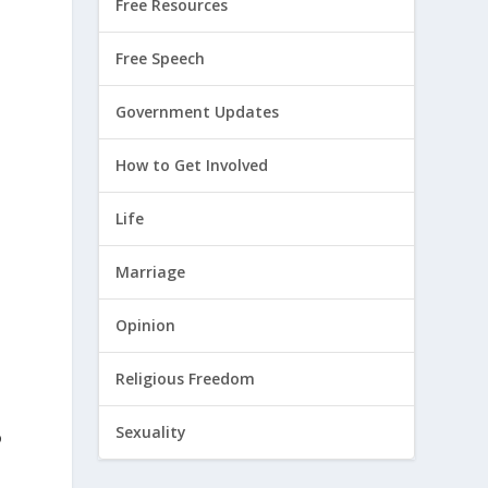
Free Resources
Free Speech
Government Updates
How to Get Involved
Life
Marriage
Opinion
Religious Freedom
Sexuality
o