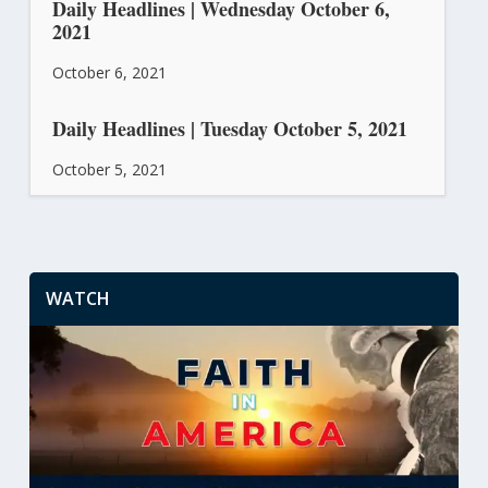
Daily Headlines | Wednesday October 6,
2021
October 6, 2021
Daily Headlines | Tuesday October 5, 2021
October 5, 2021
WATCH