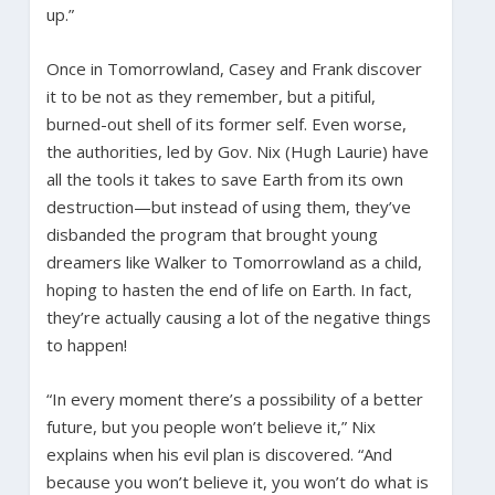
up.”
Once in Tomorrowland, Casey and Frank discover
it to be not as they remember, but a pitiful,
burned-out shell of its former self. Even worse,
the authorities, led by Gov. Nix (Hugh Laurie) have
all the tools it takes to save Earth from its own
destruction—but instead of using them, they’ve
disbanded the program that brought young
dreamers like Walker to Tomorrowland as a child,
hoping to hasten the end of life on Earth. In fact,
they’re actually causing a lot of the negative things
to happen!
“In every moment there’s a possibility of a better
future, but you people won’t believe it,” Nix
explains when his evil plan is discovered. “And
because you won’t believe it, you won’t do what is