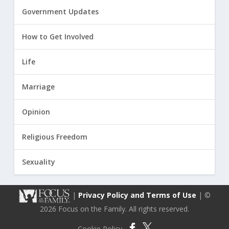
Government Updates
How to Get Involved
Life
Marriage
Opinion
Religious Freedom
Sexuality
|
Privacy Policy and Terms of Use
| ©
2026 Focus on the Family. All rights reserved.
Cookie Policy