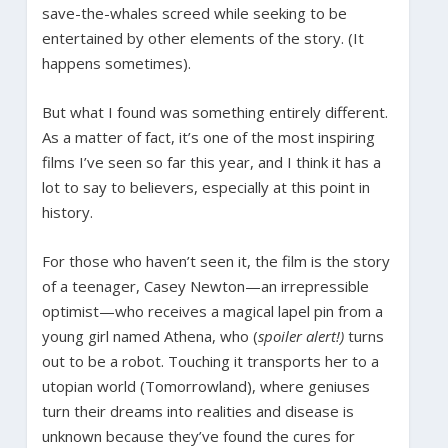
save-the-whales screed while seeking to be
entertained by other elements of the story. (It
happens sometimes).
But what I found was something entirely different.
As a matter of fact, it’s one of the most inspiring
films I’ve seen so far this year, and I think it has a
lot to say to believers, especially at this point in
history.
For those who haven’t seen it, the film is the story
of a teenager, Casey Newton—an irrepressible
optimist—who receives a magical lapel pin from a
young girl named Athena, who (
spoiler alert!)
turns
out to be a robot. Touching it transports her to a
utopian world (Tomorrowland), where geniuses
turn their dreams into realities and disease is
unknown because they’ve found the cures for