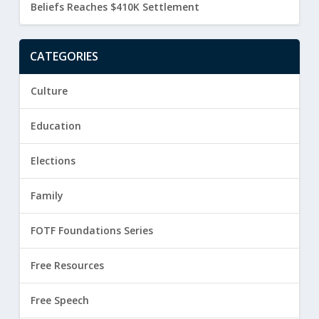
Beliefs Reaches $410K Settlement
CATEGORIES
Culture
Education
Elections
Family
FOTF Foundations Series
Free Resources
Free Speech