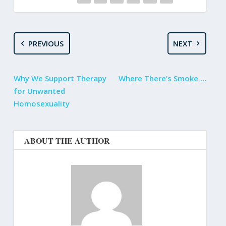
PREVIOUS
NEXT
Why We Support Therapy
Where There’s Smoke …
for Unwanted
Homosexuality
ABOUT THE AUTHOR