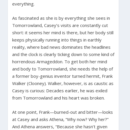
everything.
As fascinated as she is by everything she sees in
Tomorrowland, Casey’s visits are constantly cut
short: it seems her mind is there, but her body still
keeps physically running into things in earthly
reality, where bad news dominates the headlines
and the clock is clearly ticking down to some kind of
horrendous Armageddon. To get both her mind
and body to Tomorrowland, she needs the help of
a former boy-genius inventor turned hermit, Frank
Walker (Clooney). Walker, however, is as caustic as
Casey is curious: Decades earlier, he was exiled
from Tomorrowland and his heart was broken.
At one point, Frank—burned-out and bitter—looks
at Casey and asks Athena, “Why now? Why her?”
And Athena answers, “Because she hasn’t given