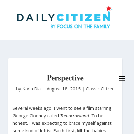
Skip
to
main
content
Perspective
by Karla Dial
|
August 18, 2015 |
Classic Citizen
Several weeks ago, I went to see a film starring
George Clooney called
Tomorrowland
. To be
honest, I was expecting to brace myself against
some kind of leftist Earth-first, kill-the-babies-