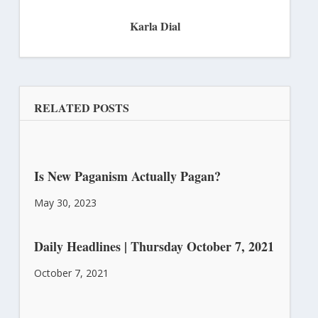
Karla Dial
RELATED POSTS
Is New Paganism Actually Pagan?
May 30, 2023
Daily Headlines | Thursday October 7, 2021
October 7, 2021