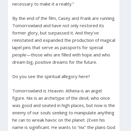
necessary to make it a reality.”
By the end of the film, Casey and Frank are running
Tomorrowland and have not only restored its
former glory, but surpassed it. And they’ve
reinstated and expanded the production of magical
lapel pins that serve as passports for special
people—those who are filled with hope and who
dream big, positive dreams for the future.
Do you see the spiritual allegory here?
Tomorrowland is Heaven. Athena is an angel
figure. Nix is an archetype of the devil, who once
was good and seated in high places, but now is the
enemy of our souls seeking to manipulate anything
he can to wreak havoc on the planet. (Even his
name is significant. He wants to “nix” the plans God