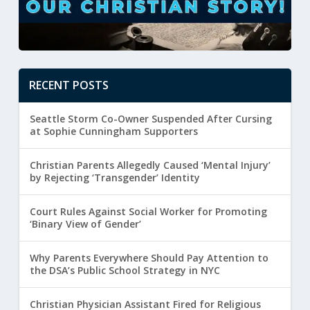
RECENT POSTS
Seattle Storm Co-Owner Suspended After Cursing
at Sophie Cunningham Supporters
Christian Parents Allegedly Caused ‘Mental Injury’
by Rejecting ‘Transgender’ Identity
Court Rules Against Social Worker for Promoting
‘Binary View of Gender’
Why Parents Everywhere Should Pay Attention to
the DSA’s Public School Strategy in NYC
Christian Physician Assistant Fired for Religious