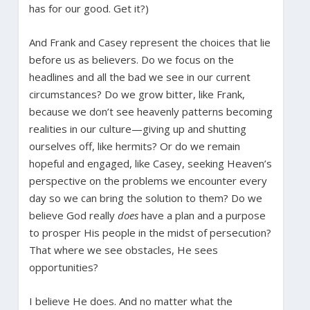
has for our good. Get it?)
And Frank and Casey represent the choices that lie
before us as believers. Do we focus on the
headlines and all the bad we see in our current
circumstances? Do we grow bitter, like Frank,
because we don’t see heavenly patterns becoming
realities in our culture—giving up and shutting
ourselves off, like hermits? Or do we remain
hopeful and engaged, like Casey, seeking Heaven’s
perspective on the problems we encounter every
day so we can bring the solution to them? Do we
believe God really
does
have a plan and a purpose
to prosper His people in the midst of persecution?
That where we see obstacles, He sees
opportunities?
I believe He does. And no matter what the