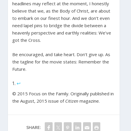
headlines may reflect at the moment, I honestly
believe that we, as the Body of Christ, are about
to embark on our finest hour. And we don’t even
need lapel pins to bridge the divide between a
heavenly perspective and earthly realities: We’ve
got the Cross.
Be encouraged, and take heart. Don’t give up. As
the tagline for the movie states: Remember the
Future.
↩
© 2015 Focus on the Family. Originally published in
the August, 2015 issue of
Citizen
magazine.
SHARE: