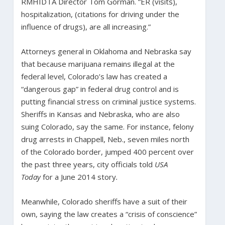
RMHIDTA Director Tom Gorman. “ER (visits),
hospitalization, (citations for driving under the
influence of drugs), are all increasing.”
Attorneys general in Oklahoma and Nebraska say
that because marijuana remains illegal at the
federal level, Colorado’s law has created a
“dangerous gap” in federal drug control and is
putting financial stress on criminal justice systems.
Sheriffs in Kansas and Nebraska, who are also
suing Colorado, say the same. For instance, felony
drug arrests in Chappell, Neb., seven miles north
of the Colorado border, jumped 400 percent over
the past three years, city officials told
USA
Today
for a June 2014 story
.
Meanwhile, Colorado sheriffs have a suit of their
own, saying the law creates a “crisis of conscience”