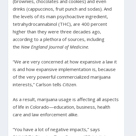
(brownies, chocolates and cookies) and even
drinks (cappuccinos, fruit punch and sodas). And
the levels of its main psychoactive ingredient,
tetrahydrocannabinol (THC), are 400 percent
higher than they were three decades ago,
according to a plethora of sources, including
the
New England Journal of Medicine
.
“We are very concerned at how expansive a law it
is and how expansive implementation is, because
of the very powerful commercialized marijuana
interests,” Carlson tells
Citizen
.
As a result, marijuana usage is affecting all aspects
of life in Colorado—education, business, health
care and law enforcement alike.
“You have a lot of negative impacts,” says