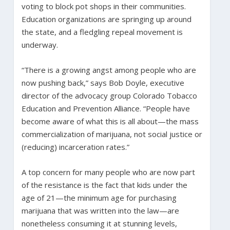
voting to block pot shops in their communities.
Education organizations are springing up around
the state, and a fledgling repeal movement is
underway.
“There is a growing angst among people who are
now pushing back,” says Bob Doyle, executive
director of the advocacy group Colorado Tobacco
Education and Prevention Alliance. “People have
become aware of what this is all about—the mass
commercialization of marijuana, not social justice or
(reducing) incarceration rates.”
A top concern for many people who are now part
of the resistance is the fact that kids under the
age of 21—the minimum age for purchasing
marijuana that was written into the law—are
nonetheless consuming it at stunning levels,