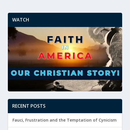
WATCH
RECENT POSTS
Fauci, Frustration and the Temptation of Cynicism