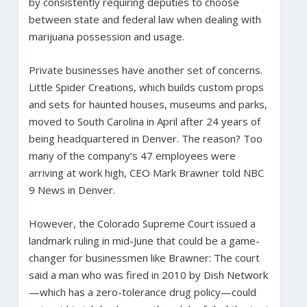
by consistently requiring deputies to choose
between state and federal law when dealing with
marijuana possession and usage.
Private businesses have another set of concerns.
Little Spider Creations, which builds custom props
and sets for haunted houses, museums and parks,
moved to South Carolina in April after 24 years of
being headquartered in Denver. The reason? Too
many of the company’s 47 employees were
arriving at work high, CEO Mark Brawner told NBC
9 News in Denver.
However, the Colorado Supreme Court issued a
landmark ruling in mid-June that could be a game-
changer for businessmen like Brawner: The court
said a man who was fired in 2010 by Dish Network
—which has a zero-tolerance drug policy—could