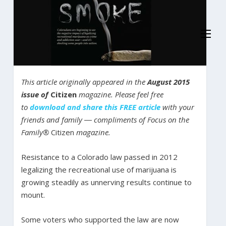
This article originally appeared in the
August 2015
issue of
Citizen
magazine. Please feel free
to
download and share this FREE article
with your
friends and family ― compliments of Focus on the
Family®
Citizen
magazine.
Resistance to a Colorado law passed in 2012
legalizing the recreational use of marijuana is
growing steadily as unnerving results continue to
mount.
Some voters who supported the law are now