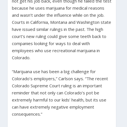
not get his job back, even though he failed the test
because he uses marijuana for medical reasons
and wasn’t under the influence while on the job.
Courts in California, Montana and Washington state
have issued similar rulings in the past. The high
court’s new ruling could give some teeth back to
companies looking for ways to deal with
employees who use recreational marijuana in
Colorado.
“Marijuana use has been a big challenge for
Colorado’s employers,” Carlson says. “The recent
Colorado Supreme Court ruling is an important
reminder that not only can Colorado’s pot be
extremely harmful to our kids’ health, but its use
can have extremely negative employment
consequences.”