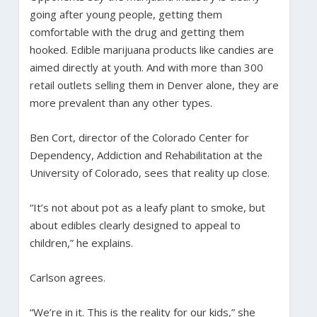
going after young people, getting them
comfortable with the drug and getting them
hooked. Edible marijuana products like candies are
aimed directly at youth. And with more than 300
retail outlets selling them in Denver alone, they are
more prevalent than any other types.
Ben Cort, director of the Colorado Center for
Dependency, Addiction and Rehabilitation at the
University of Colorado, sees that reality up close.
“It’s not about pot as a leafy plant to smoke, but
about edibles clearly designed to appeal to
children,” he explains.
Carlson agrees.
“We’re in it. This is the reality for our kids,” she