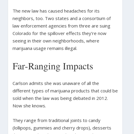
The new law has caused headaches for its
neighbors, too. Two states and a consortium of
law enforcement agencies from three are suing
Colorado for the spillover effects they’re now
seeing in their own neighborhoods, where
marijuana usage remains illegal.
Far-Ranging Impacts
Carlson admits she was unaware of all the
different types of marijuana products that could be
sold when the law was being debated in 2012.
Now she knows.
They range from traditional joints to candy
(lollipops, gummies and cherry drops), desserts