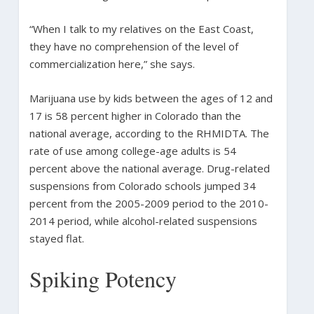
“When I talk to my relatives on the East Coast,
they have no comprehension of the level of
commercialization here,” she says.
Marijuana use by kids between the ages of 12 and
17 is 58 percent higher in Colorado than the
national average, according to the RHMIDTA. The
rate of use among college-age adults is 54
percent above the national average. Drug-related
suspensions from Colorado schools jumped 34
percent from the 2005-2009 period to the 2010-
2014 period, while alcohol-related suspensions
stayed flat.
Spiking Potency