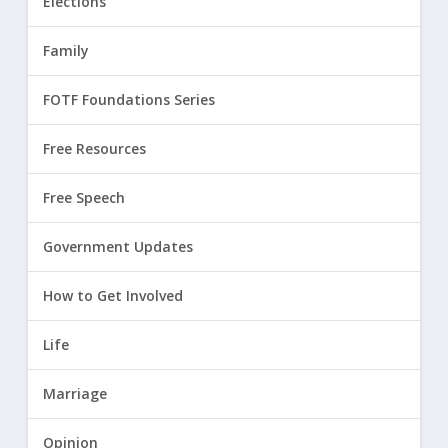
Elections
Family
FOTF Foundations Series
Free Resources
Free Speech
Government Updates
How to Get Involved
Life
Marriage
Opinion