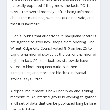
generally opposed if they knew the facts,” Otten
says. “The overall message after being informed
about this marijuana, was that (it) is not safe, and
that it is harmful.”
Even suburbs that already have marijuana retailers
are fighting to stop new shops from opening. The
Wheat Ridge City Council voted 8-0 on Jan. 25 to
cap the number of stores at the current number of
eight. In fact, 20 municipalities statewide have
voted to block marijuana outlets in their
jurisdictions, and more are blocking individual
stores, says Otten.
A repeal movement is now underway and gaining
momentum. An informal group is working to gather
a full set of data that can be publicized long before
a vote is taken.