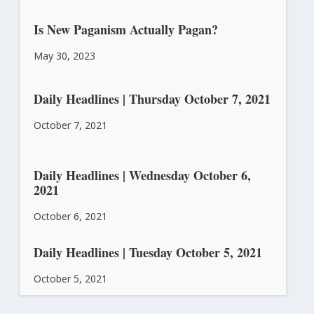
Is New Paganism Actually Pagan?
May 30, 2023
Daily Headlines | Thursday October 7, 2021
October 7, 2021
Daily Headlines | Wednesday October 6,
2021
October 6, 2021
Daily Headlines | Tuesday October 5, 2021
October 5, 2021