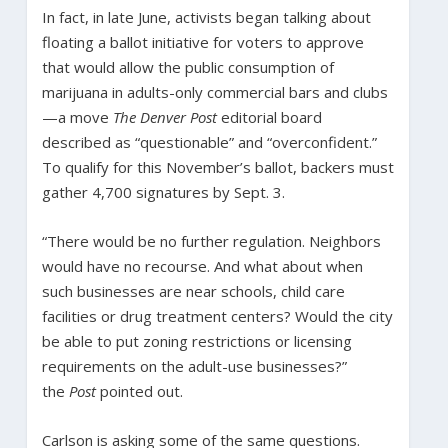
In fact, in late June, activists began talking about
floating a ballot initiative for voters to approve
that would allow the public consumption of
marijuana in adults-only commercial bars and clubs
—a move
The Denver Post
editorial board
described as “questionable” and “overconfident.”
To qualify for this November’s ballot, backers must
gather 4,700 signatures by Sept. 3.
“There would be no further regulation. Neighbors
would have no recourse. And what about when
such businesses are near schools, child care
facilities or drug treatment centers? Would the city
be able to put zoning restrictions or licensing
requirements on the adult-use businesses?”
the
Post
pointed out.
Carlson is asking some of the same questions.