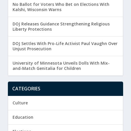
No Ballot for Voters Who Bet on Elections With
Kalshi, Wisconsin Warns
DOJ Releases Guidance Strengthening Religious
Liberty Protections
DOJ Settles With Pro-Life Activist Paul Vaughn Over
Unjust Prosecution
University of Minnesota Unveils Dolls With Mix-
and-Match Genitalia for Children
CATEGORIES
Culture
Education