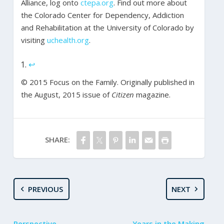
Alliance, log onto
ctepa.org
. Find out more about
the Colorado Center for Dependency, Addiction
and Rehabilitation at the University of Colorado by
visiting
uchealth.org
.
↩
© 2015 Focus on the Family. Originally published in
the August, 2015 issue of
Citizen
magazine.
SHARE:
PREVIOUS
NEXT
Perspective
Years in the Making