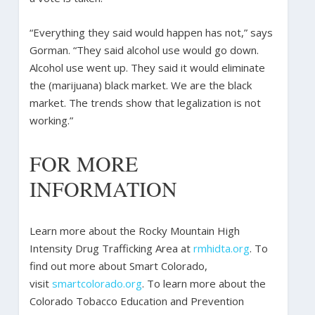
“Everything they said would happen has not,” says
Gorman. “They said alcohol use would go down.
Alcohol use went up. They said it would eliminate
the (marijuana) black market. We are the black
market. The trends show that legalization is not
working.”
FOR MORE
INFORMATION
Learn more about the Rocky Mountain High
Intensity Drug Trafficking Area at
rmhidta.org
. To
find out more about Smart Colorado,
visit
smartcolorado.org
. To learn more about the
Colorado Tobacco Education and Prevention