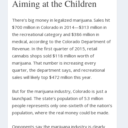
Aiming at the Children
There’s big money in legalized marijuana. Sales hit
$700 million in Colorado in 2014—$313 million in
the recreational category and $386 million in
medical, according to the Colorado Department of
Revenue. In the first quarter of 2015, retail
cannabis shops sold $118 million worth of
marijuana. That number is increasing every
quarter, the department says, and recreational
sales will likely top $472 million this year.
But for the marijuana industry, Colorado is just a
launchpad. The state’s population of 5.3 million
people represents only one-sixtieth of the nation’s
population, where the real money could be made.
Opponents say the marijuana industry is clearly