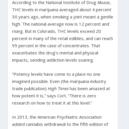
According to the National Institute of Drug Abuse,
THC levels in marijuana averaged about 4 percent
30 years ago, when smoking a joint meant a gentle
high. The national average now is 12 percent and
rising. But in Colorado, THC levels exceed 20
percent in many of the retail edibles, and can reach
95 percent in the case of concentrates. That
exacerbates the drug’s mental and physical
impacts, sending addiction levels soaring.
“Potency levels have come to a place no one
imagined possible. Even (the marijuana industry
trade publication)
High Times
has been amazed at
how potent it is,” says Cort. “There is zero
research on how to treat it at this level.”
In 2013, the American Psychiatric Association
added cannabis withdrawal to the fifth edition of