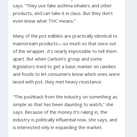
says. “They use fake asthma inhalers and other
products, and can take it in class. But they don’t
even know what THC means.”
Many of the pot edibles are practically identical to
mainstream products—so much so that once out
of the wrapper, it’s nearly impossible to tell them
apart. But when Carlson’s group and some
legislators tried to get a basic marker on candies
and foods to let consumers know which ones were
laced with pot, they met heavy resistance.
“The pushback from the industry on something as
simple as that has been daunting to watch,” she
says. Because of the money it’s raking in, the
industry is politically influential now, she says, and
is interested only in expanding the market.