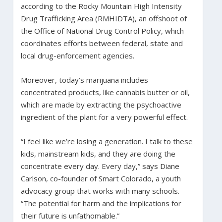
according to the Rocky Mountain High Intensity
Drug Trafficking Area (RMHIDTA), an offshoot of
the Office of National Drug Control Policy, which
coordinates efforts between federal, state and
local drug-enforcement agencies.
Moreover, today’s marijuana includes
concentrated products, like cannabis butter or oil,
which are made by extracting the psychoactive
ingredient of the plant for a very powerful effect.
“I feel like we’re losing a generation. I talk to these
kids, mainstream kids, and they are doing the
concentrate every day. Every day,” says Diane
Carlson, co-founder of Smart Colorado, a youth
advocacy group that works with many schools.
“The potential for harm and the implications for
their future is unfathomable.”