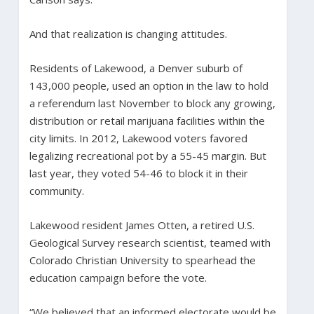
And that realization is changing attitudes.
Residents of Lakewood, a Denver suburb of
143,000 people, used an option in the law to hold
a referendum last November to block any growing,
distribution or retail marijuana facilities within the
city limits. In 2012, Lakewood voters favored
legalizing recreational pot by a 55-45 margin. But
last year, they voted 54-46 to block it in their
community.
Lakewood resident James Otten, a retired U.S.
Geological Survey research scientist, teamed with
Colorado Christian University to spearhead the
education campaign before the vote.
“We believed that an informed electorate would be