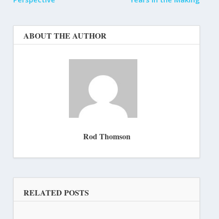
ABOUT THE AUTHOR
Rod Thomson
RELATED POSTS