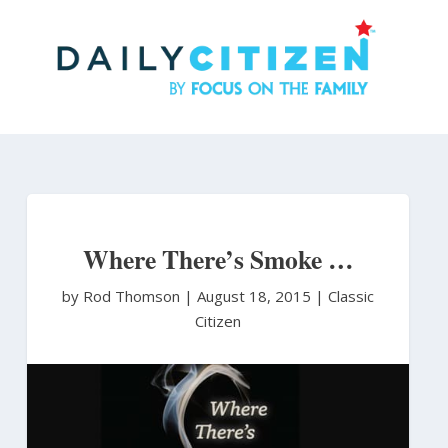
Skip
to
main
content
Where There’s Smoke …
by Rod Thomson
|
August 18, 2015 |
Classic
Citizen