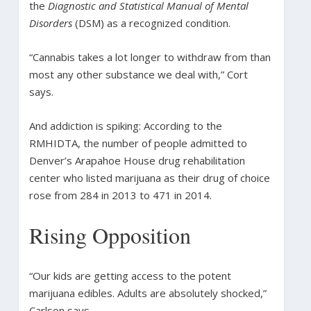
the
Diagnostic and Statistical Manual of Mental
Disorders
(DSM) as a recognized condition.
“Cannabis takes a lot longer to withdraw from than
most any other substance we deal with,” Cort
says.
And addiction is spiking: According to the
RMHIDTA, the number of people admitted to
Denver’s Arapahoe House drug rehabilitation
center who listed marijuana as their drug of choice
rose from 284 in 2013 to 471 in 2014.
Rising Opposition
“Our kids are getting access to the potent
marijuana edibles. Adults are absolutely shocked,”
Carlson says.