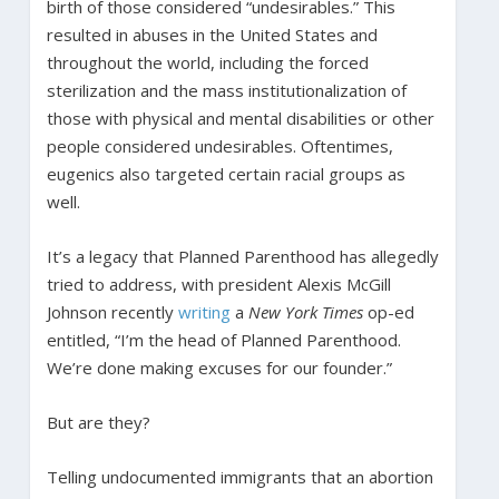
birth of those considered “undesirables.” This
resulted in abuses in the United States and
throughout the world, including the forced
sterilization and the mass institutionalization of
those with physical and mental disabilities or other
people considered undesirables. Oftentimes,
eugenics also targeted certain racial groups as
well.
It’s a legacy that Planned Parenthood has allegedly
tried to address, with president Alexis McGill
Johnson recently
writing
a
New York Times
op-ed
entitled, “I’m the head of Planned Parenthood.
We’re done making excuses for our founder.”
But are they?
Telling undocumented immigrants that an abortion