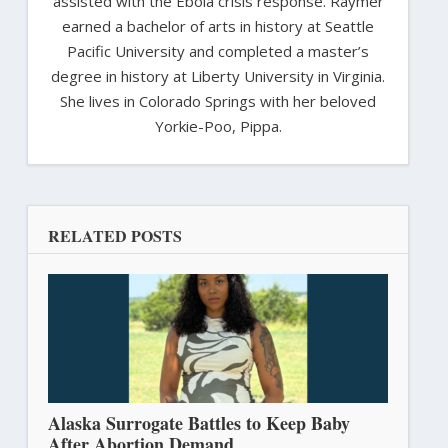
assisted with the Ebola crisis response. Raymer
earned a bachelor of arts in history at Seattle
Pacific University and completed a master’s
degree in history at Liberty University in Virginia.
She lives in Colorado Springs with her beloved
Yorkie-Poo, Pippa.
RELATED POSTS
Alaska Surrogate Battles to Keep Baby
After Abortion Demand