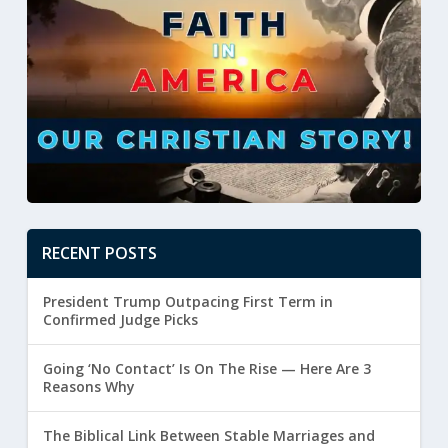
RECENT POSTS
President Trump Outpacing First Term in
Confirmed Judge Picks
Going ‘No Contact’ Is On The Rise — Here Are 3
Reasons Why
The Biblical Link Between Stable Marriages and