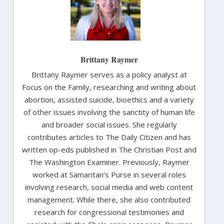
Brittany Raymer
Brittany Raymer serves as a policy analyst at
Focus on the Family, researching and writing about
abortion, assisted suicide, bioethics and a variety
of other issues involving the sanctity of human life
and broader social issues. She regularly
contributes articles to The Daily Citizen and has
written op-eds published in The Christian Post and
The Washington Examiner. Previously, Raymer
worked at Samaritan’s Purse in several roles
involving research, social media and web content
management. While there, she also contributed
research for congressional testimonies and