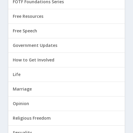
FOTF Foundations Series
Free Resources
Free Speech
Government Updates
How to Get Involved
Life
Marriage
Opinion
Religious Freedom
Sexuality