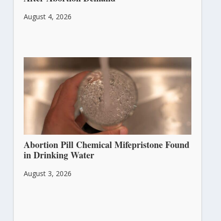
August 4, 2026
Abortion Pill Chemical Mifepristone Found
in Drinking Water
August 3, 2026