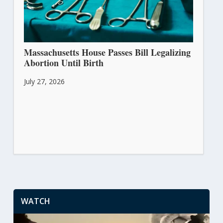
Massachusetts House Passes Bill Legalizing
Abortion Until Birth
July 27, 2026
WATCH