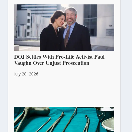
DOJ Settles With Pro-Life Activist Paul
Vaughn Over Unjust Prosecution
July 28, 2026