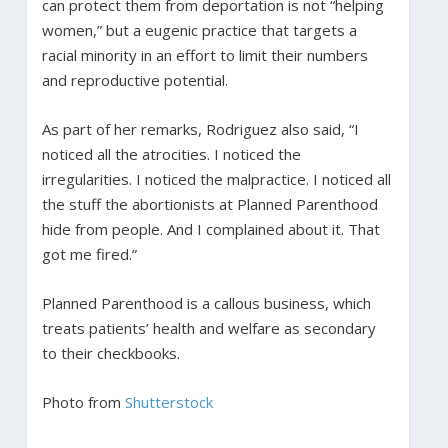
can protect them from deportation is not “helping
women,” but a eugenic practice that targets a
racial minority in an effort to limit their numbers
and reproductive potential.
As part of her remarks, Rodriguez also said, “I
noticed all the atrocities. I noticed the
irregularities. I noticed the malpractice. I noticed all
the stuff the abortionists at Planned Parenthood
hide from people. And I complained about it. That
got me fired.”
Planned Parenthood is a callous business, which
treats patients’ health and welfare as secondary
to their checkbooks.
Photo from
Shutterstock