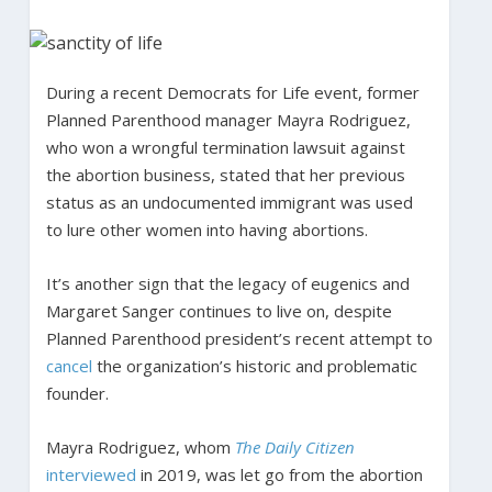
During a recent Democrats for Life event, former
Planned Parenthood manager Mayra Rodriguez,
who won a wrongful termination lawsuit against
the abortion business, stated that her previous
status as an undocumented immigrant was used
to lure other women into having abortions.
It’s another sign that the legacy of eugenics and
Margaret Sanger continues to live on, despite
Planned Parenthood president’s recent attempt to
cancel
the organization’s historic and problematic
founder.
Mayra Rodriguez, whom
The Daily Citizen
interviewed
in 2019, was let go from the abortion