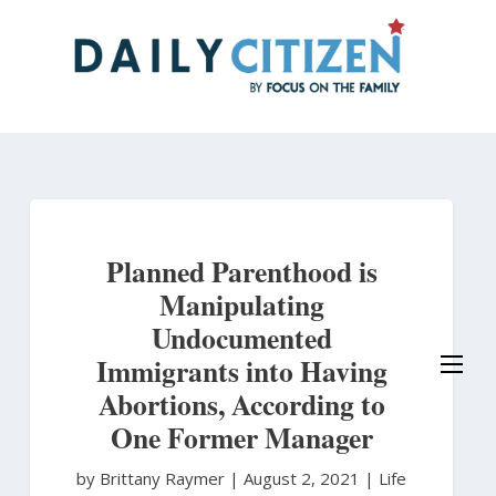
Skip
to
main
content
Planned Parenthood is
Manipulating
Undocumented
Immigrants into Having
Abortions, According to
One Former Manager
by Brittany Raymer
|
August 2, 2021 |
Life