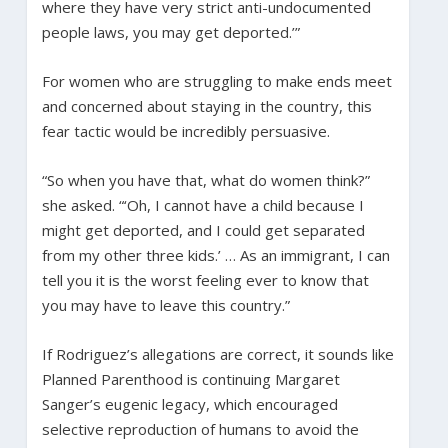
where they have very strict anti-undocumented
people laws, you may get deported.’”
For women who are struggling to make ends meet
and concerned about staying in the country, this
fear tactic would be incredibly persuasive.
“So when you have that, what do women think?”
she asked. “‘Oh, I cannot have a child because I
might get deported, and I could get separated
from my other three kids.’ … As an immigrant, I can
tell you it is the worst feeling ever to know that
you may have to leave this country.”
If Rodriguez’s allegations are correct, it sounds like
Planned Parenthood is continuing Margaret
Sanger’s eugenic legacy, which encouraged
selective reproduction of humans to avoid the