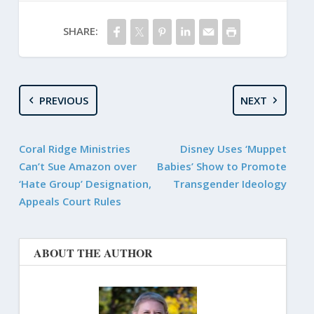
SHARE:
PREVIOUS
NEXT
Coral Ridge Ministries
Disney Uses ‘Muppet
Can’t Sue Amazon over
Babies’ Show to Promote
‘Hate Group’ Designation,
Transgender Ideology
Appeals Court Rules
ABOUT THE AUTHOR