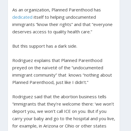
As an organization, Planned Parenthood has
dedicated
itself to helping undocumented
immigrants “know their rights” and that “everyone
deserves access to quality health care.”
But this support has a dark side.
Rodriguez explains that Planned Parenthood
preyed on the naïveté of the “undocumented
immigrant community” that knows “nothing about
Planned Parenthood, just like I didn’t.”
Rodriguez said that the abortion business tells
“immigrants that they’re welcome there: ‘we won’t
deport you, we won’t call ICE on you. But if you
carry your baby and go to the hospital and you live,
for example, in Arizona or Ohio or other states