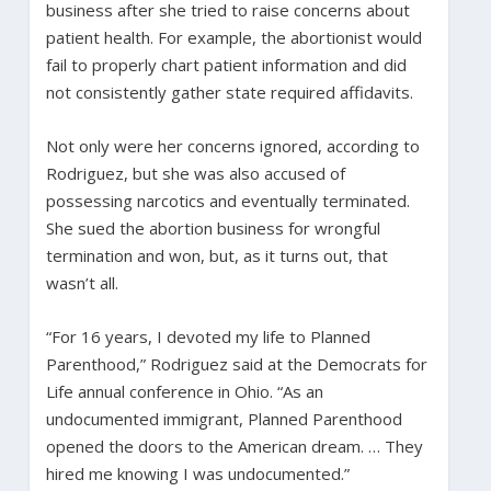
business after she tried to raise concerns about
patient health. For example, the abortionist would
fail to properly chart patient information and did
not consistently gather state required affidavits.
Not only were her concerns ignored, according to
Rodriguez, but she was also accused of
possessing narcotics and eventually terminated.
She sued the abortion business for wrongful
termination and won, but, as it turns out, that
wasn’t all.
“For 16 years, I devoted my life to Planned
Parenthood,” Rodriguez said at the Democrats for
Life annual conference in Ohio. “As an
undocumented immigrant, Planned Parenthood
opened the doors to the American dream. … They
hired me knowing I was undocumented.”