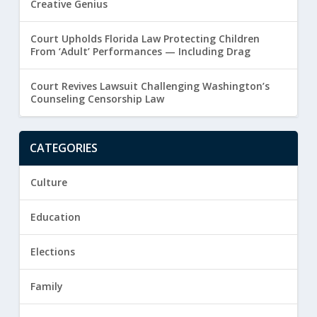
Creative Genius
Court Upholds Florida Law Protecting Children
From ‘Adult’ Performances — Including Drag
Court Revives Lawsuit Challenging Washington’s
Counseling Censorship Law
CATEGORIES
Culture
Education
Elections
Family