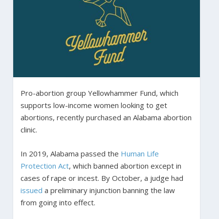
Pro-abortion group Yellowhammer Fund, which
supports low-income women looking to get
abortions, recently purchased an Alabama abortion
clinic.
In 2019, Alabama passed the
Human Life
Protection Act
, which banned abortion except in
cases of rape or incest. By October, a judge had
issued
a preliminary injunction banning the law
from going into effect.