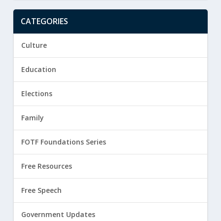
CATEGORIES
Culture
Education
Elections
Family
FOTF Foundations Series
Free Resources
Free Speech
Government Updates