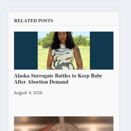
RELATED POSTS
Alaska Surrogate Battles to Keep Baby
After Abortion Demand
August 4, 2026