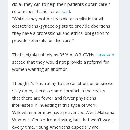
do all they can to help their patients obtain care,”
researcher Rachel Jones
said
.
“While it may not be feasible or realistic for all
obstetricians-gynecologists to provide abortions,
they have a professional and ethical obligation to
provide referrals for this care.”
That’s highly unlikely as 35% of OB-GYNs
surveyed
stated that they would not provide a referral for
women wanting an abortion.
Though it’s frustrating to see an abortion business
stay open, there is some comfort in the reality
that there are fewer and fewer physicians
interested in investing in this type of work.
Yellowhammer may have prevented West Alabama
Women’s Center from closing, but that won’t work
every time. Young Americans especially are