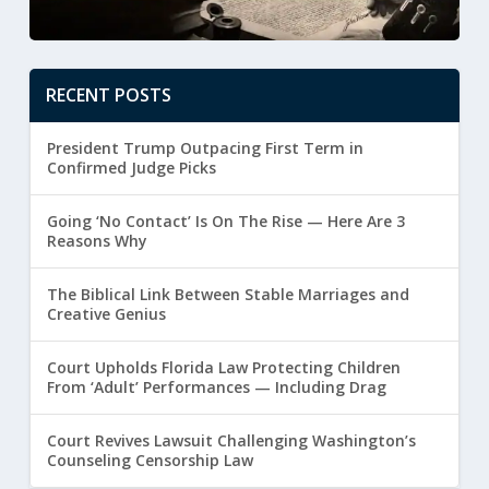
RECENT POSTS
President Trump Outpacing First Term in
Confirmed Judge Picks
Going ‘No Contact’ Is On The Rise — Here Are 3
Reasons Why
The Biblical Link Between Stable Marriages and
Creative Genius
Court Upholds Florida Law Protecting Children
From ‘Adult’ Performances — Including Drag
Court Revives Lawsuit Challenging Washington’s
Counseling Censorship Law