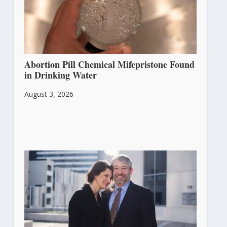
Abortion Pill Chemical Mifepristone Found
in Drinking Water
August 3, 2026