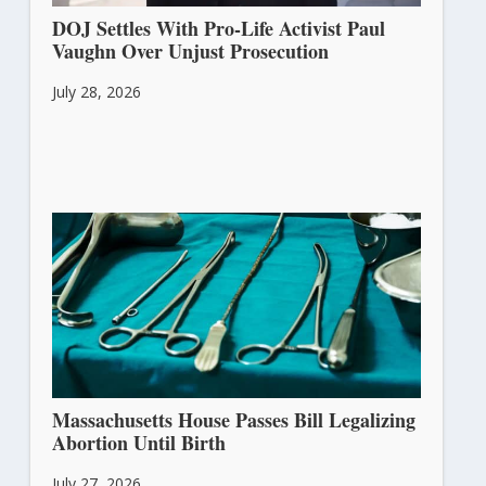
DOJ Settles With Pro-Life Activist Paul
Vaughn Over Unjust Prosecution
July 28, 2026
Massachusetts House Passes Bill Legalizing
Abortion Until Birth
July 27, 2026