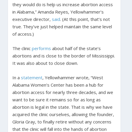
they would do is help us increase abortion access
in Alabama,” Amanda Reyes, Yellowhammer’s
executive director,
said
. (At this point, that’s not
true. They’ve just helped maintain the same level
of access.)
The clinic
performs
about half of the state’s
abortions and is close to the border of Mississippi.
It was also about to close down.
In a
statement
, Yellowhammer wrote, “West
Alabama Women’s Center has been a hub for
abortion access for nearly three decades, and we
want to be sure it remains so for as long as
abortion is legal in the state. That is why we have
acquired the clinic ourselves, allowing the founder,
Gloria Gray, to finally retire without any concerns
that the clinic will fall into the hands of abortion