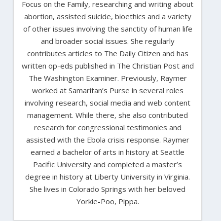
Focus on the Family, researching and writing about
abortion, assisted suicide, bioethics and a variety
of other issues involving the sanctity of human life
and broader social issues. She regularly
contributes articles to The Daily Citizen and has
written op-eds published in The Christian Post and
The Washington Examiner. Previously, Raymer
worked at Samaritan’s Purse in several roles
involving research, social media and web content
management. While there, she also contributed
research for congressional testimonies and
assisted with the Ebola crisis response. Raymer
earned a bachelor of arts in history at Seattle
Pacific University and completed a master’s
degree in history at Liberty University in Virginia.
She lives in Colorado Springs with her beloved
Yorkie-Poo, Pippa.