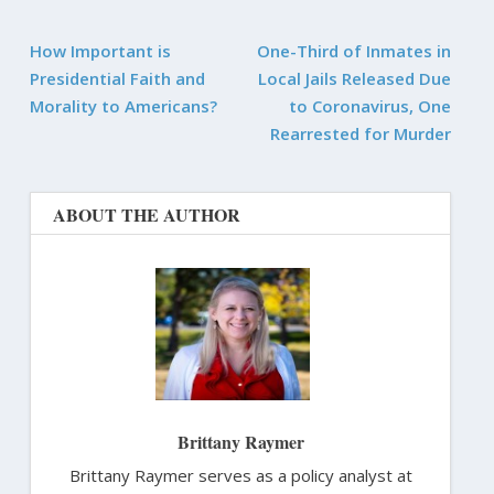
How Important is
One-Third of Inmates in
Presidential Faith and
Local Jails Released Due
Morality to Americans?
to Coronavirus, One
Rearrested for Murder
ABOUT THE AUTHOR
Brittany Raymer
Brittany Raymer serves as a policy analyst at