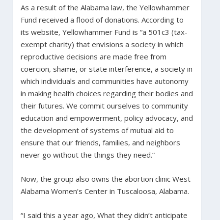
As a result of the Alabama law, the Yellowhammer
Fund received a flood of donations. According to
its website, Yellowhammer Fund is “a 501c3 (tax-
exempt charity) that envisions a society in which
reproductive decisions are made free from
coercion, shame, or state interference, a society in
which individuals and communities have autonomy
in making health choices regarding their bodies and
their futures. We commit ourselves to community
education and empowerment, policy advocacy, and
the development of systems of mutual aid to
ensure that our friends, families, and neighbors
never go without the things they need.”
Now, the group also owns the abortion clinic West
Alabama Women’s Center in Tuscaloosa, Alabama.
“I said this a year ago, What they didn’t anticipate