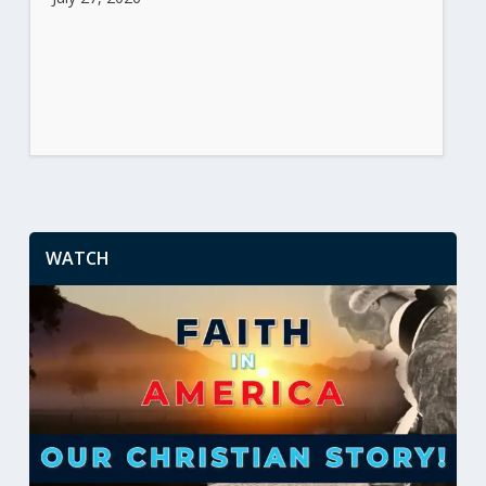
WATCH