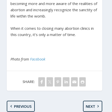
becoming more and more aware of the realities of
abortion and increasingly recognize the sanctity of
life within the womb.
When it comes to closing many abortion clinics in
this country, it’s only a matter of time.
Photo from
Facebook
SHARE:
PREVIOUS
NEXT