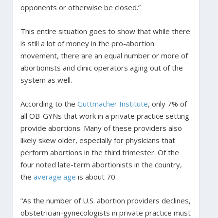
opponents or otherwise be closed.”
This entire situation goes to show that while there
is still a lot of money in the pro-abortion
movement, there are an equal number or more of
abortionists and clinic operators aging out of the
system as well.
According to the
Guttmacher Institute
, only 7% of
all OB-GYNs that work in a private practice setting
provide abortions. Many of these providers also
likely skew older, especially for physicians that
perform abortions in the third trimester. Of the
four noted late-term abortionists in the country,
the
average age
is about 70.
“As the number of U.S. abortion providers declines,
obstetrician-gynecologists in private practice must