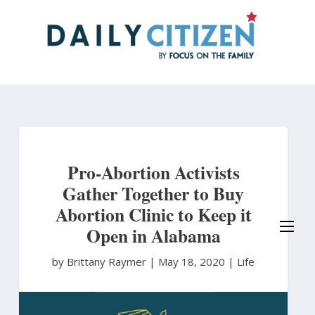
Skip
to
main
content
Pro-Abortion Activists
Gather Together to Buy
Abortion Clinic to Keep it
Open in Alabama
by Brittany Raymer
|
May 18, 2020 |
Life