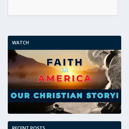
WATCH
RECENT POSTS