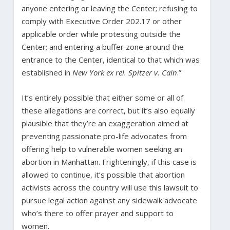
anyone entering or leaving the Center; refusing to
comply with Executive Order 202.17 or other
applicable order while protesting outside the
Center; and entering a buffer zone around the
entrance to the Center, identical to that which was
established in
New York ex rel. Spitzer v. Cain
.”
It’s entirely possible that either some or all of
these allegations are correct, but it’s also equally
plausible that they’re an exaggeration aimed at
preventing passionate pro-life advocates from
offering help to vulnerable women seeking an
abortion in Manhattan. Frighteningly, if this case is
allowed to continue, it’s possible that abortion
activists across the country will use this lawsuit to
pursue legal action against any sidewalk advocate
who’s there to offer prayer and support to
women.