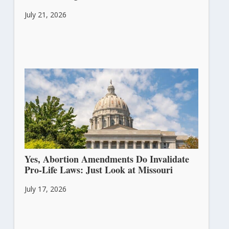
July 21, 2026
Yes, Abortion Amendments Do Invalidate
Pro-Life Laws: Just Look at Missouri
July 17, 2026