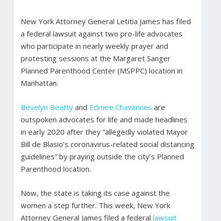
New York Attorney General Letitia James has filed
a federal lawsuit against two pro-life advocates
who participate in nearly weekly prayer and
protesting sessions at the Margaret Sanger
Planned Parenthood Center (MSPPC) location in
Manhattan.
Bevelyn Beatty
and
Edmee Chavannes
are
outspoken advocates for life and made headlines
in early 2020 after they “allegedly violated Mayor
Bill de Blasio’s coronavirus-related social distancing
guidelines” by praying outside the city’s Planned
Parenthood location.
Now, the state is taking its case against the
women a step further. This week, New York
Attorney General James filed a federal
lawsuit