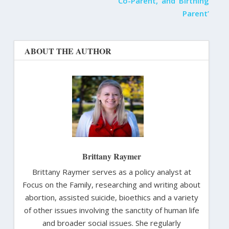
‘Co-Parent,’ and ‘Birthing
Parent’
ABOUT THE AUTHOR
Brittany Raymer
Brittany Raymer serves as a policy analyst at
Focus on the Family, researching and writing about
abortion, assisted suicide, bioethics and a variety
of other issues involving the sanctity of human life
and broader social issues. She regularly