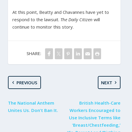
At this point, Beatty and Chavannes have yet to
respond to the lawsuit.
The Daily Citizen
will
continue to monitor this story.
SHARE:
PREVIOUS
NEXT
The National Anthem
British Health-Care
Unites Us. Don’t Ban It.
Workers Encouraged to
Use Inclusive Terms like
‘Breast/Chestfeeding,’