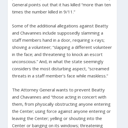
General points out that it has killed “more than ten
times the number killed in 9/11.”
Some of the additional allegations against Beatty
and Chavannes include supposedly slamming a
staff members hand in a door, requiring x-rays;
shoving a volunteer; “slapping a different volunteer
in the face; and threatening to knock an escort
unconscious.” And, in what the state seemingly
considers the most disturbing aspect, “screamed
threats in a staff member’s face while maskless.”
The Attorney General wants to prevent Beatty
and Chavannes and “those acting in concert with
them, from physically obstructing anyone entering
the Center; using force against anyone entering or
leaving the Center; yelling or shouting into the
Center or banging on its windows; threatening