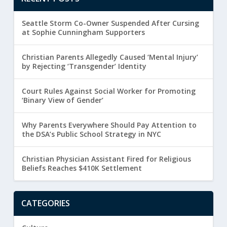
Seattle Storm Co-Owner Suspended After Cursing
at Sophie Cunningham Supporters
Christian Parents Allegedly Caused ‘Mental Injury’
by Rejecting ‘Transgender’ Identity
Court Rules Against Social Worker for Promoting
‘Binary View of Gender’
Why Parents Everywhere Should Pay Attention to
the DSA’s Public School Strategy in NYC
Christian Physician Assistant Fired for Religious
Beliefs Reaches $410K Settlement
CATEGORIES