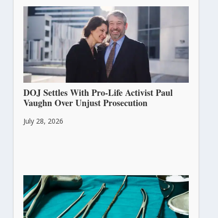
DOJ Settles With Pro-Life Activist Paul
Vaughn Over Unjust Prosecution
July 28, 2026