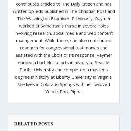
contributes articles to The Daily Citizen and has
written op-eds published in The Christian Post and
The Washington Examiner. Previously, Raymer
worked at Samaritan’s Purse in several roles
involving research, social media and web content
management. While there, she also contributed
research for congressional testimonies and
assisted with the Ebola crisis response. Raymer
earned a bachelor of arts in history at Seattle
Pacific University and completed a master’s
degree in history at Liberty University in Virginia.
She lives in Colorado Springs with her beloved
Yorkie-Poo, Pippa.
RELATED POSTS