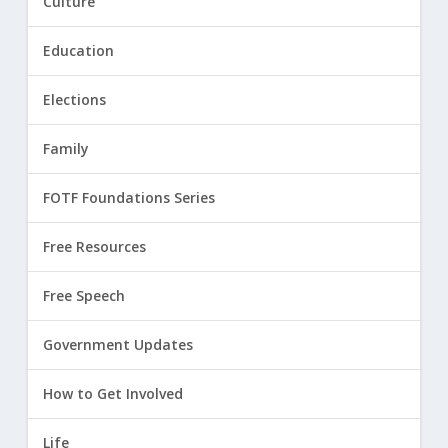
Culture
Education
Elections
Family
FOTF Foundations Series
Free Resources
Free Speech
Government Updates
How to Get Involved
Life