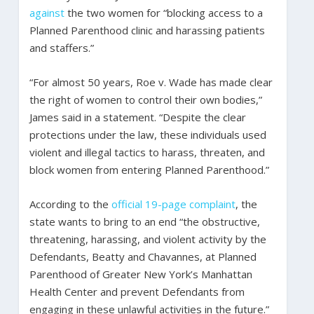
against
the two women for “blocking access to a
Planned Parenthood clinic and harassing patients
and staffers.”
“For almost 50 years, Roe v. Wade has made clear
the right of women to control their own bodies,”
James said in a statement. “Despite the clear
protections under the law, these individuals used
violent and illegal tactics to harass, threaten, and
block women from entering Planned Parenthood.”
According to the
official 19-page complaint
, the
state wants to bring to an end “the obstructive,
threatening, harassing, and violent activity by the
Defendants, Beatty and Chavannes, at Planned
Parenthood of Greater New York’s Manhattan
Health Center and prevent Defendants from
engaging in these unlawful activities in the future.”