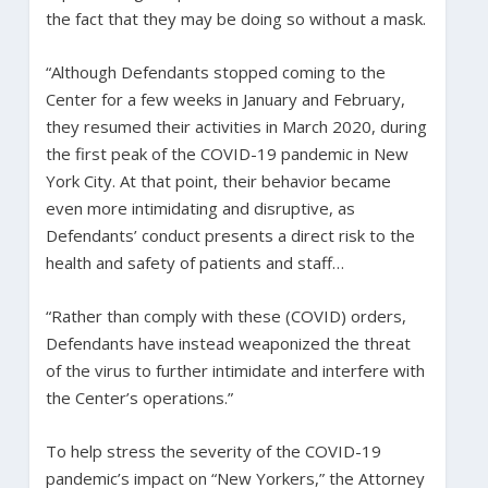
the fact that they may be doing so without a mask.
“Although Defendants stopped coming to the
Center for a few weeks in January and February,
they resumed their activities in March 2020, during
the first peak of the COVID-19 pandemic in New
York City. At that point, their behavior became
even more intimidating and disruptive, as
Defendants’ conduct presents a direct risk to the
health and safety of patients and staff…
“Rather than comply with these (COVID) orders,
Defendants have instead weaponized the threat
of the virus to further intimidate and interfere with
the Center’s operations.”
To help stress the severity of the COVID-19
pandemic’s impact on “New Yorkers,” the Attorney