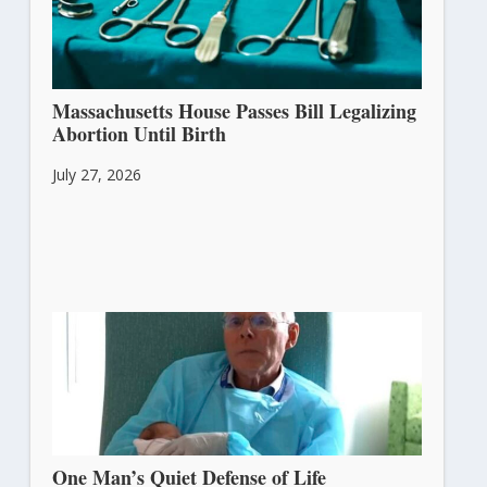
Massachusetts House Passes Bill Legalizing
Abortion Until Birth
July 27, 2026
One Man’s Quiet Defense of Life