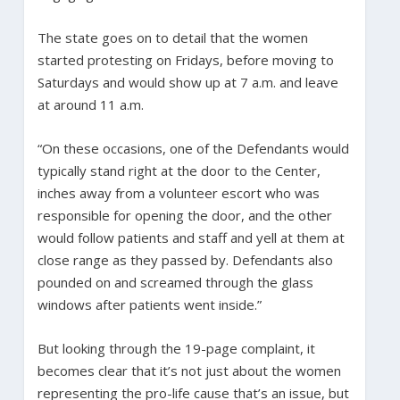
The state goes on to detail that the women
started protesting on Fridays, before moving to
Saturdays and would show up at 7 a.m. and leave
at around 11 a.m.
“On these occasions, one of the Defendants would
typically stand right at the door to the Center,
inches away from a volunteer escort who was
responsible for opening the door, and the other
would follow patients and staff and yell at them at
close range as they passed by. Defendants also
pounded on and screamed through the glass
windows after patients went inside.”
But looking through the 19-page complaint, it
becomes clear that it’s not just about the women
representing the pro-life cause that’s an issue, but