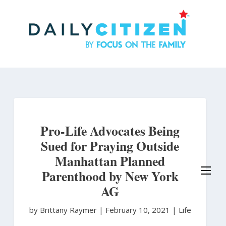
Skip
to
main
content
Pro-Life Advocates Being
Sued for Praying Outside
Manhattan Planned
Parenthood by New York
AG
by Brittany Raymer
|
February 10, 2021 |
Life