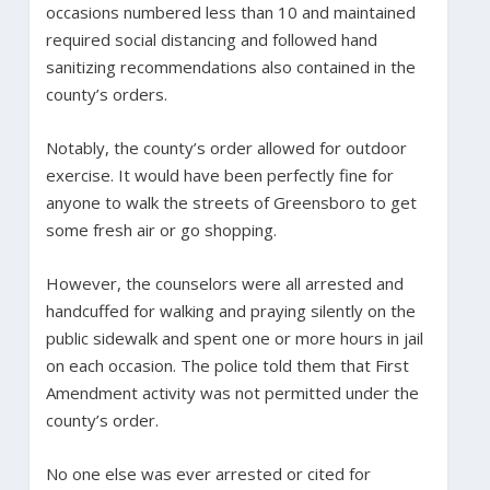
occasions numbered less than 10 and maintained
required social distancing and followed hand
sanitizing recommendations also contained in the
county’s orders.
Notably, the county’s order allowed for outdoor
exercise. It would have been perfectly fine for
anyone to walk the streets of Greensboro to get
some fresh air or go shopping.
However, the counselors were all arrested and
handcuffed for walking and praying silently on the
public sidewalk and spent one or more hours in jail
on each occasion. The police told them that First
Amendment activity was not permitted under the
county’s order.
No one else was ever arrested or cited for