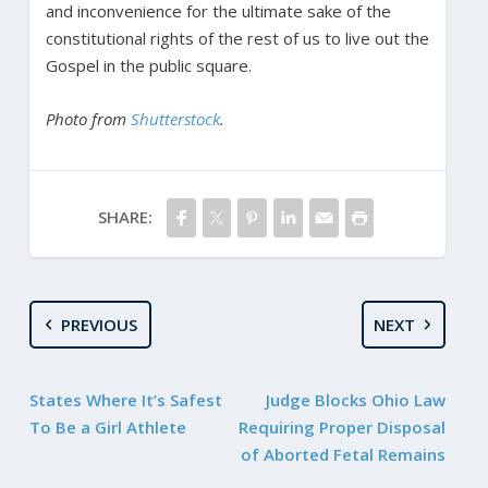
and inconvenience for the ultimate sake of the
constitutional rights of the rest of us to live out the
Gospel in the public square.
Photo from
Shutterstock
.
SHARE:
PREVIOUS
NEXT
States Where It’s Safest
Judge Blocks Ohio Law
To Be a Girl Athlete
Requiring Proper Disposal
of Aborted Fetal Remains