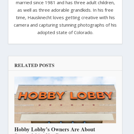
married since 1981 and has three adult children,
as well as three adorable grandkids. In his free
time, Hausknecht loves getting creative with his
camera and capturing stunning photographs of his
adopted state of Colorado.
RELATED POSTS
Hobby Lobby’s Owners Are About