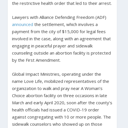
the restrictive health order that led to their arrest.
Lawyers with Alliance Defending Freedom (ADF)
announced
the settlement, which involves a
payment from the city of $15,000 for legal fees
involved in the case, along with an agreement that
engaging in peaceful prayer and sidewalk
counseling outside an abortion facility is protected
by the First Amendment.
Global Impact Ministries, operating under the
name Love Life, mobilized representatives of the
organization to walk and pray near A Woman’s
Choice abortion facility on three occasions in late
March and early April 2020, soon after the county’s
health officials had issued a COVID-19 order
against congregating with 10 or more people. The
sidewalk counselors who showed up on those