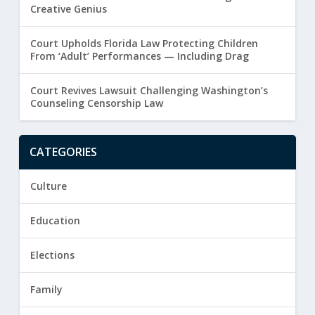
Creative Genius
Court Upholds Florida Law Protecting Children
From ‘Adult’ Performances — Including Drag
Court Revives Lawsuit Challenging Washington’s
Counseling Censorship Law
CATEGORIES
Culture
Education
Elections
Family