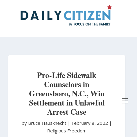
Skip
to
main
content
Pro-Life Sidewalk
Counselors in
Greensboro, N.C., Win
Settlement in Unlawful
Arrest Case
by Bruce Hausknecht
|
February 8, 2022 |
Religious Freedom