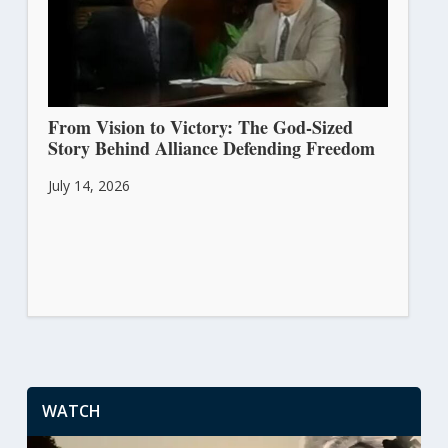
From Vision to Victory: The God-Sized
Story Behind Alliance Defending Freedom
July 14, 2026
WATCH