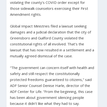
violating the county’s COVID order except for
those sidewalk counselors exercising their First
Amendment rights.
Global Impact Ministries filed a lawsuit seeking
damages and a judicial declaration that the city of
Greensboro and Guilford County violated the
constitutional rights of all involved. That’s the
lawsuit that has now resulted in a settlement and a
mutually agreed dismissal of the case.
“The government can concern itself with health and
safety and still respect the constitutionally
protected freedoms guaranteed to citizens,” said
ADF Senior Counsel Denise Harle, director of the
ADF Center for Life. “From the beginning, this case
has been about government silencing people
because it didn’t like what they had to say.