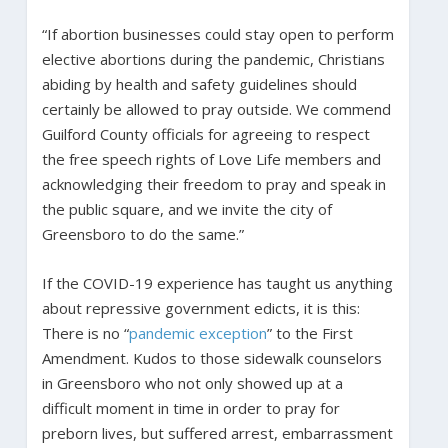
“If abortion businesses could stay open to perform
elective abortions during the pandemic, Christians
abiding by health and safety guidelines should
certainly be allowed to pray outside. We commend
Guilford County officials for agreeing to respect
the free speech rights of Love Life members and
acknowledging their freedom to pray and speak in
the public square, and we invite the city of
Greensboro to do the same.”
If the COVID-19 experience has taught us anything
about repressive government edicts, it is this:
There is no “
pandemic exception
” to the First
Amendment. Kudos to those sidewalk counselors
in Greensboro who not only showed up at a
difficult moment in time in order to pray for
preborn lives, but suffered arrest, embarrassment