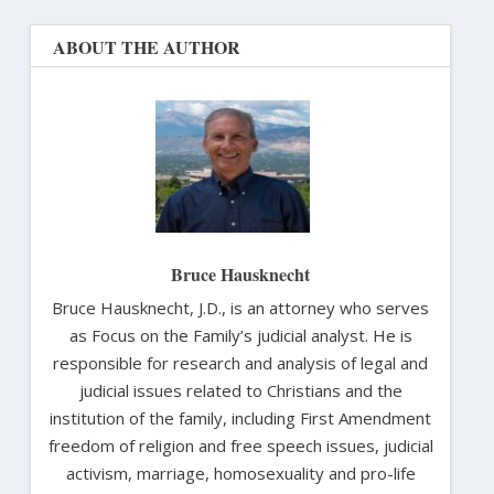
ABOUT THE AUTHOR
Bruce Hausknecht
Bruce Hausknecht, J.D., is an attorney who serves
as Focus on the Family’s judicial analyst. He is
responsible for research and analysis of legal and
judicial issues related to Christians and the
institution of the family, including First Amendment
freedom of religion and free speech issues, judicial
activism, marriage, homosexuality and pro-life