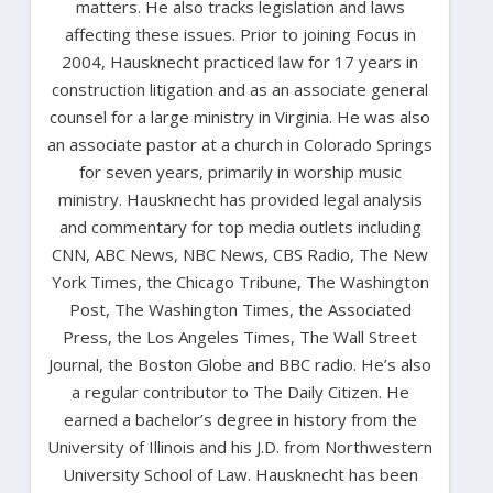
matters. He also tracks legislation and laws
affecting these issues. Prior to joining Focus in
2004, Hausknecht practiced law for 17 years in
construction litigation and as an associate general
counsel for a large ministry in Virginia. He was also
an associate pastor at a church in Colorado Springs
for seven years, primarily in worship music
ministry. Hausknecht has provided legal analysis
and commentary for top media outlets including
CNN, ABC News, NBC News, CBS Radio, The New
York Times, the Chicago Tribune, The Washington
Post, The Washington Times, the Associated
Press, the Los Angeles Times, The Wall Street
Journal, the Boston Globe and BBC radio. He’s also
a regular contributor to The Daily Citizen. He
earned a bachelor’s degree in history from the
University of Illinois and his J.D. from Northwestern
University School of Law. Hausknecht has been