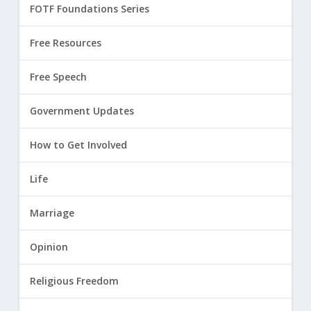
FOTF Foundations Series
Free Resources
Free Speech
Government Updates
How to Get Involved
Life
Marriage
Opinion
Religious Freedom