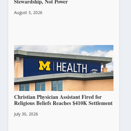
Stewardship, Not Power
August 3, 2026
Christian Physician Assistant Fired for
Religious Beliefs Reaches $410K Settlement
July 30, 2026