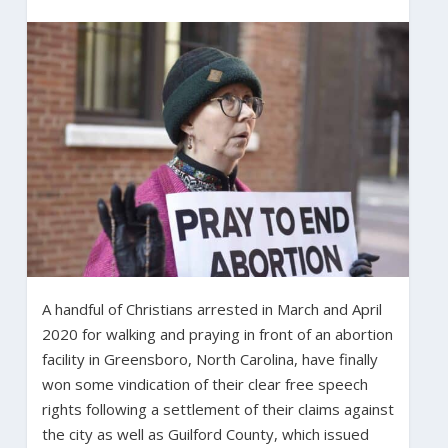
A handful of Christians arrested in March and April
2020 for walking and praying in front of an abortion
facility in Greensboro, North Carolina, have finally
won some vindication of their clear free speech
rights following a settlement of their claims against
the city as well as Guilford County, which issued