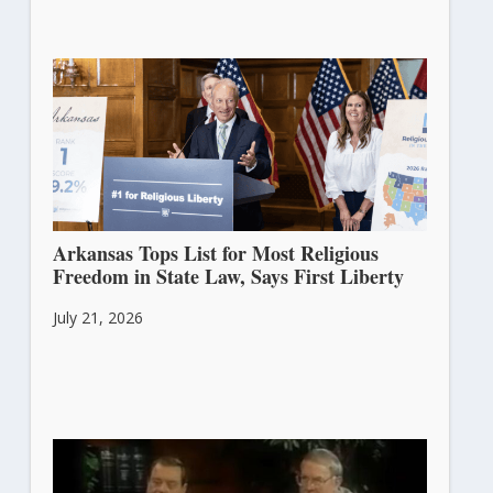
Arkansas Tops List for Most Religious
Freedom in State Law, Says First Liberty
July 21, 2026