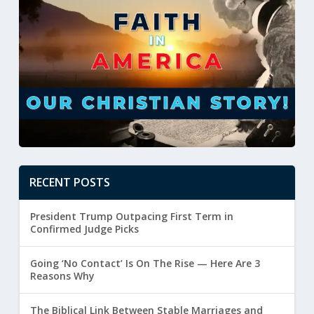
RECENT POSTS
President Trump Outpacing First Term in
Confirmed Judge Picks
Going ‘No Contact’ Is On The Rise — Here Are 3
Reasons Why
The Biblical Link Between Stable Marriages and