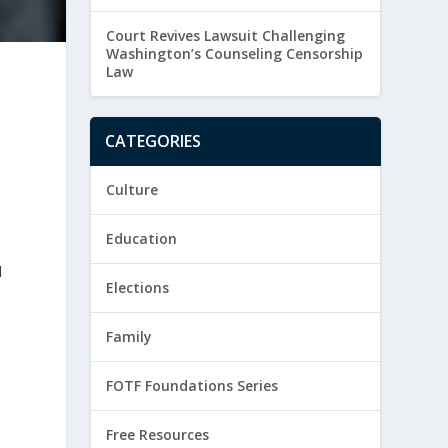
Court Revives Lawsuit Challenging
Washington’s Counseling Censorship
Law
CATEGORIES
Culture
Education
d
Elections
Family
FOTF Foundations Series
Free Resources