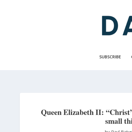
Skip
to
main
content
SUBSCRIBE
Queen Elizabeth II: “Christ’
small th
by Paul Batu