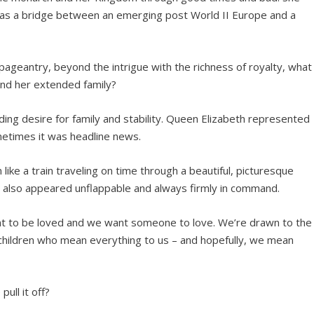
 as a bridge between an emerging post World II Europe and a
geantry, beyond the intrigue with the richness of royalty, what
and her extended family?
abiding desire for family and stability. Queen Elizabeth represented
metimes it was headline news.
like a train traveling on time through a beautiful, picturesque
e also appeared unflappable and always firmly in command.
want to be loved and we want someone to love. We’re drawn to the
 children who mean everything to us – and hopefully, we mean
ull it off?