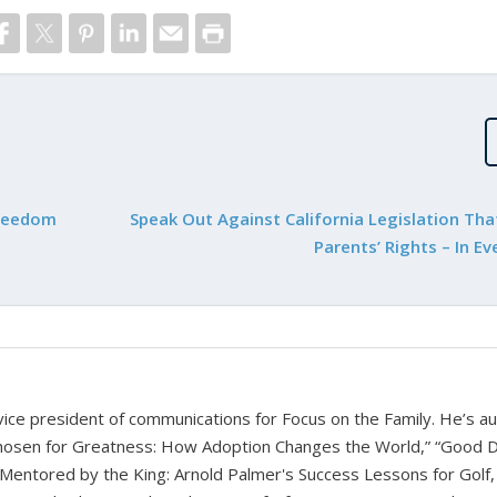
Freedom
Speak Out Against California Legislation Tha
Parents’ Rights – In Ev
d vice president of communications for Focus on the Family. He’s a
hosen for Greatness: How Adoption Changes the World,” “Good D
Mentored by the King: Arnold Palmer's Success Lessons for Golf,