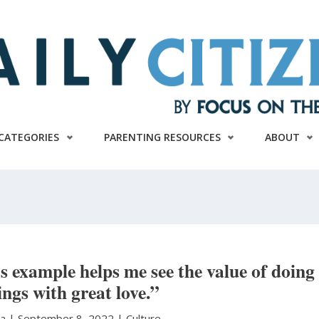
CATEGORIES
PARENTING RESOURCES
ABOUT
s example helps me see the value of doing
ings with great love.”
ra
|
September 8, 2022 |
Culture