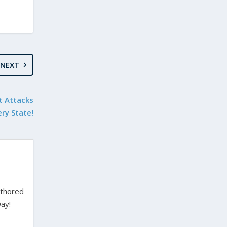
NEXT
t Attacks
ery State!
uthored
ay!