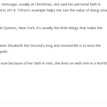
er message, usually at Christmas, she said her personal faith in
aid in 2014, “Christ’s example helps me see the value of doing smal
n Queens, New York, it’s usually the little things that make the
n Elizabeth the Second’s long and storied life is to love the
 path.
ow because of her faith in Him, she lives on with Him in a World