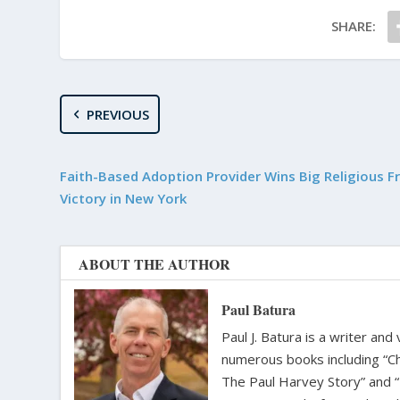
SHARE:
PREVIOUS
Faith-Based Adoption Provider Wins Big Religious 
Victory in New York
ABOUT THE AUTHOR
Paul Batura
Paul J. Batura is a writer an
numerous books including “C
The Paul Harvey Story” and “