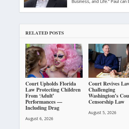
Business, and Life.” Paul ca
RELATED POSTS
Court Upholds Florida
Court Revives Law
Law Protecting Children
Challenging
From ‘Adult’
Washington’s Cou
Performances —
Censorship Law
Including Drag
August 5, 2026
August 6, 2026