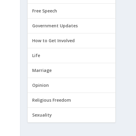
Free Speech
Government Updates
How to Get Involved
Life
Marriage
Opinion
Religious Freedom
Sexuality