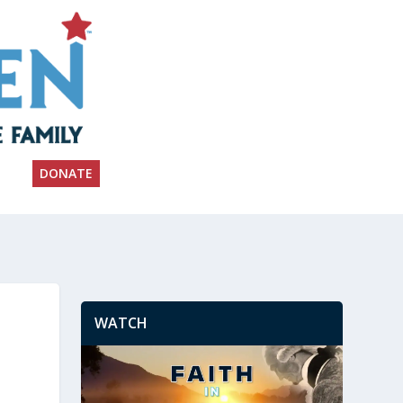
DONATE
WATCH