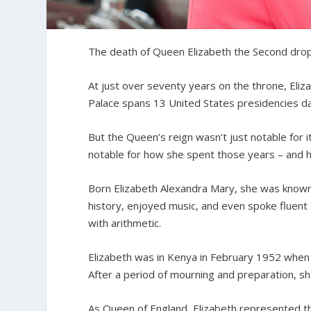
The death of Queen Elizabeth the Second drops
At just over seventy years on the throne, Eli
Palace spans 13 United States presidencies d
But the Queen’s reign wasn’t just notable for 
notable for how she spent those years – and h
Born Elizabeth Alexandra Mary, she was known a
history, enjoyed music, and even spoke fluent 
with arithmetic.
Elizabeth was in Kenya in February 1952 when h
After a period of mourning and preparation, s
As Queen of England, Elizabeth represented 