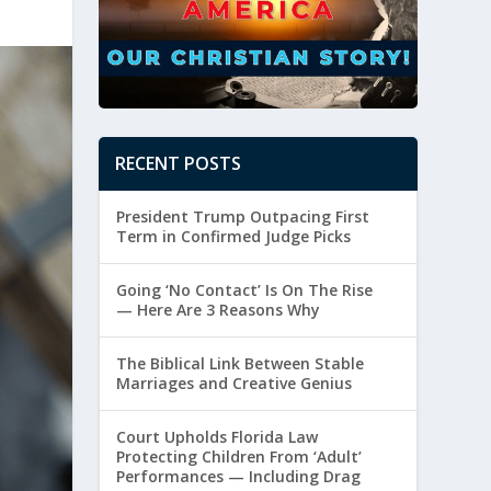
RECENT POSTS
President Trump Outpacing First
Term in Confirmed Judge Picks
Going ‘No Contact’ Is On The Rise
— Here Are 3 Reasons Why
The Biblical Link Between Stable
Marriages and Creative Genius
Court Upholds Florida Law
Protecting Children From ‘Adult’
Performances — Including Drag