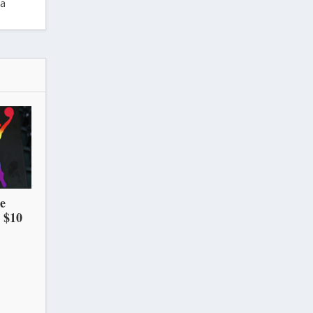
ra
he
 $10