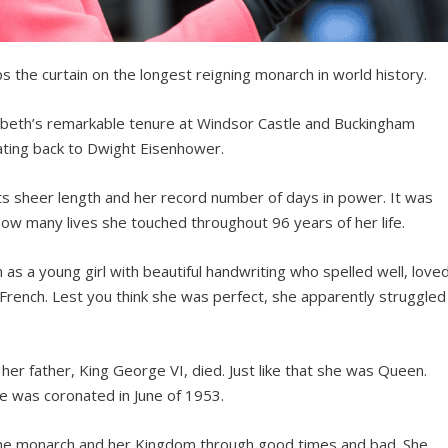
 the curtain on the longest reigning monarch in world history.
zabeth’s remarkable tenure at Windsor Castle and Buckingham
ating back to Dwight Eisenhower.
its sheer length and her record number of days in power. It was
ow many lives she touched throughout 96 years of her life.
s a young girl with beautiful handwriting who spelled well, love
French. Lest you think she was perfect, she apparently struggled
er father, King George VI, died. Just like that she was Queen.
he was coronated in June of 1953.
the monarch and her Kingdom through good times and bad. She