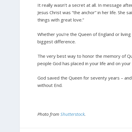
It really wasn’t a secret at all. In message aft
Jesus Christ was “the anchor” in her life. She s
things with great love.”
Whether you’re the Queen of England or living i
biggest difference.
The very best way to honor the memory of Quee
people God has placed in your life and on your
God saved the Queen for seventy years – and n
without End.
Photo from
Shutterstock
.