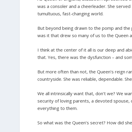
was a consoler and a cheerleader. She served
tumultuous, fast-changing world.
But beyond being drawn to the pomp and the pa
was it that drew so many of us to the Queen 
I think at the center of it all is our deep and 
that. Yes, there was the dysfunction – and so
But more often than not, the Queen’s reign ran 
countryside. She was reliable, dependable. Sh
We all intrinsically want that, don’t we? We 
security of loving parents, a devoted spouse,
everything to them.
So what was the Queen’s secret? How did she p