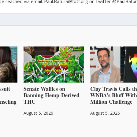
n be reached via email: Paul.Batura@fotf.org or Twitter @PaulBatu
suit
Senate Waffles on
Clay Travis Calls t
Banning Hemp-Derived
WNBA’s Bluff With
nseling
THC
Million Challenge
August 5, 2026
August 5, 2026