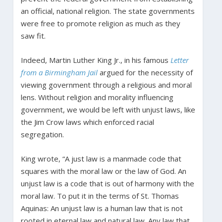
an official, national religion. The state governments
were free to promote religion as much as they
saw fit.
Indeed, Martin Luther King Jr., in his famous
Letter
from a Birmingham Jail
argued for the necessity of
viewing government through a religious and moral
lens. Without religion and morality influencing
government, we would be left with unjust laws, like
the Jim Crow laws which enforced racial
segregation.
King wrote, “A just law is a manmade code that
squares with the moral law or the law of God. An
unjust law is a code that is out of harmony with the
moral law. To put it in the terms of St. Thomas
Aquinas: An unjust law is a human law that is not
rooted in eternal law and natural law. Any law that