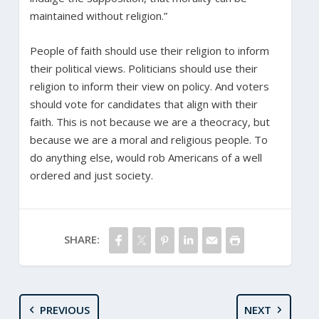
maintained without religion.”
People of faith should use their religion to inform
their political views. Politicians should use their
religion to inform their view on policy. And voters
should vote for candidates that align with their
faith. This is not because we are a theocracy, but
because we are a moral and religious people. To
do anything else, would rob Americans of a well
ordered and just society.
SHARE:
PREVIOUS
NEXT