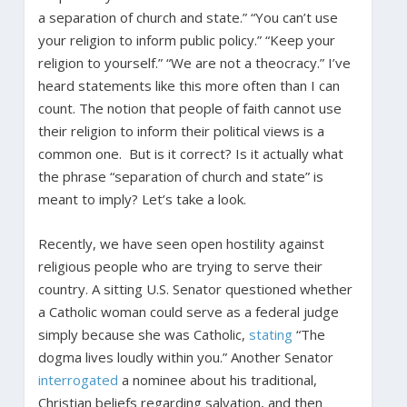
a separation of church and state.” “You can’t use
your religion to inform public policy.” “Keep your
religion to yourself.” “We are not a theocracy.” I’ve
heard statements like this more often than I can
count. The notion that people of faith cannot use
their religion to inform their political views is a
common one. But is it correct? Is it actually what
the phrase “separation of church and state” is
meant to imply? Let’s take a look.
Recently, we have seen open hostility against
religious people who are trying to serve their
country. A sitting U.S. Senator questioned whether
a Catholic woman could serve as a federal judge
simply because she was Catholic,
stating
“The
dogma lives loudly within you.” Another Senator
interrogated
a nominee about his traditional,
Christian beliefs regarding salvation, and then