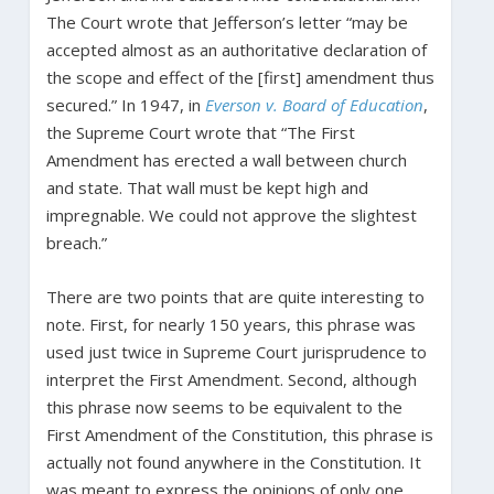
The Court wrote that Jefferson’s letter “may be
accepted almost as an authoritative declaration of
the scope and effect of the [first] amendment thus
secured.” In 1947, in
Everson v. Board of Education
,
the Supreme Court wrote that “The First
Amendment has erected a wall between church
and state. That wall must be kept high and
impregnable. We could not approve the slightest
breach.”
There are two points that are quite interesting to
note. First, for nearly 150 years, this phrase was
used just twice in Supreme Court jurisprudence to
interpret the First Amendment. Second, although
this phrase now seems to be equivalent to the
First Amendment of the Constitution, this phrase is
actually not found anywhere in the Constitution. It
was meant to express the opinions of only one