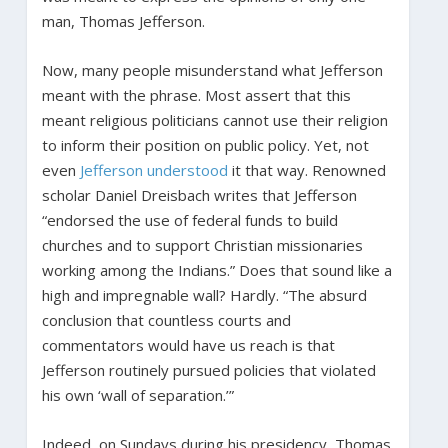
man, Thomas Jefferson.
Now, many people misunderstand what Jefferson
meant with the phrase. Most assert that this
meant religious politicians cannot use their religion
to inform their position on public policy. Yet, not
even
Jefferson understood
it that way. Renowned
scholar Daniel Dreisbach writes that Jefferson
“endorsed the use of federal funds to build
churches and to support Christian missionaries
working among the Indians.” Does that sound like a
high and impregnable wall? Hardly. “The absurd
conclusion that countless courts and
commentators would have us reach is that
Jefferson routinely pursued policies that violated
his own ‘wall of separation.’”
Indeed, on Sundays during his presidency, Thomas