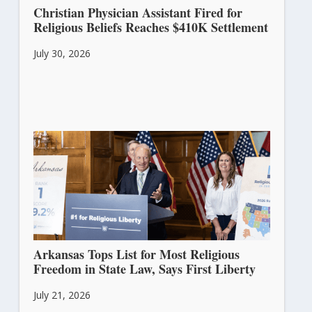
Christian Physician Assistant Fired for
Religious Beliefs Reaches $410K Settlement
July 30, 2026
Arkansas Tops List for Most Religious
Freedom in State Law, Says First Liberty
July 21, 2026