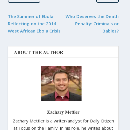
The Summer of Ebola:
Who Deserves the Death
Reflecting on the 2014
Penalty: Criminals or
West African Ebola Crisis
Babies?
ABOUT THE AUTHOR
Zachary Mettler
Zachary Mettler is a writer/analyst for Daily Citizen
at Focus on the Family. In his role, he writes about