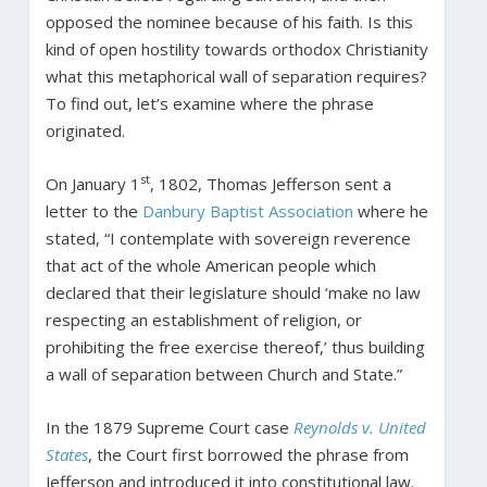
opposed the nominee because of his faith. Is this
kind of open hostility towards orthodox Christianity
what this metaphorical wall of separation requires?
To find out, let’s examine where the phrase
originated.
st
On January 1
, 1802, Thomas Jefferson sent a
letter to the
Danbury Baptist Association
where he
stated, “I contemplate with sovereign reverence
that act of the whole American people which
declared that their legislature should ‘make no law
respecting an establishment of religion, or
prohibiting the free exercise thereof,’ thus building
a wall of separation between Church and State.”
In the 1879 Supreme Court case
Reynolds v. United
States
, the Court first borrowed the phrase from
Jefferson and introduced it into constitutional law.