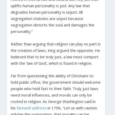
uplifts human personality is just. Any law that
degrades human personality is unjust. All
segregation statutes are unjust because
segregation distorts the soul and damages the
personality.”
Rather than arguing that religion can play no part in
the creation of laws, King argued the opposite. He
believed that to be truly just, a law must comport
with the ‘law of God’, which is found in religion.
Far from questioning the ability of Christians to
hold public office, the government should welcome
people who hold fast to their faith. Truly just laws
need moral influences, and morals can only be
rooted in religion. As George Washington said in
his
farewell address
in 1796, “Let us with caution
indulge the supposition, that morality can be