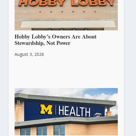
Hobby Lobby’s Owners Are About
Stewardship, Not Power
August 3, 2026