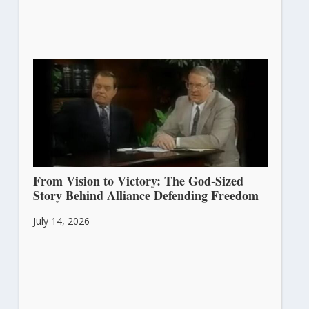
From Vision to Victory: The God-Sized
Story Behind Alliance Defending Freedom
July 14, 2026