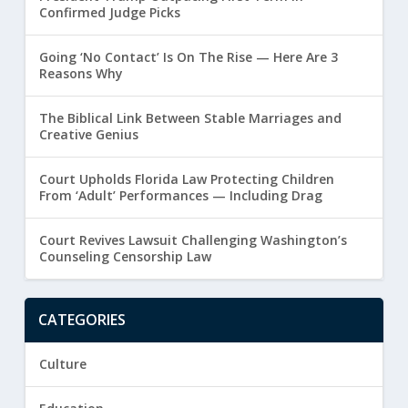
Confirmed Judge Picks
Going ‘No Contact’ Is On The Rise — Here Are 3
Reasons Why
The Biblical Link Between Stable Marriages and
Creative Genius
Court Upholds Florida Law Protecting Children
From ‘Adult’ Performances — Including Drag
Court Revives Lawsuit Challenging Washington’s
Counseling Censorship Law
CATEGORIES
Culture