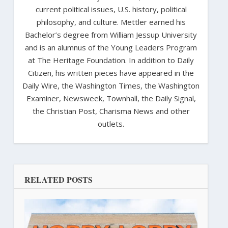
current political issues, U.S. history, political
philosophy, and culture. Mettler earned his
Bachelor’s degree from William Jessup University
and is an alumnus of the Young Leaders Program
at The Heritage Foundation. In addition to Daily
Citizen, his written pieces have appeared in the
Daily Wire, the Washington Times, the Washington
Examiner, Newsweek, Townhall, the Daily Signal,
the Christian Post, Charisma News and other
outlets.
RELATED POSTS