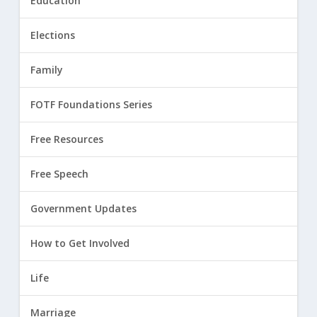
Education
Elections
Family
FOTF Foundations Series
Free Resources
Free Speech
Government Updates
How to Get Involved
Life
Marriage