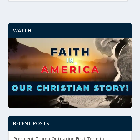
WATCH
RECENT POSTS
President Trump Outpacing First Term in