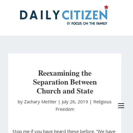
Skip
to
main
content
Reexamining the
Separation Between
Church and State
by Zachary Mettler
|
July 26, 2019 |
Religious
Freedom
Stop me if you have heard these before. “We have