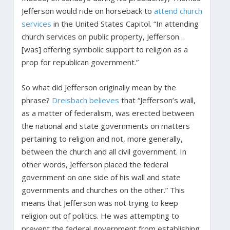
Jefferson would ride on horseback to
attend church
services
in the United States Capitol. “In attending
church services on public property, Jefferson…
[was] offering symbolic support to religion as a
prop for republican government.”
So what did Jefferson originally mean by the
phrase?
Dreisbach believes
that “Jefferson’s wall,
as a matter of federalism, was erected between
the national and state governments on matters
pertaining to religion and not, more generally,
between the church and all civil government. In
other words, Jefferson placed the federal
government on one side of his wall and state
governments and churches on the other.” This
means that Jefferson was not trying to keep
religion out of politics. He was attempting to
prevent the federal government from establishing